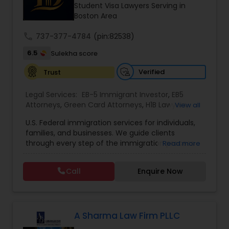
Brain and Spinal Cord Injury Lawyers
Student Visa Lawyers Serving in
Boston Area
call
737-377-4784
Burn Injury Lawyers
(pin:82538)
6.5
Sulekha score
Student Visa Lawyers
Verified
Trust
Legal Services:
EB-5 Immigrant Investor
,
EB5
Attorneys
Criminal Immigration Attorney
,
Green Card Attorneys
,
H1B Lawyers
,
View all
Immigration Lawyers
,
Immigration Services
,
U.S. Federal immigration services for individuals,
Indian Lawyers
,
Pro Bono Immigration Lawyers
,
families, and businesses. We guide clients
Student Visa Lawyers
,
Tourist Visa Attorney
Pro Bono Immigration Lawyers
through every step of the immigration process
Read more
with expertise and compassion. Our Firm handles
matters ranging from family-based petitions to
Call
Enquire Now
Asylum Lawyers
complex deportation defense, asylum claims,
and employment immigration — serving clients
across all 50 states. We leverage deep knowledge
of federal immigration law to deliver results-
Business Litigations Lawyers
driven representation nationwide. Admitted to
A Sharma Law Firm PLLC
the state bar of California. Not admitted to New