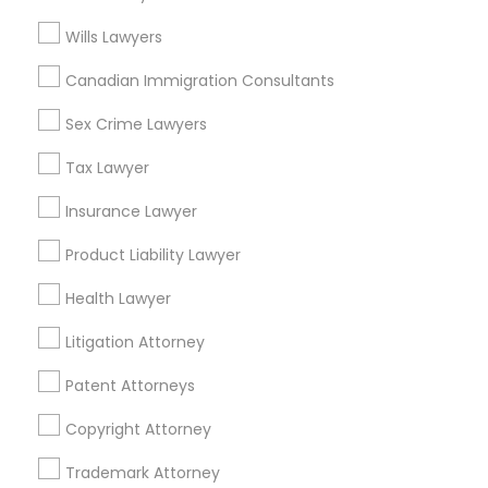
Related Categories Nearby
Wills Lawyers
Accountant Services
Canadian Immigration Consultants
Tax Preparation Services
Mortgage Loan Services
Sex Crime Lawyers
Home Loan Services
Tax Lawyer
Life Insurance
Real Estate Agents
Insurance Lawyer
Passport & Visa Services
Product Liability Lawyer
Financial & Taxation Services
Health Lawyer
Litigation Attorney
Legal Services Specialisation
Patent Attorneys
Business Consulting Services
Immigration Services
Copyright Attorney
Legal Attorney Services
Legal Document Preparation Services
Indian Lawyers
Trademark Attorney