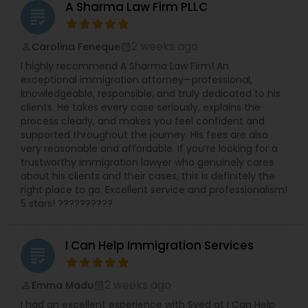
A Sharma Law Firm PLLC
grading
Copyright Attorney
2 weeks ago
Carolina Feneque
perm_identity
calendar_month
Trademark Attorney
I highly recommend A Sharma Law Firm! An
exceptional immigration attorney—professional,
knowledgeable, responsible, and truly dedicated to his
Security Attorney
clients. He takes every case seriously, explains the
process clearly, and makes you feel confident and
supported throughout the journey. His fees are also
very reasonable and affordable. If you’re looking for a
Trial Attorney
trustworthy immigration lawyer who genuinely cares
about his clients and their cases, this is definitely the
right place to go. Excellent service and professionalism!
Bankruptcy Attorney
5 stars! ??????????
I Can Help Immigration Services
Workplace Accident Attorney
grading
2 weeks ago
Emma Madu
perm_identity
calendar_month
Government Lawyer
I had an excellent experience with Syed at I Can Help