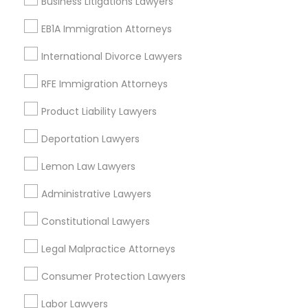
Business Litigations Lawyers
Boston, MA
EB1A Immigration Attorneys
Cambridge, MA
Jamaica Plain, MA
International Divorce Lawyers
Brighton, MA
RFE Immigration Attorneys
View More
Product Liability Lawyers
Deportation Lawyers
Lemon Law Lawyers
Student Visa Lawyers in Nearby Areas
Administrative Lawyers
Student Visa Lawyers in 523 Green Street, Iselin, NJ, USA
Student Visa Lawyers in Fremont, California, USA
Constitutional Lawyers
Student Visa Lawyers in 101 Avenue of the Americas 9th
Floor New York, New York 10013
Legal Malpractice Attorneys
Consumer Protection Lawyers
Labor Lawyers