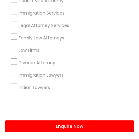
Tourist Visa Attorney
us.sulekha@sulekha.com
Immigration Services
Legal Attorney Services
Stay Connected
Family Law Attorneys
Law Firms
Sulekha App
Events App
Event Organizer App
Divorce Attorney
Immigration Lawyers
About us
Contact us
Terms & Conditions
Indian Lawyers
Privacy Policy
Advertise with us
Copyright Policy
© 1998-2026 Copyright Sulekha.com | All Rights Reserved.
Enquire Now