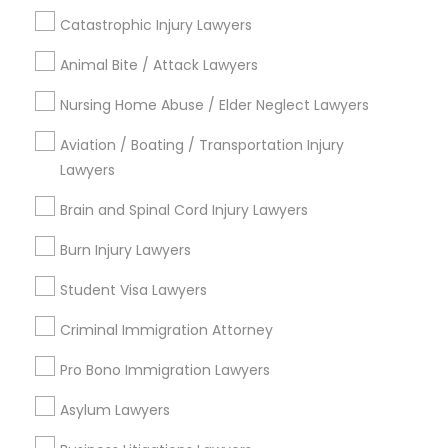
Downtown Boston, MA
Catastrophic Injury Lawyers
Downtown, MA
Beacon Hill, MA
Animal Bite / Attack Lawyers
Leather District, MA
Nursing Home Abuse / Elder Neglect Lawyers
Chinatown, MA
West End, MA
Aviation / Boating / Transportation Injury
North End, MA
Lawyers
Bay Village, MA
Brain and Spinal Cord Injury Lawyers
Back Bay, MA
Burn Injury Lawyers
Student Visa Lawyers
Student Visa Lawyers Nearby Locality
Criminal Immigration Attorney
Somerville, MA
Pro Bono Immigration Lawyers
Brookline, MA
Asylum Lawyers
Everett, MA
Allston, MA