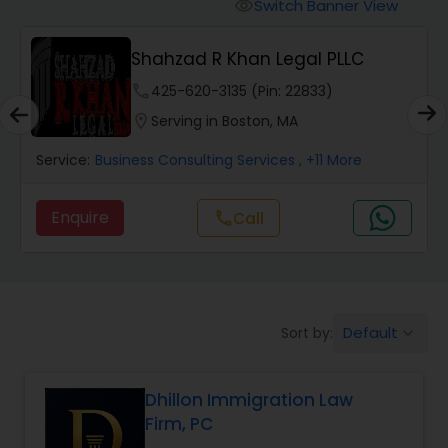
Workers Compensation Lawyers
Switch Banner View
visibility
Shahzad R Khan Legal PLLC
Wrongful Death Lawyers
phone
425-620-3135 (Pin: 22833)
location_on
Serving in Boston, MA
Catastrophic Injury Lawyers
Service:
Business Consulting Services
, +11 More
Animal Bite / Attack Lawyers
Enquire
call
Call
Nursing Home Abuse / Elder Neglect
Lawyers
Default
Sort by:
keyboard_arrow_down
Aviation / Boating / Transportation
Injury Lawyers
Dhillon Immigration Law
Firm, PC