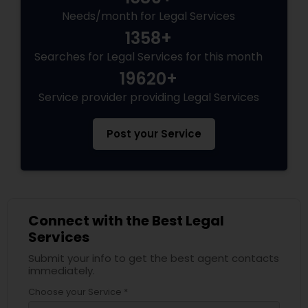
Needs/month for Legal Services
Divorce Attorney
1358+
Searches for Legal Services for this month
Immigration Lawyers
19620+
Service provider providing Legal Services
Indian Lawyers
Post your Service
Connect with the Best Legal
Services
Submit your info to get the best agent contacts
immediately.
Choose your Service *