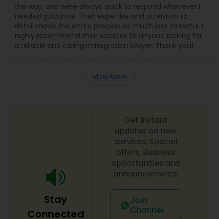
the way, and were always quick to respond whenever I
Adoption Lawyer
needed guidance. Their expertise and attention to
detail made the entire process so much less stressful. I
highly recommend their services to anyone looking for
Accident Lawyer
a reliable and caring immigration lawyer. Thank you!
Real Estate Lawyer
View More
Employment Lawyer
Get instant
updates on new
Drunk Driving Lawyer
services, Special
offers, Business
opportunities and
Business Consulting Services
announcements.
Stay
Join
Legal Document Preparation
Channel
Connected
Services