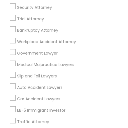
Tax Lawyer
Insurance Lawyer
Adoption Lawyer
Security Attorney
Accident Lawyer
Real Estate Lawyer
Trial Attorney
Employment Lawyer
Drunk Driving Lawyer
Product Liability Lawyer
Wrongful Death Lawyer
Bankruptcy Attorney
Health Lawyer
Family Law Attorneys
Workplace Accident Attorney
Find Local Legal Services in Nearby
Government Lawyer
Cities
Medical Malpractice Lawyers
Boston, MA
Cambridge, MA
Quincy, MA
Slip and Fall Lawyers
Lexington, MA
Framingham, MA
Auto Accident Lawyers
Promoted Legal Services Listings in
Car Accident Lawyers
Boston, MA
EB-5 Immigrant Investor
Immigration Services Kavitha USA
Traffic Attorney
The Law Offices Of Jyoti Ruprell