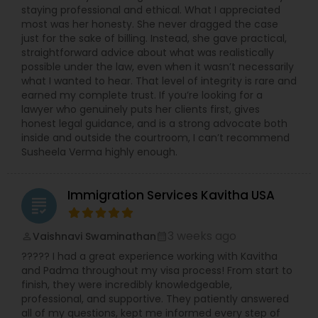
staying professional and ethical. What I appreciated
most was her honesty. She never dragged the case
just for the sake of billing. Instead, she gave practical,
Child Custody Attorney
straightforward advice about what was realistically
possible under the law, even when it wasn’t necessarily
what I wanted to hear. That level of integrity is rare and
Canadian Immigration Lawyers
earned my complete trust. If you’re looking for a
lawyer who genuinely puts her clients first, gives
honest legal guidance, and is a strong advocate both
inside and outside the courtroom, I can’t recommend
Civil Litigation Attorney
Susheela Verma highly enough.
Civil Attorney
Immigration Services Kavitha USA
grading
Injury Attorney
3 weeks ago
Vaishnavi Swaminathan
perm_identity
calendar_month
????? I had a great experience working with Kavitha
and Padma throughout my visa process! From start to
Wrongful Death Lawyer
finish, they were incredibly knowledgeable,
professional, and supportive. They patiently answered
all of my questions, kept me informed every step of