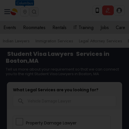
Columbus
Events
Roommates
Rentals
IT Training
Jobs
Care
Indian Lawyers
Immigration Services
Legal Attorney Services
Student Visa Lawyers
Services in
Boston,MA
Tell us more about your requirement so that we can connect
you to the right Student Visa Lawyers in Boston, MA
What Legal Services are you looking for?
search
Property Damage Lawyer