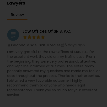
Sex Crime Lawyers
Lawyers
equipped with more than 13 years of international
legal experience and possesses the intricate
knowledge of the nuances of corporate
Review
Tax Lawyer
immigration law in connection with various types
of work visas and employment-based
permanent residency (green cards).
Law Offices Of SRIS, P.C.
Insurance Lawyer
grading
6 days ago
Orlando Misael Diaz Morales
perm_identity
calendar_month
Product Liability Lawyer
I am very grateful to the Law Offices of SRIS, P.C. for
the excellent work they did on my traffic case. From
the beginning, they were very professional, attentive,
Health Lawyer
and kept me informed at all times. The entire team
patiently answered my questions and made me feel at
ease throughout the process. Thanks to their expertise,
Litigation Attorney
I obtained a very favorable outcome. I highly
recommend them to anyone who needs legal
representation. Thank you so much for your excellent
service
Patent Attorneys