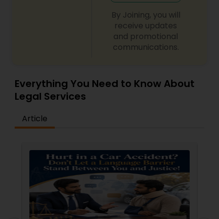
By Joining, you will
receive updates
Truck Accident Lawyers
and promotional
communications.
Criminal Defense Attorneys
Everything You Need to Know About
Legal Services
Child Support Lawyers
Article
Corporate Business Attorney
Corporate Legal Services
Green Card Attorneys