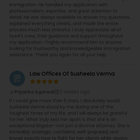
Immigration. He handled my application with
professionalism, expertise, and great attention to
Medical Malpractice Lawyers
detail. He was always available to answer my questions,
explained everything clearly, and made the entire
process much less stressful. I truly appreciate all of
Slip and Fall Lawyers
Syed’s crew, their guidance and support throughout
my application. I highly recommend him to anyone
looking for trustworthy and knowledgeable immigration
assistance. Thank you again for all your help.
Auto Accident Lawyers
Law Offices Of Susheela Verma
Car Accident Lawyers
grading
3 weeks ago
Priyanka Agarwal
perm_identity
calendar_month
EB-5 Immigrant Investor
If I could give more than 5 stars, I absolutely would.
Susheela Verma stood by me during one of the
toughest times of my life, and I will always be grateful
Traffic Attorney
for her. What truly sets her apart is that she is an
exceptional litigator—not just a divorce attorney. She is
incredibly strategic, confident, well-prepared, and
knows exactly how to fight for her clients while always
Criminal Attorney