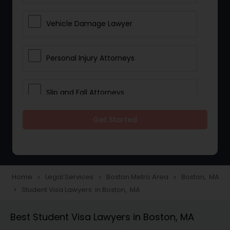
Vehicle Damage Lawyer
Personal Injury Attorneys
Slip and Fall Attorneys
Get Started
Pain and Suffering Lawyer
Head Injury Attorney
Home
Legal Services
Boston Metro Area
Boston, MA
navigate_next
navigate_next
navigate_next
Student Visa Lawyers in Boston, MA
navigate_next
Construction Injury Law Firm
Best Student Visa Lawyers in Boston, MA