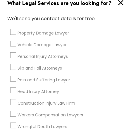
What Legal Services are you looking for?
Types of Legal Services
Indian Lawyers
We'll send you contact details for free
Law Firms
Immigration Services
Property Damage Lawyer
Legal Attorney Services
Vehicle Damage Lawyer
Immigration Lawyers
EB-5 Immigrant Investor
Personal Injury Attorneys
H1B Lawyers
Slip and Fall Attorneys
Business Consulting Services
Pain and Suffering Lawyer
View More
Head Injury Attorney
Construction Injury Law Firm
Legal Services in Nearby
Workers Compensation Lawyers
Neighborhoods
Wrongful Death Lawyers