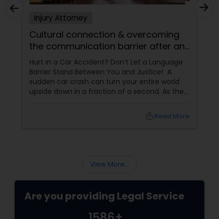
EB5 Attorneys
Injury Attorney
Cultural connection & overcoming
H1B Lawyers
the communication barrier after an
injury.
Hurt in a Car Accident? Don’t Let a Language
Barrier Stand Between You and Justice! A
Tourist Visa Attorney
sudden car crash can turn your entire world
upside down in a fraction of a second. As the
physical pain sets in, your mind instantly fills
Immigration Services
with terrifying questions:
local_library
Read More
Legal Attorney Services
View More...
Family Law Attorneys
Are you providing Legal Service
Law Firms
1586+