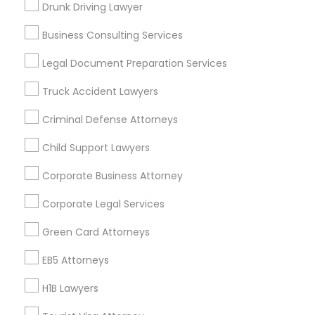
Drunk Driving Lawyer
Vancouver Metro Area
Washington Metro Area
Business Consulting Services
Useful Links
Legal Document Preparation Services
Badge
Offers
Q&A
Testimonials
All Categories
Truck Accident Lawyers
All Services
Sitemap
Criminal Defense Attorneys
Child Support Lawyers
Find and Post Ads
Corporate Business Attorney
Get IT Training
Corporate Legal Services
Find Events & Tickets
Green Card Attorneys
Corporate
EB5 Attorneys
H1B Lawyers
+1-512-788-5300
+1-512-231-9226