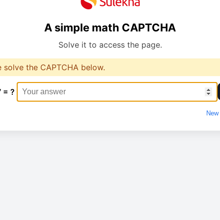
A simple math CAPTCHA
Solve it to access the page.
e solve the CAPTCHA below.
7 = ?
New 