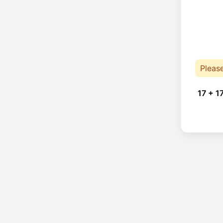
Pleas
17 + 1