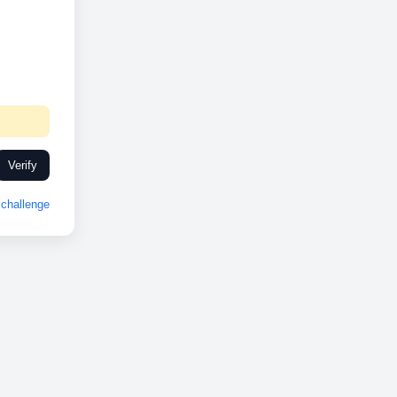
Verify
challenge