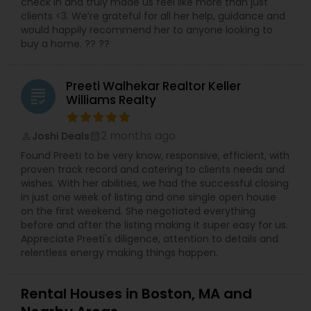
check in and truly made us feel like more than just
clients <3. We’re grateful for all her help, guidance and
would happily recommend her to anyone looking to
buy a home. ?? ??
Preeti Walhekar Realtor Keller
grading
Williams Realty
2 months ago
Joshi Deals
perm_identity
calendar_month
Found Preeti to be very know, responsive, efficient, with
proven track record and catering to clients needs and
wishes. With her abilities, we had the successful closing
in just one week of listing and one single open house
on the first weekend. She negotiated everything
before and after the listing making it super easy for us.
Appreciate Preeti's diligence, attention to details and
relentless energy making things happen.
Rental Houses in Boston, MA and