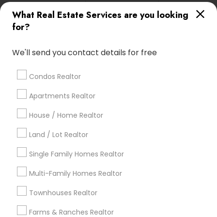
calgary metro area
Chicago Metro Area
What Real Estate Services are you looking
Cincinnati Metro Area
Dallas Fortworth Area
for?
Detroit Metro Area
Houston Metro Area
Indianapolis Metro Area
Inland Empire Area
We'll send you contact details for free
Kansas City Metro Area
Los Angeles Metro Area
Louisville Metro Area
Condos Realtor
Apartments Realtor
Real Estate Agents in nearby
Neighbourhoods
House / Home Realtor
Allston
Brighton
Charlestown
Fenway
Oak Square
Land / Lot Realtor
West End
Single Family Homes Realtor
Useful Links
Multi-Family Homes Realtor
Badge
Offers
Q&A
Testimonials
All Categories
Townhouses Realtor
All Services
Sitemap
Farms & Ranches Realtor