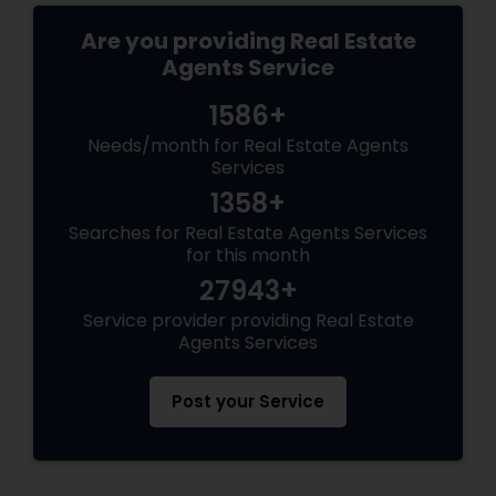
Are you providing Real Estate
Agents Service
1586+
Needs/month for Real Estate Agents
Services
1358+
Searches for Real Estate Agents Services
for this month
27943+
Service provider providing Real Estate
Agents Services
Post your Service