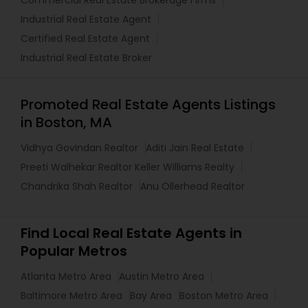
Commercial Real Estate Brokerage Firms
Industrial Real Estate Agent
Certified Real Estate Agent
Industrial Real Estate Broker
Promoted Real Estate Agents Listings
in Boston, MA
Vidhya Govindan Realtor
Aditi Jain Real Estate
Preeti Walhekar Realtor Keller Williams Realty
Chandrika Shah Realtor
Anu Ollerhead Realtor
Find Local Real Estate Agents in
Popular Metros
Atlanta Metro Area
Austin Metro Area
Baltimore Metro Area
Bay Area
Boston Metro Area