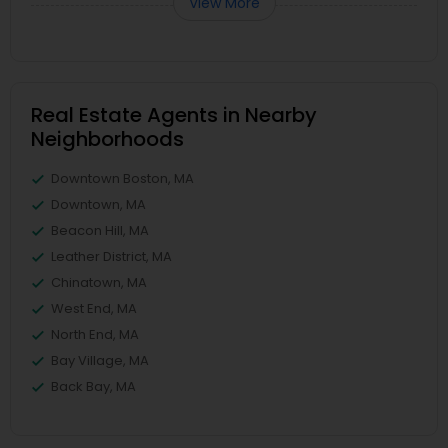
View More
Real Estate Agents in Nearby
Neighborhoods
Downtown Boston, MA
Downtown, MA
Beacon Hill, MA
Leather District, MA
Chinatown, MA
West End, MA
North End, MA
Bay Village, MA
Back Bay, MA