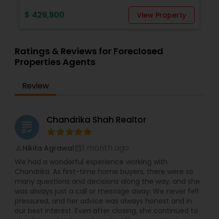
$ 429,900
View Property
Ratings & Reviews for Foreclosed
Properties Agents
Review
Chandrika Shah Realtor
grading
1 month ago
Nikita Agrawal
perm_identity
calendar_month
We had a wonderful experience working with
Chandrika. As first-time home buyers, there were so
many questions and decisions along the way, and she
was always just a call or message away. We never felt
pressured, and her advice was always honest and in
our best interest. Even after closing, she continued to