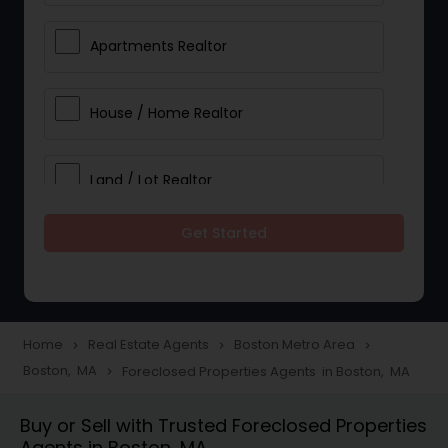
Apartments Realtor
House / Home Realtor
Land / Lot Realtor
Get Started
Single Family Homes Realtor
Multi-Family Homes Realtor
Home
Real Estate Agents
Boston Metro Area
navigate_next
navigate_next
navigate_next
Boston, MA
Foreclosed Properties Agents in Boston, MA
navigate_next
Townhouses Realtor
Buy or Sell with Trusted Foreclosed Properties
Agents in Boston, MA