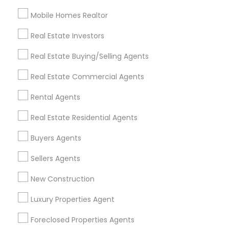
Mobile Homes Realtor
Find and Post Ads
Real Estate Investors
Get IT Training
Real Estate Buying/Selling Agents
Find Events & Tickets
Real Estate Commercial Agents
Corporate
Rental Agents
Real Estate Residential Agents
+1-512-788-5300
+1-512-231-9226
Buyers Agents
us.sulekha@sulekha.com
Sellers Agents
New Construction
Stay Connected
Luxury Properties Agent
Foreclosed Properties Agents