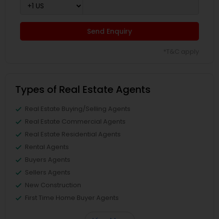
Send Enquiry
*T&C apply
Types of Real Estate Agents
Real Estate Buying/Selling Agents
Real Estate Commercial Agents
Real Estate Residential Agents
Rental Agents
Buyers Agents
Sellers Agents
New Construction
First Time Home Buyer Agents