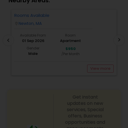
Nearby Areas.
Rooms Available
3
Newton, MA
location_on
locatio
Available From
Room
chevron_right
chevron_left
01 Sep 2026
Apartment
Gender
$950
Male
/Per Month
View more
Get instant
updates on new
services, Special
offers, Business
opportunities and