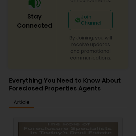
announcements.
Stay
Join
Channel
Connected
By Joining, you will
receive updates
and promotional
communications.
Everything You Need to Know About
Foreclosed Properties Agents
Article