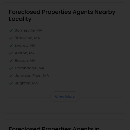
Foreclosed Properties Agents Nearby
Locality
Somerville, MA
Brookline, MA
Everett, MA
Allston, MA
Boston, MA
Cambridge, MA
Jamaica Plain, MA
Brighton, MA
View More
Foreclosed Properties Agents in