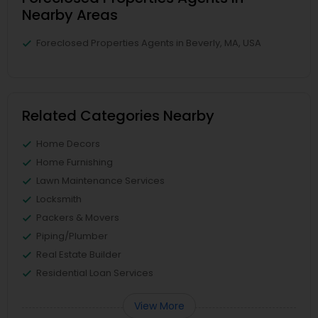
Nearby Areas
Foreclosed Properties Agents in Beverly, MA, USA
Related Categories Nearby
Home Decors
Home Furnishing
Lawn Maintenance Services
Locksmith
Packers & Movers
Piping/Plumber
Real Estate Builder
Residential Loan Services
View More