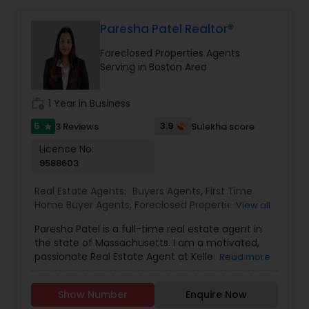
your dream home and/or achieving your real
estate goals an enjoyable and rewarding
experience.
Paresha Patel Realtor®
Foreclosed Properties Agents
Serving in Boston Area
work_history
1 Year in Business
5
3.9
3 Reviews
Sulekha score
star
Licence No:
9588603
Real Estate Agents:
Buyers Agents
,
First Time
Home Buyer Agents
,
Foreclosed Properties
View all
Agents
,
Luxury Properties Agent
,
New
Paresha Patel is a full-time real estate agent in
Construction
,
Real Estate Buying/Selling Agents
,
the state of Massachusetts. I am a motivated,
Real Estate Commercial Agents
,
Real Estate
passionate Real Estate Agent at Keller Williams
Read more
Residential Agents
,
Rental Agents
,
Sellers Agents
Showcase Properties Braintree MA, who will
ensure your buying, selling, renting or
Show Number
Enquire Now
commercial real estate investment experience is