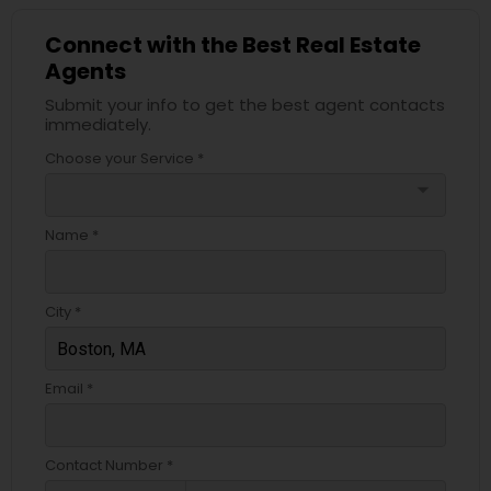
Connect with the Best Real Estate
Agents
Submit your info to get the best agent contacts
immediately.
Choose your Service *
arrow_drop_down
Name *
City *
Email *
Contact Number *