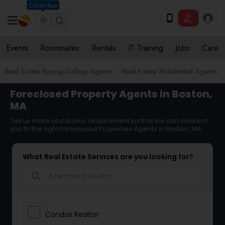
Columbus
Events
Roommates
Rentals
IT Training
Jobs
Care
Real Estate Buying/Selling Agents
Real Estate Residential Agents
Foreclosed Property Agents in Boston,
MA
Tell us more about your requirement so that we can connect
you to the right Foreclosed Properties Agents in Boston, MA
What Real Estate Services are you looking for?
search
Condos Realtor