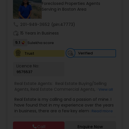
Foreclosed Properties Agents
Buyers Agents
Serving in Boston Area
call
201-949-3652
(pin:47773)
Sellers Agents
work_history
15 Years in Business
5.1
Sulekha score
New Construction
Verified
Trust
Luxury Properties Agent
Licence No:
9575537
Foreclosed Properties Agents
Real Estate Agents:
Real Estate Buying/Selling
Agents
,
Real Estate Commercial Agents
,
Rental
View all
Agents
,
Real Estate Residential Agents
,
New
Real Estate is my calling and a passion of mine. I
Construction
,
Buyers Agents
,
Sellers Agents
,
First Time Home Buyer Agents
have found that in my experience over the years
Luxury Properties Agent
,
Foreclosed Properties
in business, there are a few key elements that
Read more
Agents
,
First Time Home Buyer Agents
,
Property
set one apart. I would love to earn your business
Management Agency
,
Vacation Rental Agents
,
Property Management Agency
and give you the high level of service you
Apartments Realtor
,
House / Home Realtor
,
Land /
Call
Enquire Now
deserve. It can help you with all your residential,