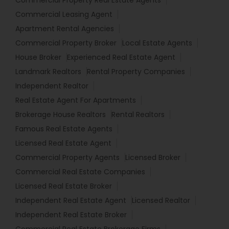
Commercial Property Real Estate Agents
Commercial Leasing Agent
Apartment Rental Agencies
Commercial Property Broker
Local Estate Agents
House Broker
Experienced Real Estate Agent
Landmark Realtors
Rental Property Companies
Independent Realtor
Real Estate Agent For Apartments
Brokerage House Realtors
Rental Realtors
Famous Real Estate Agents
Licensed Real Estate Agent
Commercial Property Agents
Licensed Broker
Commercial Real Estate Companies
Licensed Real Estate Broker
Independent Real Estate Agent
Licensed Realtor
Independent Real Estate Broker