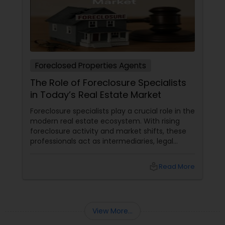
Foreclosed Properties Agents
The Role of Foreclosure Specialists
in Today’s Real Estate Market
Foreclosure specialists play a crucial role in the
modern real estate ecosystem. With rising
foreclosure activity and market shifts, these
professionals act as intermediaries, legal
coordinators, and trusted advisors throughout
the foreclosure process for both buyers and
local_library
Read More
sellers. Let’s break down their role into key
areas of impact: Managing the Foreclosure
Process
View More...