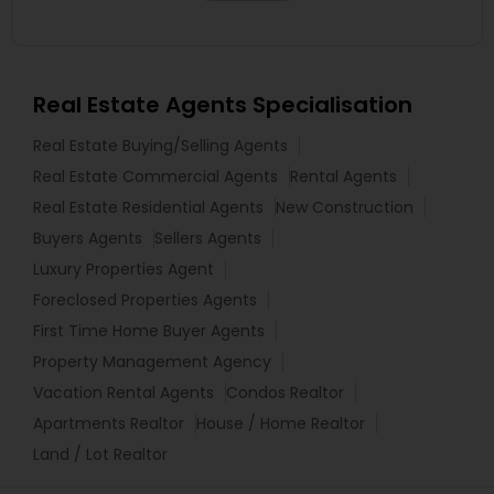
Real Estate Agents Specialisation
Real Estate Buying/Selling Agents
Real Estate Commercial Agents
Rental Agents
Real Estate Residential Agents
New Construction
Buyers Agents
Sellers Agents
Luxury Properties Agent
Foreclosed Properties Agents
First Time Home Buyer Agents
Property Management Agency
Vacation Rental Agents
Condos Realtor
Apartments Realtor
House / Home Realtor
Land / Lot Realtor