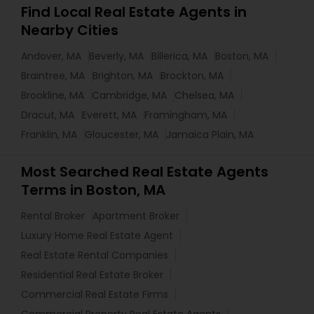
Find Local Real Estate Agents in
Nearby Cities
Andover, MA
Beverly, MA
Billerica, MA
Boston, MA
Braintree, MA
Brighton, MA
Brockton, MA
Brookline, MA
Cambridge, MA
Chelsea, MA
Dracut, MA
Everett, MA
Framingham, MA
Franklin, MA
Gloucester, MA
Jamaica Plain, MA
Most Searched Real Estate Agents
Terms in Boston, MA
Rental Broker
Apartment Broker
Luxury Home Real Estate Agent
Real Estate Rental Companies
Residential Real Estate Broker
Commercial Real Estate Firms