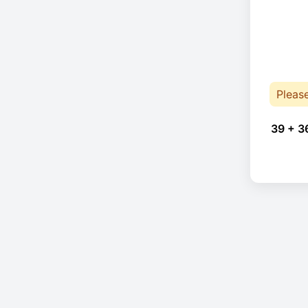
Pleas
39 + 3