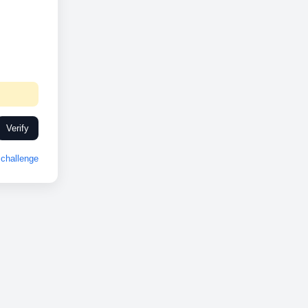
Verify
challenge