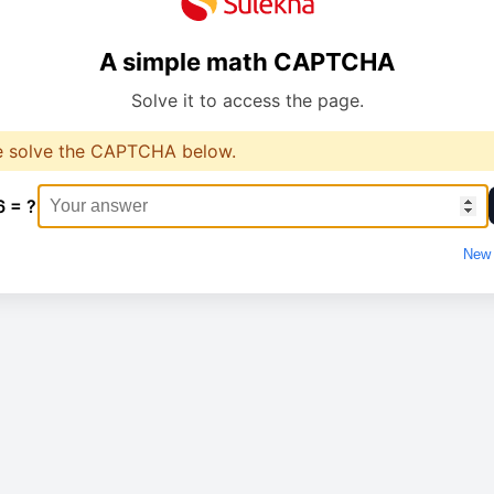
A simple math CAPTCHA
Solve it to access the page.
e solve the CAPTCHA below.
6 = ?
New 