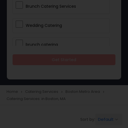
Brunch Catering Services
Wedding Catering
brunch catering
Get Started
Wedding Catering Service
Corporate Catering
Home
Catering Services
Boston Metro Area
navigate_next
navigate_next
navigate_next
Catering Services in Boston, MA
Vegetarian Catering
Default
Sort by:
keyboard_arrow_down
Wedding Catering Services