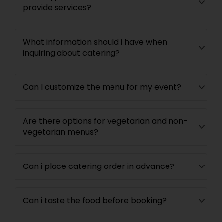
provide services?
What information should i have when
inquiring about catering?
Can I customize the menu for my event?
Are there options for vegetarian and non-
vegetarian menus?
Can i place catering order in advance?
Can i taste the food before booking?