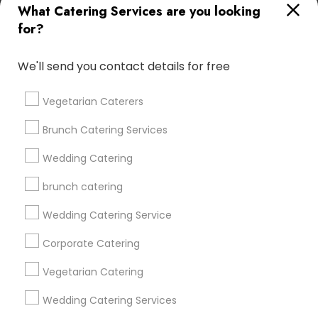
What Catering Services are you looking
for?
Find and Post Ads
We'll send you contact details for free
Get IT Training
Vegetarian Caterers
Find Events & Tickets
Brunch Catering Services
Corporate
Wedding Catering
brunch catering
+1-512-788-5300
+1-512-231-9226
Wedding Catering Service
us.sulekha@sulekha.com
Corporate Catering
Vegetarian Catering
Stay Connected
Wedding Catering Services