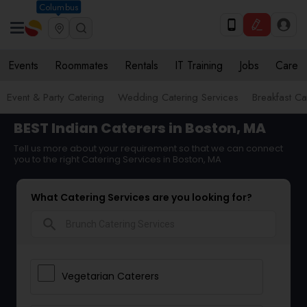
Columbus
Events
Roommates
Rentals
IT Training
Jobs
Care
Event & Party Catering
Wedding Catering Services
Breakfast Ca
BEST Indian Caterers in Boston, MA
Tell us more about your requirement so that we can connect
you to the right Catering Services in Boston, MA
What Catering Services are you looking for?
search
Vegetarian Caterers