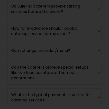
Do Sulekha caterers provide tasting
sessions before the event?
How far in advance should I book a
catering service for my event?
Can i change my order/menu?
Can the caterers provide special setups
like live food counters or themed
decorations?
What is the typical payment structure for
catering services?