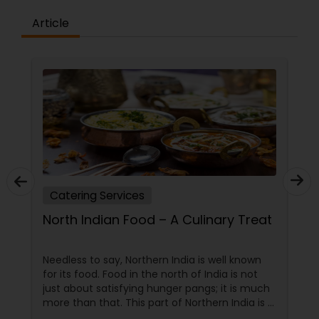
Article
Catering Services
North Indian Food – A Culinary Treat
Needless to say, Northern India is well known
for its food. Food in the north of India is not
just about satisfying hunger pangs; it is much
more than that. This part of Northern India is a
hub of some of the finest culinary delicacies