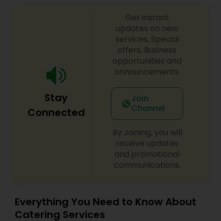
food to mesmerize yourself in our flavorful Indian
Get instant
Food – where each dish is a masterpiece in itself.
Go ahead and place your orders on our website
updates on new
to try it out for yourself.
services, Special
offers, Business
opportunities and
announcements.
Stay
Join
Channel
Connected
By Joining, you will
receive updates
and promotional
communications.
Everything You Need to Know About
Catering Services