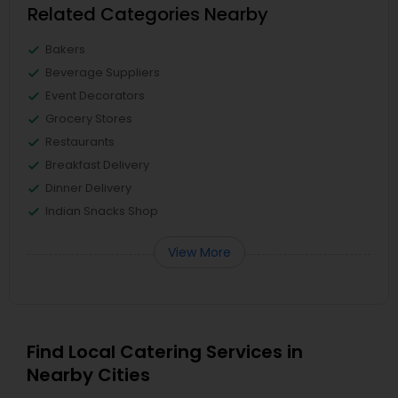
Related Categories Nearby
Bakers
Beverage Suppliers
Event Decorators
Grocery Stores
Restaurants
Breakfast Delivery
Dinner Delivery
Indian Snacks Shop
View More
Find Local Catering Services in
Nearby Cities