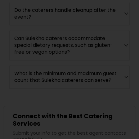
Do the caterers handle cleanup after the
event?
Can Sulekha caterers accommodate
special dietary requests, such as gluten-
free or vegan options?
What is the minimum and maximum guest
count that Sulekha caterers can serve?
Connect with the Best Catering
Services
Submit your info to get the best agent contacts
immediately.