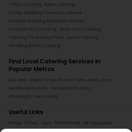
Office Catering
Asian Catering
Cheap Wedding Ceremony Venues
Outdoor Wedding Reception Venues
Cocktail Party Catering
Asian Food Catering
Catering For Birthday Party
Lunch Catering
Wedding Buffet Catering
Find Local Catering Services in
Popular Metros
Bay Area
Dallas Fortworth Area
New Jersey Area
Seattle Metro Area
Tampa Metro Area
Washington Metro Area
Useful Links
Badge
Offers
Q&A
Testimonials
All Categories
All Services
Sitemap