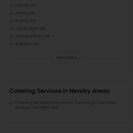
Everett, MA
Allston, MA
Boston, MA
Cambridge, MA
Jamaica Plain, MA
Brighton, MA
View More
Catering Services in Nearby Areas
Catering Services in Godavari, Cummings Park Drive,
Woburn, MA 01801, USA