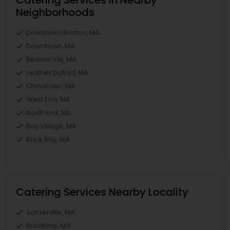
Catering Services in Nearby
Neighborhoods
Downtown Boston, MA
Downtown, MA
Beacon Hill, MA
Leather District, MA
Chinatown, MA
West End, MA
North End, MA
Bay Village, MA
Back Bay, MA
Catering Services Nearby Locality
Somerville, MA
Brookline, MA