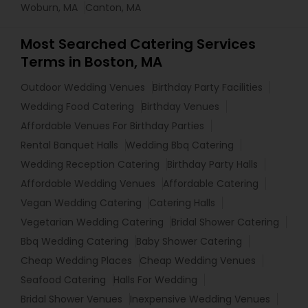
Woburn, MA
Canton, MA
Most Searched Catering Services
Terms in Boston, MA
Outdoor Wedding Venues
Birthday Party Facilities
Wedding Food Catering
Birthday Venues
Affordable Venues For Birthday Parties
Rental Banquet Halls
Wedding Bbq Catering
Wedding Reception Catering
Birthday Party Halls
Affordable Wedding Venues
Affordable Catering
Vegan Wedding Catering
Catering Halls
Vegetarian Wedding Catering
Bridal Shower Catering
Bbq Wedding Catering
Baby Shower Catering
Cheap Wedding Places
Cheap Wedding Venues
Seafood Catering
Halls For Wedding
Bridal Shower Venues
Inexpensive Wedding Venues