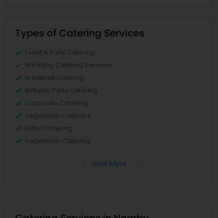
Types of Catering Services
Event & Party Catering
Wedding Catering Services
Breakfast Catering
Birthday Party Catering
Corporate Catering
Vegetarian Caterers
Buffet Catering
Vegetarian Catering
View More