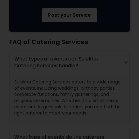
Post your Service
FAQ of Catering Services
What types of events can Sulekha
Catering Services handle?
Sulekha Catering Services caters to a wide range
of events, including weddings, birthday parties,
corporate functions, family gatherings, and
religious ceremonies. Whether it's a small home
event or a large-scale function, you can find the
right caterer to meet your needs.
What type of events do the caterers