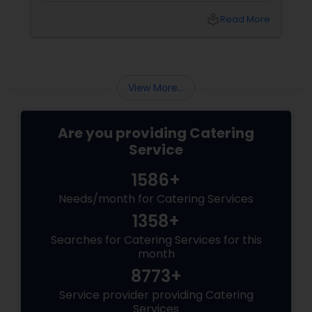
and food varieties. In fact, butter chicken, a
local_library
Read More
famous non vegetarian specialty is a dish that
has stamped its mark across the world and
many foreign celebrities named it among the
very few of the Indian dishes they relish.
View More...
Are you providing Catering
Service
1586+
Needs/month for Catering Services
1358+
Searches for Catering Services for this
month
8773+
Service provider providing Catering
Services