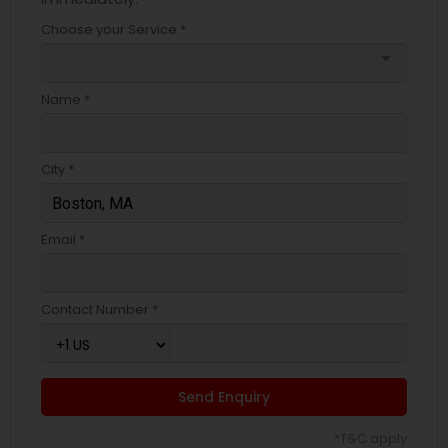
Choose your Service *
arrow_drop_down
Name *
City *
Email *
Contact Number *
Send Enquiry
*T&C apply