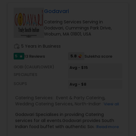
Godavari
Event & Party Catering
Catering Services Serving in
Godavari, Cummings Park Drive,
Birthday Party Catering
Woburn, MA 01801, USA
work_history
5 Years in Business
Breakfast Catering
5
5.8
13 Reviews
Sulekha score
star
GOBI (CAULIFLOWER)
Avg - $15
Buffet Catering
SPECIALITIES
SOUPS
Avg - $8
Catering Services:
Event & Party Catering
,
Wedding Catering Services
,
North-Indian Food
View all
Catering
,
South-Indian Food Catering
Godavari Specialises in providing Catering
services for all events.Godavari provides South
Indian food buffet with authentic South India
Read more
Cuisine in food menu. We know most of you are