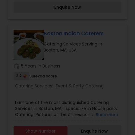
excellent and most talented cooks at homes and
Enquire Now
receive amazing compliments by your guests. All
you have to do is, just email your recipe to along
with your procedure to cook and including your
contact information.
Boston Indian Caterers
Catering Services Serving in
Boston, MA, USA
work_history
5 Years in Business
2.2
Sulekha score
Catering Services:
Event & Party Catering
I am one of the most distinguished Catering
Services in Boston, MA. I specialize in House party
Catering. Pictures of the dishes can be found
Read more
here -
https://www.instagram.com/iambigtimefoodie/
Show Number
Enquire Now
Menu can be found below - Punjabi Curries: -