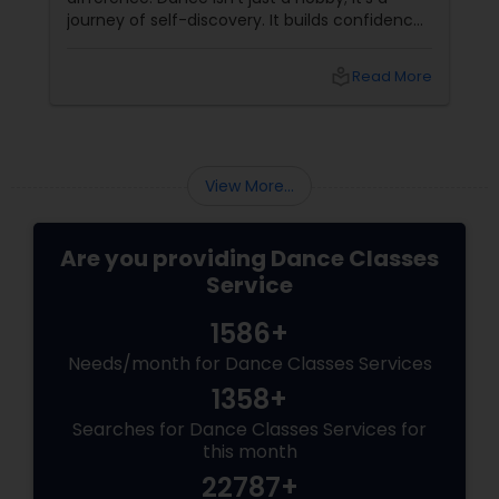
journey of self-discovery. It builds confidence,
improves fitness, and connects you to culture
and community. But with so many options out
local_library
Read More
there, how do you choose the right dance
class? ?? Here are some pro tips to guide you
—plus a little help from
View More...
Are you providing Dance Classes
Service
1586+
Needs/month for Dance Classes Services
1358+
Searches for Dance Classes Services for
this month
22787+