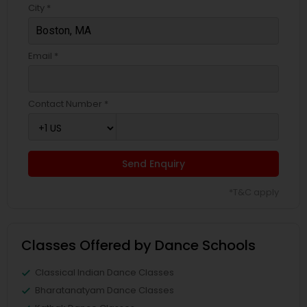
City *
Email *
Contact Number *
Send Enquiry
*T&C apply
Classes Offered by Dance Schools
Classical Indian Dance Classes
Bharatanatyam Dance Classes