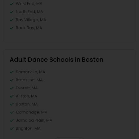
West End, MA
North End, MA
Bay Village, MA
Back Bay, MA
Adult Dance Schools in Boston
Somerville, MA
Brookline, MA
Everett, MA
Allston, MA
Boston, MA
Cambridge, MA
Jamaica Plain, MA
Brighton, MA