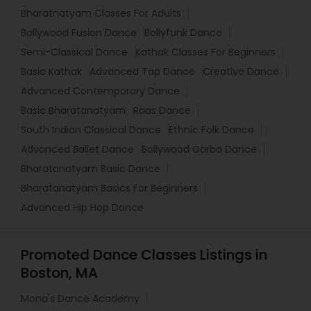
Bharatnatyam Classes For Adults
Bollywood Fusion Dance
Bollyfunk Dance
Semi-Classical Dance
Kathak Classes For Beginners
Basic Kathak
Advanced Tap Dance
Creative Dance
Advanced Contemporary Dance
Basic Bharatanatyam
Raas Dance
South Indian Classical Dance
Ethnic Folk Dance
Advanced Ballet Dance
Bollywood Garba Dance
Bharatanatyam Basic Dance
Bharatanatyam Basics For Beginners
Advanced Hip Hop Dance
Promoted Dance Classes Listings in
Boston, MA
Mona's Dance Academy