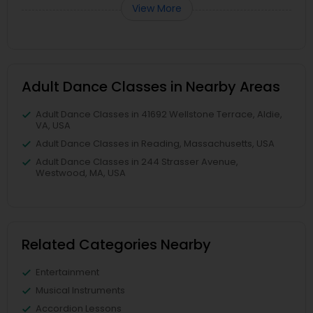
View More
Adult Dance Classes in Nearby Areas
Adult Dance Classes in 41692 Wellstone Terrace, Aldie,
VA, USA
Adult Dance Classes in Reading, Massachusetts, USA
Adult Dance Classes in 244 Strasser Avenue,
Westwood, MA, USA
Related Categories Nearby
Entertainment
Musical Instruments
Accordion Lessons