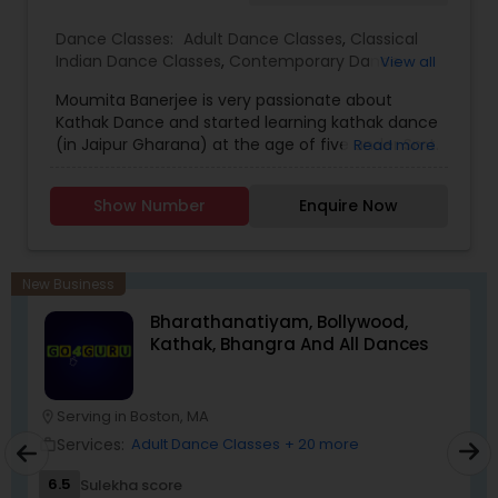
Dance Classes:
Adult Dance Classes
,
Classical
Indian Dance Classes
,
Contemporary Dance
View all
Classes
,
Kathak Dance Classes
,
Kids Dance
Moumita Banerjee is very passionate about
Classes
Kathak Dance and started learning kathak dance
(in Jaipur Gharana) at the age of five under Smt.
Read more
Susmita Chakraborty in Calcutta. She earned her
Bachelor of Music (B.Mus.) degree from Banaras
Show Number
Enquire Now
Hindu University (Varanasi, India), one of the
largest and prestigious university in Asia. She was
awarded with Gold Medal for securing 1st position
in the University. She also completed Prabhakar
New Business
degree (Similar to bachelor’s degree in Kathak
Bharathanatiyam, Bollywood,
dance) and Senior Diploma in Kathak with
Kathak, Bhangra And All Dances
distinction from Prayag Sangeet Samiti
(Allahabad, India) She received her Master of
Performing Arts (MPA) degree in Kathakk dance
in Lucknow Gharana from Bhatkhande Music
Serving in Boston, MA
location_on
Institute (Deemed University, Lucknow). She har
Services:
Adult Dance Classes
+ 20 more
work_outline
learned under legendary Gurus like Prof. Kumkum
Dhar, Prof. Bina Singh, and Prof. Ranjana
6.5
Sulekha score