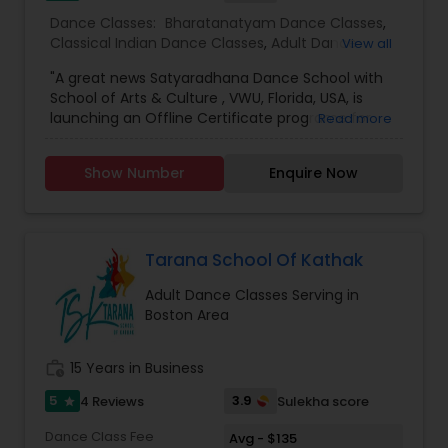
Dance Classes:
Bharatanatyam Dance Classes
,
Classical Indian Dance Classes
,
Adult Dance
View all
Classes
,
Kids Dance Classes
"A great news Satyaradhana Dance School with
School of Arts & Culture , VWU, Florida, USA, is
launching an Offline Certificate programe for
Read more
Level 1 to Level 4 and Diploma in Bharatanatyam,
an Indian classical dance style, in order to train
Show Number
Enquire Now
young artists in this Divine Art and carry on the
cultural legacy. For more information &
application Click here
:https://vedicwellnessuniversity.com/bharatanatyam-
certificate-course/ If you have more than 3-4
Tarana School Of Kathak
years of experience, you can join VWU Diploma
Adult Dance Classes Serving in
program which is a 2 years program. Apply here
Boston Area
https://vedicwellnessuniversity.com/admissions-
application-form/ Application deadline is 25th
February , 2024. You can start Applying as soon
work_history
15 Years in Business
as possible. LIMITED SEATS , HURRY UP For any
more queries, Pls contact me or write at
5
3.9
4 Reviews
Sulekha score
star
admissions
Dance Class Fee
Avg - $135