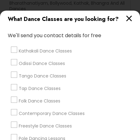
Bharathanatiyam, Bollywood, Kathak, Bhangra And All
Dances
DivaDance® Boston
What Dance Classes are you looking for?
We'll send you contact details for free
Find Local Dance Classes in Popular
Metros
Kathakali Dance Classes
Atlanta Metro Area
Bay Area
Boston Metro Area
Odissi Dance Classes
Chicago Metro Area
Cleveland Metro Area
Los Angeles Metro Area
Miami Metro Area
Tango Dance Classes
New Jersey Area
Research Triangle Area
Tap Dance Classes
Washington Metro Area
Folk Dance Classes
Useful Links
Contemporary Dance Classes
Badge
Offers
Q&A
Testimonials
All Categories
Freestyle Dance Classes
All Services
Sitemap
Pole Dancing Lessons