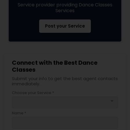
Service provider providing Dance Classes
Services
Post your Service
Connect with the Best Dance
Classes
Submit your info to get the best agent contacts
immediately.
Choose your Service *
arrow_drop_down
Name *