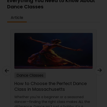
Everything You Need to Know About
Dance Classes
Article
Dance Classes
How to Choose the Perfect Dance
Class in Massachusetts
Whether you're a beginner or a seasoned
dancer—finding the right class makes ALL the
difference. Dance isn't just a hobby; it's a