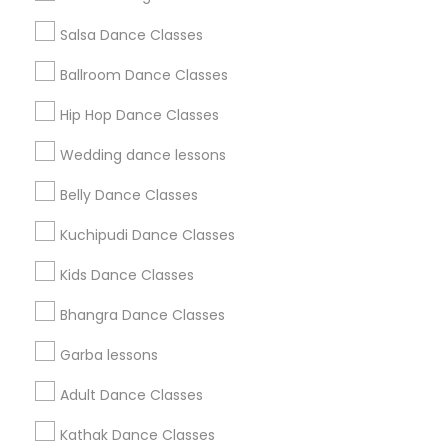
Salsa Dance Classes
Find and Post Ads
Ballroom Dance Classes
Get IT Training
Hip Hop Dance Classes
Find Events & Tickets
Wedding dance lessons
Corporate
Belly Dance Classes
Kuchipudi Dance Classes
+1-512-788-5300
+1-512-231-9226
Kids Dance Classes
us.sulekha@sulekha.com
Bhangra Dance Classes
Garba lessons
Stay Connected
Adult Dance Classes
Kathak Dance Classes