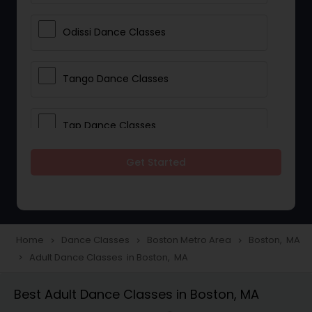
Odissi Dance Classes
Tango Dance Classes
Tap Dance Classes
Get Started
Folk Dance Classes
Contemporary Dance Classes
Home
Dance Classes
Boston Metro Area
Boston, MA
navigate_next
navigate_next
navigate_next
Adult Dance Classes in Boston, MA
navigate_next
Freestyle Dance Classes
Best Adult Dance Classes in Boston, MA