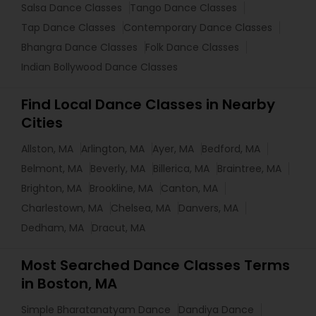
Salsa Dance Classes
Tango Dance Classes
Tap Dance Classes
Contemporary Dance Classes
Bhangra Dance Classes
Folk Dance Classes
Indian Bollywood Dance Classes
Find Local Dance Classes in Nearby
Cities
Allston, MA
Arlington, MA
Ayer, MA
Bedford, MA
Belmont, MA
Beverly, MA
Billerica, MA
Braintree, MA
Brighton, MA
Brookline, MA
Canton, MA
Charlestown, MA
Chelsea, MA
Danvers, MA
Dedham, MA
Dracut, MA
Most Searched Dance Classes Terms
in Boston, MA
Simple Bharatanatyam Dance
Dandiya Dance