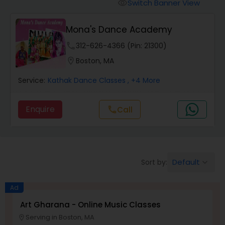
Pole Dancing Lessons
Switch Banner View
visibility
Mona's Dance Academy
Salsa Dance Classes
phone
312-626-4366 (Pin: 21300)
location_on
Boston, MA
Ballroom Dance Classes
Service:
Kathak Dance Classes
, +4 More
Hip Hop Dance Classes
Enquire
call
Call
Wedding dance lessons
Default
Sort by:
keyboard_arrow_down
Belly Dance Classes
Ad
Kuchipudi Dance Classes
Art Gharana - Online Music Classes
Serving in Boston, MA
location_on