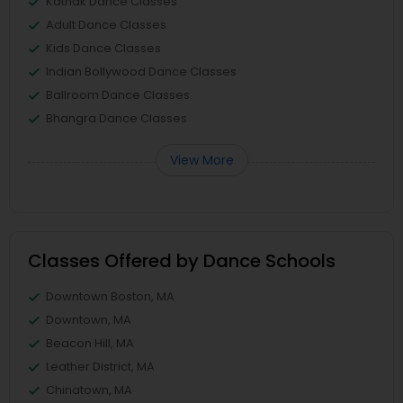
Kathak Dance Classes
Adult Dance Classes
Kids Dance Classes
Indian Bollywood Dance Classes
Ballroom Dance Classes
Bhangra Dance Classes
View More
Classes Offered by Dance Schools
Downtown Boston, MA
Downtown, MA
Beacon Hill, MA
Leather District, MA
Chinatown, MA