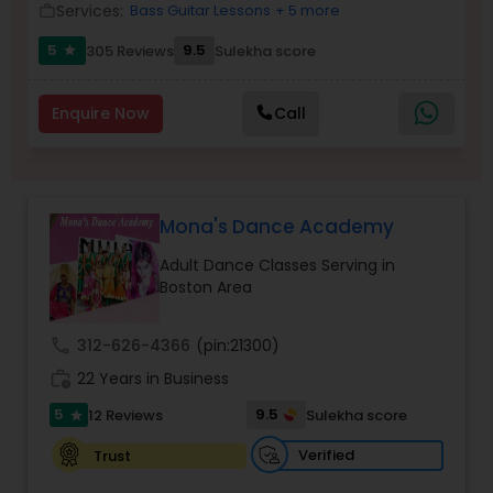
Services:
Bass Guitar Lessons
+ 5 more
work_outline
Kids Dance Classes
5
9.5
305 Reviews
Sulekha score
star
Bhangra Dance Classes
Enquire Now
Call
Garba lessons
Mona's Dance Academy
Adult Dance Classes
Adult Dance Classes Serving in
Boston Area
Kathak Dance Classes
call
312-626-4366
(pin:21300)
work_history
22 Years in Business
Classical Indian Dance Classes
5
9.5
12 Reviews
Sulekha score
star
Verified
Trust
Bharatanatyam Dance Classes