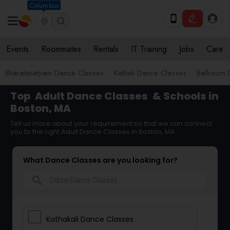
Columbus
Events
Roommates
Rentals
IT Training
Jobs
Care
Bharatanatyam Dance Classes
Kathak Dance Classes
Ballroom 
Top
Adult Dance Classes
& Schools in
Boston, MA
Tell us more about your requirement so that we can connect
you to the right Adult Dance Classes in Boston, MA
What Dance Classes are you looking for?
search
Kathakali Dance Classes