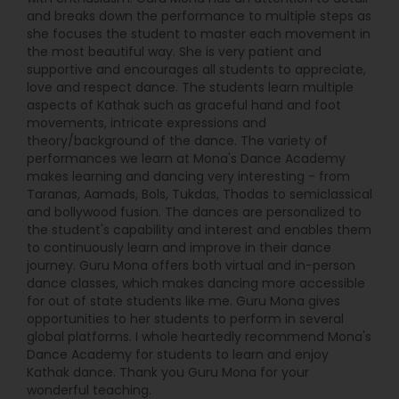
five months, 40 students from various cities of
and breaks down the performance to multiple steps as
the USA, Canada, India, Middle East, U.K., Australia,
she focuses the student to master each movement in
Germany and the Netherlands have started
the most beautiful way. She is very patient and
learning Kathak through video lessons created by
supportive and encourages all students to appreciate,
Shambhavi. SISK has initiated various Kathak
love and respect dance. The students learn multiple
related activities not only in the SF Bay Area but
aspects of Kathak such as graceful hand and foot
throughout North America. Activities such as
movements, intricate expressions and
Gurukul Kathak Retreat, Baithak series, Riyaz
theory/background of the dance. The variety of
Challenge, Watch-n-Learn Series, biennial
performances we learn at Mona's Dance Academy
student recital ‘Darpan’ as well as Dance and
makes learning and dancing very interesting - from
music certification exams By Bharati Vidyapeeth
Taranas, Aamads, Bols, Tukdas, Thodas to semiclassical
University are to name a few. Shambhavi’s years
and bollywood fusion. The dances are personalized to
of experience, intellectual understanding and
the student's capability and interest and enables them
analysis of the art form, have helped her create
to continuously learn and improve in their dance
stellar performers out of her dedicated students.
journey. Guru Mona offers both virtual and in-person
Many of her students have emerged as Kathak
dance classes, which makes dancing more accessible
dance professionals.
for out of state students like me. Guru Mona gives
opportunities to her students to perform in several
global platforms. I whole heartedly recommend Mona's
Dance Academy for students to learn and enjoy
Kathak dance. Thank you Guru Mona for your
wonderful teaching.