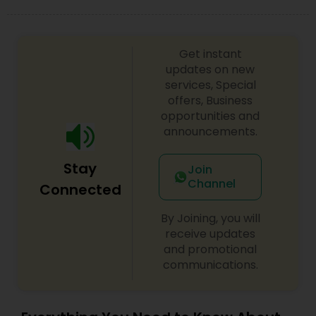
Get instant
updates on new
services, Special
offers, Business
opportunities and
announcements.
Stay
Join
Channel
Connected
By Joining, you will
receive updates
and promotional
communications.