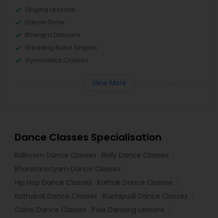
Singing Lessons
Dance Show
Bhangra Dancers
Wedding Band Singers
Gymnastics Classes
View More
Dance Classes Specialisation
Ballroom Dance Classes
Belly Dance Classes
Bharatanatyam Dance Classes
Hip Hop Dance Classes
Kathak Dance Classes
Kathakali Dance Classes
Kuchipudi Dance Classes
Odissi Dance Classes
Pole Dancing Lessons