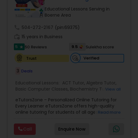
Tutor
Educational Lessons Serving in
Boerne Area
call
504-272-2167
Ap Physics C Tutor
(pin:69375)
work_history
15 years in Business
5
9.5
50 Reviews
Sulekha score
star
Ap Psychology Tutor
Verified
Trust
AP Statistics Tutor
3
Deals
Educational Lessons:
ACT Tutor
,
Algebra Tutor
,
Basic Computer Classes
,
Biochemistry Tutor
,
Ar/Vr Development Classes
View all
Biology Tutor
,
Calculus Tutor
,
Chemistry Tutor
,
eTutorsZone – Personalized Online Tutoring for
Coding Classes
,
Computer Training
,
English
Every Learner eTutorsZone offers high-quality
Tutors
,
Environmental Science Tutor
,
Geography
Art Theory Tutor
online tutoring for students of all ages across a
Read more
Tutor
,
Geometry Tutor
,
GMAT Tutor
,
GRE Tutor
,
wide range of subjects, including Math, Science,
History Tutor
,
K-12 General Math
,
Language Arts
English, Social Studies, and Test Prep (SAT, ACT,
Class
,
Math Tutor
,
Personality Development
Call
Enquire Now
and more). We connect learners with real,
Autocad Tutor
Course
,
Physics Tutor
,
Precalculus Tutor
,
Public
experienced tutors who provide one-on-one