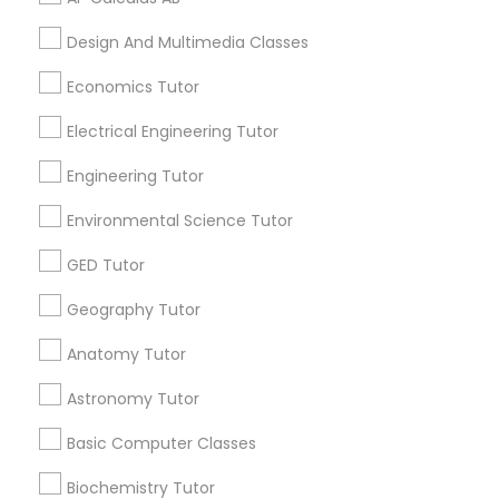
Design And Multimedia Classes
Design And Multimedia Classes
Related Categories Nearby
Economics Tutor
Economics Tutor
Language Lessons
Electrical Engineering Tutor
Career Programs
Electrical Engineering Tutor
STEAM Courses
Engineering Tutor
Arts & Crafts Lessons
Environmental Science Tutor
Engineering Tutor
GED Tutor
Environmental Science Tutor
Geography Tutor
Find Local Educational Lessons in
Nearby Cities
Anatomy Tutor
GED Tutor
San Antonio, TX
Astronomy Tutor
Most Searched Educational Lessons
Basic Computer Classes
Geography Tutor
Terms in Boerne, TX
Biochemistry Tutor