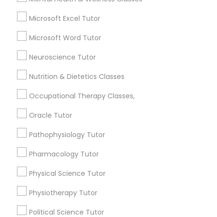
What is the cost of tutoring?
Supply Chain Management Classes
Microsoft Excel Tutor
Microsoft Word Tutor
What types of tutoring services does
Tableau Tutor
sulekha's client provide?
Neuroscience Tutor
Nutrition & Dietetics Classes
Ui/Ux Design Classes
Occupational Therapy Classes,
Connect with the Best Educational
Unix Tutor
Oracle Tutor
Lessons
Pathophysiology Tutor
Submit your info to get the best agent contacts
immediately.
Video Production Tutor
Pharmacology Tutor
Choose your Service *
arrow_drop_down
Physical Science Tutor
Visual Basic Tutor
Physiotherapy Tutor
Name *
Vocabulary Tutor
Political Science Tutor