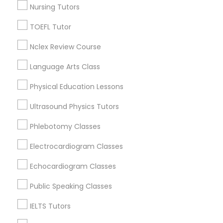
Nursing Tutors
La Villita, TX
IELTS Tutors
Cattleman Square, TX
TOEFL Tutor
Hemisfair, TX
Nclex Review Course
Summer Camps and Classes
Historic Westside, TX
Lavaca, TX
Language Arts Class
Coding Classes
Physical Education Lessons
Ultrasound Physics Tutors
Educational Lessons Nearby Locality
Medical College Tutors
Phlebotomy Classes
San Antonio, TX
New Braunfels, TX
Electrocardiogram Classes
Java Courses
Hondo, TX
Echocardiogram Classes
San Marcos, TX
C Programming Courses
Lockhart, TX
Public Speaking Classes
Austin, TX
IELTS Tutors
Leander, TX
Mobile App Development Courses