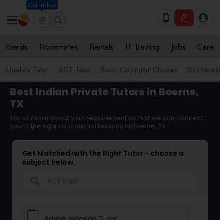
Columbus
Events
Roommates
Rentals
IT Training
Jobs
Care
Algebra Tutor
ACT Tutor
Basic Computer Classes
Biochemist
Best Indian Private Tutors in Boerne,
TX
Tell us more about your requirement so that we can connect
you to the right Educational Lessons in Boerne, TX
Get Matched with the Right Tutor - choose a
subject below.
search
Adobe Indesign Tutor