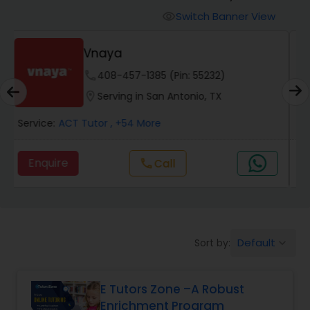
Switch Banner View
visibility
Algebra 2 Tutor
E Tutors Zone –A Robust
Enrichment Program
phone
504-272-2167 (Pin: 69375)
Animation Tutor
location_on
Serving in San Antonio, TX
Anthropology Tutor
Service:
ACT Tutor
, +32 More
Enquire
Call
call
Ap Biology Tutor
Ap Chemistry Tutor
Default
Sort by:
keyboard_arrow_down
Ap Computer Science Tutor
E Tutors Zone –A Robust
Enrichment Program
Ap English Language & Literature