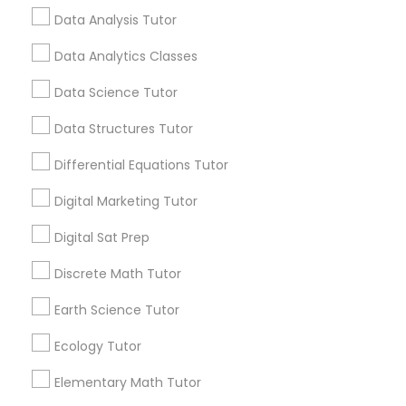
Article
Data Analysis Tutor
Nutrition & Dietetics Classes
Data Analytics Classes
Data Science Tutor
Occupational Therapy Classes,
Data Structures Tutor
Oracle Tutor
Differential Equations Tutor
Digital Marketing Tutor
Pathophysiology Tutor
Educational Lessons
Digital Sat Prep
Beyond the Classroom: Why
Discrete Math Tutor
Pharmacology Tutor
Enrichment Programs Matter for
Student Success
Earth Science Tutor
Education has evolved significantly over the
years. Today's students face increasing
Physical Science Tutor
Ecology Tutor
academic expectations, competitive
environments, and a rapidly changing world
Elementary Math Tutor
that demands more than textbook knowledge
Physiotherapy Tutor
alone. While schools provide a strong