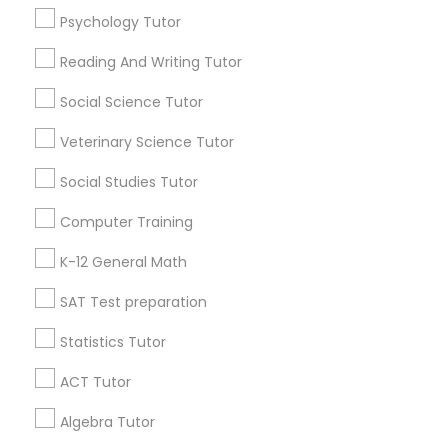
Psychology Tutor
Find Local Educational Lessons in
History Tutor
Popular Metros
Reading And Writing Tutor
Atlanta Metro Area
Social Science Tutor
Bay Area
Phoenix Metro Area
ISEE Tutor
Research Triangle Area
Toronto Metro Area
Veterinary Science Tutor
Washington Metro Area
LSAT Tutor
Social Studies Tutor
Useful Links
Computer Training
MCAT Tutor
Badge
Offers
Q&A
Testimonials
All Categories
K-12 General Math
All Services
Sitemap
SAT Test preparation
Mechanical Engineering Tutor
Statistics Tutor
Find and Post Ads
OAT Tutor
ACT Tutor
Get IT Training
Algebra Tutor
PCAT Tutor