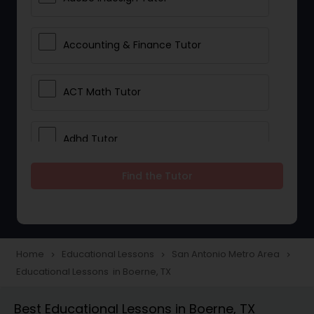
Accounting & Finance Tutor
ACT Math Tutor
Adhd Tutor
Find the Tutor
Adobe Photoshop Tutor
Advanced Anatomy & Physiology
Tutor
Home
Educational Lessons
San Antonio Metro Area
navigate_next
navigate_next
navigate_next
Educational Lessons in Boerne, TX
Algebra 1 Tutor
Best Educational Lessons in Boerne, TX