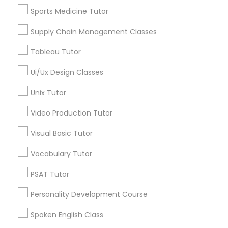
Language Arts Class
Geometry Tutor
Sports Medicine Tutor
Math Tutor
Supply Chain Management Classes
SAT Tutor
Physical Education Lessons
SAT Test preparation
Tableau Tutor
Statistics Tutor
Ultrasound Physics Tutors
Ui/Ux Design Classes
English Tutors
Unix Tutor
View More
Phlebotomy Classes
Video Production Tutor
Visual Basic Tutor
Electrocardiogram Classes
Educational Lessons in Nearby
Vocabulary Tutor
Neighborhoods
Echocardiogram Classes
PSAT Tutor
Arsenal, TX
Personality Development Course
Nathan, TX
Public Speaking Classes
King William, TX
Spoken English Class
Main/Military Plaza, TX