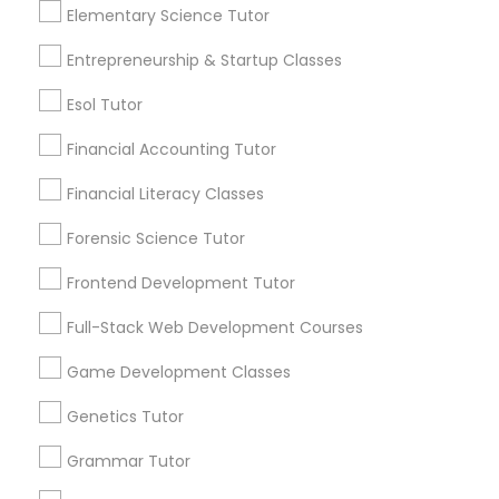
local_library
Read More
Elementary Science Tutor
foundation, many families are discovering the
value of enrichment programs in helping
Entrepreneurship & Startup Classes
students reach their full potential. Learning
Political Science Tutor
Beyond Grades
Esol Tutor
View More...
Praxis Tutor
Financial Accounting Tutor
Are you providing Educational
Financial Literacy Classes
Lessons Service
PreAlgebra Tutor
Forensic Science Tutor
1586+
Frontend Development Tutor
Project Management Basics
Needs/month for Educational Lessons
Services
Full-Stack Web Development Courses
1358+
Proofreading Tutor
Game Development Classes
Searches for Educational Lessons Services
for this month
Genetics Tutor
6512+
Radiology & Imaging Classes
Grammar Tutor
Service provider providing Educational
Lessons Services