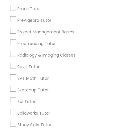
City *
Praxis Tutor
PSAT Tutor
PreAlgebra Tutor
Email *
Project Management Basics
Personality Development Course
Proofreading Tutor
Contact Number *
Spoken English Class
Radiology & Imaging Classes
Revit Tutor
Send Enquiry
Nursing Tutors
SAT Math Tutor
*T&C apply
Sketchup Tutor
TOEFL Tutor
Sol Tutor
Types of Educational Lessons
Nclex Review Course
Solidworks Tutor
Biology Tutor
Study Skills Tutor
Algebra Tutor