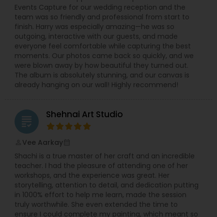
Events Capture for our wedding reception and the
team was so friendly and professional from start to
finish. Harry was especially amazing—he was so
outgoing, interactive with our guests, and made
everyone feel comfortable while capturing the best
moments. Our photos came back so quickly, and we
were blown away by how beautiful they turned out.
The album is absolutely stunning, and our canvas is
already hanging on our wall! Highly recommend!
Shehnai Art Studio
grading
Vee Aarkay
perm_identity
calendar_month
Shachi is a true master of her craft and an incredible
teacher. I had the pleasure of attending one of her
workshops, and the experience was great. Her
storytelling, attention to detail, and dedication putting
in 1000% effort to help me learn, made the session
truly worthwhile. She even extended the time to
ensure I could complete my painting, which meant so