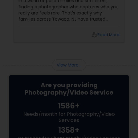
In a world of posed smiles and stiff filters,
finding a photographer who captures who you
really are feels rare. That's exactly why
families across Towaco, NJ have trusted
Photoberry by Saumya for the last 6 years.
local_library
Read More
View More...
Are you providing
Photography/Video Service
1586+
Needs/month for Photography/Video
Services
1358+