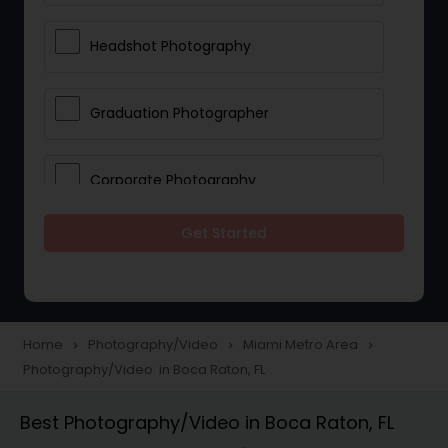
Headshot Photography
Graduation Photographer
Corporate Photography
Get Started
Boudoir Photography
Newborn Photographers
Home
Photography/Video
Miami Metro Area
navigate_next
navigate_next
navigate_next
Photography/Video in Boca Raton, FL
Portrait Photographers
Best Photography/Video in Boca Raton, FL