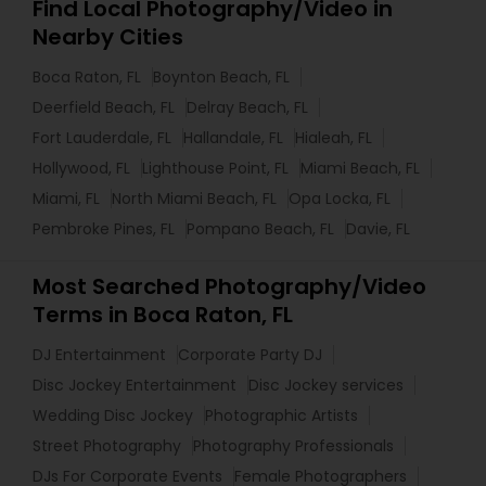
Find Local Photography/Video in
Nearby Cities
Boca Raton, FL
Boynton Beach, FL
Deerfield Beach, FL
Delray Beach, FL
Fort Lauderdale, FL
Hallandale, FL
Hialeah, FL
Hollywood, FL
Lighthouse Point, FL
Miami Beach, FL
Miami, FL
North Miami Beach, FL
Opa Locka, FL
Pembroke Pines, FL
Pompano Beach, FL
Davie, FL
Most Searched Photography/Video
Terms in Boca Raton, FL
DJ Entertainment
Corporate Party DJ
Disc Jockey Entertainment
Disc Jockey services
Wedding Disc Jockey
Photographic Artists
Street Photography
Photography Professionals
DJs For Corporate Events
Female Photographers