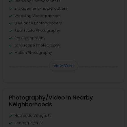
Wedding Photographers
Engagement Photographers
Wedding Videographers
Freelance Photographers
Real Estate Photography
Pet Photography
Landscape Photography
Motion Photography
View More
Photography/Video in Nearby
Neighborhoods
Hacienda Village, FL
Jenada Isles, FL