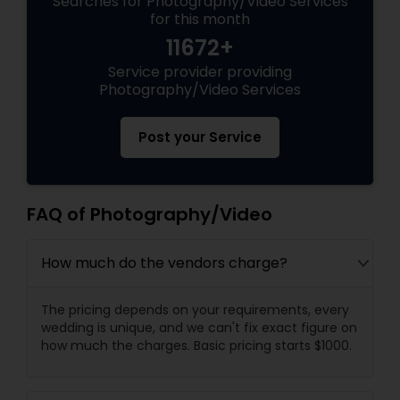
Searches for Photography/Video Services
for this month
11672+
Service provider providing
Photography/Video Services
Post your Service
FAQ of Photography/Video
How much do the vendors charge?
The pricing depends on your requirements, every
wedding is unique, and we can't fix exact figure on
how much the charges. Basic pricing starts $1000.