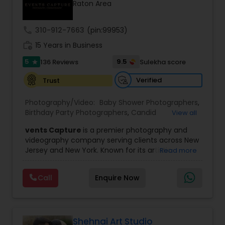
Raton Area
Family Photographers
call
310-912-7663
(pin:99953)
Wedding Videographers
work_history
15 Years in Business
5
9.5
136 Reviews
Sulekha score
star
Candid Photography
Verified
Trust
Photography/Video:
Baby Shower Photographers
,
Digital Photography
Birthday Party Photographers
,
Candid
View all
Photography
,
Digital Photography
,
Engagement
vents Capture
is a premier photography and
Photographers
,
Event Photographers
,
Event
videography company serving clients across New
Videography
,
Family Photographers
,
Freelance
Pre Wedding Photography
Jersey and New York. Known for its artistic
Read more
Photographers
,
Landscape Photography
,
excellence and professional approach, the
Maternity Photographers
,
Motion Photography
,
company specializes in capturing unforgettable
Nature Photography
,
Newborn Photographers
,
Call
Enquire Now
Wedding Photographers
moments at Indian weddings and a wide range
Party Photographers
,
Pet Photography
,
Portrait
of special occasions. With a strong reputation for
Photographers
,
Pre Wedding Photography
,
Prom
quality and creativity, Events Capture has
Photography
,
Real Estate Photography
,
Studio
become a trusted choice for clients looking to
Engagement Photographers
Photography
,
Wedding Photographers
,
preserve their most cherished memories.
Shehnai Art Studio