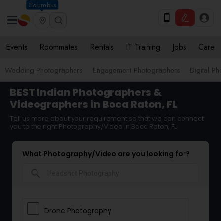
Columbus
Events
Roommates
Rentals
IT Training
Jobs
Care
Wedding Photographers
Engagement Photographers
Digital P
BEST Indian Photographers &
Videographers in Boca Raton, FL
Tell us more about your requirement so that we can connect
you to the right Photography/Video in Boca Raton, FL
What Photography/Video are you looking for?
search
Drone Photography