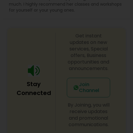
much. I highly recommend her classes and workshops
for yourself or your young ones.
Get instant
updates on new
services, Special
offers, Business
opportunities and
announcements.
Stay
Join
Channel
Connected
By Joining, you will
receive updates
and promotional
communications.