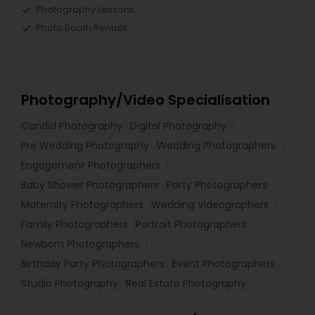
Photography Lessons
Photo Booth Rentals
Photography/Video Specialisation
Candid Photography
Digital Photography
Pre Wedding Photography
Wedding Photographers
Engagement Photographers
Baby Shower Photographers
Party Photographers
Maternity Photographers
Wedding Videographers
Family Photographers
Portrait Photographers
Newborn Photographers
Birthday Party Photographers
Event Photographers
Studio Photography
Real Estate Photography