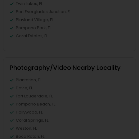
Twin Lakes, FL
Port Everglades Junction, FL
Playland Village, FL
Pompano Park, FL
Coral Estates, FL
Photography/Video Nearby Locality
Plantation, FL
Davie, FL
Fort Lauderdale, FL
Pompano Beach, FL
Hollywood, FL
Coral Springs, FL
Weston, FL
Boca Raton, FL