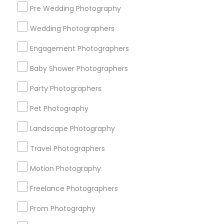
Pre Wedding Photography
Find and Post Ads
Wedding Photographers
Get IT Training
Engagement Photographers
Find Events & Tickets
Baby Shower Photographers
Corporate
Party Photographers
Pet Photography
+1-512-788-5300
+1-512-231-9226
Landscape Photography
us.sulekha@sulekha.com
Travel Photographers
Motion Photography
Stay Connected
Freelance Photographers
Prom Photography
Sulekha App
Events App
Event Organizer App