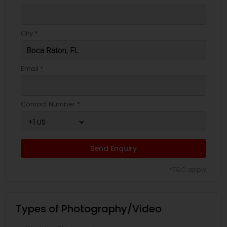
City *
Email *
Contact Number *
Send Enquiry
*T&C apply
Types of Photography/Video