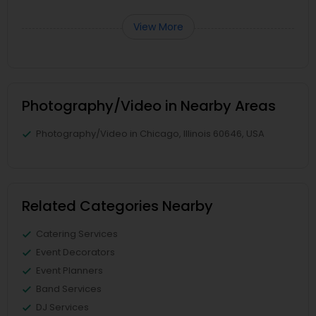
View More
Photography/Video in Nearby Areas
Photography/Video in Chicago, Illinois 60646, USA
Related Categories Nearby
Catering Services
Event Decorators
Event Planners
Band Services
DJ Services