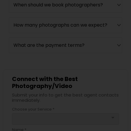
When should we book photographers?
How many photographs can we expect?
What are the payment terms?
Connect with the Best
Photography/Video
Submit your info to get the best agent contacts
immediately.
Choose your Service *
arrow_drop_down
Name *