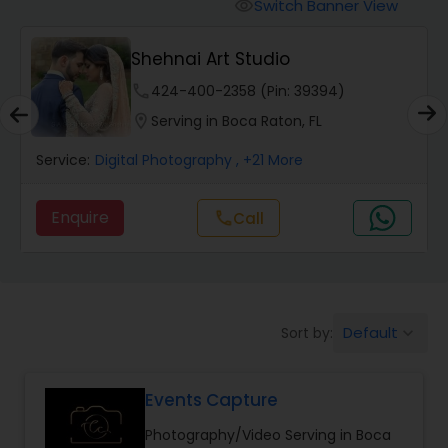
Cinematography
Switch Banner View
visibility
Shehnai Art Studio
Studio Photography
phone
424-400-2358 (Pin: 39394)
location_on
Serving in Boca Raton, FL
Product Photography
Service:
Digital Photography
, +21 More
Maternity Photographers
Enquire
call
Call
Event Videography
Default
Sort by:
keyboard_arrow_down
Birthday Party Photographers
Events Capture
Event Photographers
Photography/Video Serving in Boca