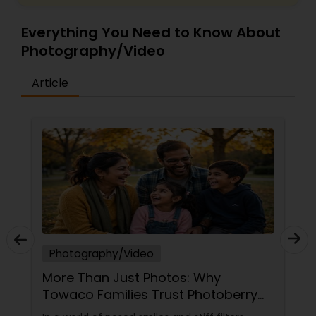
Everything You Need to Know About
Photography/Video
Article
Photography/Video
More Than Just Photos: Why
Towaco Families Trust Photoberry
by Saumya for Life's Real Moments