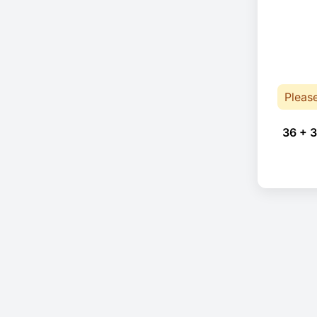
Pleas
36 + 3