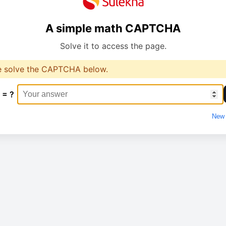
A simple math CAPTCHA
Solve it to access the page.
e solve the CAPTCHA below.
 = ?
New 