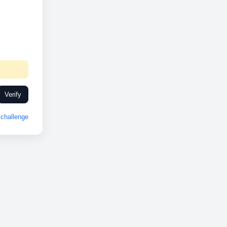
Verify
challenge