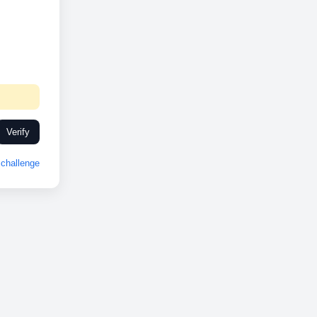
Verify
challenge