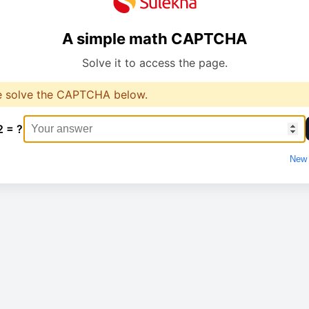
A simple math CAPTCHA
Solve it to access the page.
e solve the CAPTCHA below.
2 = ?
New 