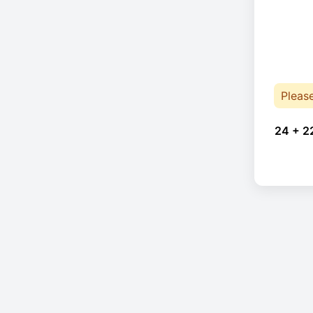
Pleas
24 + 2