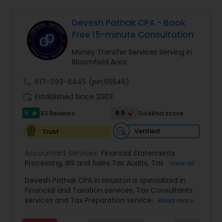
Devesh Pathak CPA - Book
Income Tax Preparation
Free 15-minute Consultation
Money Transfer Services Serving in
Bloomfield Area
Business Entity Selection
call
617-299-8445
(pin:65546)
work_history
Established Since 2003
Income Tax Filing
5
9.5
33 Reviews
Sulekha score
star
Personal Tax Planning
Verified
Trust
Accountant Services:
Financial Statements
Processing
,
IRS and Sales Tax Audits
,
Tax
View all
Financial statement Analysis
Preparation and Filing
,
Financial and Tax Planning
,
Devesh Pathak CPA in Houston is specialized in
Bank Reconciliation
,
Budget And Business Plan
,
Financial and Taxation services, Tax Consultants
Cash Flow Analysis
,
Certified Professional Tax
Cash Flow
services and Tax Preparation services. They are
Read more
Preparer
,
Corporate Tax
,
Federal State Tax Filing
,
servicing throughout the United States and
Indiviual Tax Filing
,
Reviews And Compilations
,
Canada. They are also skilled in providing the