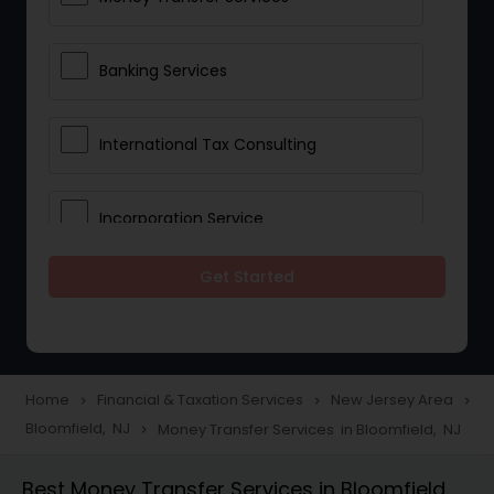
Banking Services
International Tax Consulting
Incorporation Service
Get Started
Notary Services
Multinational Accounting and
Taxation
Home
Financial & Taxation Services
New Jersey Area
navigate_next
navigate_next
navigate_next
Bloomfield, NJ
Money Transfer Services in Bloomfield, NJ
navigate_next
Foreign Accounts Disclosure
Best Money Transfer Services in Bloomfield,