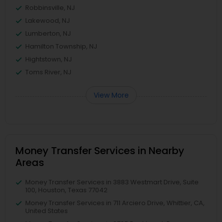
Robbinsville, NJ
Lakewood, NJ
Lumberton, NJ
Hamilton Township, NJ
Hightstown, NJ
Toms River, NJ
View More
Money Transfer Services in Nearby
Areas
Money Transfer Services in 3883 Westmart Drive, Suite
100, Houston, Texas 77042
Money Transfer Services in 711 Arciero Drive, Whittier, CA,
United States