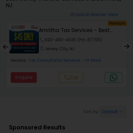
NJ
Finance & Accounting Training
Switch Banner View
visibility
um
Premium
Amritha Tax Services - Best
Audit Review & Compilation Services
Offer For F1,H1B...
phone
620-450-4636 (Pin: 87705)
location_on
Jersey City, NJ
Financial Forecasts
Service:
Tax Consultants Services
, +4 More
Business Succession Planning
Enquire
Call
call
Auditing Services
Default
Sort by:
keyboard_arrow_down
Compilation Services
Sponsored Results
Long Term Care Insurance