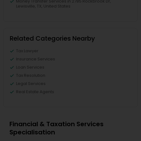
Money Transfer Services in 2785 Rockbrook Dr,
Lewisville, TX, United States
Related Categories Nearby
Tax Lawyer
Insurance Services
Loan Services
Tax Resolution
Legal Services
Real Estate Agents
Financial & Taxation Services
Specialisation