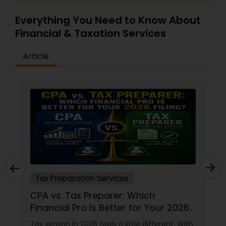
Everything You Need to Know About
Financial & Taxation Services
Article
Tax Preparation Services
CPA vs. Tax Preparer: Which
Financial Pro Is Better for Your 2026
Filing?
Tax season in 2026 feels a little different. With