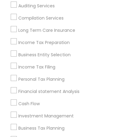
Auditing Services
Cincinnati Metro Area
Dallas Fortworth Area
Houston Metro Area
Los Angeles Metro Area
Compilation Services
Louisville Metro Area
Miami Metro Area
Long Term Care Insurance
New Jersey Area
New York Metro Area
Philadelphia Metro Area
Income Tax Preparation
Phoenix Metro Area
Pittsburgh Metro Area
Research Triangle Area
Business Entity Selection
Seattle Metro Area
Income Tax Filing
Useful Links
Personal Tax Planning
Badge
Offers
Q&A
Testimonials
All Categories
Financial statement Analysis
All Services
Sitemap
Cash Flow
Investment Management
Find and Post Ads
Business Tax Planning
Get IT Training