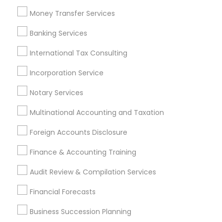
Manufactured Home Insurance
Money Transfer Services
IRS Certified Tax Preparers
Top Rated Payroll Services
Banking Services
Chartered Financial Planners
Retirement Plan Consultants
International Tax Consulting
Certified Financial Advisors
Audit Companies
Incorporation Service
Private Insurance
Payroll Processing Providers
Vehicle Insurance
Group Life Insurance
Notary Services
Multinational Accounting and Taxation
Promoted Financial & Taxation
Foreign Accounts Disclosure
Services Listings in Bloomfield, NJ
Finance & Accounting Training
Sai CPA Services
ASM Associates LLC–Tax Office
Audit Review & Compilation Services
Find Local Financial & Taxation
Financial Forecasts
Services in Popular Metros
Business Succession Planning
Atlanta Metro Area
Bay Area
Boston Metro Area