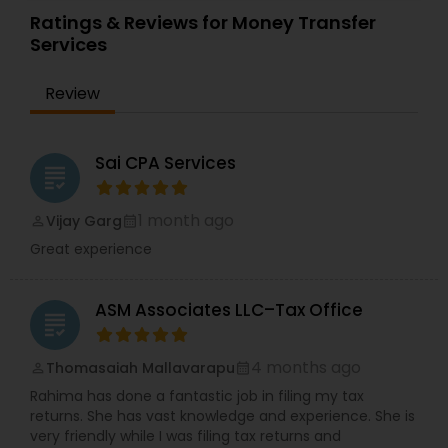
Financial Planning
,
Income Tax Filing
,
Personal Tax
affordable price. We specialize in the preparation
Ratings & Reviews for Money Transfer
Planning
of U.S. Individual Income Tax Returns, particularly
Services
for U.S. citizen's resident abroad. We have been
helping them with their U.S. Tax Returns and with
Review
other U.S. tax matters for years. Our procedures
are designed to make Tax Return preparation as
easy and painless as possible while at the same
time assuring that you benefit from all the
Sai CPA Services
grading
deductions, exclusions and credits to which you
are entitled. For more details contact us.
1 month ago
Vijay Garg
perm_identity
calendar_month
Great experience
ASM Associates LLC–Tax Office
grading
4 months ago
Thomasaiah Mallavarapu
perm_identity
calendar_month
Rahima has done a fantastic job in filing my tax
returns. She has vast knowledge and experience. She is
very friendly while I was filing tax returns and