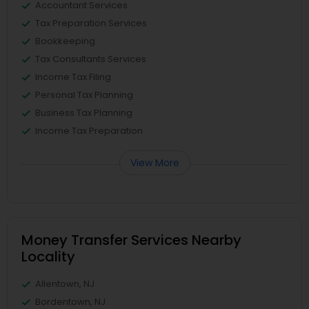
Accountant Services
Tax Preparation Services
Bookkeeping
Tax Consultants Services
Income Tax Filing
Personal Tax Planning
Business Tax Planning
Income Tax Preparation
View More
Money Transfer Services Nearby
Locality
Allentown, NJ
Bordentown, NJ