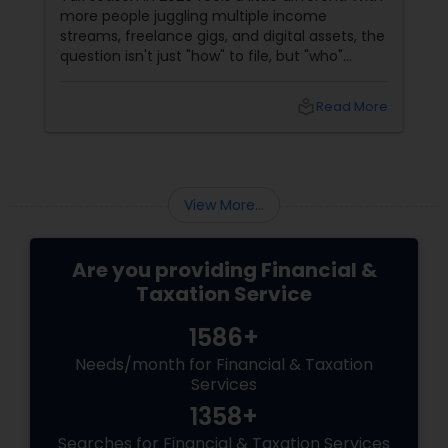
more people juggling multiple income
streams, freelance gigs, and digital assets, the
question isn't just "how" to file, but "who"
should file for you. Should you hire a Certified
Public Accountant (CPA) or a Tax Preparer?
local_library
Read More
View More...
Are you providing Financial &
Taxation Service
1586+
Needs/month for Financial & Taxation
Services
1358+
Searches for Financial & Taxation Services