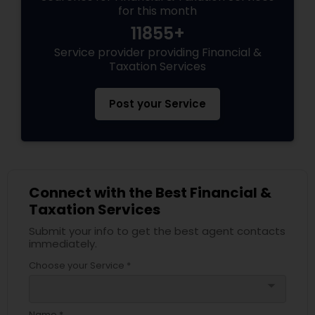
for this month
11855+
Service provider providing Financial &
Taxation Services
Post your Service
Connect with the Best Financial &
Taxation Services
Submit your info to get the best agent contacts
immediately.
Choose your Service *
arrow_drop_down
Name *