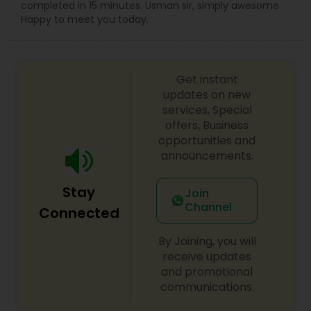
completed in 15 minutes. Usman sir, simply awesome.
Happy to meet you today.
Get instant
updates on new
services, Special
offers, Business
opportunities and
announcements.
Stay
Join
Channel
Connected
By Joining, you will
receive updates
and promotional
communications.