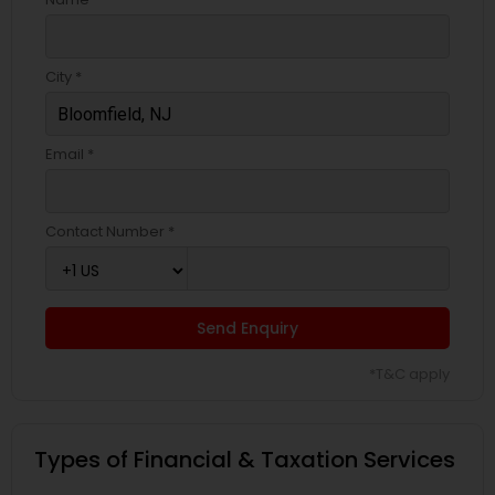
City *
Email *
Contact Number *
Send Enquiry
*T&C apply
Types of Financial & Taxation Services