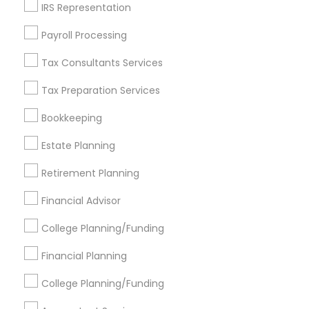
IRS Representation
Find Events & Tickets
Payroll Processing
Corporate
Tax Consultants Services
Tax Preparation Services
+1-512-788-5300
+1-512-231-9226
Bookkeeping
us.sulekha@sulekha.com
Estate Planning
Retirement Planning
Stay Connected
Financial Advisor
College Planning/Funding
Sulekha App
Events App
Event Organizer App
Financial Planning
College Planning/Funding
About us
Contact us
Terms & Conditions