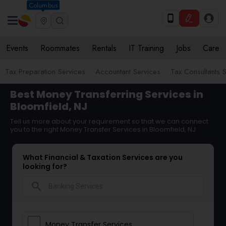
Columbus
Events
Roommates
Rentals
IT Training
Jobs
Care
Tax Preparation Services
Accountant Services
Tax Consultants 
Best Money Transferring Services in
Bloomfield, NJ
Tell us more about your requirement so that we can connect
you to the right Money Transfer Services in Bloomfield, NJ
What Financial & Taxation Services are you
looking for?
search
Money Transfer Services