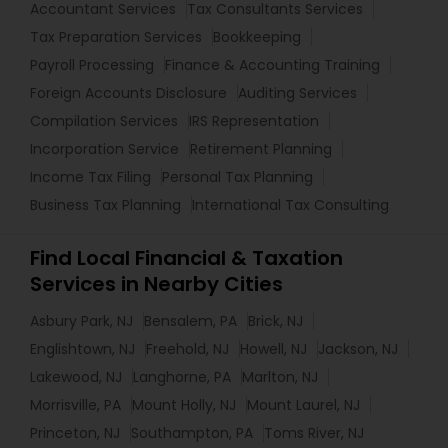
Accountant Services
Tax Consultants Services
Tax Preparation Services
Bookkeeping
Payroll Processing
Finance & Accounting Training
Foreign Accounts Disclosure
Auditing Services
Compilation Services
IRS Representation
Incorporation Service
Retirement Planning
Income Tax Filing
Personal Tax Planning
Business Tax Planning
International Tax Consulting
Find Local Financial & Taxation
Services in Nearby Cities
Asbury Park, NJ
Bensalem, PA
Brick, NJ
Englishtown, NJ
Freehold, NJ
Howell, NJ
Jackson, NJ
Lakewood, NJ
Langhorne, PA
Marlton, NJ
Morrisville, PA
Mount Holly, NJ
Mount Laurel, NJ
Princeton, NJ
Southampton, PA
Toms River, NJ