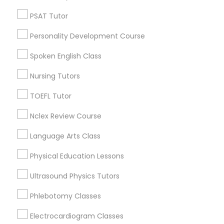
English Tutors
PSAT Tutor
Revit Tutor
SAT Test preparation
Personality Development Course
SAT Tutor
ACT Tutor
SAT Math Tutor
Spoken English Class
Algebra Tutor
Nursing Tutors
Biology Tutor
Sketchup Tutor
Calculus Tutor
TOEFL Tutor
View More
Nclex Review Course
Sol Tutor
Language Arts Class
Solidworks Tutor
Physical Education Lessons
Biochemistry Tutors in New Jersey
Ultrasound Physics Tutors
Study Skills Tutor
Wrightstown, NJ
Phlebotomy Classes
Allentown, NJ
Jackson, NJ
Electrocardiogram Classes
Sports Medicine Tutor