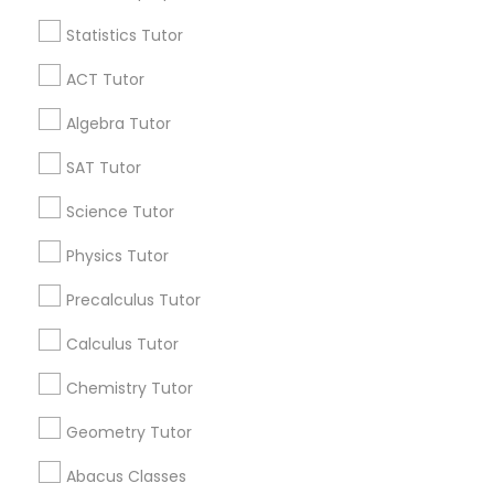
Mobile App Development Courses
Statistics Tutor
Find and Post Ads
ACT Tutor
Python Courses
Get IT Training
Algebra Tutor
Scratch Classes
Find Events & Tickets
SAT Tutor
Corporate
Science Tutor
SQL Courses
Physics Tutor
+1-512-788-5300
+1-512-231-9226
Precalculus Tutor
Web Design Courses
us.sulekha@sulekha.com
Calculus Tutor
Phonics Classes
Chemistry Tutor
Stay Connected
Geometry Tutor
AP Calculus AB
Abacus Classes