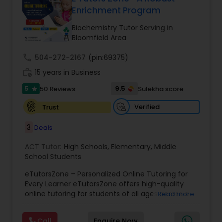
Enrichment Program
Ap English Language & Literature
Tutor
Biochemistry Tutor Serving in
Bloomfield Area
Ap Physics C Tutor
call
504-272-2167
(pin:69375)
work_history
15 years in Business
5
9.5
50 Reviews
Sulekha score
Ap Psychology Tutor
star
Verified
Trust
AP Statistics Tutor
3
Deals
ACT Tutor:
High Schools
,
Elementary
,
Middle
Ar/Vr Development Classes
School Students
eTutorsZone – Personalized Online Tutoring for
Every Learner eTutorsZone offers high-quality
Art Theory Tutor
online tutoring for students of all ages across a
Read more
wide range of subjects, including Math, Science,
English, Social Studies, and Test Prep (SAT, ACT,
Call
Enquire Now