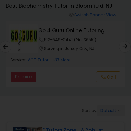
Algebra 1 Tutor
Best Biochemistry Tutor in Bloomfield, NJ
Switch Banner View
visibility
Algebra 2 Tutor
Go 4 Guru Online Tutoring
Animation Tutor
phone
512-649-0441 (Pin: 36551)
location_on
Serving in Jersey City, NJ
Anthropology Tutor
Service:
ACT Tutor
, +83 More
Enquire
Call
call
Ap Biology Tutor
Ap Chemistry Tutor
Default
Sort by:
keyboard_arrow_down
Ap Computer Science Tutor
E Tutors Zone –A Robust