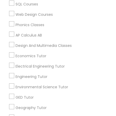
Vocabulary Tutor
Biochemistry Tutor in 60 Exeter Road, Ajax, Ontario L1S
SQL Courses
2K2, Canada
Biochemistry Tutor in 117 Bernal Rd suite 227, San Jose,
Web Design Courses
CA 95119, USA
PSAT Tutor
Phonics Classes
AP Calculus AB
Personality Development Course
Related Categories Nearby
Design And Multimedia Classes
Spoken English Class
Language Lessons
Economics Tutor
Career Programs
Electrical Engineering Tutor
STEAM Courses
Nursing Tutors
Arts & Crafts Lessons
Engineering Tutor
Environmental Science Tutor
TOEFL Tutor
GED Tutor
Find Local Educational Lessons in
Nclex Review Course
Nearby Cities
Geography Tutor