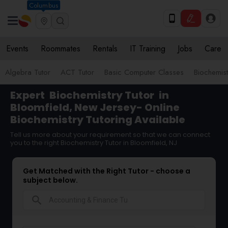
Columbus
Events
Roommates
Rentals
IT Training
Jobs
Care
Algebra Tutor
ACT Tutor
Basic Computer Classes
Biochemist
Expert
Biochemistry Tutor
in
Bloomfield, New Jersey- Online
Biochemistry Tutoring Available
Tell us more about your requirement so that we can connect
you to the right Biochemistry Tutor in Bloomfield, NJ
Get Matched with the Right Tutor - choose a
subject below.
search