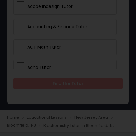
Adobe Indesign Tutor
Accounting & Finance Tutor
ACT Math Tutor
Adhd Tutor
Find the Tutor
Adobe Photoshop Tutor
Advanced Anatomy & Physiology
Tutor
Home
Educational Lessons
New Jersey Area
navigate_next
navigate_next
navigate_next
Bloomfield, NJ
Biochemistry Tutor in Bloomfield, NJ
navigate_next