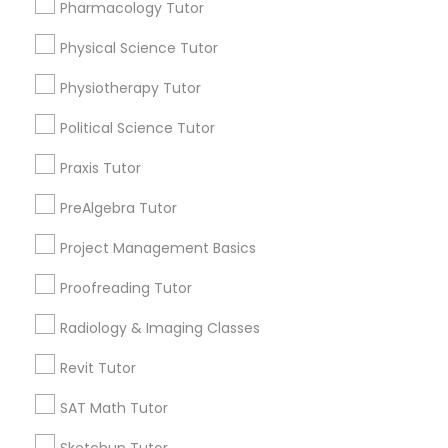
for this month
Pharmacology Tutor
6508+
Physical Science Tutor
Nutrition & Dietetics Classes
Service provider providing Educational
Lessons Services
Physiotherapy Tutor
Occupational Therapy Classes,
Political Science Tutor
Post your Service
Praxis Tutor
Oracle Tutor
PreAlgebra Tutor
Project Management Basics
Connect with the Best Educational
Pathophysiology Tutor
Lessons
Proofreading Tutor
Submit your info to get the best agent contacts
Pharmacology Tutor
Radiology & Imaging Classes
immediately.
Choose your Service *
Revit Tutor
arrow_drop_down
Physical Science Tutor
SAT Math Tutor
Name *