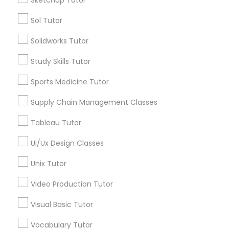
Sketchup Tutor
Physiotherapy Tutor
Sol Tutor
City *
Solidworks Tutor
Political Science Tutor
Study Skills Tutor
Email *
Praxis Tutor
Sports Medicine Tutor
Contact Number *
Supply Chain Management Classes
PreAlgebra Tutor
Tableau Tutor
Ui/Ux Design Classes
Project Management Basics
Send Enquiry
Unix Tutor
*T&C apply
Proofreading Tutor
Video Production Tutor
Visual Basic Tutor
Tutors Nearly for All Subjects
Radiology & Imaging Classes
Vocabulary Tutor
Math Tutor