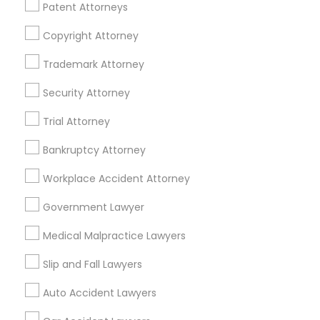
Patent Attorneys
Legal Services Specialisation
Copyright Attorney
Business Consulting Services
Immigration Services
Legal Attorney Services
Trademark Attorney
Legal Document Preparation Services
Indian Lawyers
Security Attorney
Tax Lawyer
Insurance Lawyer
Adoption Lawyer
Trial Attorney
Accident Lawyer
Real Estate Lawyer
Employment Lawyer
Drunk Driving Lawyer
Bankruptcy Attorney
Product Liability Lawyer
Wrongful Death Lawyer
Workplace Accident Attorney
Health Lawyer
Family Law Attorneys
Government Lawyer
Find Local Legal Services in Nearby
Medical Malpractice Lawyers
Cities
Slip and Fall Lawyers
Birmingham, AL
Auto Accident Lawyers
Promoted Legal Services Listings in