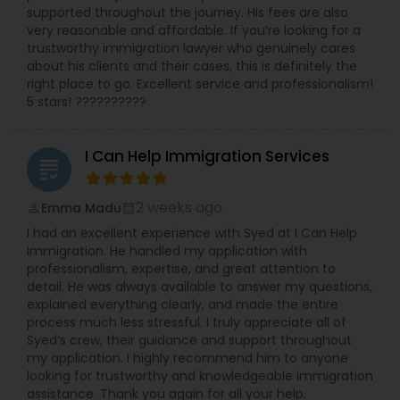
supported throughout the journey. His fees are also
litigation. She has also been called upon to speak
Medical Malpractice Lawyers
very reasonable and affordable. If you’re looking for a
at annual training semina
trustworthy immigration lawyer who genuinely cares
about his clients and their cases, this is definitely the
Slip and Fall Lawyers
right place to go. Excellent service and professionalism!
5 stars! ??????????
Auto Accident Lawyers
I Can Help Immigration Services
grading
Car Accident Lawyers
2 weeks ago
Emma Madu
perm_identity
calendar_month
I had an excellent experience with Syed at I Can Help
Immigration. He handled my application with
EB-5 Immigrant Investor
professionalism, expertise, and great attention to
detail. He was always available to answer my questions,
explained everything clearly, and made the entire
Traffic Attorney
process much less stressful. I truly appreciate all of
Syed’s crew, their guidance and support throughout
my application. I highly recommend him to anyone
Criminal Attorney
looking for trustworthy and knowledgeable immigration
assistance. Thank you again for all your help.