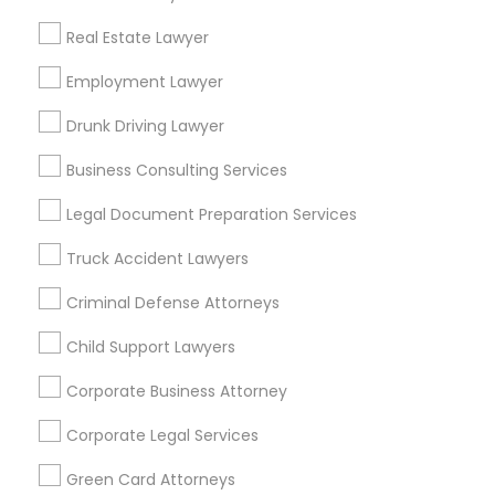
Metros
Real Estate Lawyer
Bay Area
Dallas Fortworth Area
Detroit Metro Area
Los Angeles Metro Area
Employment Lawyer
Miami Metro Area
New Jersey Area
New York Metro Area
Drunk Driving Lawyer
Vancouver Metro Area
Washington Metro Area
Business Consulting Services
Useful Links
Legal Document Preparation Services
Badge
Offers
Q&A
Testimonials
All Categories
Truck Accident Lawyers
All Services
Sitemap
Criminal Defense Attorneys
Child Support Lawyers
Find and Post Ads
Corporate Business Attorney
Get IT Training
Corporate Legal Services
Find Events & Tickets
Green Card Attorneys