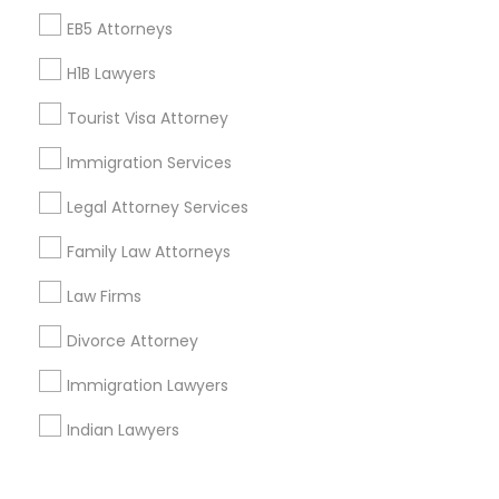
Corporate
EB5 Attorneys
H1B Lawyers
+1-512-788-5300
+1-512-231-9226
Tourist Visa Attorney
us.sulekha@sulekha.com
Immigration Services
Legal Attorney Services
Stay Connected
Family Law Attorneys
Law Firms
Sulekha App
Events App
Event Organizer App
Divorce Attorney
Immigration Lawyers
About us
Contact us
Terms & Conditions
Indian Lawyers
Privacy Policy
Advertise with us
Copyright Policy
© 1998-2026 Copyright Sulekha.com | All Rights Reserved.