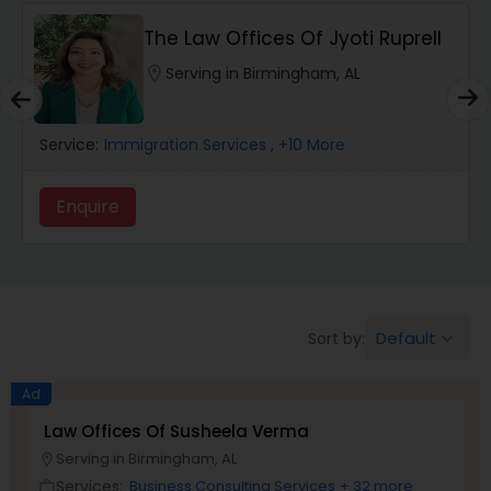
The Law Offices Of Jyoti Ruprell
Wrongful Death Lawyers
location_on
Serving in Birmingham, AL
Catastrophic Injury Lawyers
Service:
Immigration Services
, +10 More
Animal Bite / Attack Lawyers
Enquire
Nursing Home Abuse / Elder Neglect
Lawyers
Default
Sort by:
keyboard_arrow_down
Aviation / Boating / Transportation
Ad
Injury Lawyers
Law Offices Of Susheela Verma
Serving in Birmingham, AL
location_on
Brain and Spinal Cord Injury Lawyers
Services:
Business Consulting Services
+ 32 more
work_outline