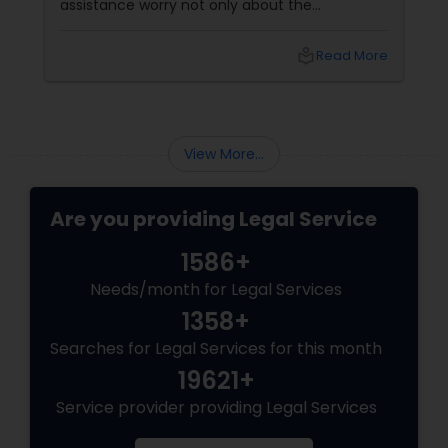
assistance worry not only about the
Divorce Attorney
complexity of the process but also about
unpredictable legal fees. That's one reason
local_library
Read More
why flat-fee immigration services have
Immigration Lawyers
become increasingly popular among clients
seeking transparency and peace of mind.
Indian Lawyers
View More...
Are you providing Legal Service
1586+
Needs/month for Legal Services
1358+
Searches for Legal Services for this month
19621+
Service provider providing Legal Services