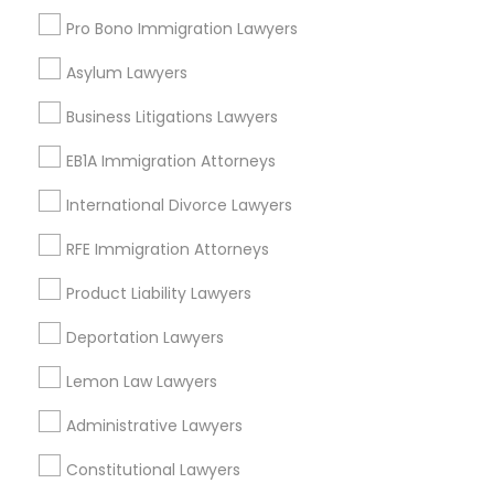
Highland Park, AL
Pro Bono Immigration Lawyers
Five Points South, AL
Asylum Lawyers
Business Litigations Lawyers
Trial Attorney Nearby Locality
EB1A Immigration Attorneys
Birmingham, AL
International Divorce Lawyers
Alabaster, AL
RFE Immigration Attorneys
Anniston, AL
Madison, AL
Product Liability Lawyers
Huntsville, AL
Deportation Lawyers
Dothan, AL
Lemon Law Lawyers
Administrative Lawyers
Trial Attorney in Nearby Areas
Constitutional Lawyers