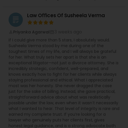
Child Custody Attorney
Law Offices Of Susheela Verma
grading
Canadian Immigration Lawyers
3 weeks ago
Priyanka Agarwal
perm_identity
calendar_month
If I could give more than 5 stars, I absolutely would.
Susheela Verma stood by me during one of the
Civil Litigation Attorney
toughest times of my life, and I will always be grateful
for her. What truly sets her apart is that she is an
exceptional litigator—not just a divorce attorney. She is
incredibly strategic, confident, well-prepared, and
Civil Attorney
knows exactly how to fight for her clients while always
staying professional and ethical. What I appreciated
most was her honesty. She never dragged the case
Injury Attorney
just for the sake of billing. Instead, she gave practical,
straightforward advice about what was realistically
possible under the law, even when it wasn’t necessarily
Wrongful Death Lawyer
what I wanted to hear. That level of integrity is rare and
earned my complete trust. If you’re looking for a
lawyer who genuinely puts her clients first, gives
honest legal guidance, and is a strong advocate both
Adoption Lawyer