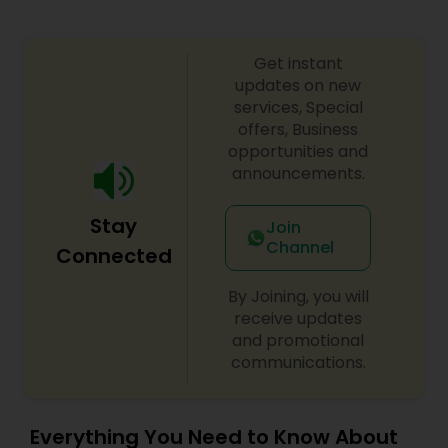
Truck Accident Lawyers
Get instant
updates on new
Criminal Defense Attorneys
services, Special
offers, Business
opportunities and
announcements.
Child Support Lawyers
Stay
Join
Corporate Business Attorney
Channel
Connected
By Joining, you will
Corporate Legal Services
receive updates
and promotional
communications.
Green Card Attorneys
Everything You Need to Know About
EB5 Attorneys