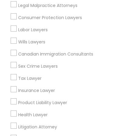
Trial Attorney in 485E US-1 Building E, Suite 240, Iselin, NJ,
Legal Malpractice Attorneys
USA
Trial Attorney in 1149 Green Street, Iselin, NJ, USA
Consumer Protection Lawyers
Labor Lawyers
Wills Lawyers
Related Categories Nearby
Canadian Immigration Consultants
Accountant Services
Tax Preparation Services
Sex Crime Lawyers
Mortgage Loan Services
Tax Lawyer
Home Loan Services
Life Insurance
Insurance Lawyer
Real Estate Agents
Product Liability Lawyer
Passport & Visa Services
Financial & Taxation Services
Health Lawyer
Litigation Attorney