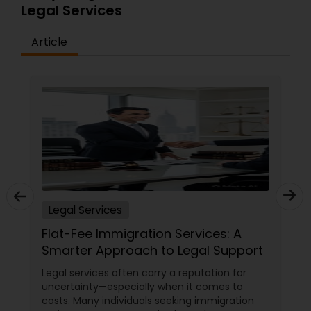
Legal Services
Article
H1B Lawyers
Tourist Visa Attorney
Immigration Services
Legal Attorney Services
Legal Services
Family Law Attorneys
Flat-Fee Immigration Services: A
Smarter Approach to Legal Support
Legal services often carry a reputation for
Law Firms
uncertainty—especially when it comes to
costs. Many individuals seeking immigration