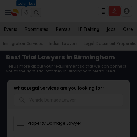
Columbus
Events
Roommates
Rentals
IT Training
Jobs
Care
Immigration Services
Indian Lawyers
Legal Document Preparatio
Best Trial Lawyers in Birmingham
Tell us more about your requirement so that we can connect
you to the right Trial Attorney in Birmingham Metro Area
What Legal Services are you looking for?
search
Property Damage Lawyer