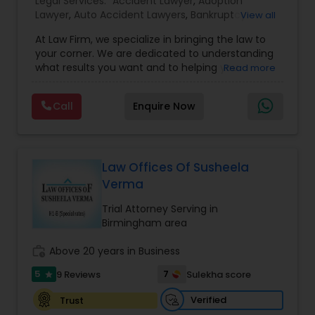
Legal Services:
EB1A Immigration Attorneys
Accident Lawyer
,
Adoption
Lawyer
,
Auto Accident Lawyers
,
Bankruptcy
View all
Attorney
,
Business Consulting Services
,
Canadian
At Law Firm, we specialize in bringing the law to
Immigration Lawyers
,
Car Accident Lawyers
,
Child
International Divorce Lawyers
your corner. We are dedicated to understanding
Custody Attorney
,
Child Support Lawyers
,
Civil
what results you want and to helping you
Read more
Attorney
,
Civil Litigation Attorney
,
Copyright
understand what actions we can take on your
Attorney
,
Corporate Business Attorney
,
Corporate
RFE Immigration Attorneys
behalf. We will work with you every step of the
Legal Services
,
Criminal Attorney
,
Deportation
Call
Enquire Now
way to make sure that you understand the
Lawyers
,
Divorce Attorney
,
Drunk Driving Lawyer
,
choices you are making and feel empowered to
EB-5 Immigrant Investor
,
EB5 Attorneys
,
make them.
Employment Lawyer
,
Family Law Attorneys
,
Product Liability Lawyers
Government Lawyer
Law Offices Of Susheela
Verma
Deportation Lawyers
Trial Attorney Serving in
Birmingham area
Lemon Law Lawyers
work_history
Above 20 years in Business
5
7
9 Reviews
Sulekha score
star
Administrative Lawyers
Verified
Trust