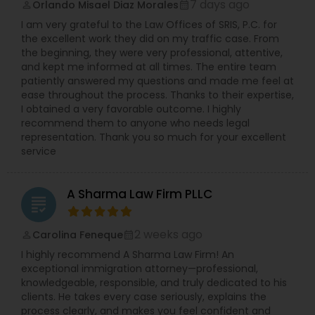
etc.). Ms. Sinha has a strong track record of
7 days ago
Orlando Misael Diaz Morales
perm_identity
calendar_month
defending against sexual harassment cases
I am very grateful to the Law Offices of SRIS, P.C. for
including those involving high-profile defendants
the excellent work they did on my traffic case. From
Trademark Attorney
in state and federal court as well as before fair
the beginning, they were very professional, attentive,
practice agencies. She understands the type of
and kept me informed at all times. The entire team
business and reputational disruption claims like
patiently answered my questions and made me feel at
these can cause, and works vigorously towards
Security Attorney
ease throughout the process. Thanks to their expertise,
achieving a favorable resolution for her clients.
I obtained a very favorable outcome. I highly
Ms. Sinha is experienced in managing all aspects
recommend them to anyone who needs legal
of litigation, often complex, through summary
representation. Thank you so much for your excellent
Trial Attorney
judgment. Ms. Sinha provides day-to-day
service
counseling on HR compliance issues and
oversees hiring, on-boarding, disciplinary actions,
leave requests, terminations, and benefits. She is
Bankruptcy Attorney
A Sharma Law Firm PLLC
experienced in all areas of employment litigation
grading
in both federal and state courts. She defends
administrative proceedings and regulatory
Workplace Accident Attorney
2 weeks ago
Carolina Feneque
perm_identity
calendar_month
compliance investigations before numerous
I highly recommend A Sharma Law Firm! An
employment practice agencies including the
exceptional immigration attorney—professional,
EEOC, and the federal and state Department of
Government Lawyer
knowledgeable, responsible, and truly dedicated to his
Labor and the Department of Health. She has
clients. He takes every case seriously, explains the
worked with and been endorsed by many
process clearly, and makes you feel confident and
insurance carriers in employment practices