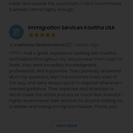
inside and outside the courtroom, I can’t recommend
Susheela Verma highly enough.
Accident Lawyer
Immigration Services Kavitha USA
grading
Real Estate Lawyer
3 weeks ago
Vaishnavi Swaminathan
perm_identity
calendar_month
????? I had a great experience working with Kavitha
Employment Lawyer
and Padma throughout my visa process! From start to
finish, they were incredibly knowledgeable,
professional, and supportive. They patiently answered
all of my questions, kept me informed every step of
Drunk Driving Lawyer
the way, and were always quick to respond whenever I
needed guidance. Their expertise and attention to
detail made the entire process so much less stressful. I
Business Consulting Services
highly recommend their services to anyone looking for
a reliable and caring immigration lawyer. Thank you!
Legal Document Preparation
Services
View More