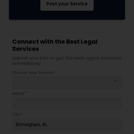
Post your Service
Connect with the Best Legal
Services
Submit your info to get the best agent contacts
immediately.
Choose your Service *
arrow_drop_down
Name *
City *