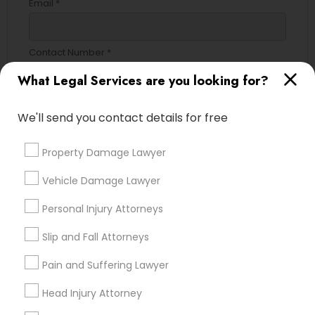
Email *
Contact Number *
What Legal Services are you looking for?
Send Enquiry
We'll send you contact details for free
*T&C apply
Property Damage Lawyer
Vehicle Damage Lawyer
Types of Legal Services
Personal Injury Attorneys
Immigration Services
Slip and Fall Attorneys
Green Card Attorneys
H1B Lawyers
Pain and Suffering Lawyer
Immigration Lawyers
Head Injury Attorney
Tourist Visa Attorney