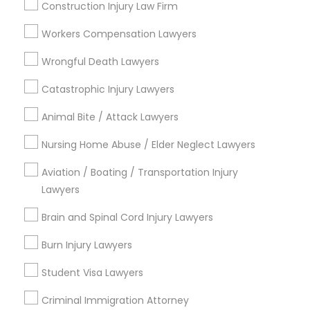
Indian Lawyers
Construction Injury Law Firm
EB-5 Immigrant Investor
Workers Compensation Lawyers
EB5 Attorneys
Wrongful Death Lawyers
View More
Catastrophic Injury Lawyers
Animal Bite / Attack Lawyers
Legal Services in Nearby
Nursing Home Abuse / Elder Neglect Lawyers
Neighborhoods
Aviation / Boating / Transportation Injury
Lawyers
Central City, AL
Southside, AL
Brain and Spinal Cord Injury Lawyers
Druid Hills, AL
Burn Injury Lawyers
Fountain Heights, AL
Norwood, AL
Student Visa Lawyers
Avondale, AL
North Avondale, AL
Criminal Immigration Attorney