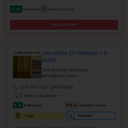
5
7
9 Reviews
Sulekha score
star
Burn Injury Lawyers
Enquire Now
Student Visa Lawyers
Criminal Immigration Attorney
Law Office Of Savinder J. S.
Sodhi
Trial Attorney Serving in
Pro Bono Immigration Lawyers
Birmingham area
call
209-364-3311
(pin:53488)
Asylum Lawyers
work_history
5 Years in Business
5
9.5
31 Reviews
Sulekha score
star
Business Litigations Lawyers
Verified
Trust