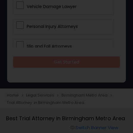
Vehicle Damage Lawyer
Personal Injury Attorneys
Slip and Fall Attorneys
Get Started
Pain and Suffering Lawyer
Head Injury Attorney
Home
Legal Services
Birmingham Metro Area
navigate_next
navigate_next
navigate_next
Trial Attorney in Birmingham Metro Area
Construction Injury Law Firm
Best Trial Attorney in Birmingham Metro Area
Workers Compensation Lawyers
Switch Banner View
visibility