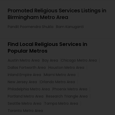
Promoted Religious Services Listings in
Birmingham Metro Area
Pandit Poornendra Shukla
Ram Kanuganti
Find Local Religious Services in
Popular Metros
Austin Metro Area
Bay Area
Chicago Metro Area
Dallas Fortworth Area
Houston Metro Area
Inland Empire Area
Miami Metro Area
New Jersey Area
Orlando Metro Area
Philadelphia Metro Area
Phoenix Metro Area
Portland Metro Area
Research Triangle Area
Seattle Metro Area
Tampa Metro Area
Toronto Metro Area