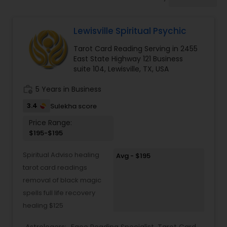
Mundan Ceremony
Lewisville Spiritual Psychic
Muslim Wedding Officiant
Tarot Card Reading Serving in 2455
East State Highway 121 Business
Religious Organizations
suite 104, Lewisville, TX, USA
work_history
5 Years in Business
Hindu Wedding Officiant
3.4
Sulekha score
Price Range:
$195-$195
Hindu Priest
Spiritual Adviso healing
Avg - $195
tarot card readings
removal of black magic
spells full life recovery
healing $125