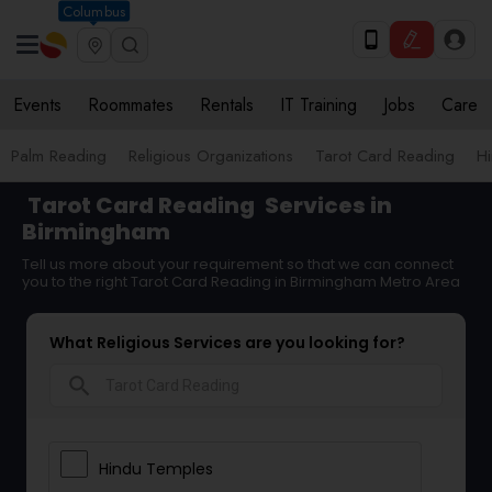
Columbus
Events
Roommates
Rentals
IT Training
Jobs
Care
Palm Reading
Religious Organizations
Tarot Card Reading
Hi
Tarot Card Reading
Services in
Birmingham
Tell us more about your requirement so that we can connect
you to the right Tarot Card Reading in Birmingham Metro Area
What Religious Services are you looking for?
search
Hindu Temples