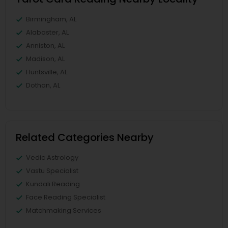
Birmingham, AL
Alabaster, AL
Anniston, AL
Madison, AL
Huntsville, AL
Dothan, AL
Related Categories Nearby
Vedic Astrology
Vastu Specialist
Kundali Reading
Face Reading Specialist
Matchmaking Services