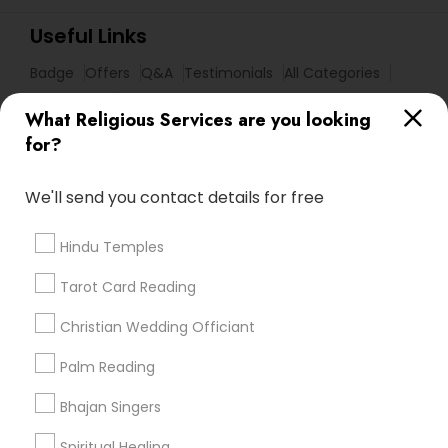
Useful Links
Badge
Offers
Q&A
Testimonials
All Categories
All Services
Sitemap
What Religious Services are you looking
for?
Find and Post Ads
We'll send you contact details for free
Get IT Training
Hindu Temples
Find Events & Tickets
Tarot Card Reading
Corporate
Christian Wedding Officiant
Palm Reading
+1-512-788-5300
+1-512-231-9226
Bhajan Singers
us.sulekha@sulekha.com
Spiritual Healing