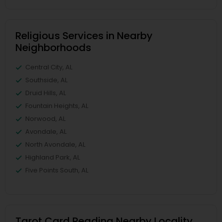
Religious Services in Nearby
Neighborhoods
Central City, AL
Southside, AL
Druid Hills, AL
Fountain Heights, AL
Norwood, AL
Avondale, AL
North Avondale, AL
Highland Park, AL
Five Points South, AL
Tarot Card Reading Nearby Locality