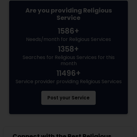
Are you providing Religious
Service
1586+
Needs/month for Religious Services
1358+
Searches for Religious Services for this
month
11496+
Service provider providing Religious Services
Post your Service
Connect with the Best Religious