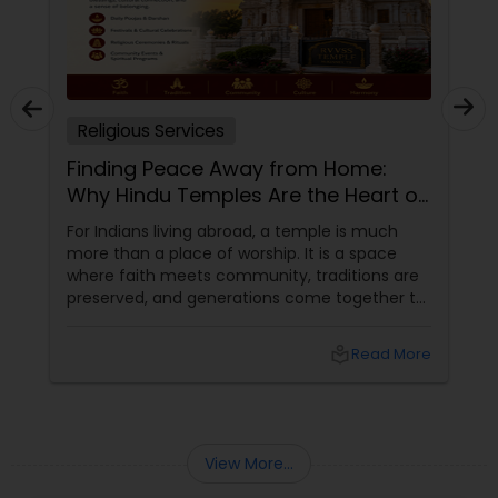
Religious Services
Finding Peace Away from Home:
Why Hindu Temples Are the Heart of
Indian Communities in the USA
For Indians living abroad, a temple is much
more than a place of worship. It is a space
where faith meets community, traditions are
preserved, and generations come together to
celebrate festivals, rituals, and cultural values.
Across the United States, Hindu temples have
local_library
Read More
become important cultural landmarks that
help families stay connected to their roots
while embracing life in a new country.
View More...