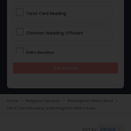
Tarot Card Reading
Christian Wedding Officiant
Palm Reading
Get Started
Bhajan Singers
Spiritual Healing
Home
Religious Services
Birmingham Metro Area
navigate_next
navigate_next
navigate_next
Tarot Card Reading in Birmingham Metro Area
Place of Worships
Default
Sort by:
keyboard_arrow_down