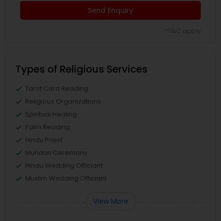
Send Enquiry
*T&C apply
Types of Religious Services
Tarot Card Reading
Religious Organizations
Spiritual Healing
Palm Reading
Hindu Priest
Mundan Ceremony
Hindu Wedding Officiant
Muslim Wedding Officiant
View More