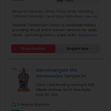
Avg - $101
Religious Services:
Hindu Priest
,
Hindu Wedding
Officiant
,
Mundan Ceremony
,
Palm Reading
,
View all
Place of Worships
,
Religious Organizations
,
Swadesi Connection caters to worldwide Indians
Spiritual Healing
,
Tarot Card Reading
,
providing virtual and in-person services for Vedic
rituals, spiritual guidance, pujas and cultural
Read more
experiences. We aim to make traditions
accessible, whether you are at home or abroad,
Show Number
Enquire Now
ensuring every ritual is performed with
authenticity and devotion. Additionally, we are
expanding our services to various other verticals
which include festival subscriptions, heritage
workshops, and personalised spiritual
Sarvamangala Shri
consultations.Swadesi Connection started as
Saneeswara Temple NY
Priest4u in 2017, with a mission to connect Indian
families across the globe with authentic Vedic
Tarot Card Reading Serving in 1616
rituals and spiritual guidance. Over the years, we
Hillside Avenue, North New Hyde
have been expanding our services while gaining
Park, NY, USA
valuable experience and understanding the
emerging need for a deeper cultural connection
work_history
5 Years in Business
beyond just pujas. This evolution led to the