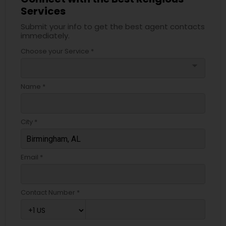
Services
Submit your info to get the best agent contacts
immediately.
Choose your Service *
arrow_drop_down
Name *
City *
Email *
Contact Number *