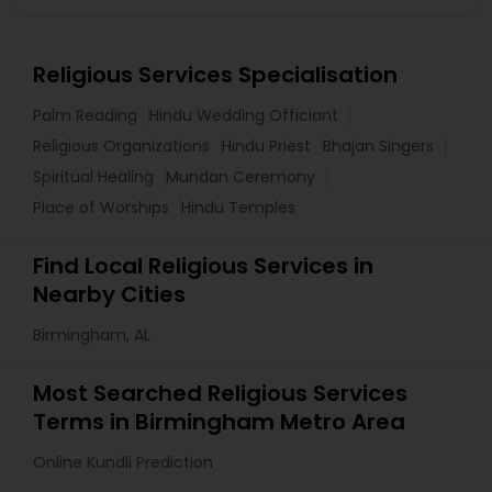
Religious Services Specialisation
Palm Reading
Hindu Wedding Officiant
Religious Organizations
Hindu Priest
Bhajan Singers
Spiritual Healing
Mundan Ceremony
Place of Worships
Hindu Temples
Find Local Religious Services in
Nearby Cities
Birmingham, AL
Most Searched Religious Services
Terms in Birmingham Metro Area
Online Kundli Prediction