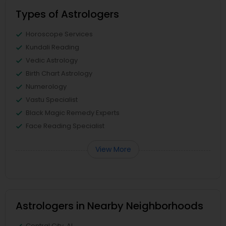
Types of Astrologers
Horoscope Services
Kundali Reading
Vedic Astrology
Birth Chart Astrology
Numerology
Vastu Specialist
Black Magic Remedy Experts
Face Reading Specialist
View More
Astrologers in Nearby Neighborhoods
Central City, AL