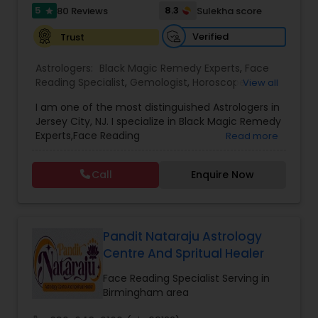
5
8.3
80 Reviews
Sulekha score
star
Verified
Trust
Astrologers:
Black Magic Remedy Experts
,
Face
Reading Specialist
,
Gemologist
,
Horoscope
View all
Services
,
Kundali Reading
,
Lal Kitab Expert
,
Nadi
I am one of the most distinguished Astrologers in
Astrology
,
Numerology
,
Panchang Reading
,
Jersey City, NJ. I specialize in Black Magic Remedy
Prasanna Jothidam Astrology
,
Vastu Specialist
,
Experts,Face Reading
Read more
Vedic Astrology
Specialist,Gemologist,Horoscope Services,Nadi
Astrology,Numerology,Prasanna Jothidam
Call
Enquire Now
Astrology,Vastu Specialist,Vedic Astrology,Lal
Kitab Expert,Kundali Reading,Panchang Reading.
Pandit Nataraju Astrology
Centre And Spritual Healer
Face Reading Specialist Serving in
Birmingham area