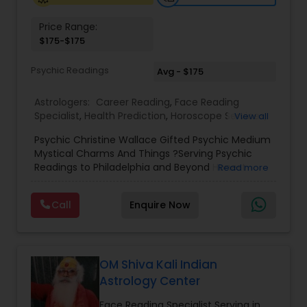
Price Range:
Birth Chart Astrology
$175-$175
Psychic Readings
Avg - $175
Vashikaran Astrologers
Astrologers:
Career Reading
,
Face Reading
Specialist
,
Health Prediction
,
Horoscope Services
,
View all
Panchang Reading
Love Life / Relationship Horoscope Reading
,
Love
Psychic Christine Wallace Gifted Psychic Medium
Life / Relationship Prediction
,
Marriage Matching /
Mystical Charms And Things ?Serving Psychic
Compatibility
,
Money / Finance Horoscope
,
Vedic Astrology
Readings to Philadelphia and Beyond Honest
Read more
Money / Finance Prediction
,
Numerology
,
Yearly /
Answers, Real Results, With 100% Accuracy — For
Annual Horoscope
,
Yearly / Annual Horoscope
Those Seeking a True Psychic Who Offers Healing
Prediction
Call
Enquire Now
and Guidance Through Life’s Most Challenging
Gemologist
and Difficult Times."
Horoscope Services
OM Shiva Kali Indian
Astrology Center
Vastu Specialist
Face Reading Specialist Serving in