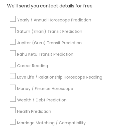
We'll send you contact details for free
View More
Yearly / Annual Horoscope Prediction
Saturn (Shani) Transit Prediction
Astrologers Specialisation
Jupiter (Guru) Transit Prediction
Black Magic Remedy Experts
Face Reading Specialist
Rahu Ketu Transit Prediction
Gemologist
Horoscope Services
Nadi Astrology
Career Reading
Numerology
Prasanna Jothidam Astrology
Vastu Specialist
Vedic Astrology
Lal Kitab Expert
Love Life / Relationship Horoscope Reading
Kundali Reading
Birth Chart Astrology
Money / Finance Horoscope
Vashikaran Astrologers
Panchang Reading
Yearly / Annual Horoscope Prediction
Wealth / Debt Prediction
Saturn (Shani) Transit Prediction
Health Prediction
Find Local Astrologers in Nearby
Marriage Matching / Compatibility