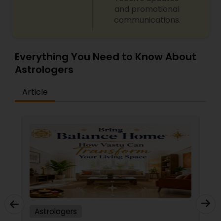
and promotional
communications.
Everything You Need to Know About
Astrologers
Article
Astrologers