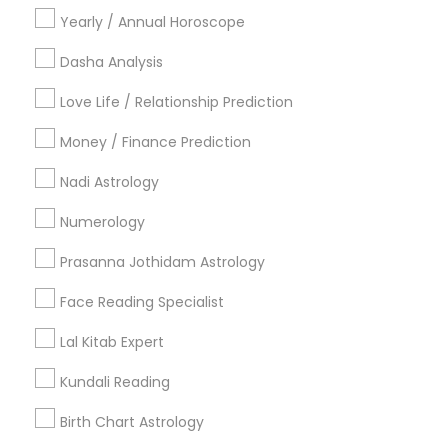
Cities
Yearly / Annual Horoscope
Birmingham, AL
Dasha Analysis
Most Searched Astrologers Terms in
Love Life / Relationship Prediction
Birmingham Metro Area
Money / Finance Prediction
Certified Gemologist
Horoscope Palm Reading
Nadi Astrology
Certified Gemologist Appraiser
Financial Astrology
Local Gemologist
Online Numerology Reading
Numerology
Licensed Gemologist
Daily Astrology Reading
Prasanna Jothidam Astrology
Vastu Astrologer
Medical Astrology
Diamond Gemologist
Online Astrology Reading
Face Reading Specialist
Gemologist Appraiser
Vedic Numerology
Lal Kitab Expert
Horoscope Astrology Reading
Nadi Shastra Astrology
Professional Numerologist
Nadi Josiyam
Kundali Reading
Astro Reader
Personal Astrology Reading
Birth Chart Astrology
Vedic Horoscope
Gia Certified Gemologist