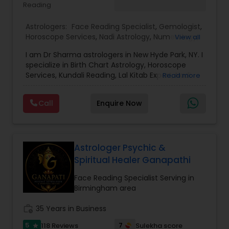
Reading
confidence.
Astrologers:
Face Reading Specialist
,
Gemologist
,
Horoscope Services
,
Nadi Astrology
,
Numerology
,
View all
Prasanna Jothidam Astrology
,
Vastu Specialist
,
I am Dr Sharma astrologers in New Hyde Park, NY. I
Vedic Astrology
,
Lal Kitab Expert
,
Kundali Reading
,
specialize in Birth Chart Astrology, Horoscope
Birth Chart Astrology
Services, Kundali Reading, Lal Kitab Expert, Nadi
Read more
Astrology, Numerology, Vastu Specialist, Vedic
Astrology, and KP Astrology. In addition, we also
Call
Enquire Now
provide Vastu remedies looking at your chart with
the results to satisfaction. Vastu services for
home and office are also provided Astrology is a
method of predicting events based upon the
proven science of celestial bodies - particularly
Astrologer Psychic &
the planets and the nakshatras. Vastu Shastra is
Spiritual Healer Ganapathi
based on the concept of scientifically combining
the five basic elements - earth, water, fire, air,
Face Reading Specialist Serving in
and sky - to create a pleasant setting. Get
Birmingham area
Analysis Today
work_history
35 Years in Business
5
7
118 Reviews
Sulekha score
star