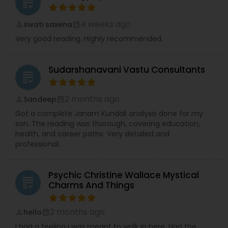
grading
4 weeks ago
swati saxena
perm_identity
calendar_month
Very good reading. Highly recommended.
Sudarshanavani Vastu Consultants
grading
2 months ago
Sandeep
perm_identity
calendar_month
Got a complete Janam Kundali analysis done for my
son. The reading was thorough, covering education,
health, and career paths. Very detailed and
professional.
Psychic Christine Wallace Mystical
grading
Charms And Things
2 months ago
hello
perm_identity
calendar_month
I had a feeling i was meant to walk in here. Had the