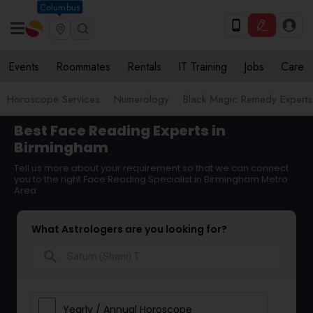
Columbus
Events
Roommates
Rentals
IT Training
Jobs
Care
Horoscope Services
Numerology
Black Magic Remedy Experts
Best Face Reading Experts in
Birmingham
Tell us more about your requirement so that we can connect
you to the right Face Reading Specialist in Birmingham Metro
Area
What Astrologers are you looking for?
search
Yearly / Annual Horoscope