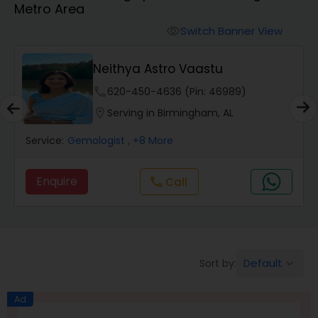
Metro Area
Switch Banner View
visibility
Wealth / Debt Prediction
Neithya Astro Vaastu
phone
620-450-4636 (Pin: 46989)
Health Prediction
location_on
Serving in Birmingham, AL
Service:
Gemologist
, +8 More
Marriage Matching / Compatibility
Enquire
Call
call
Yearly / Annual Horoscope
Dasha Analysis
Default
Sort by:
keyboard_arrow_down
Love Life / Relationship Prediction
Ad