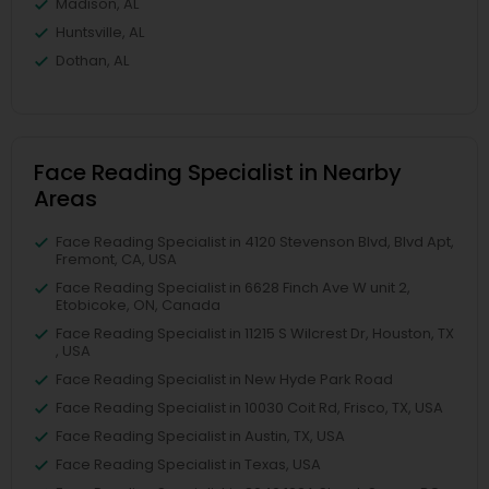
Madison, AL
Huntsville, AL
Dothan, AL
Face Reading Specialist in Nearby
Areas
Face Reading Specialist in 4120 Stevenson Blvd, Blvd Apt,
Fremont, CA, USA
Face Reading Specialist in 6628 Finch Ave W unit 2,
Etobicoke, ON, Canada
Face Reading Specialist in 11215 S Wilcrest Dr, Houston, TX
, USA
Face Reading Specialist in New Hyde Park Road
Face Reading Specialist in 10030 Coit Rd, Frisco, TX, USA
Face Reading Specialist in Austin, TX, USA
Face Reading Specialist in Texas, USA