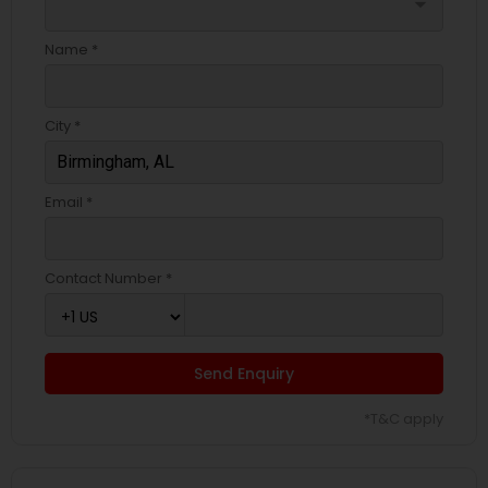
arrow_drop_down
Name *
City *
Email *
Contact Number *
Send Enquiry
*T&C apply