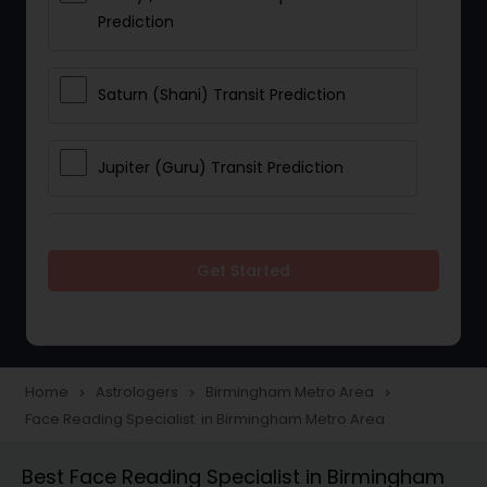
Prediction
Saturn (Shani) Transit Prediction
Jupiter (Guru) Transit Prediction
Rahu Ketu Transit Prediction
Get Started
Career Reading
Love Life / Relationship Horoscope
Home
Astrologers
Birmingham Metro Area
navigate_next
navigate_next
navigate_next
Reading
Face Reading Specialist in Birmingham Metro Area
Best Face Reading Specialist in Birmingham
Money / Finance Horoscope