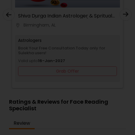
Shiva Durga Indian Astrologer & Spritual
Healer(Pandith Srinivasu Raju)
Birmingham, AL
location_on
Astrologers
Book Your Free Consultation Today only for
Sulekha users!
Valid upto
16-Jan-2027
Grab Offer
Ratings & Reviews for Face Reading
Specialist
Review