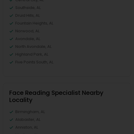
Southside, AL
Druid Hills, AL
Fountain Heights, AL
Norwood, AL
Avondale, AL
North Avondale, AL
Highland Park, AL
Five Points South, AL
Face Reading Specialist Nearby
Locality
Birmingham, AL
Alabaster, AL
Anniston, AL