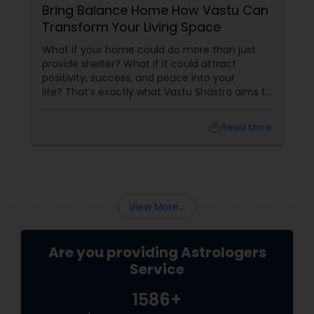
Bring Balance Home How Vastu Can
Transform Your Living Space
What if your home could do more than just
provide shelter? What if it could attract
positivity, success, and peace into your
life? That’s exactly what Vastu Shastra aims to
do—and with
local_library
Read More
View More...
Are you providing Astrologers
Service
1586+