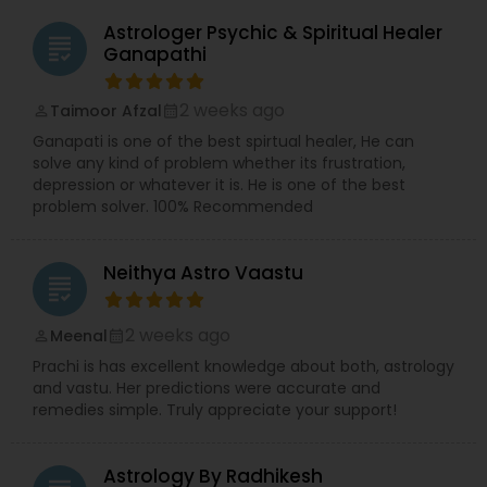
Astrologer Psychic & Spiritual Healer
grading
Ganapathi
2 weeks ago
Taimoor Afzal
perm_identity
calendar_month
Ganapati is one of the best spirtual healer, He can
solve any kind of problem whether its frustration,
depression or whatever it is. He is one of the best
problem solver. 100% Recommended
Neithya Astro Vaastu
grading
2 weeks ago
Meenal
perm_identity
calendar_month
Prachi is has excellent knowledge about both, astrology
and vastu. Her predictions were accurate and
remedies simple. Truly appreciate your support!
Astrology By Radhikesh