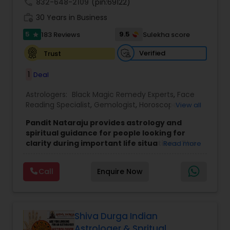
call
832-648-2109
(pin:69122)
work_history
30 Years in Business
5
9.5
183 Reviews
Sulekha score
star
Verified
Trust
1
Deal
Astrologers:
Black Magic Remedy Experts
,
Face
Reading Specialist
,
Gemologist
,
Horoscope
View all
Services
,
Kundali Reading
,
Lal Kitab Expert
,
Nadi
Pandit Nataraju provides astrology and
Astrology
,
Numerology
,
Panchang Reading
,
spiritual guidance for people looking for
Prasanna Jothidam Astrology
,
Vastu Specialist
,
clarity during important life situations. The
Read more
Vedic Astrology
focus is to understand your concerns, offer
meaningful insights, and help you move
Call
Enquire Now
forward with confidence.
Many clients reach out when they feel uncertain
about love, family matters, career decisions,
finances, or health-related worries. The goal of
each consultation is to bring clarity, reduce
Shiva Durga Indian
confusion, and provide direction that feels
Astrologer & Spritual