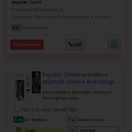
Master Joshi
Money / Finance Prediction
Serving in Birmingham, AL
location_on
Services:
Black Magic Remedy Experts
+ 26 more
work_outline
Nadi Astrology
6.5
Sulekha score
Enquire Now
Call
Numerology
Prasanna Jothidam Astrology
Psychic Christine Wallace
Mystical Charms And Things
Face Reading Specialist
Face Reading Specialist Serving in
Birmingham area
Lal Kitab Expert
call
325-208-4010
(pin:60790)
5
7
567 Reviews
Sulekha score
star
Kundali Reading
Verified
Trust