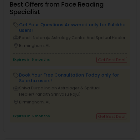
Best Offers from Face Reading
Specialist
Get Your Questions Answered only for Sulekha
local_offer
users!
business_center
Pandit Nataraju Astrology Centre And Spritual Healer
location_on
Birmingham, AL
Expires in 5 months
Get Best Deal
Book Your Free Consultation Today only for
local_offer
Sulekha users!
business_center
Shiva Durga Indian Astrologer & Spritual
Healer(Pandith Srinivasu Raju)
location_on
Birmingham, AL
Expires in 5 months
Get Best Deal