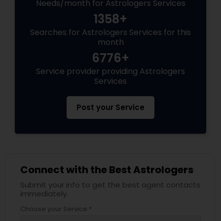
Needs/month for Astrologers Services
1358+
Searches for Astrologers Services for this
month
6776+
Service provider providing Astrologers
Services
Post your Service
Connect with the Best Astrologers
Submit your info to get the best agent contacts
immediately.
Choose your Service *