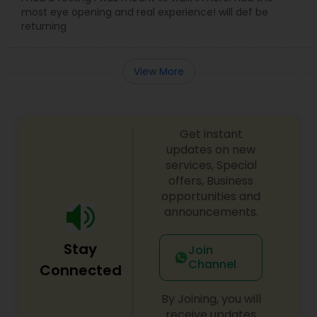
most eye opening and real experience! will def be
returning
View More
Get instant
updates on new
services, Special
offers, Business
opportunities and
announcements.
Stay
Join
Channel
Connected
By Joining, you will
receive updates