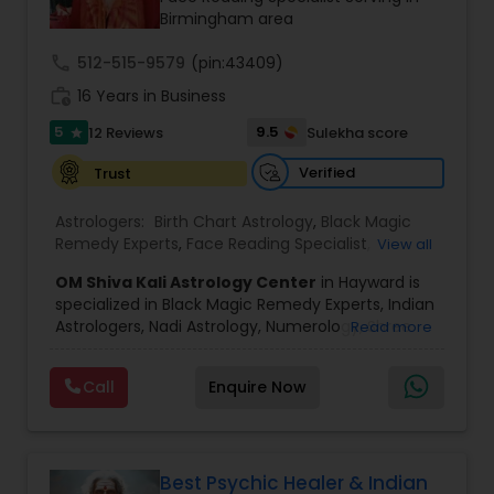
Birmingham area
call
512-515-9579
(pin:43409)
Black Magic Remedy Experts
work_history
16 Years in Business
5
9.5
12 Reviews
Sulekha score
star
Verified
Trust
Astrologers:
Birth Chart Astrology
,
Black Magic
Remedy Experts
,
Face Reading Specialist
,
View all
Gemologist
,
Horoscope Services
,
Kundali Reading
,
OM Shiva Kali Astrology Center
in Hayward is
Lal Kitab Expert
,
Nadi Astrology
,
Numerology
,
specialized in Black Magic Remedy Experts, Indian
Panchang Reading
,
Prasanna Jothidam Astrology
,
Astrologers, Nadi Astrology, Numerology, Shree
Read more
Vashikaran Astrologers
,
Vastu Specialist
,
Vedic
Yantra Consulting, Vastu Specialist and Vedic
Astrology
,
Career Reading
,
Dasha Analysis
,
Health
Astrology.
Prediction
,
Jupiter (Guru) Transit Prediction
,
Love
Call
Enquire Now
He is servicing throughout the United States and
Life / Relationship Horoscope Reading
,
Love Life /
Canada.
Relationship Prediction
,
Marriage Matching /
He is expertise in providing services like Astrology
Compatibility
,
Money / Finance Horoscope
Prediction, Best Vashikaran Astrologer, Couple
Dispute Problem Solution Astrologer, Horoscope
Best Psychic Healer & Indian