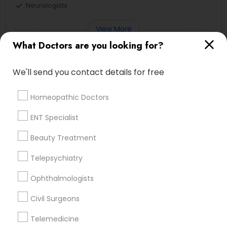
Neurologists
View More
What Doctors are you looking for?
We'll send you contact details for free
Doctors in Nearby Neighborhoods
Homeopathic Doctors
Central City, AL
ENT Specialist
Southside, AL
Druid Hills, AL
Beauty Treatment
Fountain Heights, AL
Telepsychiatry
Norwood, AL
Avondale, AL
Ophthalmologists
North Avondale, AL
Highland Park, AL
Civil Surgeons
Five Points South, AL
Telemedicine