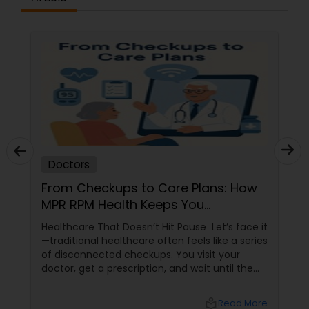
Physiotherapists
Physicians & Surgeons
Therapists
Doctors
Homeopathy Doctors
From Checkups to Care Plans: How
MPR RPM Health Keeps You
Connected to Your Doctor
Healthcare That Doesn’t Hit Pause Let’s face it
Therapeutic Homeopathy
—traditional healthcare often feels like a series
of disconnected checkups. You visit your
doctor, get a prescription, and wait until the
Gynecologist
next appointment. But what happens in
between? That’s where MPR RPM Health
local_library
Read More