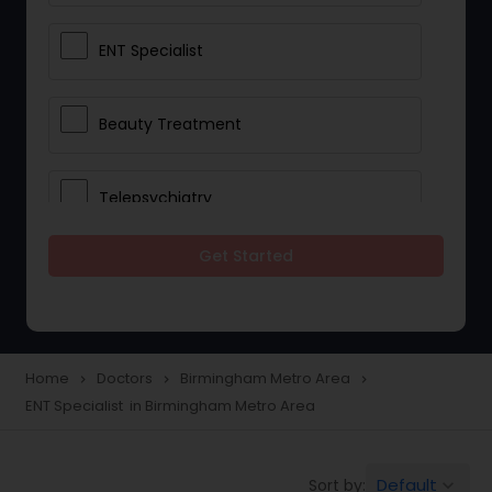
ENT Specialist
Beauty Treatment
Telepsychiatry
Get Started
Ophthalmologists
Civil Surgeons
Home
Doctors
Birmingham Metro Area
navigate_next
navigate_next
navigate_next
ENT Specialist in Birmingham Metro Area
Telemedicine
Default
Sort by:
keyboard_arrow_down