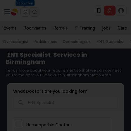
Columbus
Events
Roommates
Rentals
IT Training
Jobs
Care
Gynecologist
Pediatricians
Dermatologists
ENT Specialist
ENT Specialist
Services in
Birmingham
Tell us more about your requirement so that we can connect
you to the right ENT Specialist in Birmingham Metro Area
What Doctors are you looking for?
search
Homeopathic Doctors