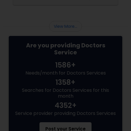
Pediatricians
Psychiatrists
View More...
Are you providing Doctors
Acupuncture
Service
1586+
Ayurvedic Doctors
Needs/month for Doctors Services
1358+
Dentist
Searches for Doctors Services for this
month
Dermatologists
4352+
Service provider providing Doctors Services
Post your Service