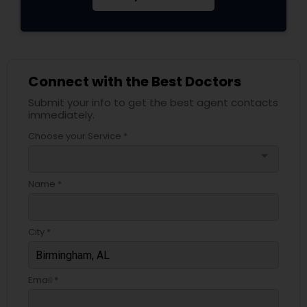
Connect with the Best Doctors
Submit your info to get the best agent contacts
immediately.
Choose your Service *
arrow_drop_down
Name *
City *
Email *