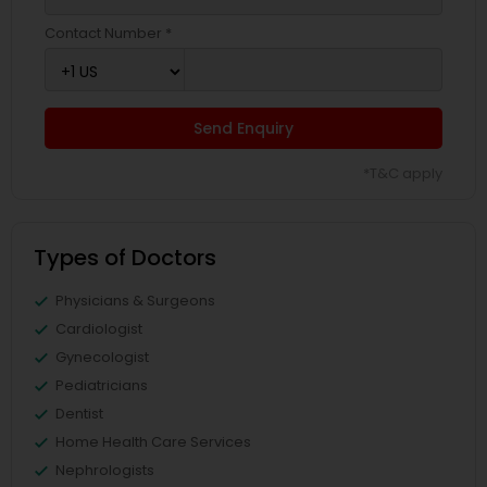
Contact Number *
Send Enquiry
*T&C apply
Types of Doctors
Physicians & Surgeons
Cardiologist
Gynecologist
Pediatricians
Dentist
Home Health Care Services
Nephrologists