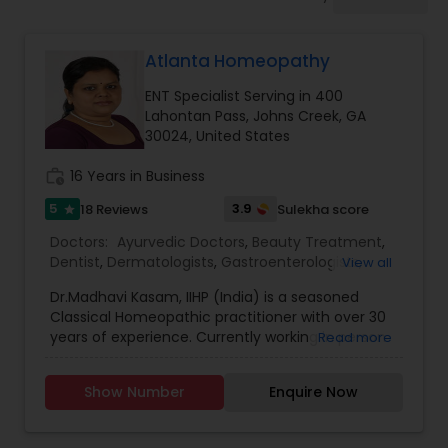
Anesthesia Doctors
Atlanta Homeopathy
Gastroenterologists
ENT Specialist Serving in 400
Lahontan Pass, Johns Creek, GA
Geriatric Doctors
30024, United States
work_history
16 Years in Business
Hematologists
5
3.9
18 Reviews
Sulekha score
star
Doctors:
Ayurvedic Doctors
,
Beauty Treatment
,
Dentist
,
Dermatologists
,
Gastroenterologists
,
View all
Home Health Care Services
Geriatric Doctors
,
Gynecologist
,
Homeopathy
Dr.Madhavi Kasam, IIHP (India) is a seasoned
Doctors
,
Nephrologists
,
Neurosurgeons
,
Classical Homeopathic practitioner with over 30
Obstetricians
,
Ophthalmologists
,
Orthopedic
Nephrologists
years of experience. Currently working in person
Read more
Doctors
,
Pain Management Doctors
,
and online from Atlanta, GA office . She was
Pediatricians
,
Physicians & Surgeons
,
Therapeutic
honored with the prestigious Hind Rattan Award
Homeopathy
,
Cardiologist
,
Endocrinologists
,
ENT
Show Number
Enquire Now
(Jewel of India Award) for her outstanding
Specialist
Neurologists
,
Hematologists
,
Home Health Care
services. She offers Homeopathic consultations
Services
,
Neurologists
,
Psychiatrists
,
online all over the USA for any kind of health
Rheumatologists
,
Telemedicine
,
Telepsychiatry
,