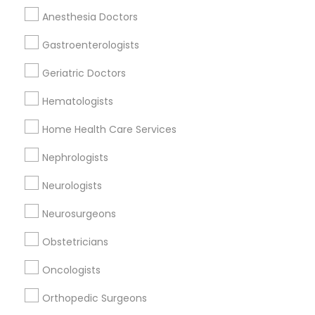
Anesthesia Doctors
Gastroenterologists
ENT Specialist Nearby Locality
Geriatric Doctors
Birmingham, AL
Alabaster, AL
Hematologists
Anniston, AL
Home Health Care Services
Madison, AL
Huntsville, AL
Nephrologists
Dothan, AL
Neurologists
Neurosurgeons
Related Categories Nearby
Obstetricians
Reiki Healing
Oncologists
Indian Egg Donor
Orthopedic Surgeons
Home Health Care Services