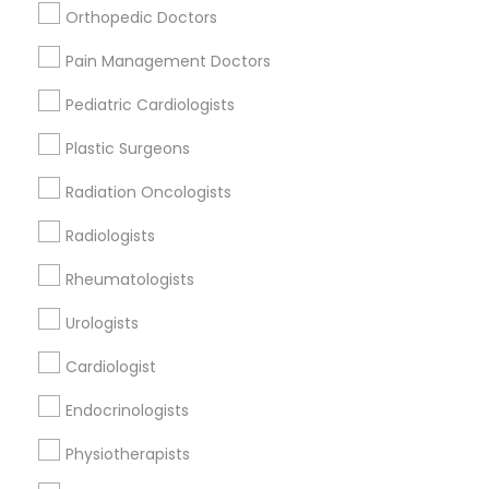
Nursing Homes
Orthopedic Doctors
Pain Management Doctors
Pediatric Cardiologists
Find Local Doctors in Popular Metros
Plastic Surgeons
Dallas Fortworth Area
Philadelphia Metro Area
Radiation Oncologists
Useful Links
Radiologists
Badge
Offers
Q&A
Testimonials
All Categories
Rheumatologists
All Services
Sitemap
Urologists
Cardiologist
Find and Post Ads
Endocrinologists
Get IT Training
Physiotherapists
Find Events & Tickets