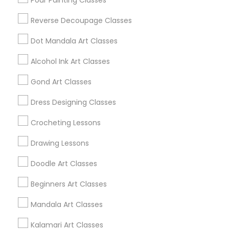
Pour Painting Classes
Huntsville, AL
Reverse Decoupage Classes
Dothan, AL
Dot Mandala Art Classes
Alcohol Ink Art Classes
Find Local Arts & Crafts Lessons in
Gond Art Classes
Popular Metros
Dress Designing Classes
Bay Area
Crocheting Lessons
Useful Links
Drawing Lessons
Badge
Offers
Q&A
Testimonials
All Categories
Doodle Art Classes
All Services
Sitemap
Beginners Art Classes
Mandala Art Classes
Find and Post Ads
Kalamari Art Classes