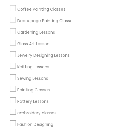
Get IT Training
Coffee Painting Classes
Find Events & Tickets
Decoupage Painting Classes
Corporate
Gardening Lessons
Glass Art Lessons
+1-512-788-5300
+1-512-231-9226
Jewelry Designing Lessons
us.sulekha@sulekha.com
Knitting Lessons
Sewing Lessons
Stay Connected
Painting Classes
Pottery Lessons
Sulekha App
Events App
Event Organizer App
embroidery classes
Fashion Designing