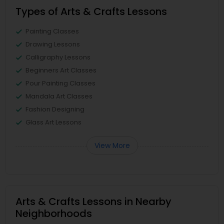
Types of Arts & Crafts Lessons
Painting Classes
Drawing Lessons
Calligraphy Lessons
Beginners Art Classes
Pour Painting Classes
Mandala Art Classes
Fashion Designing
Glass Art Lessons
View More
Arts & Crafts Lessons in Nearby
Neighborhoods