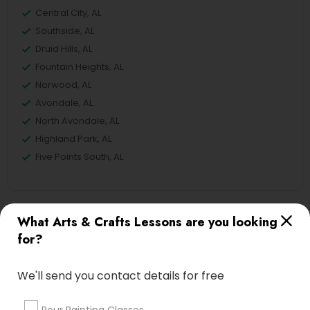
Central City, AL
Southside, AL
Druid Hills, AL
Fountain Heights, AL
Norwood, AL
Avondale, AL
North Avondale, AL
Highland Park, AL
Five Points South, AL
What Arts & Crafts Lessons are you looking
Crocheting Lessons Nearby Locality
for?
Birmingham, AL
Alabaster, AL
We'll send you contact details for free
Anniston, AL
Madison, AL