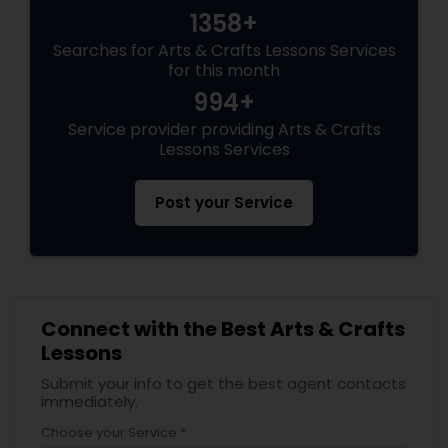
1358+
Searches for Arts & Crafts Lessons Services
for this month
994+
Service provider providing Arts & Crafts
Lessons Services
Post your Service
Connect with the Best Arts & Crafts
Lessons
Submit your info to get the best agent contacts
immediately.
Choose your Service *