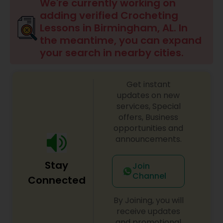
Drawing Lessons
We're currently working on
adding verified Crocheting
Lessons in Birmingham, AL. In
Doodle Art Classes
the meantime, you can expand
your search in nearby cities.
Beginners Art Classes
Get instant
updates on new
Mandala Art Classes
services, Special
offers, Business
opportunities and
Kalamari Art Classes
announcements.
Stay
Join
Coffee Painting Classes
Channel
Connected
By Joining, you will
Decoupage Painting Classes
receive updates
and promotional