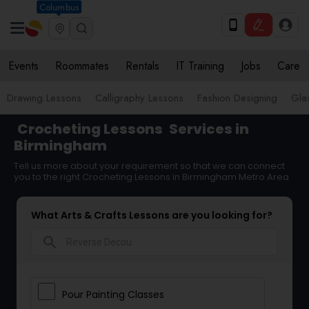
Columbus
Events
Roommates
Rentals
IT Training
Jobs
Care
Drawing Lessons
Calligraphy Lessons
Fashion Designing
Gla
Crocheting Lessons
Services in
Birmingham
Tell us more about your requirement so that we can connect
you to the right Crocheting Lessons in Birmingham Metro Area
What Arts & Crafts Lessons are you looking for?
search
Pour Painting Classes