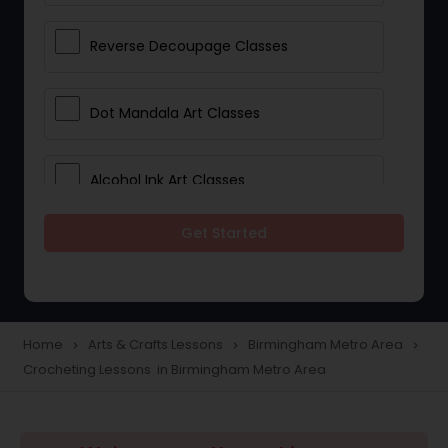
Reverse Decoupage Classes
Dot Mandala Art Classes
Alcohol Ink Art Classes
Get Started
Gond Art Classes
Dress Designing Classes
Home
Arts & Crafts Lessons
Birmingham Metro Area
navigate_next
navigate_next
navigate_next
Crocheting Lessons in Birmingham Metro Area
Crocheting Lessons