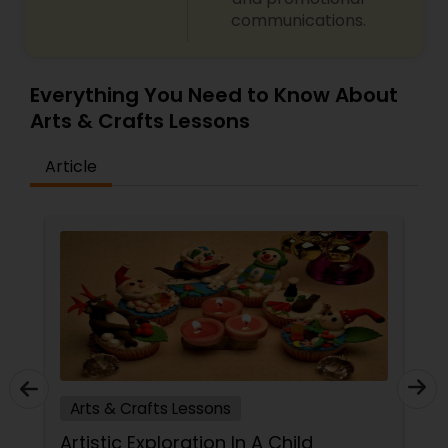
communications.
Gardening Lessons
Glass Art Lessons
Everything You Need to Know About
Arts & Crafts Lessons
Jewelry Designing Lessons
Article
Knitting Lessons
Sewing Lessons
Painting Classes
Arts & Crafts Lessons
Pottery Lessons
Artistic Exploration In A Child