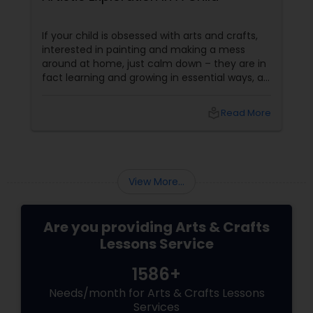
embroidery classes
If your child is obsessed with arts and crafts,
interested in painting and making a mess
around at home, just calm down – they are in
Fashion Designing
fact learning and growing in essential ways, at
the same time making a lovely mess. Kids get
several significant advantages when they
local_library
Read More
work on art & craft projects. Creativity and
Calligraphy Lessons
Self-Expression
View More...
Are you providing Arts & Crafts
Lessons Service
1586+
Needs/month for Arts & Crafts Lessons
Services