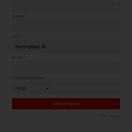
arrow_drop_down
Name *
City *
Email *
Contact Number *
Send Enquiry
*T&C apply