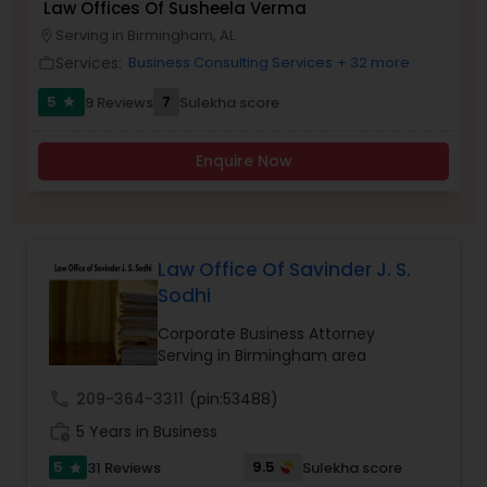
Law Offices Of Susheela Verma
Brain and Spinal Cord Injury Lawyers
Serving in Birmingham, AL
location_on
Services:
Business Consulting Services
+ 32 more
work_outline
Burn Injury Lawyers
5
7
9 Reviews
Sulekha score
star
Enquire Now
Student Visa Lawyers
Criminal Immigration Attorney
Law Office Of Savinder J. S.
Sodhi
Pro Bono Immigration Lawyers
Corporate Business Attorney
Serving in Birmingham area
Asylum Lawyers
call
209-364-3311
(pin:53488)
work_history
5 Years in Business
Business Litigations Lawyers
5
9.5
31 Reviews
Sulekha score
star