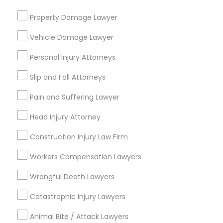
Green Card Attorneys
Property Damage Lawyer
H1B Lawyers
Immigration Lawyers
Vehicle Damage Lawyer
Tourist Visa Attorney
Personal Injury Attorneys
Indian Lawyers
EB-5 Immigrant Investor
Slip and Fall Attorneys
EB5 Attorneys
Pain and Suffering Lawyer
View More
Head Injury Attorney
Construction Injury Law Firm
Workers Compensation Lawyers
Types of Legal Services
Wrongful Death Lawyers
Central City, AL
Catastrophic Injury Lawyers
Southside, AL
Druid Hills, AL
Animal Bite / Attack Lawyers