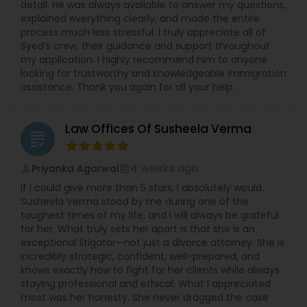
detail. He was always available to answer my questions,
explained everything clearly, and made the entire
process much less stressful. I truly appreciate all of
Syed’s crew, their guidance and support throughout
my application. I highly recommend him to anyone
looking for trustworthy and knowledgeable immigration
assistance. Thank you again for all your help.
Law Offices Of Susheela Verma
grading
4 weeks ago
Priyanka Agarwal
perm_identity
calendar_month
If I could give more than 5 stars, I absolutely would.
Susheela Verma stood by me during one of the
toughest times of my life, and I will always be grateful
for her. What truly sets her apart is that she is an
exceptional litigator—not just a divorce attorney. She is
incredibly strategic, confident, well-prepared, and
knows exactly how to fight for her clients while always
staying professional and ethical. What I appreciated
most was her honesty. She never dragged the case