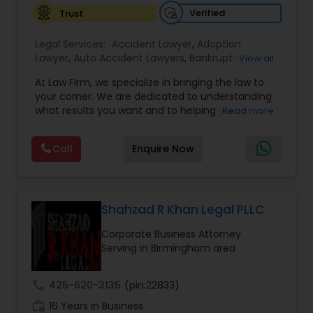
Verified
Trust
EB1A Immigration Attorneys
Legal Services:
Accident Lawyer
,
Adoption
Lawyer
,
Auto Accident Lawyers
,
Bankruptcy
View all
Attorney
,
Business Consulting Services
,
Canadian
International Divorce Lawyers
At Law Firm, we specialize in bringing the law to
Immigration Lawyers
,
Car Accident Lawyers
,
Child
your corner. We are dedicated to understanding
Custody Attorney
,
Child Support Lawyers
,
Civil
what results you want and to helping you
Read more
Attorney
,
Civil Litigation Attorney
,
Copyright
RFE Immigration Attorneys
understand what actions we can take on your
Attorney
,
Corporate Business Attorney
,
Corporate
behalf. We will work with you every step of the
Legal Services
,
Criminal Attorney
,
Deportation
Call
Enquire Now
way to make sure that you understand the
Lawyers
,
Divorce Attorney
,
Drunk Driving Lawyer
,
choices you are making and feel empowered to
Product Liability Lawyers
EB-5 Immigrant Investor
,
EB5 Attorneys
,
make them.
Employment Lawyer
,
Family Law Attorneys
,
Government Lawyer
Shahzad R Khan Legal PLLC
Deportation Lawyers
Corporate Business Attorney
Serving in Birmingham area
Lemon Law Lawyers
call
425-620-3135
(pin:22833)
work_history
16 Years in Business
Administrative Lawyers