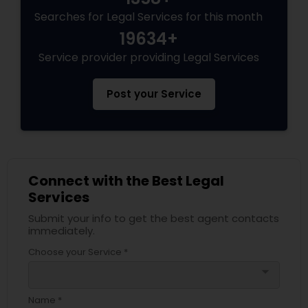
Searches for Legal Services for this month
19634+
Service provider providing Legal Services
Post your Service
Connect with the Best Legal
Services
Submit your info to get the best agent contacts
immediately.
Choose your Service *
arrow_drop_down
Name *