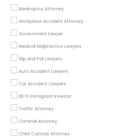
Employment Lawyer
Drunk Driving Lawyer
Bankruptcy Attorney
Product Liability Lawyer
Wrongful Death Lawyer
Workplace Accident Attorney
Health Lawyer
Family Law Attorneys
Government Lawyer
Find Local Legal Services in Nearby
Medical Malpractice Lawyers
Cities
Slip and Fall Lawyers
Birmingham, AL
Auto Accident Lawyers
Promoted Legal Services Listings in
Car Accident Lawyers
Birmingham Metro Area
EB-5 Immigrant Investor
Immigration Services Kavitha USA
Traffic Attorney
The Law Offices Of Jyoti Ruprell
Immigration Attorney Jitesh Malik
Criminal Attorney
I Can Help Immigration Services
Child Custody Attorney
Dhillon Immigration Law Firm, PC