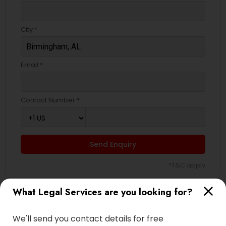
City *
Email *
Contact Number *
Send Enquiry
*T&C apply
What Legal Services are you looking for?
Types of Legal Services
We'll send you contact details for free
Immigration Services