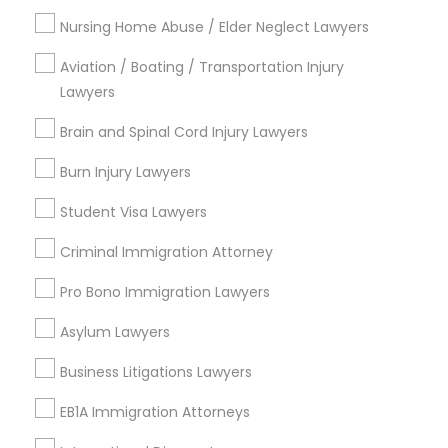
Fountain Heights, AL
Nursing Home Abuse / Elder Neglect Lawyers
Norwood, AL
Avondale, AL
Aviation / Boating / Transportation Injury
North Avondale, AL
Lawyers
Highland Park, AL
Brain and Spinal Cord Injury Lawyers
Five Points South, AL
Burn Injury Lawyers
Student Visa Lawyers
Business Law Attorneys in Birmingham
Criminal Immigration Attorney
Birmingham, AL
Pro Bono Immigration Lawyers
Alabaster, AL
Anniston, AL
Asylum Lawyers
Madison, AL
Business Litigations Lawyers
Huntsville, AL
Dothan, AL
EB1A Immigration Attorneys