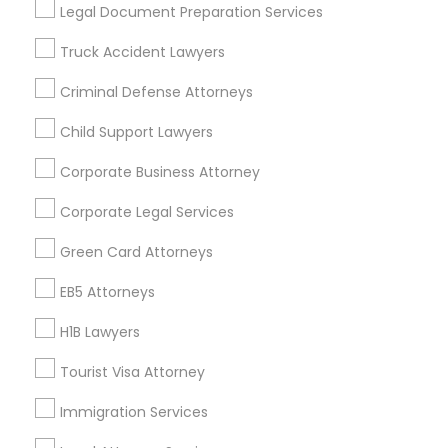
Useful Links
Legal Document Preparation Services
Badge
Offers
Q&A
Testimonials
All Categories
Truck Accident Lawyers
All Services
Sitemap
Criminal Defense Attorneys
Child Support Lawyers
Find and Post Ads
Corporate Business Attorney
Get IT Training
Corporate Legal Services
Find Events & Tickets
Green Card Attorneys
Corporate
EB5 Attorneys
H1B Lawyers
+1-512-788-5300
+1-512-231-9226
Tourist Visa Attorney
us.sulekha@sulekha.com
Immigration Services