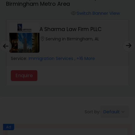
Birmingham Metro Area
Workers Compensation Lawyers
Switch Banner View
visibility
Wrongful Death Lawyers
A Sharma Law Firm PLLC
location_on
Serving in Birmingham, AL
Catastrophic Injury Lawyers
rvice:
Immigration Services
, +16 More
Service:
Animal Bite / Attack Lawyers
Enquire
Enqui
Nursing Home Abuse / Elder Neglect
Lawyers
Default
Sort by:
keyboard_arrow_down
Aviation / Boating / Transportation
Injury Lawyers
Ad