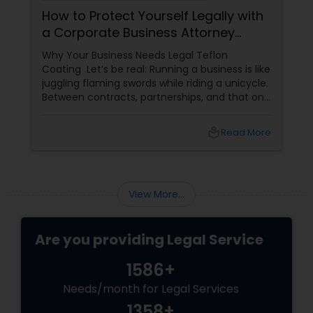
How to Protect Yourself Legally with
a Corporate Business Attorney
(Without Falling Asleep at Your
Why Your Business Needs Legal Teflon
Desk)
Coating Let’s be real: Running a business is like
juggling flaming swords while riding a unicycle.
Between contracts, partnerships, and that one
client who still pays via carrier pigeon, legal
hiccups are inevitable. Enter the Corporate
local_library
Read More
Business Attorney
View More...
Are you providing Legal Service
1586+
Needs/month for Legal Services
1358+