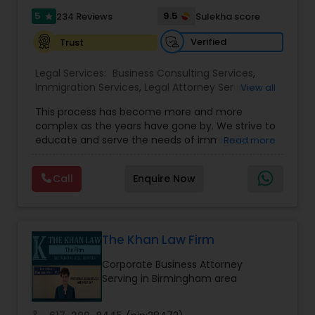
5
9.5
234 Reviews
Sulekha score
star
Verified
Trust
Constitutional Lawyers
Legal Services:
Business Consulting Services
,
Immigration Services
,
Legal Attorney Services
,
View all
Legal Malpractice Attorneys
Legal Document Preparation Services
,
Indian
This process has become more and more
Lawyers
,
Tourist Visa Attorney
,
Corporate
complex as the years have gone by. We strive to
Business Attorney
,
EB-5 Immigrant Investor
,
Consumer Protection Lawyers
educate and serve the needs of immigrant
Read more
Green Card Attorneys
,
EB5 Attorneys
,
H1B Lawyers
,
communities in the DFW metroplex. We do this
Immigration Lawyers
by providing sound and experienced advice
Call
Enquire Now
about the immigration process and provide
Labor Lawyers
services at an affordable cost. If you have a
family based, employment based, asylum or
other immigration matter, please feel free to
Wills Lawyers
contact us
The Khan Law Firm
Corporate Business Attorney
Serving in Birmingham area
Canadian Immigration Consultants