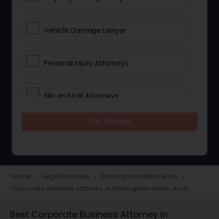
Vehicle Damage Lawyer
Personal Injury Attorneys
Slip and Fall Attorneys
Get Started
Pain and Suffering Lawyer
Head Injury Attorney
Home
Legal Services
Birmingham Metro Area
navigate_next
navigate_next
navigate_next
Corporate Business Attorney in Birmingham Metro Area
Construction Injury Law Firm
Best Corporate Business Attorney in