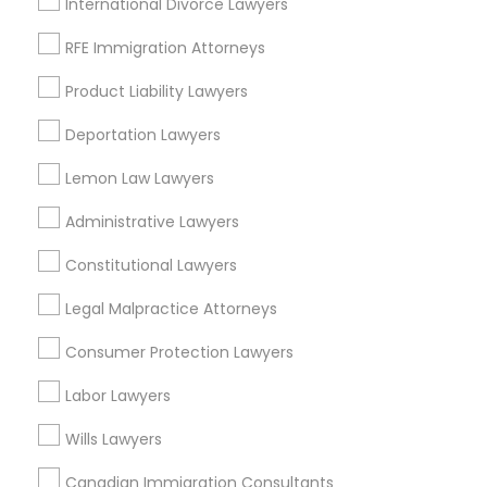
International Divorce Lawyers
RFE Immigration Attorneys
Corporate Business Attorney in Nearby
Areas
Product Liability Lawyers
Deportation Lawyers
Corporate Business Attorney in 485E US-1 Building E,
Suite 240, Iselin, NJ, USA
Lemon Law Lawyers
Corporate Business Attorney in 523 Green Street, Iselin,
NJ, USA
Administrative Lawyers
Corporate Business Attorney in 450 Century Parkway,
Suite 250 Allen, TX
Constitutional Lawyers
Corporate Business Attorney in 23023 Orchard Lake Rd,
Building A2 ,Farmington, MI 48336, USA
Legal Malpractice Attorneys
Corporate Business Attorney in 1149 Green Street, Iselin,
NJ, USA
Consumer Protection Lawyers
Labor Lawyers
Wills Lawyers
Related Categories Nearby
Canadian Immigration Consultants