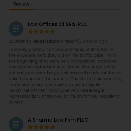
Review
always faced with headwinds and challenges.
EB5 Attorneys
Overcoming these challenges has been his life
experience and his teacher. He has extensive
experience in commercial activities,
Law Offices Of SRIS, P.C.
grading
transactional laws, and immigration services. He
H1B Lawyers
has assisted and learned from many attorneys
and successful entrepreneurs during the course
2 weeks ago
Orlando Misael Diaz Morales
perm_identity
calendar_month
of his life. He earned his Paralegal certificate with
Tourist Visa Attorney
I am very grateful to the Law Offices of SRIS, P.C. for
Honors from the prestigious Boston University. In
the excellent work they did on my traffic case. From
their capacity as paralegal consultants, Harry and
the beginning, they were very professional, attentive,
his team do not offer legal advice. We provide
and kept me informed at all times. The entire team
Immigration Services
Immigration Services under the supervision of an
patiently answered my questions and made me feel at
Attorney (B1/B2 Extensions, L1, O1, E2, Green Card,
ease throughout the process. Thanks to their expertise,
Asylum, Naturalization/Citizenship, and more).
I obtained a very favorable outcome. I highly
Business Entity Formation, Legal Writing
Legal Attorney Services
recommend them to anyone who needs legal
(Document Preparation for Small Businesses &
representation. Thank you so much for your excellent
Attorneys) include Legal/Law Research, Business
service
Law. Other services include Applications for
Family Law Attorneys
Various Business Licenses, Power Of Attorney,
Wills, Professional Letters/ Resumes and more.
A Sharma Law Firm PLLC
Paralegal Guru, is a company that provides these
grading
Law Firms
services at extremely affordable and custom