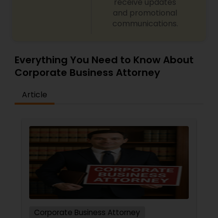
receive updates
and promotional
communications.
Everything You Need to Know About
Corporate Business Attorney
Article
Corporate Business Attorney