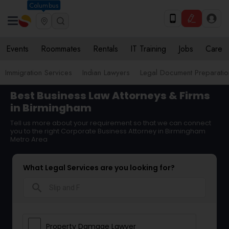
Columbus
Events
Roommates
Rentals
IT Training
Jobs
Care
Immigration Services
Indian Lawyers
Legal Document Preparatio
Best Business Law Attorneys & Firms
in Birmingham
Tell us more about your requirement so that we can connect
you to the right Corporate Business Attorney in Birmingham
Metro Area
What Legal Services are you looking for?
search
Property Damage Lawyer