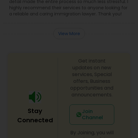
detail made the entire process so much less stressful. I
highly recommend their services to anyone looking for
a reliable and caring immigration lawyer. Thank you!
View More
Get instant
updates on new
services, Special
offers, Business
opportunities and
announcements.
Stay
Join
Channel
Connected
By Joining, you will