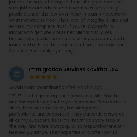
just for the sake of billing. Instead, she gave practical,
straightforward advice about what was realistically
possible under the law, even when it wasn’t necessarily
what I wanted to hear. That level of integrity is rare and
earned my complete trust. If you’re looking for a
lawyer who genuinely puts her clients first, gives
honest legal guidance, and is a strong advocate both
inside and outside the courtroom, I can’t recommend
Susheela Verma highly enough.
Immigration Services Kavitha USA
grading
4 weeks ago
Vaishnavi Swaminathan
perm_identity
calendar_month
????? I had a great experience working with Kavitha
and Padma throughout my visa process! From start to
finish, they were incredibly knowledgeable,
professional, and supportive. They patiently answered
all of my questions, kept me informed every step of
the way, and were always quick to respond whenever I
needed guidance. Their expertise and attention to