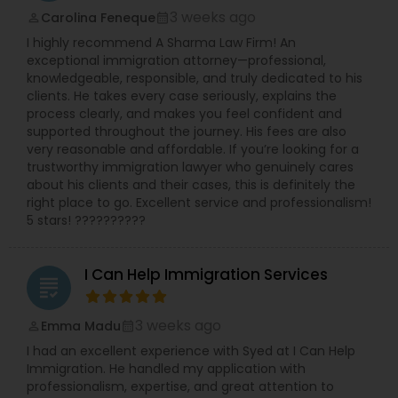
pricing. Quotes are always free. Life is already
3 weeks ago
Carolina Feneque
perm_identity
calendar_month
overwhelming; you need to focus on your goals.
I highly recommend A Sharma Law Firm! An
Let us help you save time and money!
Divorce Attorney
exceptional immigration attorney—professional,
knowledgeable, responsible, and truly dedicated to his
clients. He takes every case seriously, explains the
Immigration Lawyers
process clearly, and makes you feel confident and
supported throughout the journey. His fees are also
very reasonable and affordable. If you’re looking for a
trustworthy immigration lawyer who genuinely cares
Indian Lawyers
about his clients and their cases, this is definitely the
right place to go. Excellent service and professionalism!
5 stars! ??????????
I Can Help Immigration Services
grading
3 weeks ago
Emma Madu
perm_identity
calendar_month
I had an excellent experience with Syed at I Can Help
Immigration. He handled my application with
professionalism, expertise, and great attention to