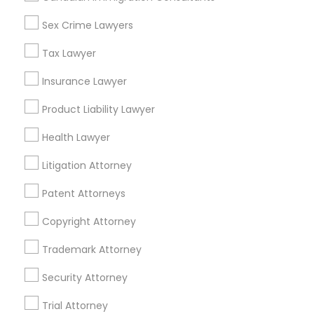
Accountant Services
Tax Preparation Services
Sex Crime Lawyers
Mortgage Loan Services
Tax Lawyer
Home Loan Services
Life Insurance
Insurance Lawyer
Real Estate Agents
Product Liability Lawyer
Passport & Visa Services
Financial & Taxation Services
Health Lawyer
Litigation Attorney
Patent Attorneys
Legal Services Specialisation
Copyright Attorney
Business Consulting Services
Immigration Services
Legal Attorney Services
Trademark Attorney
Legal Document Preparation Services
Indian Lawyers
Security Attorney
Tax Lawyer
Insurance Lawyer
Adoption Lawyer
Trial Attorney
Accident Lawyer
Real Estate Lawyer