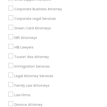
Find and Post Ads
Corporate Business Attorney
Get IT Training
Corporate Legal Services
Find Events & Tickets
Green Card Attorneys
Corporate
EB5 Attorneys
H1B Lawyers
+1-512-788-5300
+1-512-231-9226
Tourist Visa Attorney
us.sulekha@sulekha.com
Immigration Services
Legal Attorney Services
Stay Connected
Family Law Attorneys
Law Firms
Sulekha App
Events App
Event Organizer App
Divorce Attorney