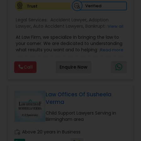
Verified
Trust
EB1A Immigration Attorneys
Legal Services:
Accident Lawyer
,
Adoption
Lawyer
,
Auto Accident Lawyers
,
Bankruptcy
View all
Attorney
,
Business Consulting Services
,
Canadian
International Divorce Lawyers
At Law Firm, we specialize in bringing the law to
Immigration Lawyers
,
Car Accident Lawyers
,
Child
your corner. We are dedicated to understanding
Custody Attorney
,
Child Support Lawyers
,
Civil
what results you want and to helping you
Read more
Attorney
,
Civil Litigation Attorney
,
Copyright
RFE Immigration Attorneys
understand what actions we can take on your
Attorney
,
Corporate Business Attorney
,
Corporate
behalf. We will work with you every step of the
Legal Services
,
Criminal Attorney
,
Deportation
Call
Enquire Now
way to make sure that you understand the
Lawyers
,
Divorce Attorney
,
Drunk Driving Lawyer
,
choices you are making and feel empowered to
Product Liability Lawyers
EB-5 Immigrant Investor
,
EB5 Attorneys
,
make them.
Employment Lawyer
,
Family Law Attorneys
,
Government Lawyer
Law Offices Of Susheela
Deportation Lawyers
Verma
Child Support Lawyers Serving in
Lemon Law Lawyers
Birmingham area
work_history
Above 20 years in Business
Administrative Lawyers