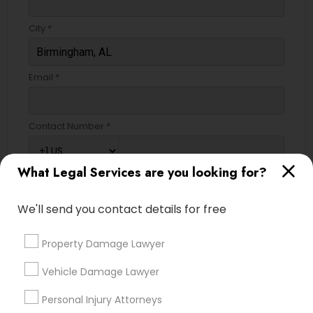
City *
Email *
Contact Number *
What Legal Services are you looking for?
Send Enquiry
We'll send you contact details for free
*T&C apply
Property Damage Lawyer
Types of Legal Services
Vehicle Damage Lawyer
Immigration Services
Personal Injury Attorneys