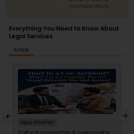
communications.
Divorce Attorney
Everything You Need to Know About
Legal Services
Immigration Lawyers
Article
Indian Lawyers
Injury Attorney
Cultural connection & overcoming