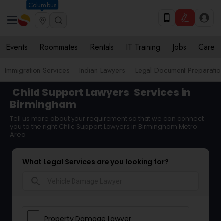
Columbus
Events
Roommates
Rentals
IT Training
Jobs
Care
Immigration Services
Indian Lawyers
Legal Document Preparatio
Child Support Lawyers
Services in
Birmingham
Tell us more about your requirement so that we can connect
you to the right Child Support Lawyers in Birmingham Metro
Area
What Legal Services are you looking for?
search
Property Damage Lawyer