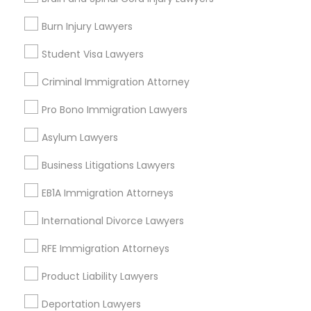
Fountain Heights, AL
Burn Injury Lawyers
Norwood, AL
Avondale, AL
Student Visa Lawyers
North Avondale, AL
Highland Park, AL
Criminal Immigration Attorney
Five Points South, AL
Pro Bono Immigration Lawyers
Asylum Lawyers
Business Litigations Lawyers
Child Support Lawyers Nearby Locality
EB1A Immigration Attorneys
Birmingham, AL
Alabaster, AL
International Divorce Lawyers
Anniston, AL
RFE Immigration Attorneys
Madison, AL
Huntsville, AL
Product Liability Lawyers
Dothan, AL
Deportation Lawyers