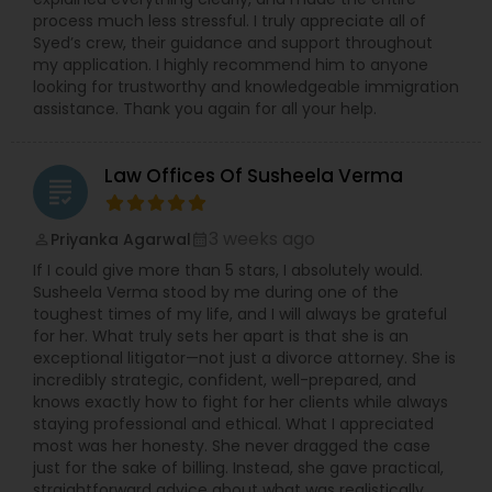
process much less stressful. I truly appreciate all of
Adoption Lawyer
Syed’s crew, their guidance and support throughout
my application. I highly recommend him to anyone
looking for trustworthy and knowledgeable immigration
assistance. Thank you again for all your help.
Accident Lawyer
Law Offices Of Susheela Verma
Real Estate Lawyer
grading
3 weeks ago
Priyanka Agarwal
perm_identity
calendar_month
Employment Lawyer
If I could give more than 5 stars, I absolutely would.
Susheela Verma stood by me during one of the
toughest times of my life, and I will always be grateful
Drunk Driving Lawyer
for her. What truly sets her apart is that she is an
exceptional litigator—not just a divorce attorney. She is
incredibly strategic, confident, well-prepared, and
knows exactly how to fight for her clients while always
Business Consulting Services
staying professional and ethical. What I appreciated
most was her honesty. She never dragged the case
just for the sake of billing. Instead, she gave practical,
Legal Document Preparation
straightforward advice about what was realistically