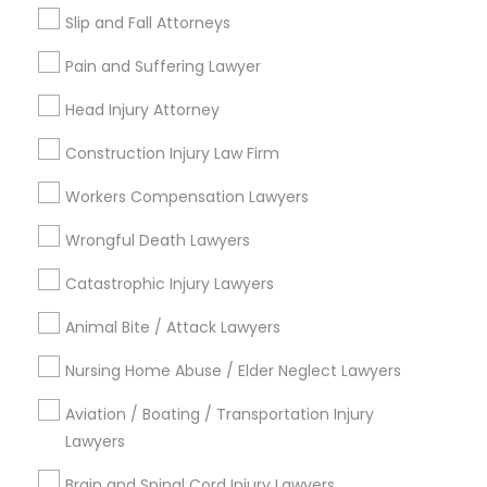
Green Card Attorneys
Slip and Fall Attorneys
H1B Lawyers
Immigration Lawyers
Pain and Suffering Lawyer
Tourist Visa Attorney
Head Injury Attorney
Indian Lawyers
EB-5 Immigrant Investor
Construction Injury Law Firm
EB5 Attorneys
Workers Compensation Lawyers
View More
Wrongful Death Lawyers
Catastrophic Injury Lawyers
Animal Bite / Attack Lawyers
Legal Services in Nearby
Neighborhoods
Nursing Home Abuse / Elder Neglect Lawyers
Aviation / Boating / Transportation Injury
Central City, AL
Lawyers
Southside, AL
Druid Hills, AL
Brain and Spinal Cord Injury Lawyers