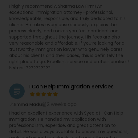
employment practice agencies including the
Criminal Attorney
I highly recommend A Sharma Law Firm! An
EEOC, and the federal and state Department of
exceptional immigration attorney—professional,
Labor and the Department of Health. She has
knowledgeable, responsible, and truly dedicated to his
worked with and been endorsed by many
Child Custody Attorney
clients. He takes every case seriously, explains the
insurance carriers in employment practices
process clearly, and makes you feel confident and
litigation. She has also been called upon to speak
supported throughout the journey. His fees are also
at annual training semina
very reasonable and affordable. If you’re looking for a
Canadian Immigration Lawyers
trustworthy immigration lawyer who genuinely cares
about his clients and their cases, this is definitely the
right place to go. Excellent service and professionalism!
Civil Litigation Attorney
5 stars! ??????????
I Can Help Immigration Services
Civil Attorney
grading
2 weeks ago
Emma Madu
perm_identity
calendar_month
Injury Attorney
I had an excellent experience with Syed at I Can Help
Immigration. He handled my application with
professionalism, expertise, and great attention to
Wrongful Death Lawyer
detail. He was always available to answer my questions,
explained everything clearly, and made the entire