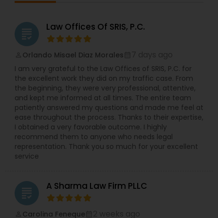
retaliation, failure to accommodate, whistle-
blower, and wrongful discharge on the basis of
protected categories (i.e. age, sex, disability,
Law Offices Of SRIS, P.C.
Medical Malpractice Lawyers
grading
race, gender, national origin, religion, pregnancy
etc.). Ms. Sinha has a strong track record of
defending against sexual harassment cases
7 days ago
Orlando Misael Diaz Morales
perm_identity
calendar_month
Slip and Fall Lawyers
including those involving high-profile defendants
I am very grateful to the Law Offices of SRIS, P.C. for
in state and federal court as well as before fair
the excellent work they did on my traffic case. From
practice agencies. She understands the type of
the beginning, they were very professional, attentive,
business and reputational disruption claims like
Auto Accident Lawyers
and kept me informed at all times. The entire team
these can cause, and works vigorously towards
patiently answered my questions and made me feel at
achieving a favorable resolution for her clients.
ease throughout the process. Thanks to their expertise,
Ms. Sinha is experienced in managing all aspects
Car Accident Lawyers
I obtained a very favorable outcome. I highly
of litigation, often complex, through summary
recommend them to anyone who needs legal
judgment. Ms. Sinha provides day-to-day
representation. Thank you so much for your excellent
counseling on HR compliance issues and
service
EB-5 Immigrant Investor
oversees hiring, on-boarding, disciplinary actions,
leave requests, terminations, and benefits. She is
experienced in all areas of employment litigation
A Sharma Law Firm PLLC
in both federal and state courts. She defends
grading
Traffic Attorney
administrative proceedings and regulatory
compliance investigations before numerous
2 weeks ago
Carolina Feneque
perm_identity
calendar_month