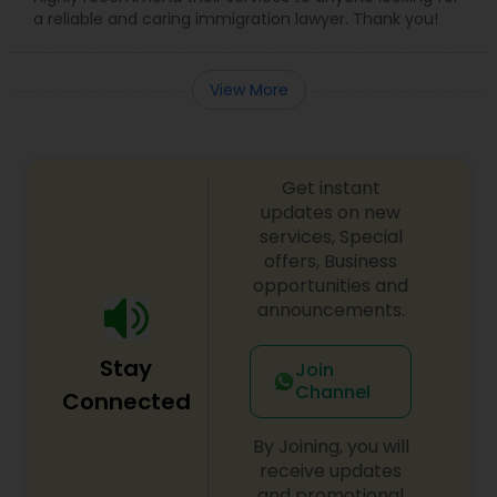
a reliable and caring immigration lawyer. Thank you!
EB5 Attorneys
View More
H1B Lawyers
Tourist Visa Attorney
Get instant
updates on new
services, Special
Immigration Services
offers, Business
opportunities and
announcements.
Legal Attorney Services
Stay
Join
Channel
Connected
Family Law Attorneys
By Joining, you will
receive updates
Law Firms
and promotional