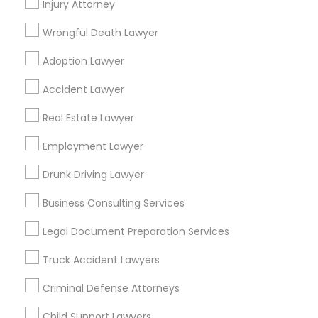
Injury Attorney
Reliance Immigration Services
The Khan Law Firm
Wrongful Death Lawyer
Immigration Attorney Dipti Mhaiskar
Adoption Lawyer
Find Local Legal Services in Popular
Accident Lawyer
Metros
Real Estate Lawyer
Bay Area
Dallas Fortworth Area
Detroit Metro Area
Los Angeles Metro Area
Employment Lawyer
Miami Metro Area
New Jersey Area
New York Metro Area
Drunk Driving Lawyer
Vancouver Metro Area
Washington Metro Area
Business Consulting Services
Useful Links
Legal Document Preparation Services
Badge
Offers
Q&A
Testimonials
All Categories
Truck Accident Lawyers
All Services
Sitemap
Criminal Defense Attorneys
Child Support Lawyers