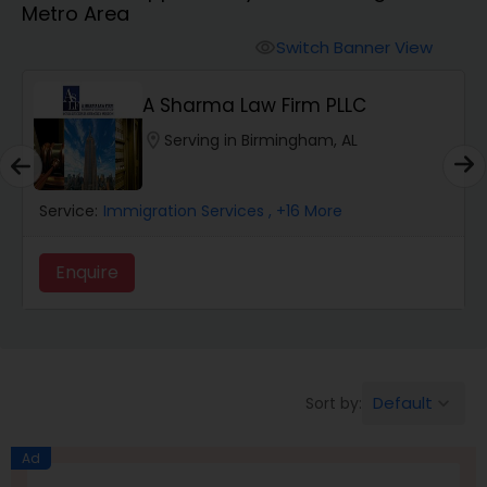
Metro Area
Workers Compensation Lawyers
Switch Banner View
visibility
Wrongful Death Lawyers
A Sharma Law Firm PLLC
location_on
Serving in Birmingham, AL
Catastrophic Injury Lawyers
Service:
Immigration Services
, +16 More
Animal Bite / Attack Lawyers
Enquire
Nursing Home Abuse / Elder Neglect
Lawyers
Default
Sort by:
keyboard_arrow_down
Aviation / Boating / Transportation
Injury Lawyers
Ad