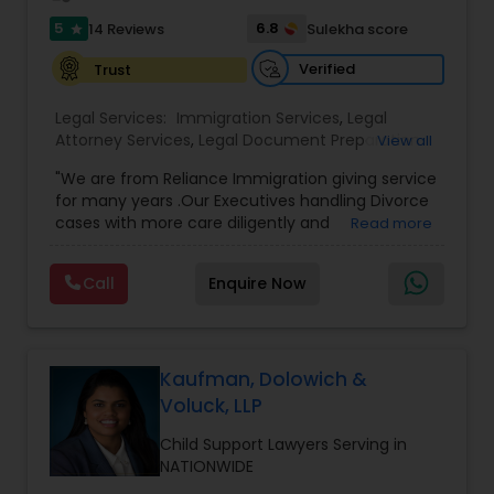
transactions for a variety of businesses.
Sex Crime Lawyers
5
6.8
14 Reviews
Sulekha score
star
Verified
Trust
Tax Lawyer
Legal Services:
Immigration Services
,
Legal
Attorney Services
,
Legal Document Preparation
View all
Services
,
Indian Lawyers
,
Adoption Lawyer
,
Insurance Lawyer
"We are from Reliance Immigration giving service
Employment Lawyer
,
Tourist Visa Attorney
,
Civil
for many years .Our Executives handling Divorce
Attorney
,
Child Custody Attorney
,
Canadian
cases with more care diligently and
Read more
Immigration Lawyers
,
EB-5 Immigrant Investor
,
Product Liability Lawyer
diplomatically. Please find the list of services we
Deportation Lawyers
,
Green Card Attorneys
,
H1B
are offering below. We will provide Every civil case
Lawyers
,
Immigration Lawyers
,
Child Support
Call
Enquire Now
lawyers divorce employement child custody 1.
Lawyers
,
Canadian Immigration Consultants
,
Request for evidences handling 2. Family lawyer
Health Lawyer
Student Visa Lawyers
Kaufman, Dolowich &
Litigation Attorney
Voluck, LLP
Child Support Lawyers Serving in
Patent Attorneys
NATIONWIDE