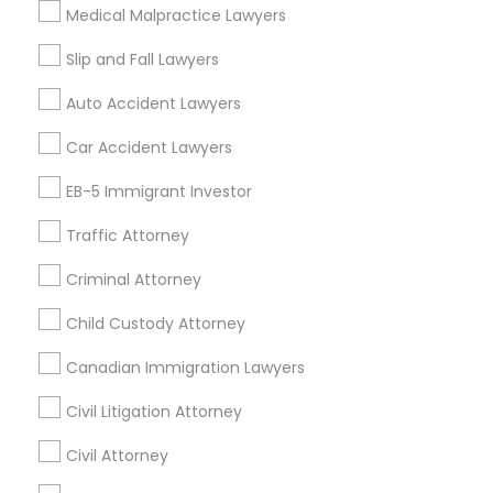
Medical Malpractice Lawyers
Cities
Slip and Fall Lawyers
Birmingham, AL
Auto Accident Lawyers
Promoted Legal Services Listings in
Car Accident Lawyers
Birmingham Metro Area
EB-5 Immigrant Investor
Immigration Services Kavitha USA
Traffic Attorney
The Law Offices Of Jyoti Ruprell
Immigration Attorney Jitesh Malik
Criminal Attorney
I Can Help Immigration Services
Child Custody Attorney
Dhillon Immigration Law Firm, PC
Law Office Of Savinder J. S. Sodhi
Canadian Immigration Lawyers
Law Offices Of SRIS, P.C.
Civil Litigation Attorney
Law Office Of Mayank Mohan
Shahzad R Khan Legal PLLC
A Sharma Law Firm PLLC
Civil Attorney
Law Offices Of Susheela Verma