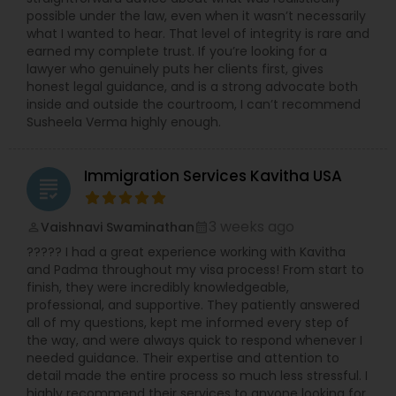
Services
possible under the law, even when it wasn’t necessarily
what I wanted to hear. That level of integrity is rare and
earned my complete trust. If you’re looking for a
lawyer who genuinely puts her clients first, gives
Truck Accident Lawyers
honest legal guidance, and is a strong advocate both
inside and outside the courtroom, I can’t recommend
Susheela Verma highly enough.
Criminal Defense Attorneys
Immigration Services Kavitha USA
grading
Child Support Lawyers
3 weeks ago
Vaishnavi Swaminathan
perm_identity
calendar_month
Corporate Business Attorney
????? I had a great experience working with Kavitha
and Padma throughout my visa process! From start to
finish, they were incredibly knowledgeable,
professional, and supportive. They patiently answered
Corporate Legal Services
all of my questions, kept me informed every step of
the way, and were always quick to respond whenever I
needed guidance. Their expertise and attention to
Green Card Attorneys
detail made the entire process so much less stressful. I
highly recommend their services to anyone looking for