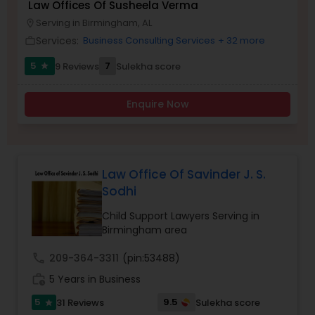
Law Offices Of Susheela Verma
Brain and Spinal Cord Injury Lawyers
Serving in Birmingham, AL
location_on
Services:
Business Consulting Services
+ 32 more
work_outline
Burn Injury Lawyers
5
7
9 Reviews
Sulekha score
star
Enquire Now
Student Visa Lawyers
Criminal Immigration Attorney
Law Office Of Savinder J. S.
Sodhi
Pro Bono Immigration Lawyers
Child Support Lawyers Serving in
Birmingham area
Asylum Lawyers
call
209-364-3311
(pin:53488)
work_history
5 Years in Business
Business Litigations Lawyers
5
9.5
31 Reviews
Sulekha score
star