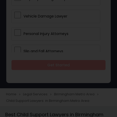
Vehicle Damage Lawyer
Personal Injury Attorneys
Slip and Fall Attorneys
Get Started
Pain and Suffering Lawyer
Head Injury Attorney
Home
Legal Services
Birmingham Metro Area
navigate_next
navigate_next
navigate_next
Child Support Lawyers in Birmingham Metro Area
Construction Injury Law Firm
Best Child Support Lawyers in Birmingham