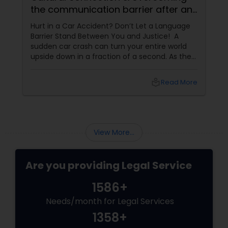
the communication barrier after an
injury.
Hurt in a Car Accident? Don’t Let a Language
Barrier Stand Between You and Justice! A
sudden car crash can turn your entire world
upside down in a fraction of a second. As the
physical pain sets in, your mind instantly fills
with terrifying questions:
local_library
Read More
View More...
Are you providing Legal Service
1586+
Needs/month for Legal Services
1358+