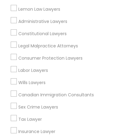
Lemon Law Lawyers
Child Support Lawyers in Nearby Areas
Administrative Lawyers
Child Support Lawyers in 485E US-1 Building E, Suite 240,
Constitutional Lawyers
Iselin, NJ, USA
Legal Malpractice Attorneys
Child Support Lawyers in Fremont, California, USA
Child Support Lawyers in 1149 Green Street, Iselin, NJ, USA
Consumer Protection Lawyers
Labor Lawyers
Wills Lawyers
Related Categories Nearby
Canadian Immigration Consultants
Accountant Services
Tax Preparation Services
Sex Crime Lawyers
Mortgage Loan Services
Tax Lawyer
Home Loan Services
Life Insurance
Insurance Lawyer