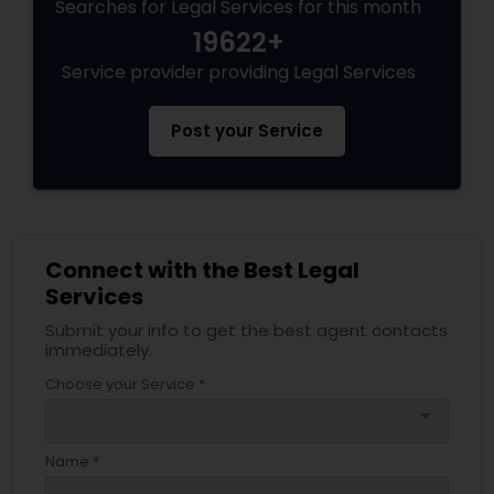
Searches for Legal Services for this month
19622+
Service provider providing Legal Services
Post your Service
Connect with the Best Legal
Services
Submit your info to get the best agent contacts
immediately.
Choose your Service *
arrow_drop_down
Name *