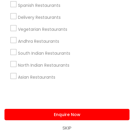
us.sulekha@sulekha.com
Spanish Restaurants
Delivery Restaurants
Stay Connected
Vegetarian Restaurants
Andhra Restaurants
Sulekha App
Events App
Event Organizer App
South Indian Restaurants
North Indian Restaurants
About us
Contact us
Terms & Conditions
Asian Restaurants
Privacy Policy
Advertise with us
Copyright Policy
© 1998-2026 Copyright Sulekha.com | All Rights Reserved.
Enquire Now
SKIP