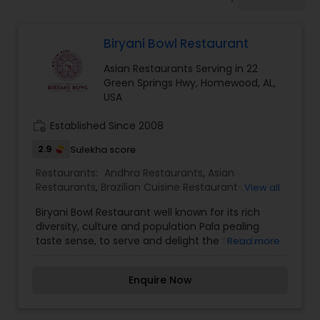
Indonesian Restaurants
Biryani Bowl Restaurant
Iranian Restaurants
Asian Restaurants Serving in 22
Green Springs Hwy, Homewood, AL,
Japanese Restaurants
USA
work_history
Established Since 2008
Kerala Restaurants
2.9
Sulekha score
Restaurants:
Andhra Restaurants
,
Asian
Restaurants
,
Brazilian Cuisine Restaurants
,
View all
Korean Restaurants
Delivery Restaurants
,
European Restaurants
,
Biryani Bowl Restaurant well known for its rich
Hyderabadi Restaurants
,
Lucknowi Restaurants
,
diversity, culture and population Pala pealing
Malaysian Restaurants
,
North Indian Restaurants
,
Lebanese Restaurants
taste sense, to serve and delight the taste buds
Read more
Sizzler Cuisine Restaurants
,
Vegetarian
of our global citizens. A specially crafted blend of
Restaurants
flavors and ingredients with a pinch of our
Enquire Now
traditional recipes provides the ultimate dining
Lucknowi Restaurants
experience. Come over and knock yourself out
on our mouthwatering varieties of cuisines and