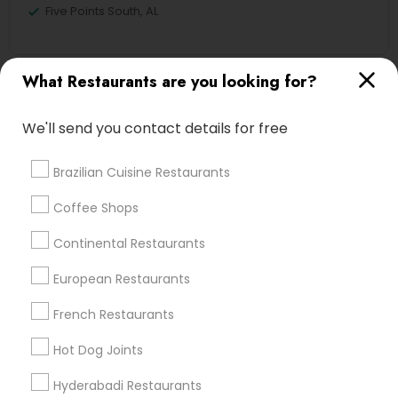
Five Points South, AL
What Restaurants are you looking for?
Asian Restaurants Nearby Locality
We'll send you contact details for free
Birmingham, AL
Alabaster, AL
Brazilian Cuisine Restaurants
Anniston, AL
Madison, AL
Coffee Shops
Huntsville, AL
Continental Restaurants
Dothan, AL
European Restaurants
French Restaurants
Find Local Restaurants in Popular
Hot Dog Joints
Metros
Hyderabadi Restaurants