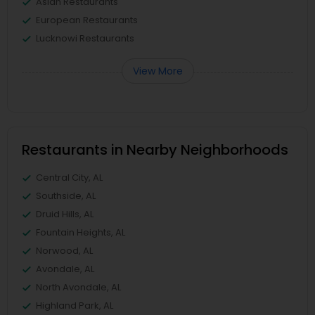
Asian Restaurants
European Restaurants
Lucknowi Restaurants
View More
Restaurants in Nearby Neighborhoods
Central City, AL
Southside, AL
Druid Hills, AL
Fountain Heights, AL
Norwood, AL
Avondale, AL
North Avondale, AL
Highland Park, AL