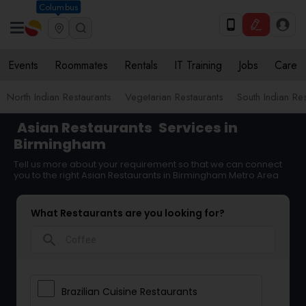
Columbus
Events
Roommates
Rentals
IT Training
Jobs
Care
North Indian Restaurants
Vegetarian Restaurants
South Indian Re
Asian Restaurants
Services in
Birmingham
Tell us more about your requirement so that we can connect
you to the right Asian Restaurants in Birmingham Metro Area
What Restaurants are you looking for?
search
Brazilian Cuisine Restaurants