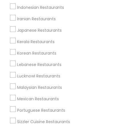
Dallas Fortworth Area
Indonesian Restaurants
Useful Links
Iranian Restaurants
Badge
Offers
Q&A
Testimonials
All Categories
Japanese Restaurants
All Services
Sitemap
Kerala Restaurants
Korean Restaurants
Find and Post Ads
Lebanese Restaurants
Get IT Training
Lucknowi Restaurants
Find Events & Tickets
Malaysian Restaurants
Corporate
Mexican Restaurants
Portuguese Restaurants
+1-512-788-5300
+1-512-231-9226
Sizzler Cuisine Restaurants