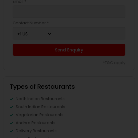
Email *
Contact Number *
Send Enquiry
*T&C apply
Types of Restaurants
North Indian Restaurants
South Indian Restaurants
Vegetarian Restaurants
Andhra Restaurants
Delivery Restaurants