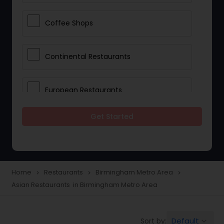
Coffee Shops
Continental Restaurants
European Restaurants
Get Started
French Restaurants
Hot Dog Joints
Home
Restaurants
Birmingham Metro Area
navigate_next
navigate_next
navigate_next
Asian Restaurants in Birmingham Metro Area
Hyderabadi Restaurants
Default
Sort by:
keyboard_arrow_down