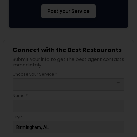
Post your Service
Connect with the Best Restaurants
Submit your info to get the best agent contacts
immediately.
Choose your Service *
arrow_drop_down
Name *
City *