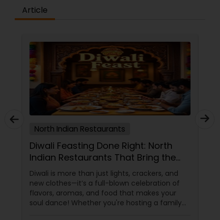
Article
North Indian Restaurants
Diwali Feasting Done Right: North
Indian Restaurants That Bring the
Festival to Your Plate!
Diwali is more than just lights, crackers, and
new clothes—it’s a full-blown celebration of
flavors, aromas, and food that makes your
soul dance! Whether you're hosting a family
get-together, planning a cozy dinner with