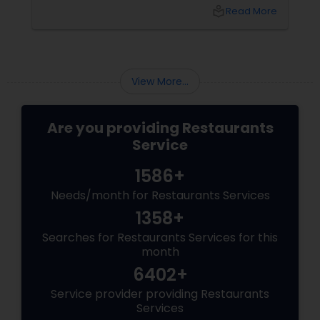
friends, or just craving that rich, buttery North
local_library
Read More
Indian goodness, this festive season is the
perfect excuse to indulge. And let’s be honest
—what’s Diwali without a plate full of
View More...
Are you providing Restaurants
Service
1586+
Needs/month for Restaurants Services
1358+
Searches for Restaurants Services for this
month
6402+
Service provider providing Restaurants
Services