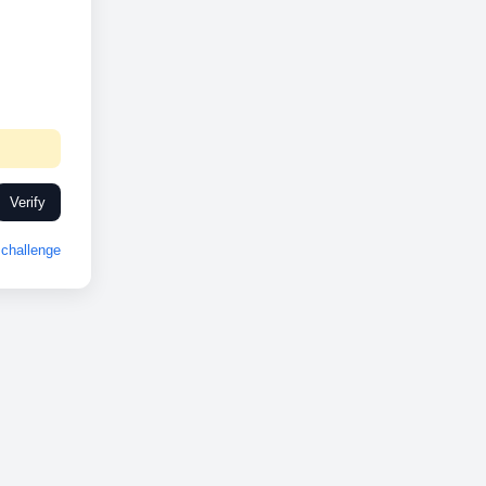
Verify
challenge