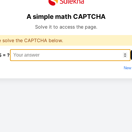
A simple math CAPTCHA
Solve it to access the page.
e solve the CAPTCHA below.
5 = ?
New 