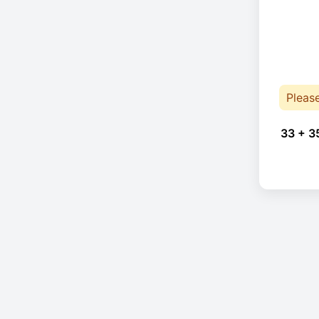
Pleas
33 + 3