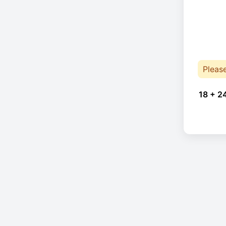
Pleas
18 + 2