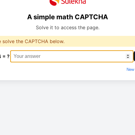
A simple math CAPTCHA
Solve it to access the page.
e solve the CAPTCHA below.
4 = ?
New 