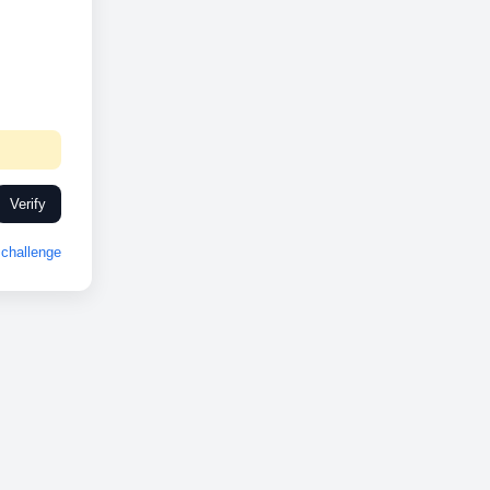
Verify
challenge