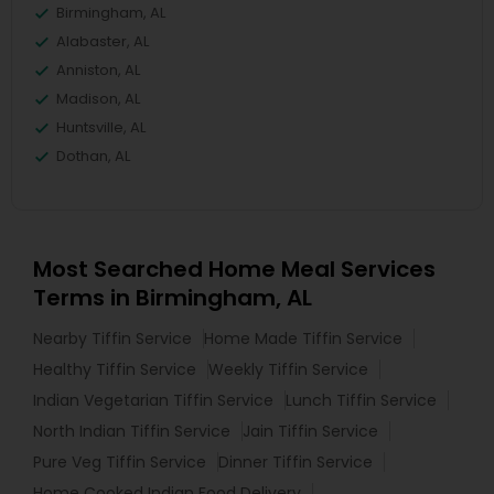
Birmingham, AL
Alabaster, AL
Anniston, AL
Madison, AL
Huntsville, AL
Dothan, AL
Most Searched Home Meal Services
Terms in Birmingham, AL
Nearby Tiffin Service
Home Made Tiffin Service
Healthy Tiffin Service
Weekly Tiffin Service
Indian Vegetarian Tiffin Service
Lunch Tiffin Service
North Indian Tiffin Service
Jain Tiffin Service
Pure Veg Tiffin Service
Dinner Tiffin Service
Home Cooked Indian Food Delivery