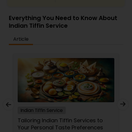
Everything You Need to Know About
Indian Tiffin Service
Article
Indian Tiffin Service
Tailoring Indian Tiffin Services to
Your Personal Taste Preferences