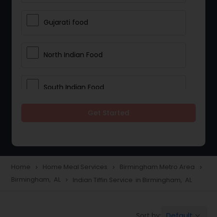
Gujarati food
North Indian Food
South Indian Food
Get Started
Vegetarian Meal Delivery
Meal Delivery Services
Home
Home Meal Services
Birmingham Metro Area
navigate_next
navigate_next
navigate_next
Birmingham, AL
Indian Tiffin Service in Birmingham, AL
navigate_next
Snacks Delivery
Default
Sort by:
keyboard_arrow_down