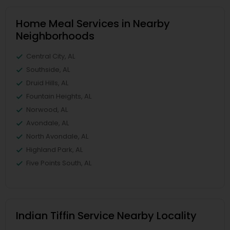
Home Meal Services in Nearby
Neighborhoods
Central City, AL
Southside, AL
Druid Hills, AL
Fountain Heights, AL
Norwood, AL
Avondale, AL
North Avondale, AL
Highland Park, AL
Five Points South, AL
Indian Tiffin Service Nearby Locality