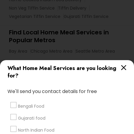
Non Veg Tiffin Service
Tiffin Delivery
Vegetarian Tiffin Service
Gujarati Tiffin Service
Find Local Home Meal Services in
Popular Metros
Bay Area
Chicago Metro Area
Seattle Metro Area
Useful Links
What Home Meal Services are you looking
for?
Badge
Offers
Q&A
Testimonials
All Categories
All Services
Sitemap
We'll send you contact details for free
Bengali Food
Find and Post Ads
Gujarati food
Get IT Training
North Indian Food