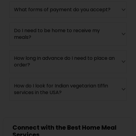
What forms of payment do you accept?
Do I need to be home to receive my
meals?
How long in advance do I need to place an
order?
How do I look for Indian vegetarian tiffin
services in the USA?
Connect with the Best Home Meal
Services