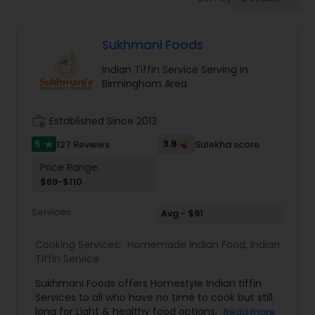
Boxed Lunches
Sukhmani Foods
Punjabi Food
Indian Tiffin Service Serving in
Birmingham Area
Breakfast
work_history
Established Since 2013
Dinner
5
3.9
127 Reviews
Sulekha score
star
Price Range:
$69-$110
Idli / Dosa Batter
Services
Avg - $91
Indian Tiffin Service
Cooking Services:
Homemade Indian Food
,
Indian
Tiffin Service
Homemade Indian Food
Sukhmani Foods offers Homestyle Indian tiffin
Services to all who have no time to cook but still
long for Light & healthy food options, We believe
Read more