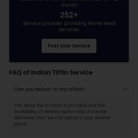
month
252+
Service provider providing Home Meal
Services
Post your Service
FAQ of Indian Tiffin Service
Can you deliver to my office?
Yes, once the location is provided and the
availability of delivery option says it can be
delivered, then we can deliver it your desired
place.