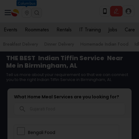
Columbus
Events
Roommates
Rentals
IT Training
Jobs
Care
Breakfast Delivery
Dinner Delivery
Homemade Indian Food
Id
THE BEST
Indian Tiffin Service
Near
Me in Birmingham, AL
Tell us more about your requirement so that we can connect
you to the right Indian Tiffin Service in Birmingham, AL
What Home Meal Services are you looking for?
search
Bengali Food