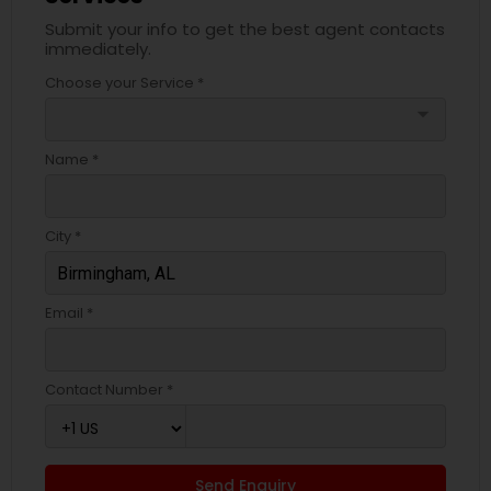
Submit your info to get the best agent contacts
immediately.
Choose your Service *
arrow_drop_down
Name *
City *
Email *
Contact Number *
Send Enquiry