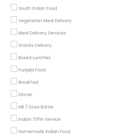
Find Events & Tickets
South Indian Food
Corporate
Vegetarian Meal Delivery
Meal Delivery Services
+1-512-788-5300
+1-512-231-9226
Snacks Delivery
us.sulekha@sulekha.com
Boxed Lunches
Punjabi Food
Stay Connected
Breakfast
Dinner
Sulekha App
Events App
Event Organizer App
Idli / Dosa Batter
Indian Tiffin Service
About us
Contact us
Terms & Conditions
Homemade Indian Food
Privacy Policy
Advertise with us
Copyright Policy