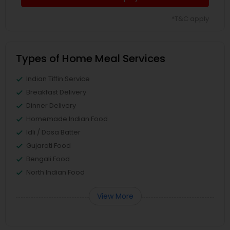
*T&C apply
Types of Home Meal Services
Indian Tiffin Service
Breakfast Delivery
Dinner Delivery
Homemade Indian Food
Idli / Dosa Batter
Gujarati Food
Bengali Food
North Indian Food
View More