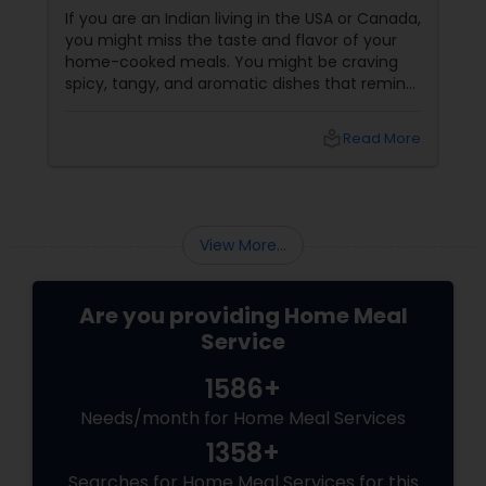
If you are an Indian living in the USA or Canada,
you might miss the taste and flavor of your
home-cooked meals. You might be craving
spicy, tangy, and aromatic dishes that remind
you of your culture and traditions. You might
be looking for healthy, nutritious, and
local_library
Read More
convenient food options that suit your busy
lifestyle and dietary needs. But finding
authentic and affordable Indian food
View More...
Are you providing Home Meal
Service
1586+
Needs/month for Home Meal Services
1358+
Searches for Home Meal Services for this