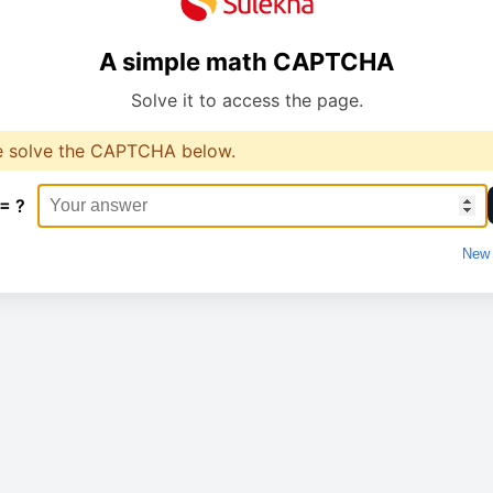
A simple math CAPTCHA
Solve it to access the page.
e solve the CAPTCHA below.
 = ?
New 