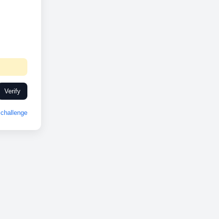
Verify
challenge