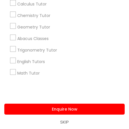
Calculus Tutor
Washington Metro Area
Chemistry Tutor
Useful Links
Geometry Tutor
Badge
Offers
Q&A
Testimonials
All Categories
Abacus Classes
All Services
Sitemap
Trigonometry Tutor
Find and Post Ads
English Tutors
Math Tutor
Get IT Training
Find Events & Tickets
Corporate
Enquire Now
SKIP
+1-512-788-5300
+1-512-231-9226