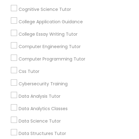
Mobile App Development Courses
Stay
Join
Cognitive Science Tutor
Channel
Connected
College Application Guidance
Python Courses
By Joining, you will
receive updates
College Essay Writing Tutor
and promotional
Scratch Classes
communications.
Computer Engineering Tutor
Computer Programming Tutor
SQL Courses
Everything You Need to Know About
Css Tutor
Biochemistry Tutor
Cybersecurity Training
Web Design Courses
Article
Data Analysis Tutor
Phonics Classes
Data Analytics Classes
Data Science Tutor
AP Calculus AB
Data Structures Tutor