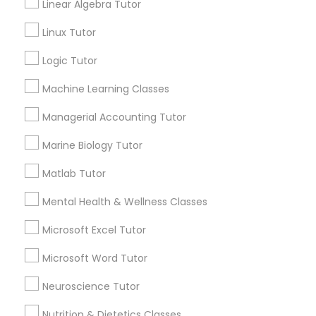
GRE Tutor
Connect with the Best Educational
Linear Algebra Tutor
Lessons
Linux Tutor
Submit your info to get the best agent contacts
History Tutor
immediately.
Logic Tutor
Choose your Service *
Machine Learning Classes
ISEE Tutor
arrow_drop_down
Managerial Accounting Tutor
Name *
LSAT Tutor
Marine Biology Tutor
Matlab Tutor
City *
MCAT Tutor
Mental Health & Wellness Classes
Email *
Microsoft Excel Tutor
Mechanical Engineering Tutor
Microsoft Word Tutor
Contact Number *
OAT Tutor
Neuroscience Tutor
Nutrition & Dietetics Classes