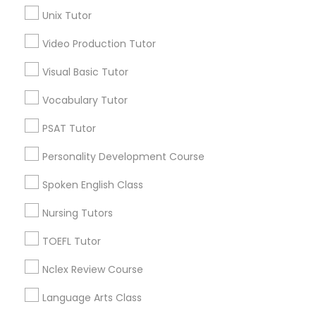
Biology Tutor
Unix Tutor
Calculus Tutor
Video Production Tutor
Science Tutor
View More
Visual Basic Tutor
Physics Tutor
Vocabulary Tutor
PSAT Tutor
Tutors Nearly for All Subjects
Precalculus Tutor
Personality Development Course
Central City, AL
Spoken English Class
Southside, AL
Calculus Tutor
Druid Hills, AL
Nursing Tutors
Fountain Heights, AL
Chemistry Tutor
Norwood, AL
TOEFL Tutor
Avondale, AL
Nclex Review Course
North Avondale, AL
Geometry Tutor
Highland Park, AL
Language Arts Class
Five Points South, AL