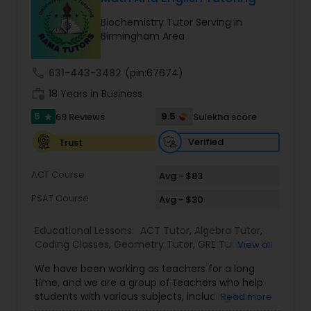
Ap English Language & Literature
Biochemistry Tutor Serving in
Tutor
Birmingham Area
call
631-443-3482
(pin:67674)
Ap Physics C Tutor
work_history
18 Years in Business
5
9.5
69 Reviews
Sulekha score
star
Ap Psychology Tutor
Verified
Trust
AP Statistics Tutor
ACT Course
Avg - $83
PSAT Course
Avg - $30
Ar/Vr Development Classes
Educational Lessons:
ACT Tutor
,
Algebra Tutor
,
Coding Classes
,
Geometry Tutor
,
GRE Tutor
,
K-12
View all
General Math
,
Math Tutor
,
Physics Tutor
,
Art Theory Tutor
We have been working as teachers for a long
Precalculus Tutor
,
Reading And Writing Tutor
,
SAT
time, and we are a group of teachers who help
Test preparation
,
SAT Tutor
,
Summer Camps and
students with various subjects, including Math,
Read more
Classes
,
Trigonometry Tutor
,
Abacus Classes
,
Act
English, Science, and Digital SAT/ACT/PSAT. We