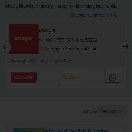
Algebra 1 Tutor
Best Biochemistry Tutor in Birmingham, AL
Switch Banner View
visibility
Algebra 2 Tutor
Vnaya
Animation Tutor
phone
408-457-1385 (Pin: 55232)
location_on
Serving in Birmingham, AL
Anthropology Tutor
Service:
ACT Tutor
, +54 More
Enquire
Call
call
Ap Biology Tutor
Ap Chemistry Tutor
Default
Sort by:
keyboard_arrow_down
Ap Computer Science Tutor
Math And English Tutoring