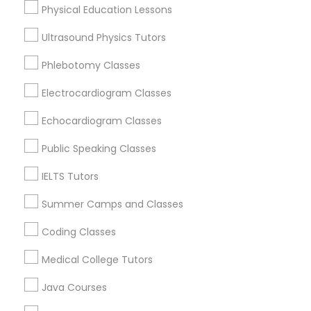
Physical Education Lessons
Abacus Classes
Ultrasound Physics Tutors
Trigonometry Tutor
Phlebotomy Classes
Biochemistry Tutors in Birmingham
Electrocardiogram Classes
Birmingham, AL
English Tutors
Alabaster, AL
Echocardiogram Classes
Anniston, AL
Public Speaking Classes
Madison, AL
Math Tutor
Huntsville, AL
IELTS Tutors
Dothan, AL
Summer Camps and Classes
Coding Classes
Biochemistry Tutor in Nearby Areas
Medical College Tutors
Biochemistry Tutor in 501 W Williams St #2084, Apex, NC,
Java Courses
USA