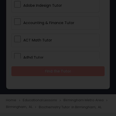
Adobe Indesign Tutor
Accounting & Finance Tutor
ACT Math Tutor
Adhd Tutor
Find the Tutor
Adobe Photoshop Tutor
Advanced Anatomy & Physiology
Tutor
Home
Educational Lessons
Birmingham Metro Area
navigate_next
navigate_next
navigate_next
Birmingham, AL
Biochemistry Tutor in Birmingham, AL
navigate_next