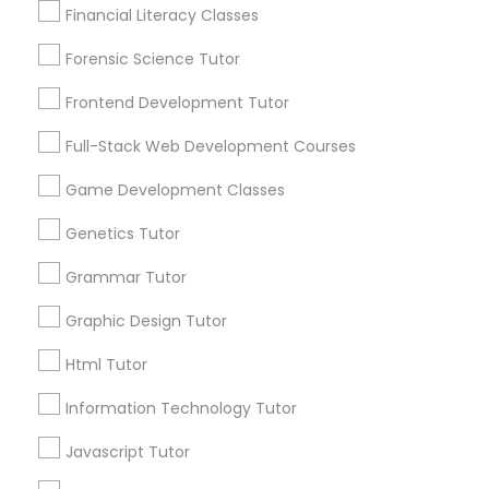
Are you providing Educational
Financial Literacy Classes
Lessons Service
Anatomy Tutor
Forensic Science Tutor
1586+
Frontend Development Tutor
Needs/month for Educational Lessons
Astronomy Tutor
Services
Full-Stack Web Development Courses
1358+
Game Development Classes
Searches for Educational Lessons Services
Basic Computer Classes
for this month
Genetics Tutor
6511+
Biochemistry Tutor
Grammar Tutor
Service provider providing Educational
Lessons Services
Graphic Design Tutor
Biology Tutor
Post your Service
Html Tutor
Information Technology Tutor
GMAT Tutor
Javascript Tutor