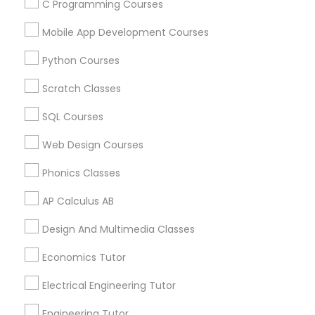
Biochemistry Tutor in 41692 Wellstone Terrace, Aldie,
C Programming Courses
Virginia, USA
Mobile App Development Courses
Biochemistry Tutor in 1445 Woodmont Ln NW #1678,
Atlanta, GA, USA
Python Courses
Biochemistry Tutor in USA
Biochemistry Tutor in 60 Exeter Road, Ajax, Ontario L1S
Scratch Classes
2K2, Canada
Biochemistry Tutor in 117 Bernal Rd suite 227, San Jose,
SQL Courses
CA 95119, USA
Web Design Courses
Phonics Classes
Related Categories Nearby
AP Calculus AB
Language Lessons
Design And Multimedia Classes
Career Programs
Economics Tutor
STEAM Courses
Arts & Crafts Lessons
Electrical Engineering Tutor
Engineering Tutor