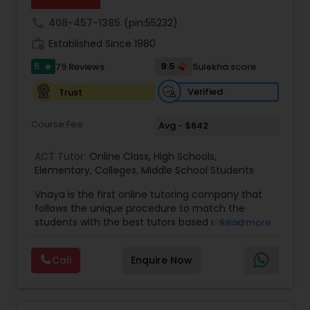
Html Tutor
call
408-457-1385
(pin:55232)
work_history
Established Since 1980
Information Technology Tutor
5
9.5
79 Reviews
Sulekha score
star
Verified
Trust
Javascript Tutor
Course Fee
Avg - $642
Linear Algebra Tutor
ACT Tutor:
Online Class
,
High Schools
,
Elementary
,
Colleges
,
Middle School Students
Vnaya is the first online tutoring company that
Linux Tutor
follows the unique procedure to match the
students with the best tutors based on their
Read more
compatible learning and teaching styles. “At
Logic Tutor
Vnaya this is strongly believed that the teachers
Call
Enquire Now
must end up teaching children successfully to
love learning”. For example: If any student is good
Machine Learning Classes
at learning the words (Linguistic and verbal
intelligence), the corresponding tutor with the