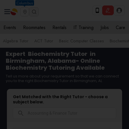
Columbus
Events
Roommates
Rentals
IT Training
Jobs
Care
Algebra Tutor
ACT Tutor
Basic Computer Classes
Biochemist
Expert
Biochemistry Tutor
in
Birmingham, Alabama- Online
Biochemistry Tutoring Available
Tell us more about your requirement so that we can connect
you to the right Biochemistry Tutor in Birmingham, AL
Get Matched with the Right Tutor - choose a
subject below.
search