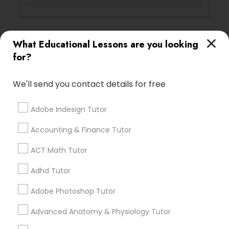
Vocabulary Tutor
PSAT Tutor
Ratings & Reviews for Biochemistry Tutor
What Educational Lessons are you looking
for?
Review
Personality Development Course
We'll send you contact details for free
Vnaya
grading
Spoken English Class
Adobe Indesign Tutor
2 months ago
Accounting & Finance Tutor
prathith ramesh
perm_identity
calendar_month
Nursing Tutors
reccomend my teacher was amazing the coding is
ACT Math Tutor
great for beginners
Adhd Tutor
TOEFL Tutor
Math And English Tutoring
Adobe Photoshop Tutor
grading
Nclex Review Course
Advanced Anatomy & Physiology Tutor
6 months ago
Jessica Hauser
perm_identity
calendar_month