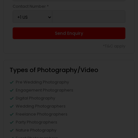
Contact Number *
Send Enquiry
*T&C apply
Types of Photography/Video
Pre Wedding Photography
Engagement Photographers
Digital Photography
Wedding Photographers
Freelance Photographers
Party Photographers
Nature Photography