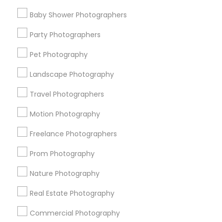
Find Events & Tickets
Baby Shower Photographers
Corporate
Party Photographers
Pet Photography
+1-512-788-5300
+1-512-231-9226
Landscape Photography
us.sulekha@sulekha.com
Travel Photographers
Motion Photography
Stay Connected
Freelance Photographers
Prom Photography
Sulekha App
Events App
Event Organizer App
Nature Photography
Real Estate Photography
About us
Contact us
Terms & Conditions
Commercial Photography
Privacy Policy
Advertise with us
Copyright Policy