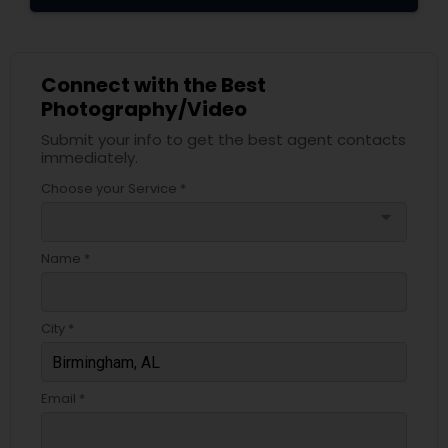
Connect with the Best
Photography/Video
Submit your info to get the best agent contacts
immediately.
Choose your Service *
arrow_drop_down
Name *
City *
Email *