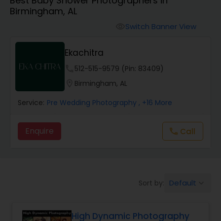
Best Baby Shower Photographers in
Cinematography
Birmingham, AL
Switch Banner View
visibility
Studio Photography
Ekachitra
Product Photography
phone
512-515-9579 (Pin: 83409)
location_on
Birmingham, AL
Maternity Photographers
Service:
Pre Wedding Photography
, +16 More
Enquire
Call
call
Event Videography
Birthday Party Photographers
Default
Sort by:
keyboard_arrow_down
Event Photographers
High Dynamic Photography