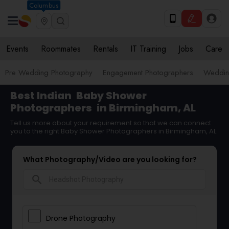
Columbus
Events
Roommates
Rentals
IT Training
Jobs
Care
Pre Wedding Photography
Engagement Photographers
Weddin
Best Indian
Baby Shower
Photographers
in Birmingham, AL
Tell us more about your requirement so that we can connect
you to the right Baby Shower Photographers in Birmingham, AL
What Photography/Video are you looking for?
search
Drone Photography