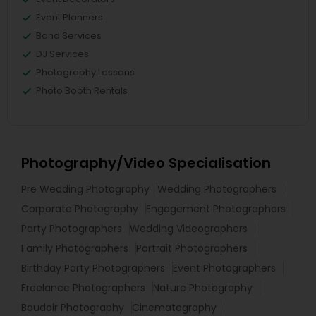
Event Planners
Band Services
DJ Services
Photography Lessons
Photo Booth Rentals
Photography/Video Specialisation
Pre Wedding Photography
Wedding Photographers
Corporate Photography
Engagement Photographers
Party Photographers
Wedding Videographers
Family Photographers
Portrait Photographers
Birthday Party Photographers
Event Photographers
Freelance Photographers
Nature Photography
Boudoir Photography
Cinematography