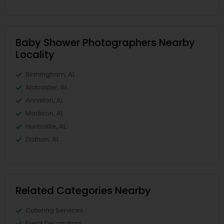
Baby Shower Photographers Nearby
Locality
Birmingham, AL
Alabaster, AL
Anniston, AL
Madison, AL
Huntsville, AL
Dothan, AL
Related Categories Nearby
Catering Services
Event Decorators