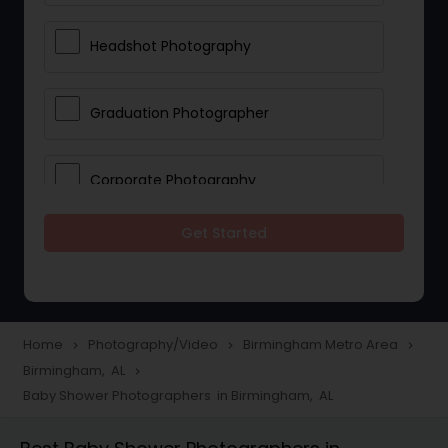
Headshot Photography
Graduation Photographer
Corporate Photography
Get Started
Boudoir Photography
Newborn Photographers
Home
Photography/Video
Birmingham Metro Area
navigate_next
navigate_next
navigate_next
Birmingham, AL
navigate_next
Portrait Photographers
Baby Shower Photographers in Birmingham, AL