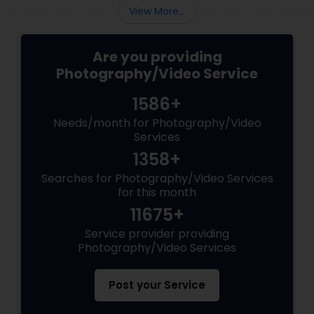
View More...
Are you providing
Photography/Video Service
1586+
Needs/month for Photography/Video
Services
1358+
Searches for Photography/Video Services
for this month
11675+
Service provider providing
Photography/Video Services
Post your Service