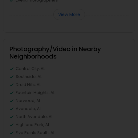
Event Photographers
View More
Photography/Video in Nearby
Neighborhoods
Central City, AL
Southside, AL
Druid Hills, AL
Fountain Heights, AL
Norwood, AL
Avondale, AL
North Avondale, AL
Highland Park, AL
Five Points South, AL