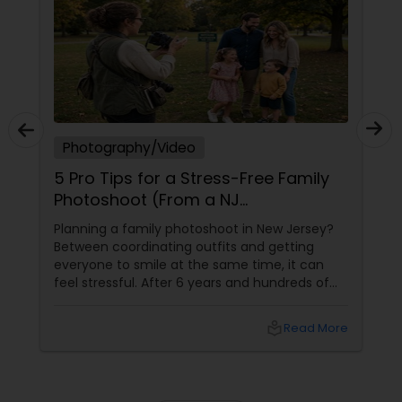
Photography/Video
5 Pro Tips for a Stress-Free Family
Photoshoot (From a NJ
Photographer Who Travels 50+
Planning a family photoshoot in New Jersey?
Miles to You)
Between coordinating outfits and getting
everyone to smile at the same time, it can
feel stressful. After 6 years and hundreds of
shoots across NJ, NYC, CT, and PA, Saumya
Agarwal of Photoberry by Saumya shares her
local_library
Read More
top 5 secrets for a perfect session. 1. Forget
Matching Outfits. Think Coordinating Colors.