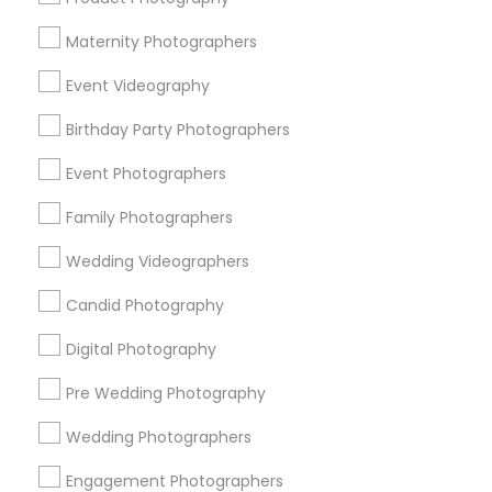
Atlanta Metro Area
Austin Metro Area
Bay Area
Maternity Photographers
Chicago Metro Area
Dallas Fortworth Area
Event Videography
Detroit Metro Area
Houston Metro Area
Memphis Metro Area
Birthday Party Photographers
New Jersey Area
New York Metro Area
Philadelphia Metro Area
Event Photographers
Research Triangle Area
Family Photographers
Useful Links
Wedding Videographers
Badge
Offers
Q&A
Testimonials
All Categories
Candid Photography
All Services
Sitemap
Digital Photography
Pre Wedding Photography
Find and Post Ads
Wedding Photographers
Get IT Training
Engagement Photographers