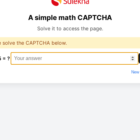
A simple math CAPTCHA
Solve it to access the page.
e solve the CAPTCHA below.
5 = ?
New 