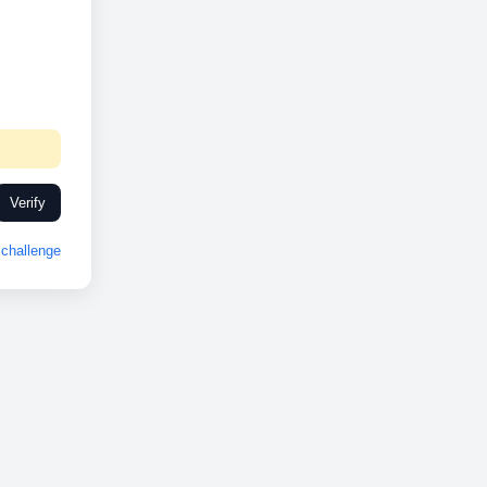
Verify
challenge