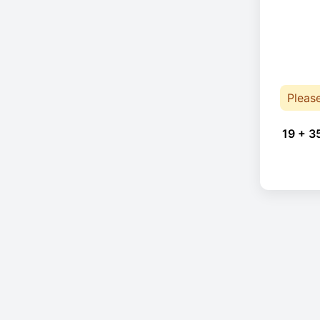
Pleas
19 + 3