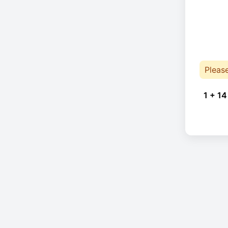
Pleas
1 + 14