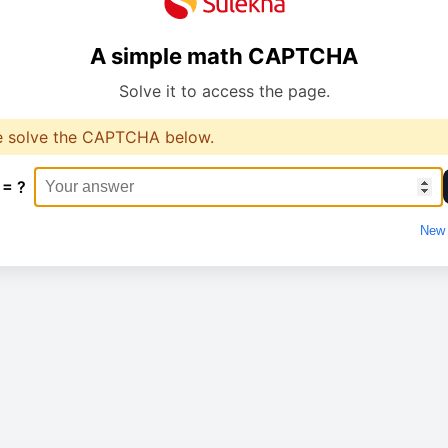
A simple math CAPTCHA
Solve it to access the page.
e solve the CAPTCHA below.
 = ?
New 