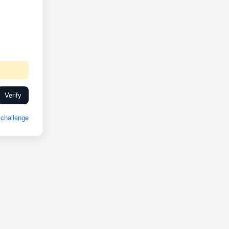
Verify
challenge