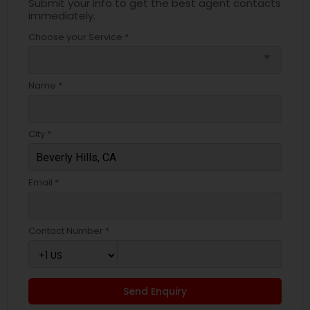
Submit your info to get the best agent contacts
immediately.
Choose your Service *
arrow_drop_down
Name *
City *
Email *
Contact Number *
Send Enquiry