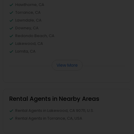
Hawthorne, CA
Torrance, CA
Lawndale, CA
Downey, CA
Redondo Beach, CA
Lakewood, CA
Lomita, CA
View More
Rental Agents in Nearby Areas
Rental Agents in Lakewood, CA 90711, U.S.
Rental Agents in Torrance, CA, USA