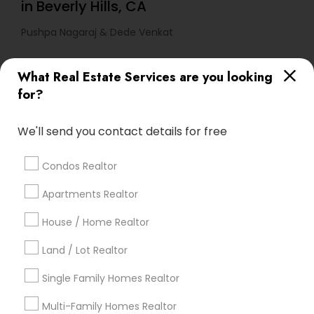
in Beverly Hills, CA
Pushpa Nagaraj & Dede Venkat
What Real Estate Services are you looking
Find Local Real Estate Agents in
for?
Popular Metros
Atlanta Metro Area
Austin Metro Area
We'll send you contact details for free
Baltimore Metro Area
Bay Area
Boston Metro Area
calgary metro area
Chicago Metro Area
Condos Realtor
Cincinnati Metro Area
Dallas Fortworth Area
Apartments Realtor
Detroit Metro Area
Houston Metro Area
Indianapolis Metro Area
House / Home Realtor
Inland Empire Area
Kansas City Metro Area
Los Angeles Metro Area
Land / Lot Realtor
Louisville Metro Area
Single Family Homes Realtor
Useful Links
Multi-Family Homes Realtor