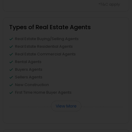
*T&C apply
Types of Real Estate Agents
Real Estate Buying/Selling Agents
Real Estate Residential Agents
Real Estate Commercial Agents
Rental Agents
Buyers Agents
Sellers Agents
New Construction
First Time Home Buyer Agents
View More