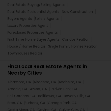
Real Estate Buying/Selling Agents
Real Estate Residential Agents
New Construction
Buyers Agents
Sellers Agents
Luxury Properties Agent
Foreclosed Properties Agents
First Time Home Buyer Agents
Condos Realtor
House / Home Realtor
Single Family Homes Realtor
Townhouses Realtor
Find Local Real Estate Agents in
Nearby Cities
Alhambra, CA
Altadena, CA
Anaheim, CA
Arcadia, CA
Azusa, CA
Baldwin Park, CA
Bell Gardens, CA
Bellflower, CA
Beverly Hills, CA
Brea, CA
Burbank, CA
Canoga Park, CA
Costa Mesa, CA
Covina, CA
Culver City, CA