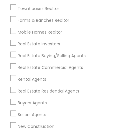
Badge
Offers
Q&A
Testimonials
All Categories
Townhouses Realtor
All Services
Sitemap
Farms & Ranches Realtor
Mobile Homes Realtor
Find and Post Ads
Real Estate Investors
Get IT Training
Real Estate Buying/Selling Agents
Find Events & Tickets
Real Estate Commercial Agents
Corporate
Rental Agents
Real Estate Residential Agents
+1-512-788-5300
+1-512-231-9226
Buyers Agents
us.sulekha@sulekha.com
Sellers Agents
New Construction
Stay Connected