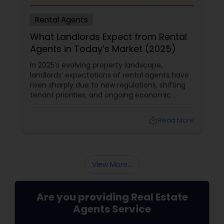
Rental Agents
What Landlords Expect from Rental
Agents in Today’s Market (2025)
In 2025’s evolving property landscape,
landlords’ expectations of rental agents have
risen sharply due to new regulations, shifting
tenant priorities, and ongoing economic
pressures. Here’s what landlords are looking for
from rental agents and property managers in
local_library
Read More
today’s market: 1. Compliance with New
Regulations
View More...
Are you providing Real Estate
Agents Service