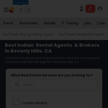
Columbus
Events
Roommates
Rentals
IT Training
Jobs
Care
Real Estate Buying/Selling Agents
Real Estate Residential Agents
Best Indian
Rental Agents
& Brokers
in Beverly Hills, CA
Tell us more about your requirement so that we can connect
you to the right Rental Agents in Beverly Hills, CA
What Real Estate Services are you looking for?
search
Condos Realtor