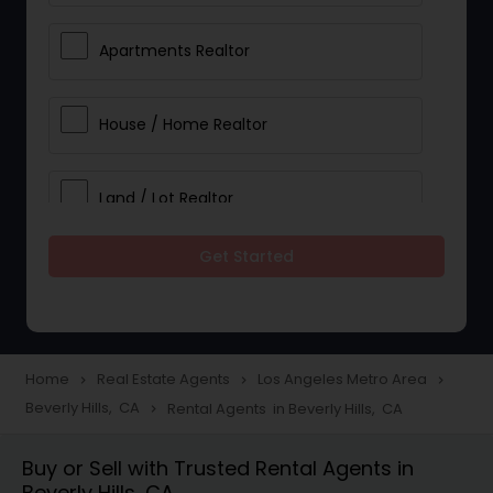
Apartments Realtor
House / Home Realtor
Land / Lot Realtor
Get Started
Single Family Homes Realtor
Multi-Family Homes Realtor
Home
Real Estate Agents
Los Angeles Metro Area
navigate_next
navigate_next
navigate_next
Beverly Hills, CA
Rental Agents in Beverly Hills, CA
navigate_next
Townhouses Realtor
Buy or Sell with Trusted Rental Agents in
Beverly Hills, CA