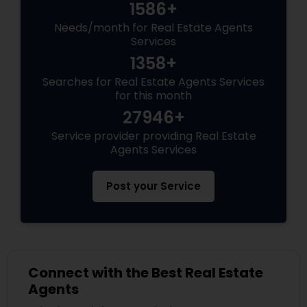
1586+
Needs/month for Real Estate Agents
Services
1358+
Searches for Real Estate Agents Services
for this month
27946+
Service provider providing Real Estate
Agents Services
Post your Service
Connect with the Best Real Estate
Agents