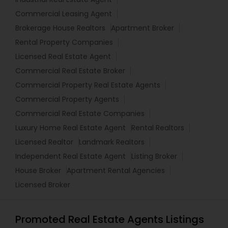
Commercial Leasing Agent
Brokerage House Realtors
Apartment Broker
Rental Property Companies
Licensed Real Estate Agent
Commercial Real Estate Broker
Commercial Property Real Estate Agents
Commercial Property Agents
Commercial Real Estate Companies
Luxury Home Real Estate Agent
Rental Realtors
Licensed Realtor
Landmark Realtors
Independent Real Estate Agent
Listing Broker
House Broker
Apartment Rental Agencies
Licensed Broker
Promoted Real Estate Agents Listings