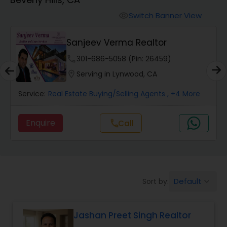
Farms & Ranches Realtor
Switch Banner View
visibility
Mobile Homes Realtor
Sanjeev Verma Realtor
phone
301-686-5058 (Pin: 26459)
Real Estate Investors
location_on
Serving in Lynwood, CA
Service:
Real Estate Buying/Selling Agents
, +4 More
Real Estate Buying/Selling Agents
Enquire
Call
call
Real Estate Commercial Agents
Rental Agents
Default
Sort by:
keyboard_arrow_down
Real Estate Residential Agents
Jashan Preet Singh Realtor