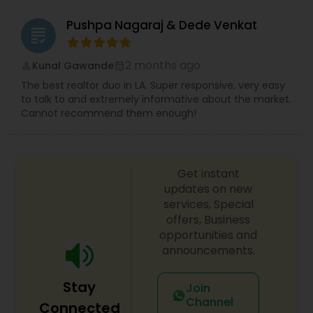
needs.
Pushpa Nagaraj & Dede Venkat
grading
2 months ago
Kunal Gawande
perm_identity
calendar_month
The best realtor duo in LA. Super responsive, very easy
to talk to and extremely informative about the market.
Cannot recommend them enough!
Get instant
updates on new
services, Special
offers, Business
opportunities and
announcements.
Stay
Join
Channel
Connected