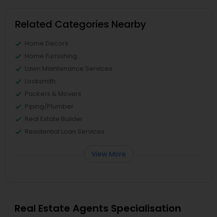
Related Categories Nearby
Home Decors
Home Furnishing
Lawn Maintenance Services
Locksmith
Packers & Movers
Piping/Plumber
Real Estate Builder
Residential Loan Services
View More
Real Estate Agents Specialisation