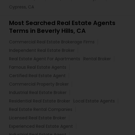
Cypress, CA
Most Searched Real Estate Agents
Terms in Beverly Hills, CA
Commercial Real Estate Brokerage Firms
Independent Real Estate Broker
Real Estate Agent For Apartments
Rental Broker
Famous Real Estate Agents
Certified Real Estate Agent
Commercial Property Broker
Industrial Real Estate Broker
Residential Real Estate Broker
Local Estate Agents
Real Estate Rental Companies
Licensed Real Estate Broker
Experienced Real Estate Agent
Industrial Real Estate Agent