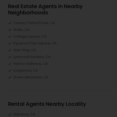
Real Estate Agents in Nearby
Neighborhoods
Century Palms/Cove, CA
Watts, CA
College Square, CA
Figueroa Park Square, CA
Starr King, CA
Lynwood Gardens, CA
Harbor Gateway, CA
Longwood, CA
Green Meadows, CA
Rental Agents Nearby Locality
Gardena, CA