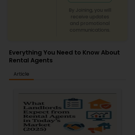
By Joining, you will
receive updates
and promotional
communications.
Everything You Need to Know About
Rental Agents
Article