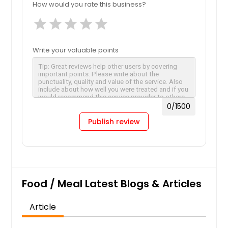
How would you rate this business?
star
star
star
star
star
Write your valuable points
0
/1500
Publish review
Food / Meal Latest Blogs & Articles
Article