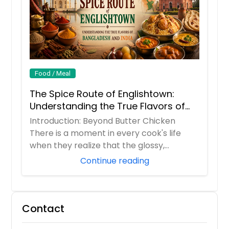
Food / Meal
The Spice Route of Englishtown:
Understanding the True Flavors of
Bangladesh and India
Introduction: Beyond Butter Chicken
There is a moment in every cook's life
when they realize that the glossy,
orange butter...
Continue reading
Contact