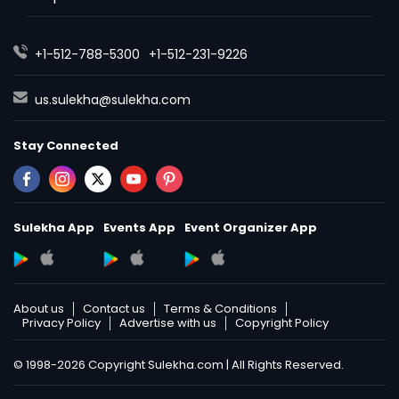
+1-512-788-5300
+1-512-231-9226
us.sulekha@sulekha.com
Stay Connected
Sulekha App
Events App
Event Organizer App
About us
Contact us
Terms & Conditions
Privacy Policy
Advertise with us
Copyright Policy
© 1998-2026 Copyright Sulekha.com | All Rights Reserved.