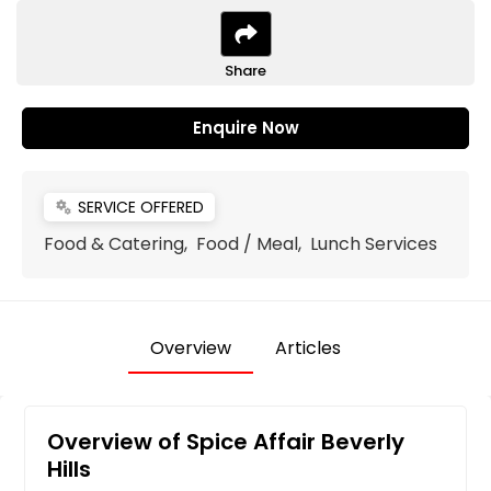
Share
Enquire Now
SERVICE OFFERED
miscellaneous_services
Food & Catering, Food / Meal, Lunch Services
Overview
Articles
Overview of Spice Affair Beverly
Hills