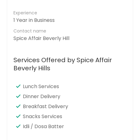
Experience
1 Year in Business
Contact name
Spice Affair Beverly Hill
Services Offered by Spice Affair
Beverly Hills
Lunch Services
Dinner Delivery
Breakfast Delivery
Snacks Services
Idli / Dosa Batter