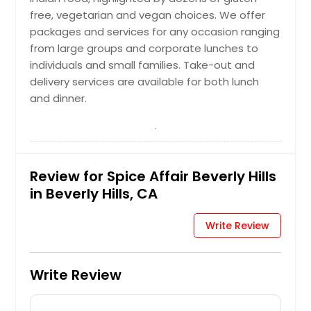
free, vegetarian and vegan choices. We offer
packages and services for any occasion ranging
from large groups and corporate lunches to
individuals and small families. Take-out and
delivery services are available for both lunch
and dinner.
Review for Spice Affair Beverly Hills
in Beverly Hills, CA
Write Review
Write Review