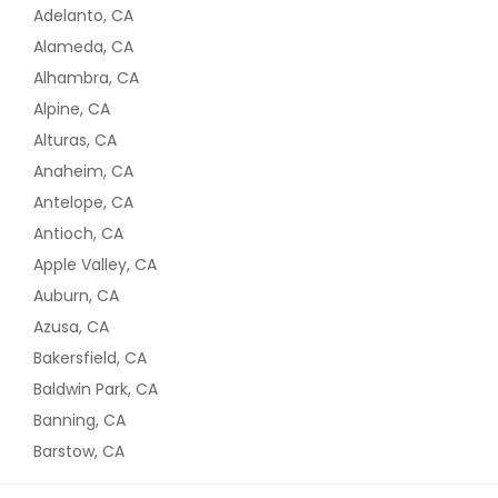
Adelanto, CA
Alameda, CA
Alhambra, CA
Alpine, CA
Alturas, CA
Anaheim, CA
Antelope, CA
Antioch, CA
Apple Valley, CA
Auburn, CA
Azusa, CA
Bakersfield, CA
Baldwin Park, CA
Banning, CA
Barstow, CA