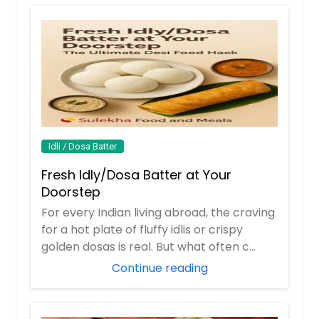
Idli / Dosa Batter
Fresh Idly/Dosa Batter at Your
Doorstep
For every Indian living abroad, the craving
for a hot plate of fluffy idlis or crispy
golden dosas is real. But what often c...
Continue reading