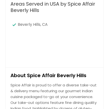
Areas Served in USA by Spice Affair
Beverly Hills
Beverly Hills, CA
About Spice Affair Beverly Hills
Spice Affair is proud to offer a diverse take-out
& delivery menu featuring our gourmet Indian
cuisine packaged to-go at your convenience.
Our take-out options feature fine dining quality
Indian food, highlighted by dozens of gluten-