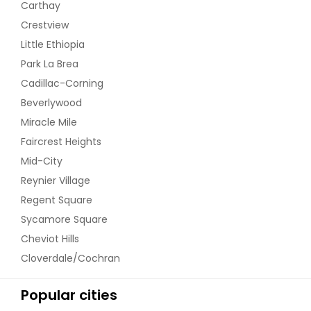
Carthay
Crestview
Little Ethiopia
Park La Brea
Cadillac-Corning
Beverlywood
Miracle Mile
Faircrest Heights
Mid-City
Reynier Village
Regent Square
Sycamore Square
Cheviot Hills
Cloverdale/Cochran
Popular cities