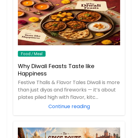
Food / Meal
Why Diwali Feasts Taste like
Happiness
Festive Thalis & Flavor Tales Diwali is more
than just diyas and fireworks — it’s about
plates piled high with flavor, kitc...
Continue reading