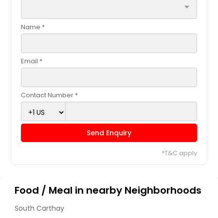
arrow_drop_down
Name *
Email *
Contact Number *
Send Enquiry
*T&C apply
Food / Meal in nearby Neighborhoods
South Carthay