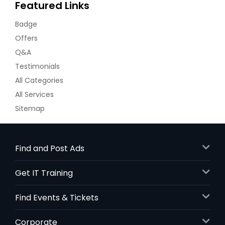
Featured Links
Badge
Offers
Q&A
Testimonials
All Categories
All Services
Sitemap
Find and Post Ads
Get IT Training
Find Events & Tickets
Corporate