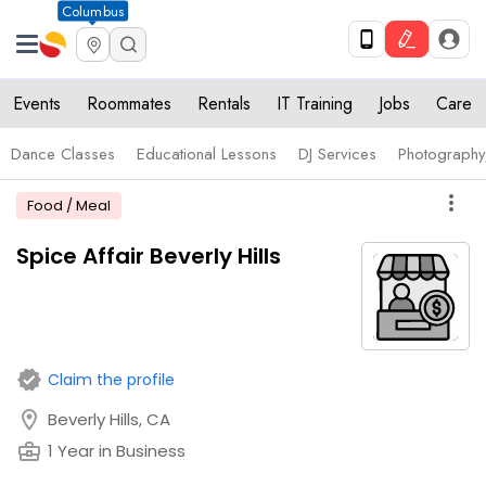
Columbus
Events
Roommates
Rentals
IT Training
Jobs
Care
Dance Classes
Educational Lessons
DJ Services
Photograph
more_vert
Food / Meal
Spice Affair Beverly Hills
verified
Claim the profile
location_on
Beverly Hills, CA
business_center
1 Year in Business