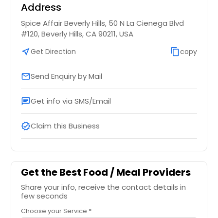
Address
Spice Affair Beverly Hills, 50 N La Cienega Blvd
#120, Beverly Hills, CA 90211, USA
near_me
Get Direction
content_copy
copy
Send Enquiry by Mail
email
Get info via SMS/Email
chat
Claim this Business
verified
Get the Best Food / Meal Providers
Share your info, receive the contact details in
few seconds
Choose your Service *