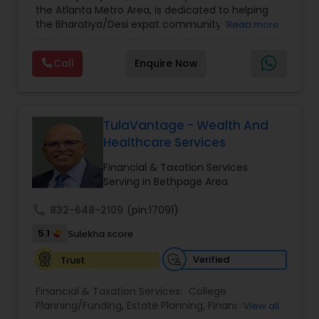
the Atlanta Metro Area, is dedicated to helping
Care Insurance
,
Retirement Planning
the Bharatiya/Desi expat community build a
Read more
strong and secure financial future. With over a
decade of experience, Arshath offers guidance
Call
Enquire Now
through personalized strategies focused on
Estate Planning with Wills and Trusts, Lifetime
Income Protection, Tax Optimization, Wealth
Building, and Down Market Protection. For those
seeking a career in finance, A2F also provides a
TulaVantage - Wealth And
path to becoming a Financial Industry
Healthcare Services
Entrepreneur. At A2F Prosperity Hub, you're not
just planning finances—you're building a lasting
Financial & Taxation Services
legacy.
Serving in Bethpage Area
call
832-648-2109
(pin:17091)
5.1
Sulekha score
Verified
Trust
Financial & Taxation Services:
College
Planning/Funding
,
Estate Planning
,
Financial
View all