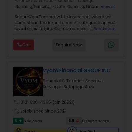
Financial & Taxation Services:
College
Planning/Funding
,
Estate Planning
,
Financial
View all
Planning
,
Life Insurance
,
Retirement Planning
,
SecureYourTomorrow Life Insurance, where we
understand the importance of safeguarding your
loved ones' future. Our comprehensive life
Read more
insurance plan is designed to provide financial
security and peace of mind.Customize your
Call
Enquire Now
policy with optional riders like critical illness
coverage, accidental death benefits, and more.
Tailor your plan to address specific risks and
enhance your overall protection.
Vyom Financial GROUP INC
Financial & Taxation Services
Serving in Bethpage Area
call
312-626-4366
(pin:28821)
work_history
Established Since 2021
5
6.5
5 Reviews
Sulekha score
star
Verified
Trust