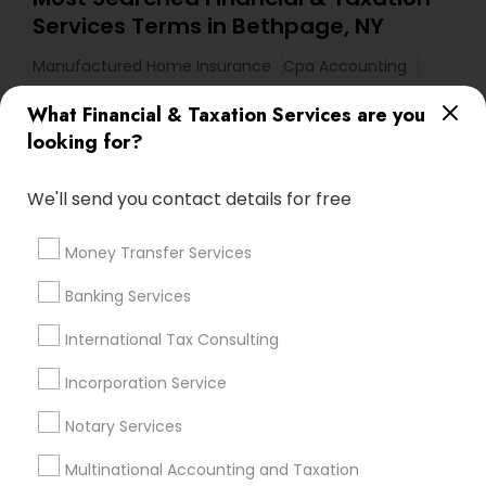
Services Terms in Bethpage, NY
Manufactured Home Insurance
Cpa Accounting
Business Bookkeeping
Audit Firms
What Financial & Taxation Services are you
Licensed Life Insurance Agent
Income Tax Preparers
looking for?
Health Insurance Companies
Certified Financial Planners
Licensed Tax Preparers
We'll send you contact details for free
Personal Financial Advisors
Accounting Firms
Bookkeeping Company
Camper Insurance
Money Transfer Services
Payroll Service Providers
Group Term Life Insurance
Banking Services
Financial Accounting
Tax & Accounting
Home Insurance Broker
International Tax Consulting
Vehicle Insurance
Chase Notary Services
Notary Public Services
Incorporation Service
Licensed Financial Advisors
Cpa Tax Preparers
Notary Services
Health Insurance Offices
Chartered Financial Advisors
Multinational Accounting and Taxation