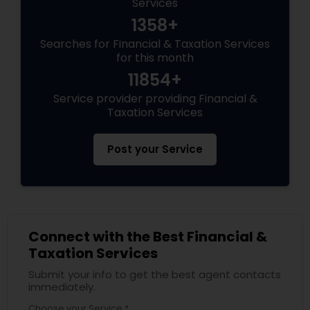
Services
1358+
Searches for Financial & Taxation Services
for this month
11854+
Service provider providing Financial &
Taxation Services
Post your Service
Connect with the Best Financial &
Taxation Services
Submit your info to get the best agent contacts
immediately.
Choose your Service *