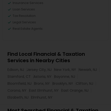
Insurance Services
Loan Services
Tax Resolution
Legal Services
Real Estate Agents
Find Local Financial & Taxation
Services in Nearby Cities
Edison, NJ
Jersey City, NJ
New York, NY
Newark, NJ
Stamford, CT
Astoria, NY
Bayonne, NJ
Bloomfield, NJ
Bronx, NY
Brooklyn, NY
Clifton, NJ
Corona, NY
East Elmhurst, NY
East Orange, NJ
Elizabeth, NJ
Elmhurst, NY
Most Searched Financial & Taxation