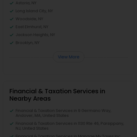
Astoria, NY
Long Island City, NY
Woodside, NY
East Elmhurst, NY
Jackson Heights, NY
Brooklyn, NY
View More
Financial & Taxation Services in
Nearby Areas
Financial & Taxation Services in 9 Germano Way,
Andover, MA, United States
Financial & Taxation Services in 1130 Rte 46, Parsippany,
NJ, United States
Financial & Taxation Services in Manage My Taxes Inc