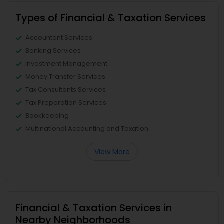
Types of Financial & Taxation Services
Accountant Services
Banking Services
Investment Management
Money Transfer Services
Tax Consultants Services
Tax Preparation Services
Bookkeeping
Multinational Accounting and Taxation
View More
Financial & Taxation Services in
Nearby Neighborhoods