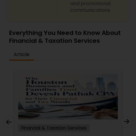
and promotional
communications.
Everything You Need to Know About
Financial & Taxation Services
Article
Financial & Taxation Services