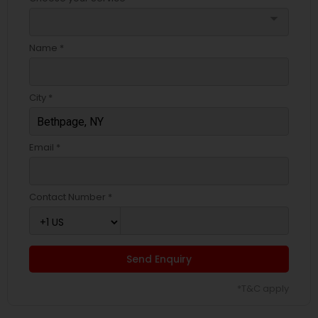
arrow_drop_down
Name *
City *
Email *
Contact Number *
Send Enquiry
*T&C apply