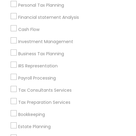
Useful Links
Personal Tax Planning
Badge
Offers
Q&A
Testimonials
All Categories
Financial statement Analysis
All Services
Sitemap
Cash Flow
Investment Management
Find and Post Ads
Business Tax Planning
Get IT Training
IRS Representation
Find Events & Tickets
Payroll Processing
Corporate
Tax Consultants Services
Tax Preparation Services
+1-512-788-5300
+1-512-231-9226
Bookkeeping
us.sulekha@sulekha.com
Estate Planning