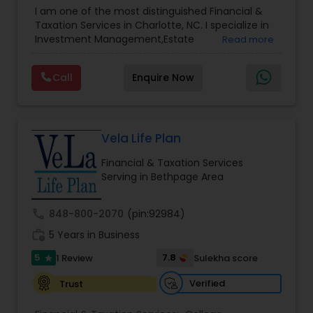
Advisor
,
Financial Planning
,
Investment
I am one of the most distinguished Financial &
Management
,
Long Term Care Insurance
,
Notary
Taxation Services in Charlotte, NC. I specialize in
Services
,
Retirement Planning
Investment Management,Estate
Read more
Planning,Retirement Planning,Financial
Planning,Long Term Care Insurance,Financial
Call
Enquire Now
Advisor,College Planning/Funding.
Vela Life Plan
Financial & Taxation Services
Serving in Bethpage Area
call
848-800-2070
(pin:92984)
work_history
5 Years in Business
5
7.8
1 Review
Sulekha score
star
Verified
Trust