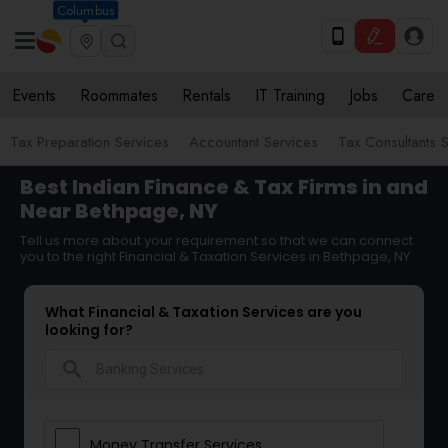
Columbus
Events
Roommates
Rentals
IT Training
Jobs
Care
Tax Preparation Services
Accountant Services
Tax Consultants 
Best Indian Finance & Tax Firms in and
Near Bethpage, NY
Tell us more about your requirement so that we can connect
you to the right Financial & Taxation Services in Bethpage, NY
What Financial & Taxation Services are you
looking for?
search
Money Transfer Services