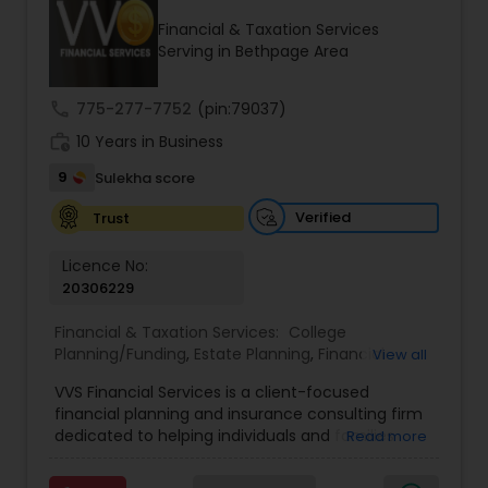
Financial & Taxation Services
Serving in Bethpage Area
Income Tax Preparation
call
775-277-7752
(pin:79037)
work_history
10 Years in Business
Business Entity Selection
9
Sulekha score
Income Tax Filing
Verified
Trust
Licence No:
20306229
Personal Tax Planning
Financial & Taxation Services:
College
Planning/Funding
,
Estate Planning
,
Financial
View all
Financial statement Analysis
Advisor
,
Financial Planning
,
Investment
VVS Financial Services is a client-focused
Management
,
Long Term Care Insurance
,
financial planning and insurance consulting firm
Retirement Planning
Cash Flow
dedicated to helping individuals and families
Read more
build, protect, and preserve their financial future.
Led by Srinivas Bandam, the company provides