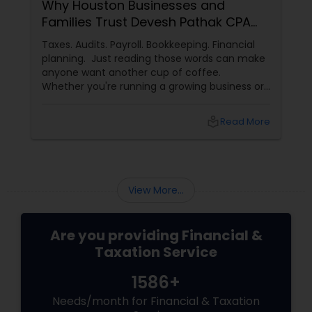
Why Houston Businesses and
Families Trust Devesh Pathak CPA
for Their Financial and Tax Needs
Taxes. Audits. Payroll. Bookkeeping. Financial
planning. Just reading those words can make
anyone want another cup of coffee.
Whether you're running a growing business or
managing your family's finances, staying on
top of tax rules and financial responsibilities
local_library
Read More
can quickly become
overwhelming. That's where having a trusted
advisor makes all the difference.
More Than Just a CPA
View More...
Are you providing Financial &
Taxation Service
1586+
Needs/month for Financial & Taxation