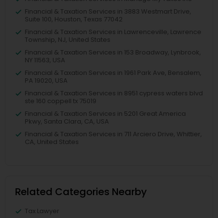
Financial & Taxation Services in 3883 Westmart Drive,
Suite 100, Houston, Texas 77042
Financial & Taxation Services in Lawrenceville, Lawrence
Township, NJ, United States
Financial & Taxation Services in 153 Broadway, Lynbrook,
NY 11563, USA
Financial & Taxation Services in 1961 Park Ave, Bensalem,
PA 19020, USA
Financial & Taxation Services in 8951 cypress waters blvd
ste 160 coppell tx 75019
Financial & Taxation Services in 5201 Great America
Pkwy, Santa Clara, CA, USA
Financial & Taxation Services in 711 Arciero Drive, Whittier,
CA, United States
Related Categories Nearby
Tax Lawyer