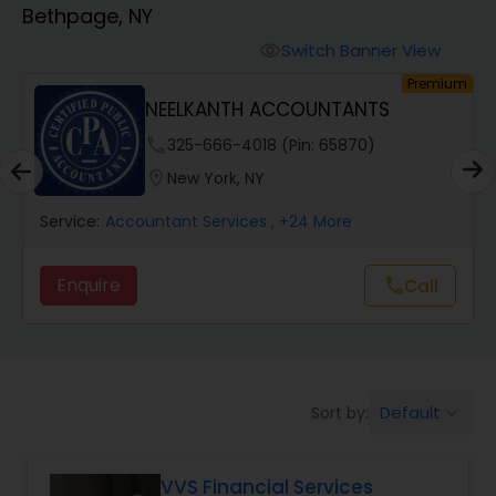
Bethpage, NY
Finance & Accounting Training
Switch Banner View
visibility
um
Premium
NEELKANTH ACCOUNTANTS
Audit Review & Compilation Services
phone
325-666-4018 (Pin: 65870)
location_on
New York, NY
Financial Forecasts
Service:
Accountant Services
, +24 More
Business Succession Planning
Enquire
Call
call
Auditing Services
Default
Sort by:
keyboard_arrow_down
Compilation Services
VVS Financial Services
Long Term Care Insurance