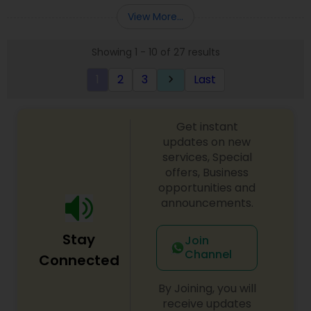
Entity Selection
,
Business Succession Planning
more details contact him. We use unique
View More...
approach to identify the areas where planning is
required to save taxes. We plan for your future by
Showing 1 - 10 of 27 results
advising you best way to manage money and
grow your wealth in tax efficient manner.
1
2
3
Last
keyboard_arrow_right
Get instant
updates on new
services, Special
offers, Business
opportunities and
announcements.
Stay
Join
Channel
Connected
By Joining, you will
receive updates