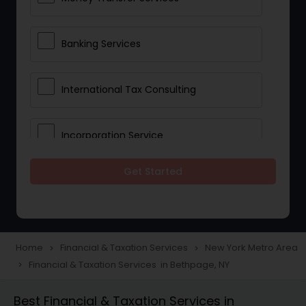
Banking Services
International Tax Consulting
Incorporation Service
Get Started
Notary Services
Multinational Accounting and
Taxation
Home
Financial & Taxation Services
New York Metro Area
navigate_next
navigate_next
Financial & Taxation Services in Bethpage, NY
navigate_next
Foreign Accounts Disclosure
Best Financial & Taxation Services in