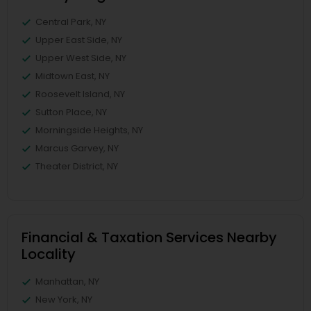
Central Park, NY
Upper East Side, NY
Upper West Side, NY
Midtown East, NY
Roosevelt Island, NY
Sutton Place, NY
Morningside Heights, NY
Marcus Garvey, NY
Theater District, NY
Financial & Taxation Services Nearby
Locality
Manhattan, NY
New York, NY