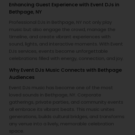
Enhancing Guest Experience with Event DJs in
Bethpage, NY
Professional DJs in Bethpage, NY not only play
music but also engage the crowd, manage the
timeline, and create vibrant experiences with
sound, lights, and interactive moments. With Event
DJs services, events become unforgettable
celebrations filled with energy, connection, and joy.
Why Event DJs Music Connects with Bethpage
Audiences
Event DJs music has become one of the most
loved sounds in Bethpage, NY. Corporate
gatherings, private parties, and community events
all embrace its vibrant beats. This music unites
generations, builds cultural bridges, and transforms
any venue into a lively, memorable celebration
space.