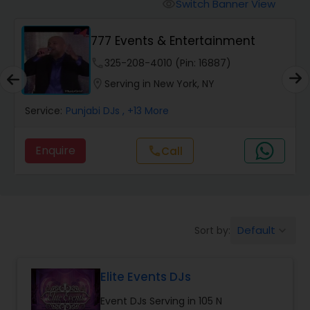
Punjabi DJs
Switch Banner View
visibility
777 Events & Entertainment
phone
325-208-4010 (Pin: 16887)
location_on
Serving in New York, NY
Service:
Punjabi DJs
, +13 More
Enquire
call
Call
Default
Sort by:
keyboard_arrow_down
Elite Events DJs
Event DJs Serving in 105 N