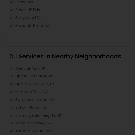
Party DJs
Sweet 16 DJs
Bollywood Djs
Mariachi Band DJ
DJ Services in Nearby Neighborhoods
Central Park, NY
Upper East Side, NY
Upper West Side, NY
Midtown East, NY
Roosevelt Island, NY
Sutton Place, NY
Morningside Heights, NY
Marcus Garvey, NY
Theater District, NY