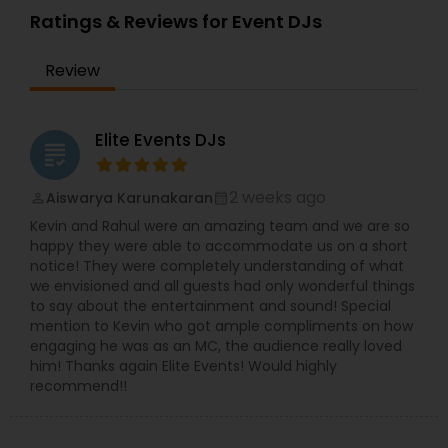
Uplighting/Wall wash lights* LCD Flatscreens*
Ratings & Reviews for Event DJs
GOBO(name) Projectors* Video Projectors*
Follow Spot lights* Led Video Wall* Video and
Review
Photography* Photobooth* 360 Videobooth*
Cakes for All occasions* Performers &
Motivational Dancers& Moreand Last but not
least Event Planners.Do contact us for any of
Elite Events DJs
grading
your future events and we will make sure that it
will be a memorable one.Thank youMasato
Events'Your Event is Important to US'
2 weeks ago
Aiswarya Karunakaran
perm_identity
calendar_month
Kevin and Rahul were an amazing team and we are so
happy they were able to accommodate us on a short
notice! They were completely understanding of what
we envisioned and all guests had only wonderful things
to say about the entertainment and sound! Special
mention to Kevin who got ample compliments on how
engaging he was as an MC, the audience really loved
him! Thanks again Elite Events! Would highly
recommend!!