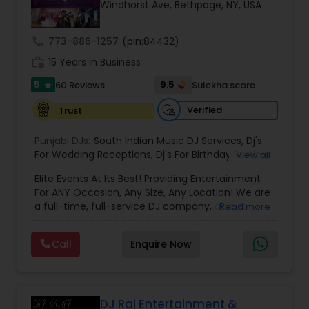
Windhorst Ave, Bethpage, NY, USA
call
773-886-1257
(pin:84432)
work_history
15 Years in Business
5
9.5
60 Reviews
Sulekha score
star
Verified
Trust
Punjabi DJs:
South Indian Music DJ Services
,
Dj's
For Wedding Receptions
,
Dj's For Birthday Parties
,
View all
Dj's Band Servies
,
Punjabi Dj's
,
Hip pop/ Rap Dj
,
Elite Events At Its Best! Providing Entertainment
Holiday Event DJ
,
Bollywood Djs
For ANY Occasion, Any Size, Any Location! We are
a full-time, full-service DJ company, able to
Read more
assist you with all aspects of your audio and
visual needs for your special day. A wedding,
Call
Enquire Now
anniversary or birthday party. When you contact
us we'd be happy to sit down with you, and fill the
position with professionalism, humor and good
taste. Our sound and lighting systems are great
for any event, indoors or out, in any venue, for
DJ Raj Entertainment &