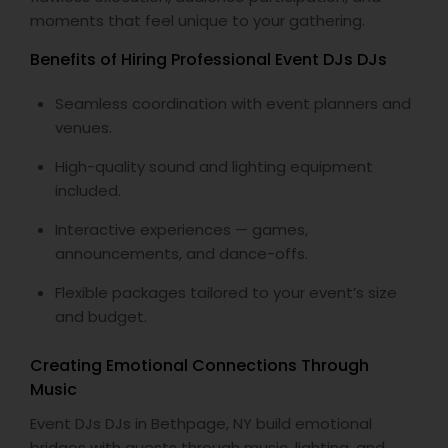
moments that feel unique to your gathering.
Benefits of Hiring Professional Event DJs DJs
Seamless coordination with event planners and
venues.
High-quality sound and lighting equipment
included.
Interactive experiences — games,
announcements, and dance-offs.
Flexible packages tailored to your event’s size
and budget.
Creating Emotional Connections Through
Music
Event DJs DJs in Bethpage, NY build emotional
bridges with guests through music, lighting, and