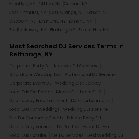
Brooklyn, NY
Clifton, NJ
Corona, NY
East Elmhurst, NY
East Orange, NJ
Edison, NJ
Elizabeth, NJ
Elmhurst, NY
Elmont, NY
Far Rockaway, NY
Flushing, NY
Forest Hills, NY
Most Searched DJ Services Terms in
Bethpage, NY
Corporate Party DJ
Karaoke DJ Services
Affordable Wedding DJs
Professional DJ Services
Corporate Event DJ
Wedding Disc Jockey
Local DJs For Parties
Mobile DJ
Local DJ'S
Disc Jockey Entertainment
DJ Entertainment
Local DJs For Weddings
Wedding DJs For Hire
DJs For Corporate Events
Private Party DJ
Disc Jockey services
DJ Rentals
Event DJ Hire
Local DJs For Hire
Live DJ Services
Desi Wedding DJ