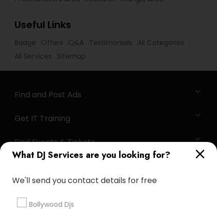
Useful Links
Badge
Offers
Q&A
Testimonials
All Categories
All Services
Sitemap
Find and Post Ads
Get IT Training
Find Events & Tickets
What DJ Services are you looking for?
Corporate
We'll send you contact details for free
+1-512-788-5300
+1-512-231-9226
Bollywood Djs