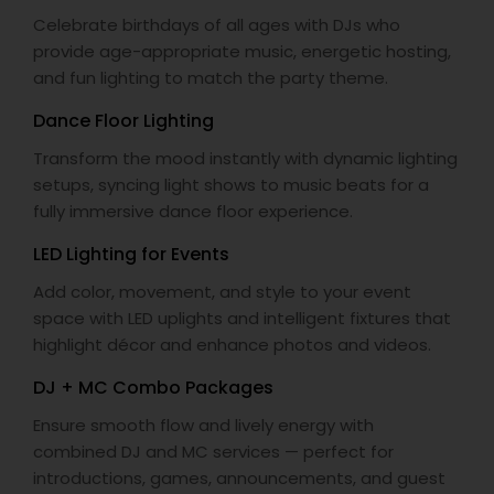
Celebrate birthdays of all ages with DJs who
provide age-appropriate music, energetic hosting,
and fun lighting to match the party theme.
Dance Floor Lighting
Transform the mood instantly with dynamic lighting
setups, syncing light shows to music beats for a
fully immersive dance floor experience.
LED Lighting for Events
Add color, movement, and style to your event
space with LED uplights and intelligent fixtures that
highlight décor and enhance photos and videos.
DJ + MC Combo Packages
Ensure smooth flow and lively energy with
combined DJ and MC services — perfect for
introductions, games, announcements, and guest