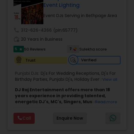
any size of crowd. Anything you may need to
Event Lighting
Advance Your Event to the Next Level! Weddings,
Receptions, Sangeets, Mendhis, Anniversaries,
Event DJs Serving in Bethpage Area
Sweet Sixteens, Birthdays, Corporate Events, we
do it all!
call
312-626-4366
(pin:65777)
work_history
20 Years in Business
5
7
50 Reviews
Sulekha score
star
Verified
Trust
Punjabi DJs:
Dj's For Wedding Receptions
,
Dj's For
Birthday Parties
,
Punjabi Dj's
,
Holiday Event DJ
,
View all
Mobile Baraat DJ Van
,
Bollywood Djs
DJ Raj Entertainment offers more than 18
years experience in providing talented,
energetic DJ's, MC's, Singers, Musicians,
Read more
Dancers, Sound, Event Lighting, Audio and
Visual equipment to clients in North America
Call
Enquire Now
and Worldwide.Services are custom tailored
to fit your exact needs, from providing the
perfect entertainment and event lighting to