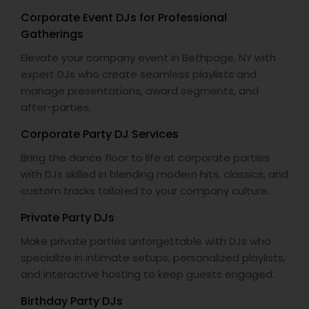
Corporate Event DJs for Professional
Gatherings
Elevate your company event in Bethpage, NY with
expert DJs who create seamless playlists and
manage presentations, award segments, and
after-parties.
Corporate Party DJ Services
Bring the dance floor to life at corporate parties
with DJs skilled in blending modern hits, classics, and
custom tracks tailored to your company culture.
Private Party DJs
Make private parties unforgettable with DJs who
specialize in intimate setups, personalized playlists,
and interactive hosting to keep guests engaged.
Birthday Party DJs