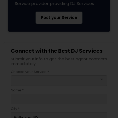
Service provider providing DJ Services
Post your Service
Connect with the Best DJ Services
Submit your info to get the best agent contacts
immediately.
Choose your Service *
arrow_drop_down
Name *
City *