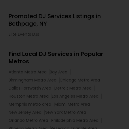
Promoted DJ Services Listings in
Bethpage, NY
Elite Events DJs
Find Local DJ Services in Popular
Metros
Atlanta Metro Area
Bay Area
Birmingham Metro Area
Chicago Metro Area
Dallas Fortworth Area
Detroit Metro Area
Houston Metro Area
Los Angeles Metro Area
Memphis metro area
Miami Metro Area
New Jersey Area
New York Metro Area
Orlando Metro Area
Philadelphia Metro Area
Phoenix Metro Area
Research Triangle Area