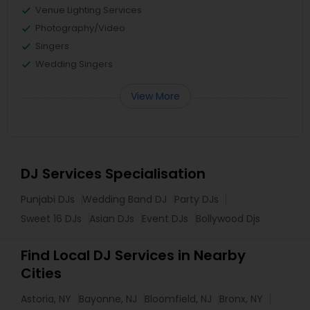
Venue Lighting Services
Photography/Video
Singers
Wedding Singers
View More
DJ Services Specialisation
Punjabi DJs
Wedding Band DJ
Party DJs
Sweet 16 DJs
Asian DJs
Event DJs
Bollywood Djs
Find Local DJ Services in Nearby
Cities
Astoria, NY
Bayonne, NJ
Bloomfield, NJ
Bronx, NY