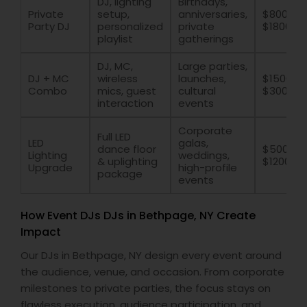
DJ, lighting
Birthdays,
Private
setup,
anniversaries,
$800 –
Party DJ
personalized
private
$1800
playlist
gatherings
DJ, MC,
Large parties,
DJ + MC
wireless
launches,
$1500 –
Combo
mics, guest
cultural
$3000
interaction
events
Corporate
Full LED
LED
galas,
dance floor
$500 –
Lighting
weddings,
& uplighting
$1200
Upgrade
high-profile
package
events
How Event DJs DJs in Bethpage, NY Create
Impact
Our DJs in Bethpage, NY design every event around
the audience, venue, and occasion. From corporate
milestones to private parties, the focus stays on
flawless execution, audience participation, and