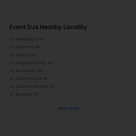
Event DJs Nearby Locality
Manhattan, NY
New York, NY
Astoria, NY
Long Island City, NY
Woodside, NY
East Elmhurst, NY
Jackson Heights, NY
Brooklyn, NY
View More