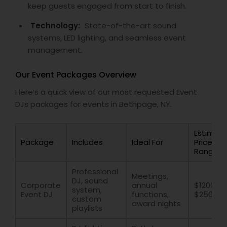
keep guests engaged from start to finish.
Technology:
State-of-the-art sound
systems, LED lighting, and seamless event
management.
Our Event Packages Overview
Here’s a quick view of our most requested Event
DJs packages for events in Bethpage, NY.
Estimat
Package
Includes
Ideal For
Price
Range
Professional
Meetings,
DJ, sound
Corporate
annual
$1200 –
system,
Event DJ
functions,
$2500
custom
award nights
playlists