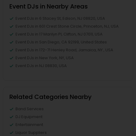
Event DJs in Nearby Areas
Event DJs in 6 Stacey St, Edison, NJ 08820, USA
Event DJs in 601 Crest Stone Circle, Princeton, NJ, USA
Event DJs in 17 Marilyn Pl, Clifton, NJ 07011, USA
Event DJs in San Diego, CA 92199, United States
Event DJs in 172-71 Henley Road, Jamaica, NY , USA
Event DJs in New York, NY, USA
Event DJs in NJ 08830, USA
Related Categories Nearby
Band Services
DJ Equipment
Entertainment
Liquor Suppliers