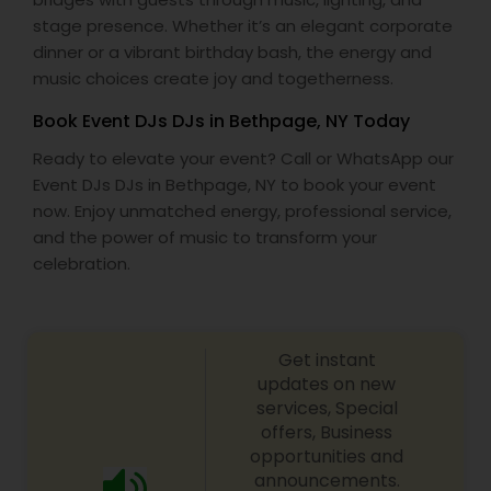
stage presence. Whether it’s an elegant corporate
dinner or a vibrant birthday bash, the energy and
music choices create joy and togetherness.
Book Event DJs DJs in Bethpage, NY Today
Ready to elevate your event? Call or WhatsApp our
Event DJs DJs in Bethpage, NY to book your event
now. Enjoy unmatched energy, professional service,
and the power of music to transform your
celebration.
Get instant
updates on new
services, Special
offers, Business
opportunities and
announcements.