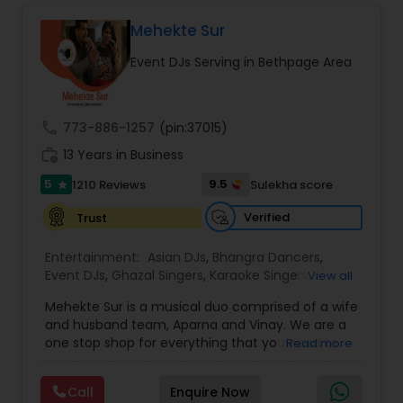
complete event planning and coordination.
DJ Raj Entertainment will transform your
Mehekte Sur
occasion into an extra ordinary event!We are the
Event DJs Serving in Bethpage Area
most recommended name in the South Asian
wedding market.We are fully insured and can
provide any necessary paperwork to your
banquet hall or catering facility upon request.
call
773-886-1257
(pin:37015)
work_history
13 Years in Business
5
9.5
1210 Reviews
Sulekha score
star
Verified
Trust
Entertainment:
Asian DJs
,
Bhangra Dancers
,
Event DJs
,
Ghazal Singers
,
Karaoke Singers
,
View all
Mariachi Band DJ
,
MC And Host
,
Music Shows
,
Mehekte Sur is a musical duo comprised of a wife
Party DJs
,
Punjabi DJs
,
Singers
,
Sweet 16 DJs
,
and husband team, Aparna and Vinay. We are a
Wedding Band DJ
,
Wedding Singers
,
one stop shop for everything that you need to
Read more
make your event a life time memory. We sing in
multiple Indian languages and cater to different
Call
Enquire Now
size events. Our services include managing the