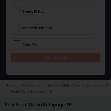
Sweet 16 DJs
Mariachi Band DJ
Asian DJs
Get Started
Event DJs
Party DJs
Home
DJ Services
New York Metro Area
Bethpage, NY
navigate_next
navigate_next
navigate_next
Event DJs in Bethpage, NY
navigate_next
Wedding Band DJ
Best Event DJs in Bethpage, NY