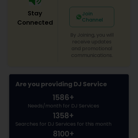
Stay
Join
Channel
Connected
By Joining, you will
receive updates
and promotional
communications.
Are you providing DJ Service
1586+
Needs/month for DJ Services
1358+
Searches for DJ Services for this month
8100+