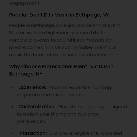
engagement.
Popular Event DJs Music in Bethpage, NY
People in Bethpage, NY enjoy a wide mix of Event
DJs music: from high-energy dance hits for
corporate events to soulful instrumentals for
private parties. This versatility makes Event DJs
music the heart of every successful celebration.
Why Choose Professional Event DJs DJs in
Bethpage, NY
Experience:
Years of expertise handling
corporate and private events.
Customization:
Playlists and lighting designed
to match your theme and audience
preferences.
Interaction:
DJs who energize the room and