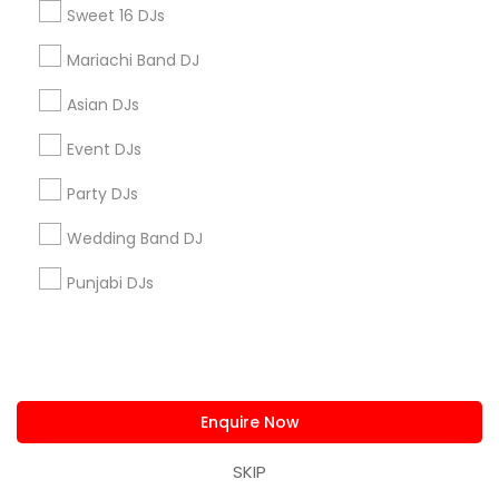
us.sulekha@sulekha.com
Sweet 16 DJs
Mariachi Band DJ
Stay Connected
Asian DJs
Event DJs
Sulekha App
Events App
Event Organizer App
Party DJs
Wedding Band DJ
About us
Contact us
Terms & Conditions
Punjabi DJs
Privacy Policy
Advertise with us
Copyright Policy
© 1998-2026 Copyright Sulekha.com | All Rights Reserved.
Enquire Now
SKIP