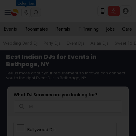
Columbus
Events
Roommates
Rentals
IT Training
Jobs
Care
Wedding Band DJ
Party DJs
Event DJs
Asian DJs
Sweet 16 D
Best Indian DJs for Events in
Bethpage, NY
Tell us more about your requirement so that we can connect
you to the right Event DJs in Bethpage, NY
What DJ Services are you looking for?
search
Bollywood Djs