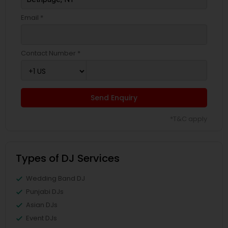
Email *
Contact Number *
Send Enquiry
*T&C apply
Types of DJ Services
Wedding Band DJ
Punjabi DJs
Asian DJs
Event DJs