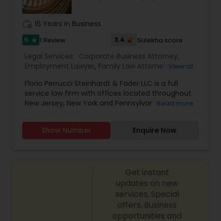
Constitutional Lawyers
work_history
16 Years in Business
5
3.4
1 Review
Sulekha score
star
Legal Malpractice Attorneys
Legal Services:
Corporate Business Attorney
,
Employment Lawyer
,
Family Law Attorneys
,
Legal
View all
Attorney Services
,
Litigation Attorney
,
Real Estate
Florio Perrucci Steinhardt & Fader LLC is a full
Lawyer
,
Consumer Protection Lawyers
service law firm with offices located throughout
New Jersey, New York and Pennsylvania. Our
Read more
strategic locations in the tri-state area allow our
Labor Lawyers
attorneys to directly interact with our clients on a
Show Number
Enquire Now
regular basis. Drawing on our extensive
experience in the private and public sectors, our
attorneys represent clients in complex litigation
Wills Lawyers
and transactional matters, pursuing strategic
Get instant
solutions that reflect our clients' goals. Our
attorneys are professional, responsive, insightful
updates on new
Canadian Immigration Consultants
and perceptive and work tirelessly to advocate
services, Special
on behalf of our clients' interests.Deepak Sharma
offers, Business
is an Associate in the firm’s Bethlehem, PA office.
opportunities and