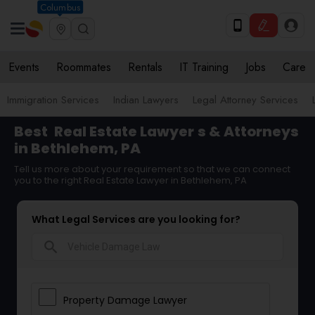
Columbus
Events
Roommates
Rentals
IT Training
Jobs
Care
Immigration Services
Indian Lawyers
Legal Attorney Services
Best
Real Estate Lawyer
s & Attorneys
in Bethlehem, PA
Tell us more about your requirement so that we can connect
you to the right Real Estate Lawyer in Bethlehem, PA
What Legal Services are you looking for?
search
Property Damage Lawyer