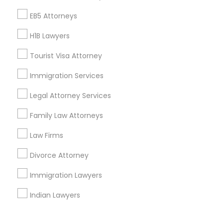
Corporate
EB5 Attorneys
H1B Lawyers
+1-512-788-5300
+1-512-231-9226
Tourist Visa Attorney
us.sulekha@sulekha.com
Immigration Services
Legal Attorney Services
Stay Connected
Family Law Attorneys
Law Firms
Sulekha App
Events App
Event Organizer App
Divorce Attorney
Immigration Lawyers
About us
Contact us
Terms & Conditions
Indian Lawyers
Privacy Policy
Advertise with us
Copyright Policy
© 1998-2026 Copyright Sulekha.com | All Rights Reserved.