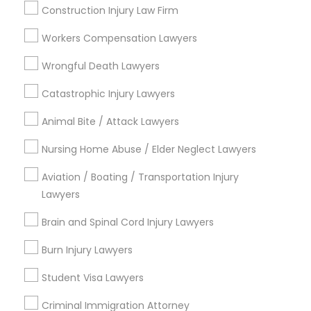
Services
Construction Injury Law Firm
Submit your info to get the best agent contacts
immediately.
Workers Compensation Lawyers
Child Custody Attorney
Choose your Service *
Wrongful Death Lawyers
arrow_drop_down
Canadian Immigration Lawyers
Catastrophic Injury Lawyers
Name *
Animal Bite / Attack Lawyers
Civil Litigation Attorney
Nursing Home Abuse / Elder Neglect Lawyers
City *
Aviation / Boating / Transportation Injury
Civil Attorney
Lawyers
Email *
Brain and Spinal Cord Injury Lawyers
Injury Attorney
Burn Injury Lawyers
Contact Number *
Wrongful Death Lawyer
Student Visa Lawyers
Criminal Immigration Attorney