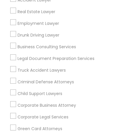
Accident Lawyer
Metros
Real Estate Lawyer
Bay Area
Dallas Fortworth Area
Detroit Metro Area
Los Angeles Metro Area
Employment Lawyer
Miami Metro Area
New Jersey Area
New York Metro Area
Drunk Driving Lawyer
Vancouver Metro Area
Washington Metro Area
Business Consulting Services
Useful Links
Legal Document Preparation Services
Badge
Offers
Q&A
Testimonials
All Categories
Truck Accident Lawyers
All Services
Sitemap
Criminal Defense Attorneys
Child Support Lawyers
Find and Post Ads
Corporate Business Attorney
Get IT Training
Corporate Legal Services
Find Events & Tickets
Green Card Attorneys