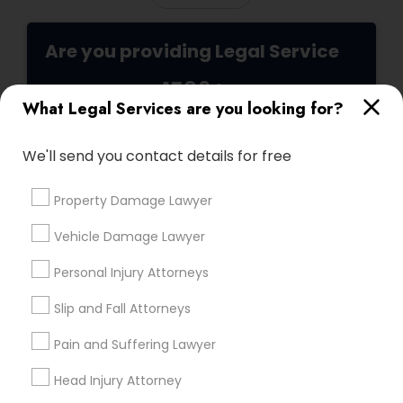
Medical Malpractice Lawyers
Are you providing Legal Service
1586+
Slip and Fall Lawyers
What Legal Services are you looking for?
Needs/month for Legal Services
1358+
We'll send you contact details for free
Auto Accident Lawyers
Searches for Legal Services for this month
19629+
Property Damage Lawyer
Car Accident Lawyers
Service provider providing Legal Services
Vehicle Damage Lawyer
Post your Service
Personal Injury Attorneys
EB-5 Immigrant Investor
Slip and Fall Attorneys
Traffic Attorney
Pain and Suffering Lawyer
Connect with the Best Legal
Head Injury Attorney
Criminal Attorney