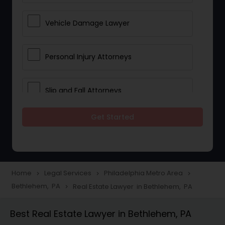
Vehicle Damage Lawyer
Personal Injury Attorneys
Slip and Fall Attorneys
Get Started
Pain and Suffering Lawyer
Head Injury Attorney
Home
Legal Services
Philadelphia Metro Area
navigate_next
navigate_next
navigate_next
Bethlehem, PA
Real Estate Lawyer in Bethlehem, PA
navigate_next
Construction Injury Law Firm
Best Real Estate Lawyer in Bethlehem, PA