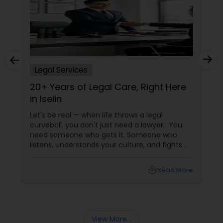
Copyright Attorney
Trademark Attorney
Legal Services
Security Attorney
20+ Years of Legal Care, Right Here
in Iselin
Trial Attorney
Let's be real — when life throws a legal
curveball, you don't just need a lawyer. You
need someone who gets it. Someone who
Bankruptcy Attorney
listens, understands your culture, and fights
for you like family. Enter Susheela Varma —
the trusted legal advocate behind Law Offices
local_library
Read More
of Susheela Varma, serving the Indian-
Workplace Accident Attorney
American community in Iselin, NJ, and beyond
for over 20 years.
Government Lawyer
View More...