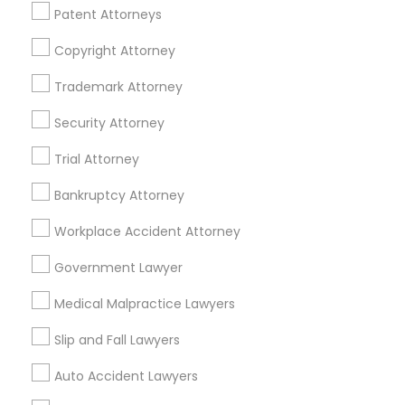
Patent Attorneys
EB5 Attorneys
View More
Copyright Attorney
H1B Lawyers
Trademark Attorney
Security Attorney
Real Estate Lawyer in Nearby Areas
Tourist Visa Attorney
Trial Attorney
Real Estate Lawyer in 485E US-1 Building E, Suite 240,
Iselin, NJ, USA
Bankruptcy Attorney
Immigration Services
Real Estate Lawyer in 1149 Green Street, Iselin, NJ, USA
Workplace Accident Attorney
Legal Attorney Services
Government Lawyer
Related Categories Nearby
Medical Malpractice Lawyers
Family Law Attorneys
Accountant Services
Slip and Fall Lawyers
Tax Preparation Services
Auto Accident Lawyers
Law Firms
Mortgage Loan Services