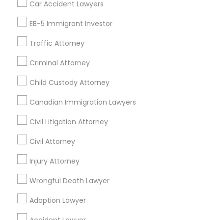
Home Loan Services
Car Accident Lawyers
Life Insurance
Divorce Attorney
EB-5 Immigrant Investor
Real Estate Agents
Passport & Visa Services
Traffic Attorney
Immigration Lawyers
Financial & Taxation Services
Criminal Attorney
Child Custody Attorney
Indian Lawyers
Find Local Legal Services in Nearby
Canadian Immigration Lawyers
Cities
Civil Litigation Attorney
Philadelphia, PA
Blackwood, NJ
Clementon, NJ
Civil Attorney
Marlton, NJ
Mount Holly, NJ
Mount Laurel, NJ
Sicklerville, NJ
Injury Attorney
Wilmington, DE
Collegeville, PA
Norristown, PA
Delaware City, DE
Colmar, PA
Wrongful Death Lawyer
Bensalem, PA
Audubon, NJ
Adoption Lawyer
Find Local Legal Services in Popular