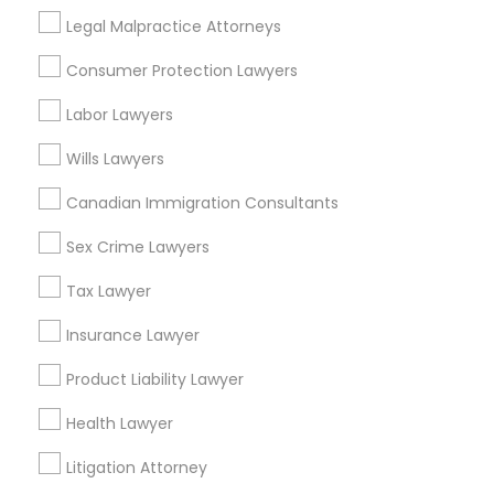
Legal Malpractice Attorneys
Legal Services in Nearby
Truck Accident Lawyers
Consumer Protection Lawyers
Neighborhoods
Labor Lawyers
Eastwick, PA
Criminal Defense Attorneys
Wills Lawyers
Canadian Immigration Consultants
Child Support Lawyers
Real Estate Lawyer Nearby Locality
Sex Crime Lawyers
Newtown Square, PA
Tax Lawyer
Corporate Business Attorney
Philadelphia, PA
Insurance Lawyer
Paoli, PA
Corporate Legal Services
King Of Prussia, PA
Product Liability Lawyer
Bridgeport, PA
Health Lawyer
Malvern, PA
Green Card Attorneys
Plymouth Meeting, PA
Litigation Attorney
West Chester, PA