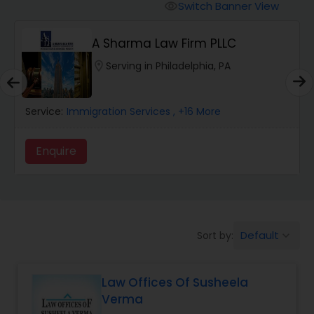
Workers Compensation Lawyers
Switch Banner View
visibility
A Sharma Law Firm PLLC
Wrongful Death Lawyers
location_on
Serving in Philadelphia, PA
Catastrophic Injury Lawyers
Service:
Immigration Services
, +16 More
Animal Bite / Attack Lawyers
Enquire
Nursing Home Abuse / Elder Neglect
Lawyers
Default
Sort by:
keyboard_arrow_down
Aviation / Boating / Transportation
Injury Lawyers
Law Offices Of Susheela
Verma