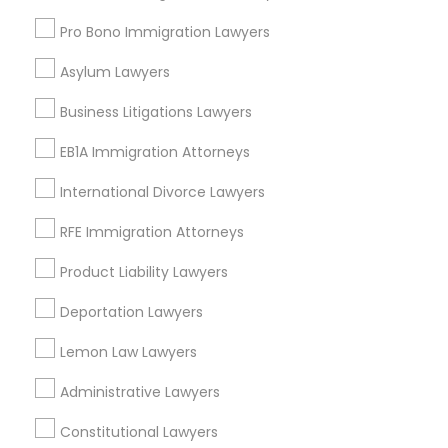
Send Enquiry
Adoption Lawyer
Pro Bono Immigration Lawyers
*T&C apply
Asylum Lawyers
Accident Lawyer
Business Litigations Lawyers
Types of Legal Services
Real Estate Lawyer
EB1A Immigration Attorneys
Immigration Services
Family Law Attorneys
International Divorce Lawyers
Employment Lawyer
Employment Lawyer
RFE Immigration Attorneys
Legal Attorney Services
Legal Document Preparation Services
Product Liability Lawyers
Drunk Driving Lawyer
Indian Lawyers
Deportation Lawyers
Corporate Business Attorney
Real Estate Lawyer
Lemon Law Lawyers
Business Consulting Services
View More
Administrative Lawyers
Legal Document Preparation
Constitutional Lawyers
Services