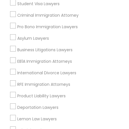
Student Visa Lawyers
Adoption Lawyer
Criminal Immigration Attorney
Send Enquiry
Accident Lawyer
Pro Bono Immigration Lawyers
*T&C apply
Asylum Lawyers
Real Estate Lawyer
Business Litigations Lawyers
Types of Legal Services
EB1A Immigration Attorneys
Immigration Services
Employment Lawyer
Family Law Attorneys
International Divorce Lawyers
Employment Lawyer
Drunk Driving Lawyer
RFE Immigration Attorneys
Legal Attorney Services
Legal Document Preparation Services
Product Liability Lawyers
Indian Lawyers
Business Consulting Services
Deportation Lawyers
Corporate Business Attorney
Real Estate Lawyer
Lemon Law Lawyers
Legal Document Preparation
Services
View More