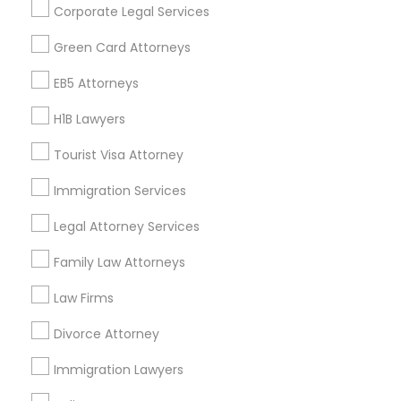
Corporate Legal Services
Find Events & Tickets
Green Card Attorneys
Corporate
EB5 Attorneys
H1B Lawyers
+1-512-788-5300
+1-512-231-9226
Tourist Visa Attorney
us.sulekha@sulekha.com
Immigration Services
Legal Attorney Services
Stay Connected
Family Law Attorneys
Law Firms
Sulekha App
Events App
Event Organizer App
Divorce Attorney
Immigration Lawyers
About us
Contact us
Terms & Conditions