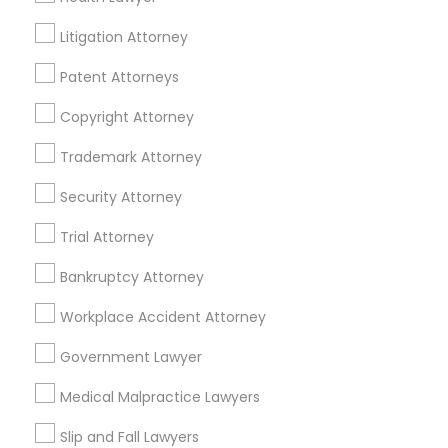
EB5 Attorneys
Norristown, PA
Litigation Attorney
View More
Patent Attorneys
H1B Lawyers
Copyright Attorney
Tourist Visa Attorney
Trademark Attorney
Civil Attorney in Nearby Areas
Security Attorney
Immigration Services
Civil Attorney in 485E US-1 Building E, Suite 240, Iselin, NJ,
Trial Attorney
USA
Civil Attorney in Fremont, California, USA
Bankruptcy Attorney
Legal Attorney Services
Civil Attorney in 1149 Green Street, Iselin, NJ, USA
Workplace Accident Attorney
Family Law Attorneys
Government Lawyer
Related Categories Nearby
Medical Malpractice Lawyers
Law Firms
Accountant Services
Slip and Fall Lawyers