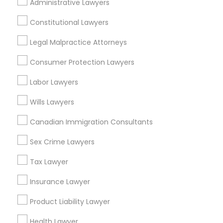
Administrative Lawyers
Constitutional Lawyers
Truck Accident Lawyers
Legal Malpractice Attorneys
Types of Legal Services
Consumer Protection Lawyers
Criminal Defense Attorneys
Eastwick, PA
Labor Lawyers
Child Support Lawyers
Wills Lawyers
Canadian Immigration Consultants
Civil Lawyers in Philadelphia
Corporate Business Attorney
Sex Crime Lawyers
Newtown Square, PA
Philadelphia, PA
Tax Lawyer
Corporate Legal Services
Paoli, PA
Insurance Lawyer
King Of Prussia, PA
Malvern, PA
Green Card Attorneys
Product Liability Lawyer
Plymouth Meeting, PA
Health Lawyer
West Chester, PA