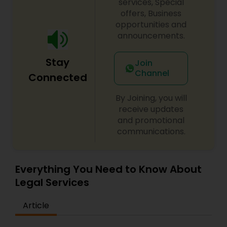
on behalf of our clients' interests.
Sex Crime Lawyers
services, Special
offers, Business
opportunities and
Tax Lawyer
announcements.
Stay
Join
Insurance Lawyer
Channel
Connected
By Joining, you will
Product Liability Lawyer
receive updates
and promotional
communications.
Health Lawyer
Everything You Need to Know About
Litigation Attorney
Legal Services
Patent Attorneys
Article