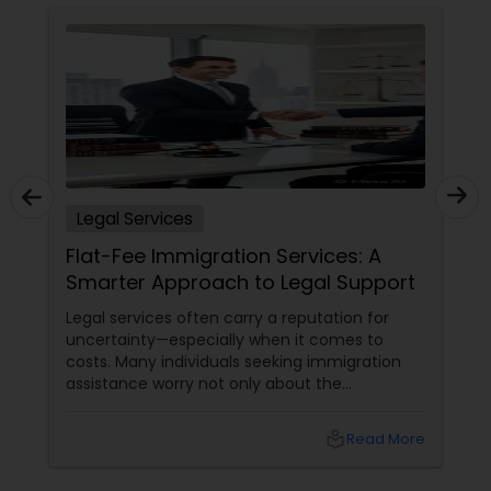
Copyright Attorney
Trademark Attorney
Security Attorney
Legal Services
Trial Attorney
Flat-Fee Immigration Services: A
Smarter Approach to Legal Support
Bankruptcy Attorney
Legal services often carry a reputation for
uncertainty—especially when it comes to
costs. Many individuals seeking immigration
assistance worry not only about the
Workplace Accident Attorney
complexity of the process but also about
unpredictable legal fees. That's one reason
local_library
Read More
why flat-fee immigration services have
Government Lawyer
become increasingly popular among clients