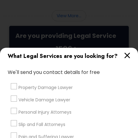
seeking transparency and peace of mind.
Medical Malpractice Lawyers
View More...
Slip and Fall Lawyers
Are you providing Legal Service
1586+
Auto Accident Lawyers
What Legal Services are you looking for?
Needs/month for Legal Services
1358+
We'll send you contact details for free
Car Accident Lawyers
Searches for Legal Services for this month
19629+
Property Damage Lawyer
Service provider providing Legal Services
EB-5 Immigrant Investor
Vehicle Damage Lawyer
Post your Service
Personal Injury Attorneys
Traffic Attorney
Slip and Fall Attorneys
Pain and Suffering Lawyer
Criminal Attorney