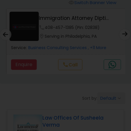
Workers Compensation Lawyers
Switch Banner View
visibility
Immigration Attorney Dipti
Wrongful Death Lawyers
Mhaiskar
phone
408-457-1385 (Pin: 02838)
location_on
Serving in Philadelphia, PA
Catastrophic Injury Lawyers
Service:
Business Consulting Services
, +11 More
Animal Bite / Attack Lawyers
Enquire
Call
call
Nursing Home Abuse / Elder Neglect
Lawyers
Default
Sort by:
keyboard_arrow_down
Aviation / Boating / Transportation
Injury Lawyers
Law Offices Of Susheela
Verma