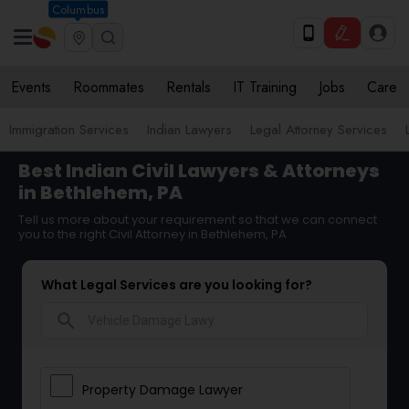
Columbus
Events
Roommates
Rentals
IT Training
Jobs
Care
Immigration Services
Indian Lawyers
Legal Attorney Services
Best Indian Civil Lawyers & Attorneys
in Bethlehem, PA
Tell us more about your requirement so that we can connect
you to the right Civil Attorney in Bethlehem, PA
What Legal Services are you looking for?
search
Property Damage Lawyer