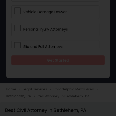
Vehicle Damage Lawyer
Personal Injury Attorneys
Slip and Fall Attorneys
Get Started
Pain and Suffering Lawyer
Head Injury Attorney
Home
Legal Services
Philadelphia Metro Area
navigate_next
navigate_next
navigate_next
Bethlehem, PA
Civil Attorney in Bethlehem, PA
navigate_next
Construction Injury Law Firm
Best Civil Attorney in Bethlehem, PA