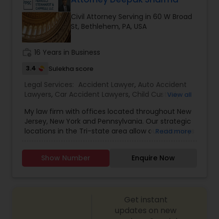
Civil Attorney Serving in 60 W Broad
Constitutional Lawyers
St, Bethlehem, PA, USA
work_history
16 Years in Business
Legal Malpractice Attorneys
3.4
Sulekha score
Legal Services:
Accident Lawyer
,
Auto Accident
Consumer Protection Lawyers
Lawyers
,
Car Accident Lawyers
,
Child Custody
View all
Attorney
,
Child Support Lawyers
,
Civil Attorney
,
My law firm with offices located throughout New
Civil Litigation Attorney
,
Consumer Protection
Labor Lawyers
Jersey, New York and Pennsylvania. Our strategic
Lawyers
,
Copyright Attorney
,
Corporate Business
locations in the Tri-state area allow our attorneys
Read more
Attorney
,
Corporate Legal Services
,
Criminal
to directly interact with our clients on a regular
Attorney
,
Criminal Defense Attorneys
,
Divorce
basis. Drawing on our extensive experience in the
Attorney
,
Drunk Driving Lawyer
,
Employment
Wills Lawyers
Show Number
Enquire Now
private and public sectors, our attorneys
Lawyer
,
Family Law Attorneys
,
Government
represent clients in complex litigation and
Lawyer
,
Health Lawyer
,
Indian Lawyers
,
Injury
transactional matters, pursuing strategic
Attorney
,
Insurance Lawyer
,
Labor Lawyers
,
Law
Canadian Immigration Consultants
solutions that reflect our clients' goals. Our
Firms
,
Get instant
attorneys are professional, responsive, insightful
and perceptive and work tirelessly to advocate
updates on new