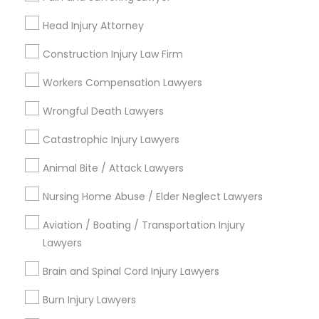
Connect with the Best Legal
Head Injury Attorney
Services
Child Custody Attorney
Construction Injury Law Firm
Submit your info to get the best agent contacts
immediately.
Workers Compensation Lawyers
Canadian Immigration Lawyers
Choose your Service *
Wrongful Death Lawyers
arrow_drop_down
Catastrophic Injury Lawyers
Civil Litigation Attorney
Name *
Animal Bite / Attack Lawyers
Civil Attorney
Nursing Home Abuse / Elder Neglect Lawyers
City *
Aviation / Boating / Transportation Injury
Injury Attorney
Lawyers
Email *
Brain and Spinal Cord Injury Lawyers
Wrongful Death Lawyer
Contact Number *
Burn Injury Lawyers