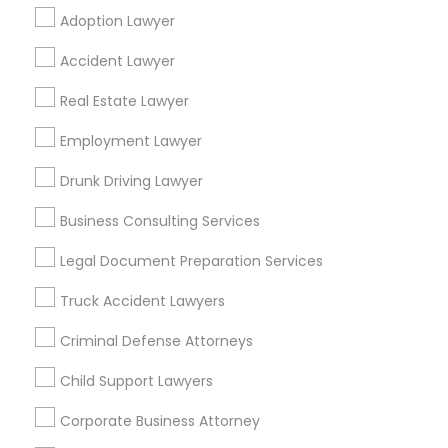
Adoption Lawyer
Find Local Legal Services in Popular
Accident Lawyer
Metros
Real Estate Lawyer
Bay Area
Dallas Fortworth Area
Detroit Metro Area
Los Angeles Metro Area
Employment Lawyer
Miami Metro Area
New Jersey Area
New York Metro Area
Drunk Driving Lawyer
Vancouver Metro Area
Washington Metro Area
Business Consulting Services
Useful Links
Legal Document Preparation Services
Badge
Offers
Q&A
Testimonials
All Categories
Truck Accident Lawyers
All Services
Sitemap
Criminal Defense Attorneys
Child Support Lawyers
Find and Post Ads
Corporate Business Attorney
Get IT Training