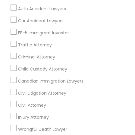
Tax Preparation Services
Auto Accident Lawyers
Mortgage Loan Services
Divorce Attorney
Home Loan Services
Car Accident Lawyers
Life Insurance
Immigration Lawyers
EB-5 Immigrant Investor
Real Estate Agents
Passport & Visa Services
Traffic Attorney
Financial & Taxation Services
Indian Lawyers
Criminal Attorney
Child Custody Attorney
Find Local Legal Services in Nearby
Canadian Immigration Lawyers
Cities
Civil Litigation Attorney
Philadelphia, PA
Blackwood, NJ
Clementon, NJ
Civil Attorney
Marlton, NJ
Mount Holly, NJ
Mount Laurel, NJ
Sicklerville, NJ
Injury Attorney
Wilmington, DE
Collegeville, PA
Norristown, PA
Delaware City, DE
Colmar, PA
Wrongful Death Lawyer
Bensalem, PA
Audubon, NJ