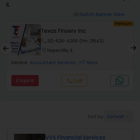
IL
Finance & Accounting Training
Switch Banner View
visibility
um
Premium
Texas Finserv Inc
Audit Review & Compilation Services
phone
312-626-4366 (Pin: 21643)
location_on
Naperville, IL
Financial Forecasts
Service:
Accountant Services
, +17 More
Business Succession Planning
Enquire
call
Call
Auditing Services
Default
Sort by:
keyboard_arrow_down
Compilation Services
VVS Financial Services
Long Term Care Insurance