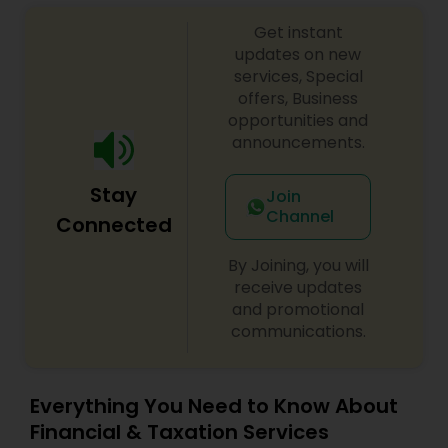
Get instant
updates on new
services, Special
offers, Business
opportunities and
announcements.
Stay
Join
Channel
Connected
By Joining, you will
receive updates
and promotional
communications.
Everything You Need to Know About
Financial & Taxation Services