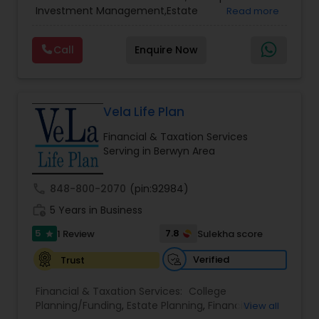
Services
,
Retirement Planning
Investment Management,Estate
Read more
Planning,Retirement Planning,Financial
Planning,Long Term Care Insurance,Financial
Call
Enquire Now
Advisor,College Planning/Funding.
Vela Life Plan
Financial & Taxation Services
Serving in Berwyn Area
call
848-800-2070
(pin:92984)
work_history
5 Years in Business
5
7.8
1 Review
Sulekha score
star
Verified
Trust
Financial & Taxation Services:
College
Planning/Funding
,
Estate Planning
,
Financial
View all