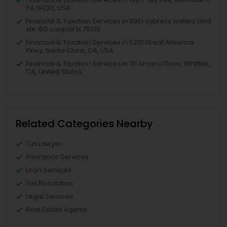
PA 19020, USA
Financial & Taxation Services in 8951 cypress waters blvd
ste 160 coppell tx 75019
Financial & Taxation Services in 5201 Great America
Pkwy, Santa Clara, CA, USA
Financial & Taxation Services in 711 Arciero Drive, Whittier,
CA, United States
Related Categories Nearby
Tax Lawyer
Insurance Services
Loan Services
Tax Resolution
Legal Services
Real Estate Agents