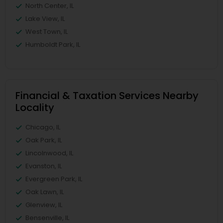
North Center, IL
Lake View, IL
West Town, IL
Humboldt Park, IL
Financial & Taxation Services Nearby
Locality
Chicago, IL
Oak Park, IL
Lincolnwood, IL
Evanston, IL
Evergreen Park, IL
Oak Lawn, IL
Glenview, IL
Bensenville, IL