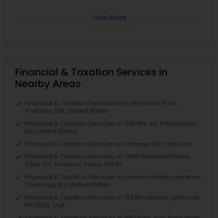
View More
Financial & Taxation Services in
Nearby Areas
Financial & Taxation Services in 9 Germano Way,
Andover, MA, United States
Financial & Taxation Services in 1130 Rte 46, Parsippany,
NJ, United States
Financial & Taxation Services in Manage My Taxes Inc
Financial & Taxation Services in 3883 Westmart Drive,
Suite 100, Houston, Texas 77042
Financial & Taxation Services in Lawrenceville, Lawrence
Township, NJ, United States
Financial & Taxation Services in 153 Broadway, Lynbrook,
NY 11563, USA
Financial & Taxation Services in 1961 Park Ave, Bensalem,