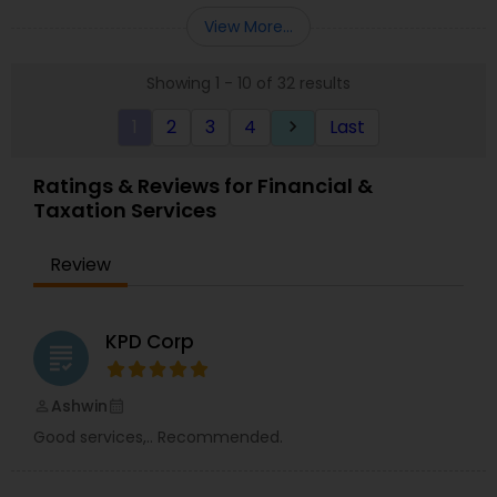
Entity Selection
,
Business Succession Planning
more details contact him. We use unique
View More...
approach to identify the areas where planning is
required to save taxes. We plan for your future by
Showing 1 - 10 of 32 results
advising you best way to manage money and
grow your wealth in tax efficient manner.
1
2
3
4
Last
keyboard_arrow_right
Ratings & Reviews for Financial &
Taxation Services
Review
KPD Corp
grading
Ashwin
perm_identity
calendar_month
Good services,.. Recommended.