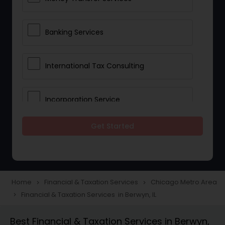
Banking Services
International Tax Consulting
Incorporation Service
Get Started
Notary Services
Multinational Accounting and
Taxation
Home
Financial & Taxation Services
Chicago Metro Area
navigate_next
navigate_next
Financial & Taxation Services in Berwyn, IL
navigate_next
Foreign Accounts Disclosure
Best Financial & Taxation Services in Berwyn,