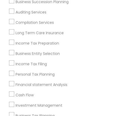
Business Succession Planning
Atlanta Metro Area
Bay Area
Boston Metro Area
Auditing Services
Cincinnati Metro Area
Dallas Fortworth Area
Houston Metro Area
Los Angeles Metro Area
Compilation Services
Louisville Metro Area
Miami Metro Area
Long Term Care Insurance
New Jersey Area
New York Metro Area
Philadelphia Metro Area
Income Tax Preparation
Phoenix Metro Area
Pittsburgh Metro Area
Research Triangle Area
Business Entity Selection
Seattle Metro Area
Income Tax Filing
Useful Links
Personal Tax Planning
Badge
Offers
Q&A
Testimonials
All Categories
Financial statement Analysis
All Services
Sitemap
Cash Flow
Investment Management
Find and Post Ads
Business Tax Planning