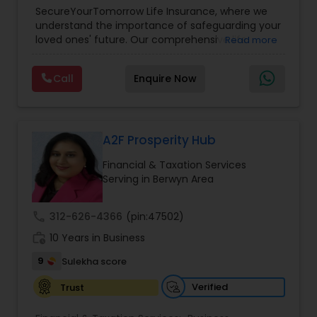
Planning
,
Life Insurance
,
Retirement Planning
,
SecureYourTomorrow Life Insurance, where we
understand the importance of safeguarding your
loved ones' future. Our comprehensive life
Read more
insurance plan is designed to provide financial
security and peace of mind.Customize your
Call
Enquire Now
policy with optional riders like critical illness
coverage, accidental death benefits, and more.
Tailor your plan to address specific risks and
enhance your overall protection.
A2F Prosperity Hub
Financial & Taxation Services
Serving in Berwyn Area
call
312-626-4366
(pin:47502)
work_history
10 Years in Business
9
Sulekha score
Verified
Trust