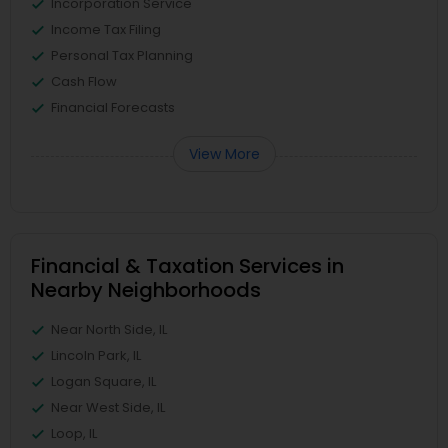
Incorporation Service
Income Tax Filing
Personal Tax Planning
Cash Flow
Financial Forecasts
View More
Financial & Taxation Services in
Nearby Neighborhoods
Near North Side, IL
Lincoln Park, IL
Logan Square, IL
Near West Side, IL
Loop, IL