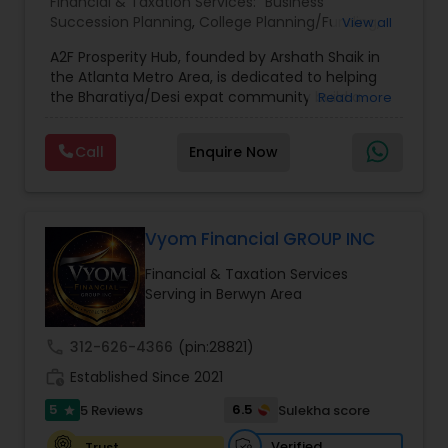
Financial & Taxation Services:
Business
Succession Planning
,
College Planning/Funding
,
View all
Estate Planning
,
Financial Forecasts
,
Financial
A2F Prosperity Hub, founded by Arshath Shaik in
Planning
,
Investment Management
,
Long Term
the Atlanta Metro Area, is dedicated to helping
Care Insurance
,
Retirement Planning
the Bharatiya/Desi expat community build a
Read more
strong and secure financial future. With over a
decade of experience, Arshath offers guidance
Call
Enquire Now
through personalized strategies focused on
Estate Planning with Wills and Trusts, Lifetime
Income Protection, Tax Optimization, Wealth
Building, and Down Market Protection. For those
seeking a career in finance, A2F also provides a
Vyom Financial GROUP INC
path to becoming a Financial Industry
Financial & Taxation Services
Entrepreneur. At A2F Prosperity Hub, you're not
Serving in Berwyn Area
just planning finances—you're building a lasting
legacy.
call
312-626-4366
(pin:28821)
work_history
Established Since 2021
5
6.5
5 Reviews
Sulekha score
star
Verified
Trust