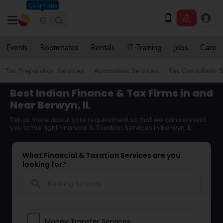
Columbus
Events
Roommates
Rentals
IT Training
Jobs
Care
Tax Preparation Services
Accountant Services
Tax Consultants 
Best Indian Finance & Tax Firms in and
Near Berwyn, IL
Tell us more about your requirement so that we can connect
you to the right Financial & Taxation Services in Berwyn, IL
What Financial & Taxation Services are you
looking for?
search
Money Transfer Services