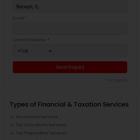
Email *
Contact Number *
Send Enquiry
*T&C apply
Types of Financial & Taxation Services
Accountant Services
Tax Consultants Services
Tax Preparation Services