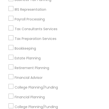
Get IT Training
IRS Representation
Find Events & Tickets
Payroll Processing
Corporate
Tax Consultants Services
Tax Preparation Services
+1-512-788-5300
+1-512-231-9226
Bookkeeping
us.sulekha@sulekha.com
Estate Planning
Retirement Planning
Stay Connected
Financial Advisor
College Planning/Funding
Sulekha App
Events App
Event Organizer App
Financial Planning
College Planning/Funding