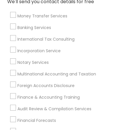
We'll send you contact details for free
Personal Financial Advisors
Accounting Tax Preparation
Notary Public Services
Money Transfer Services
Life Insurance Companies
Auto Insurance
Banking Services
Private Insurance
Health Insurance Offices
IRS Certified Tax Preparers
International Tax Consulting
Certified Financial Planners
Incorporation Service
Top Rated Payroll Services
Notary Services
Chartered Financial Advisors
Business Tax Preparers
Income Tax Preparers
Vision Insurance
Multinational Accounting and Taxation
Retirement Advisors
Vehicle Insurance
Foreign Accounts Disclosure
Payroll Processing Providers
Retirement Plan Consultants
Finance & Accounting Training
Certified Financial Advisors
Audit Review & Compilation Services
Find Local Financial & Taxation
Financial Forecasts
Services in Popular Metros