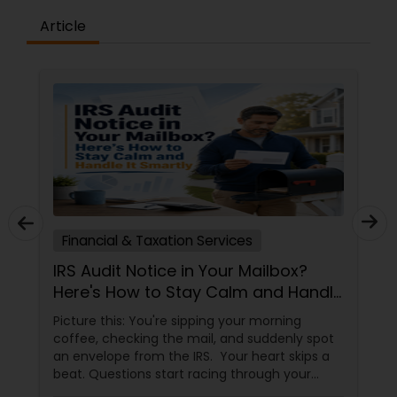
Article
tion Services
Financial & Taxation Ser
e in Your Mailbox?
Unlock Financial Pea
 Stay Calm and Handle
Abrol CPA: Expert Ta
Services in Parsippan
e sipping your morning
In the fast-paced world of 
he mail, and suddenly spot
navigating taxes and planni
he IRS. Your heart skips a
can feel overwhelming. Th
art racing through your
Abrol CPA
 mistake? Am I in trouble?