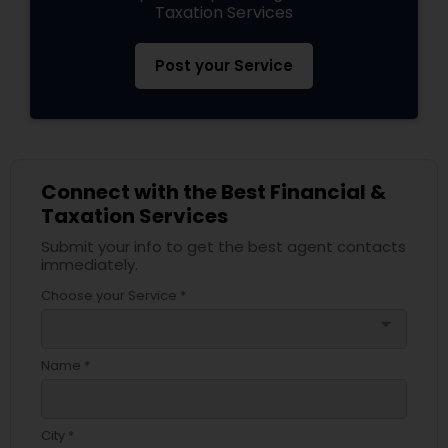
Taxation Services
Post your Service
Connect with the Best Financial &
Taxation Services
Submit your info to get the best agent contacts
immediately.
Choose your Service *
arrow_drop_down
Name *
City *