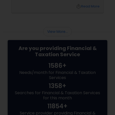
t?
local_library
Read More
View More...
Are you providing Financial &
Taxation Service
1586+
Needs/month for Financial & Taxation
Services
1358+
Searches for Financial & Taxation Services
for this month
11854+
Service provider providing Financial &