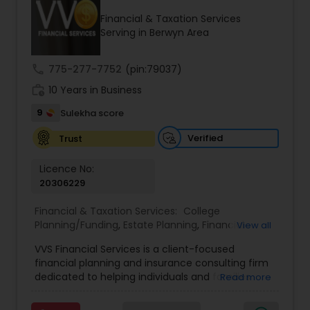
Financial & Taxation Services
Serving in Berwyn Area
Income Tax Preparation
call
775-277-7752
(pin:79037)
work_history
10 Years in Business
Business Entity Selection
9
Sulekha score
Income Tax Filing
Verified
Trust
Licence No:
20306229
Personal Tax Planning
Financial & Taxation Services:
College
Planning/Funding
,
Estate Planning
,
Financial
View all
Financial statement Analysis
Advisor
,
Financial Planning
,
Investment
VVS Financial Services is a client-focused
Management
,
Long Term Care Insurance
,
financial planning and insurance consulting firm
Retirement Planning
Cash Flow
dedicated to helping individuals and families
Read more
build, protect, and preserve their financial future.
Led by Srinivas Bandam, the company provides