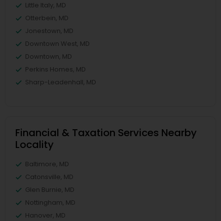
Little Italy, MD
Otterbein, MD
Jonestown, MD
Downtown West, MD
Downtown, MD
Perkins Homes, MD
Sharp-Leadenhall, MD
Financial & Taxation Services Nearby
Locality
Baltimore, MD
Catonsville, MD
Glen Burnie, MD
Nottingham, MD
Hanover, MD