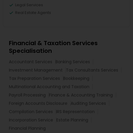
Legal Services
Real Estate Agents
Financial & Taxation Services
Specialisation
Accountant Services
Banking Services
Investment Management
Tax Consultants Services
Tax Preparation Services
Bookkeeping
Multinational Accounting and Taxation
Payroll Processing
Finance & Accounting Training
Foreign Accounts Disclosure
Auditing Services
Compilation Services
IRS Representation
Incorporation Service
Estate Planning
Financial Planning