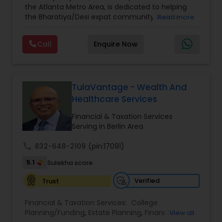
the Atlanta Metro Area, is dedicated to helping
Care Insurance
,
Retirement Planning
the Bharatiya/Desi expat community build a
Read more
strong and secure financial future. With over a
decade of experience, Arshath offers guidance
Call
Enquire Now
through personalized strategies focused on
Estate Planning with Wills and Trusts, Lifetime
Income Protection, Tax Optimization, Wealth
Building, and Down Market Protection. For those
seeking a career in finance, A2F also provides a
TulaVantage - Wealth And
path to becoming a Financial Industry
Healthcare Services
Entrepreneur. At A2F Prosperity Hub, you're not
just planning finances—you're building a lasting
Financial & Taxation Services
legacy.
Serving in Berlin Area
call
832-648-2109
(pin:17091)
5.1
Sulekha score
Verified
Trust
Financial & Taxation Services:
College
Planning/Funding
,
Estate Planning
,
Financial
View all