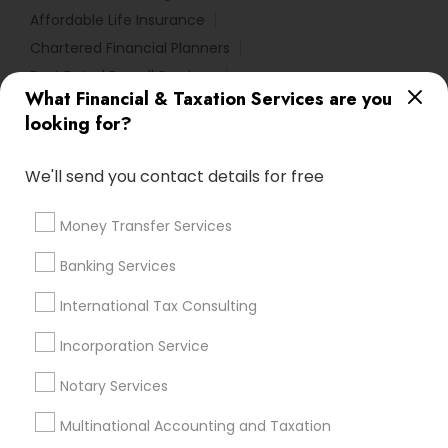
Affordable Life Insurance
Chartered Financial Planners
Best Rated Payroll Services
What Financial & Taxation Services are you
Small Business Retirement Planning
looking for?
Small Business Payroll
Apartment Insurance
Income Tax Preparers
Payroll Service Companies
We'll send you contact details for free
Family Life Insurance
Bankers Life Insurance
Chase Notary Services
Low Cost Payroll Services
Money Transfer Services
Bookkeeping Company
Audit Office
Banking Services
Bookkeeping Firms
Business Payroll Services
Licensed Tax Preparers
IRS Certified Tax Preparers
International Tax Consulting
Qualified Financial Advisors
Private Insurance
Incorporation Service
Retirement Plan Advisors
Camper Insurance
Payroll Processing Providers
Tax Accountants
Notary Services
Multinational Accounting and Taxation