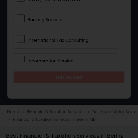
Banking Services
International Tax Consulting
Incorporation Service
Get Started
Notary Services
Multinational Accounting and
Taxation
Home
Financial & Taxation Services
Baltimore Metro Area
navigate_next
navigate_next
Financial & Taxation Services in Berlin, MD
navigate_next
Foreign Accounts Disclosure
Best Financial & Taxation Services in Berlin,