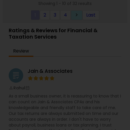
Showing 1 - 10 of 32 results
clients. For our business tax clients who also have
a bookkeeping relationship with the Firm, or who
1
2
3
4
Last
keyboard_arrow_right
specifically engage us to do so, we advise
frequently on year-end tax management
strategy. Our personal financial tax-planning
Ratings & Reviews for Financial &
services offer an objective, comprehensive
Taxation Services
package for individuals. Some of these plans
include Deferred compensation, timing of
charitable contribution, alternative minimum tax,
Review
retirement investment, rental income and
expenses.
Jain & Associates
grading
Rahul
perm_identity
calendar_month
As a small business owner, it is reassuring to know that I
can count on Jain & Associates CPAs and his
knowledgeable and friendly staff to take care of me.
Our tax returns are always submitted on time and our
accounts are always in order. I don't have to worry
about payroll, business loans or tax planning. I trust