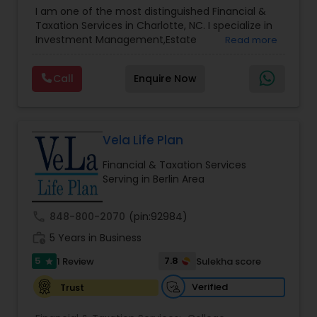
Advisor
,
Financial Planning
,
Investment
I am one of the most distinguished Financial &
Management
,
Long Term Care Insurance
,
Notary
Taxation Services in Charlotte, NC. I specialize in
Services
,
Retirement Planning
Investment Management,Estate
Read more
Planning,Retirement Planning,Financial
Planning,Long Term Care Insurance,Financial
Call
Enquire Now
Advisor,College Planning/Funding.
Vela Life Plan
Financial & Taxation Services
Serving in Berlin Area
call
848-800-2070
(pin:92984)
work_history
5 Years in Business
5
7.8
1 Review
Sulekha score
star
Verified
Trust