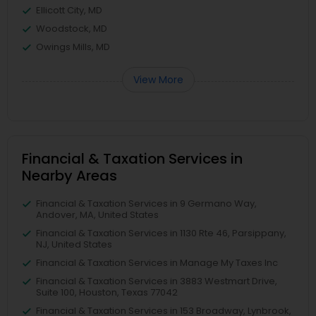
Ellicott City, MD
Woodstock, MD
Owings Mills, MD
View More
Financial & Taxation Services in
Nearby Areas
Financial & Taxation Services in 9 Germano Way,
Andover, MA, United States
Financial & Taxation Services in 1130 Rte 46, Parsippany,
NJ, United States
Financial & Taxation Services in Manage My Taxes Inc
Financial & Taxation Services in 3883 Westmart Drive,
Suite 100, Houston, Texas 77042
Financial & Taxation Services in 153 Broadway, Lynbrook,