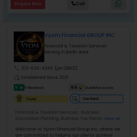
Enquire Now
Call
Vyom Financial GROUP INC
Financial & Taxation Services
Serving in Berlin Area
call
312-626-4366
(pin:28821)
work_history
Established Since 2021
5
6.5
5 Reviews
Sulekha score
star
Verified
Trust
Financial & Taxation Services:
Business
Succession Planning
,
Business Tax Planning
,
View all
College Planning/Funding
,
Estate Planning
,
Welcome to Vyom Financial Group Inc, where we
Financial Advisor
,
Financial Planning
,
Investment
are committed to helping our clients achieve
Management
,
Long Term Care Insurance
,