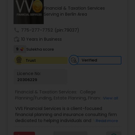
Financial & Taxation Services
Serving in Berlin Area
Income Tax Preparation
call
775-277-7752
(pin:79037)
work_history
10 Years in Business
Business Entity Selection
9
Sulekha score
Income Tax Filing
Verified
Trust
Licence No:
20306229
Personal Tax Planning
Financial & Taxation Services:
College
Planning/Funding
,
Estate Planning
,
Financial
View all
Financial statement Analysis
Advisor
,
Financial Planning
,
Investment
VVS Financial Services is a client-focused
Management
,
Long Term Care Insurance
,
financial planning and insurance consulting firm
Retirement Planning
Cash Flow
dedicated to helping individuals and families
Read more
build, protect, and preserve their financial future.
Led by Srinivas Bandam, the company provides