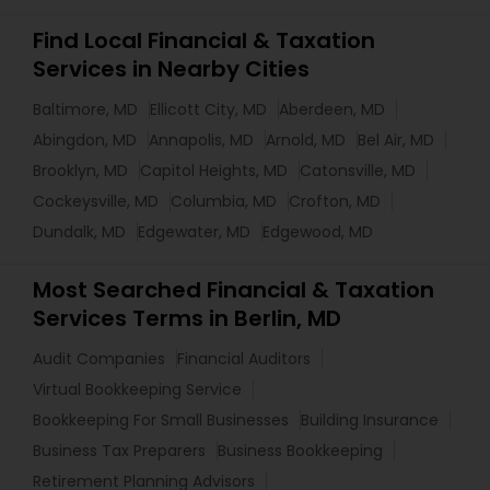
Find Local Financial & Taxation
Services in Nearby Cities
Baltimore, MD
Ellicott City, MD
Aberdeen, MD
Abingdon, MD
Annapolis, MD
Arnold, MD
Bel Air, MD
Brooklyn, MD
Capitol Heights, MD
Catonsville, MD
Cockeysville, MD
Columbia, MD
Crofton, MD
Dundalk, MD
Edgewater, MD
Edgewood, MD
Most Searched Financial & Taxation
Services Terms in Berlin, MD
Audit Companies
Financial Auditors
Virtual Bookkeeping Service
Bookkeeping For Small Businesses
Building Insurance
Business Tax Preparers
Business Bookkeeping
Retirement Planning Advisors