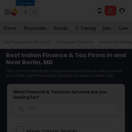
Columbus
Events
Roommates
Rentals
IT Training
Jobs
Care
Tax Preparation Services
Accountant Services
Investment Mana
Best Indian Finance & Tax Firms in and
Near Berlin, MD
Tell us more about your requirement so that we can connect
you to the right Financial & Taxation Services in Berlin, MD
What Financial & Taxation Services are you
looking for?
search
Money Transfer Services