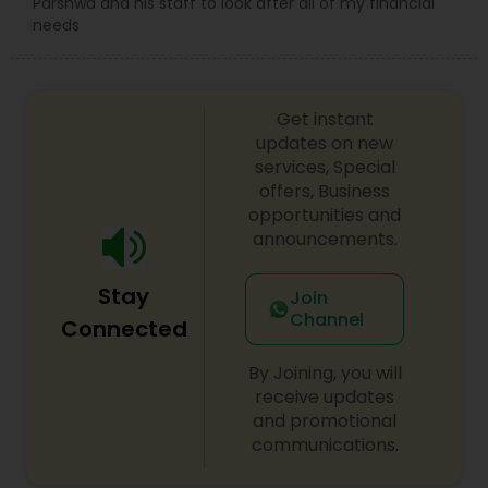
Parshwa and his staff to look after all of my financial
needs
Get instant
updates on new
services, Special
offers, Business
opportunities and
announcements.
Stay
Join
Channel
Connected
By Joining, you will
receive updates
and promotional
communications.