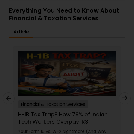
Everything You Need to Know About
Financial & Taxation Services
Article
Financial & Taxation Services
The Roadmap to Financial Clarity:
Why Generic Advice Fails the North
American Diaspora
If you talk to three different people about