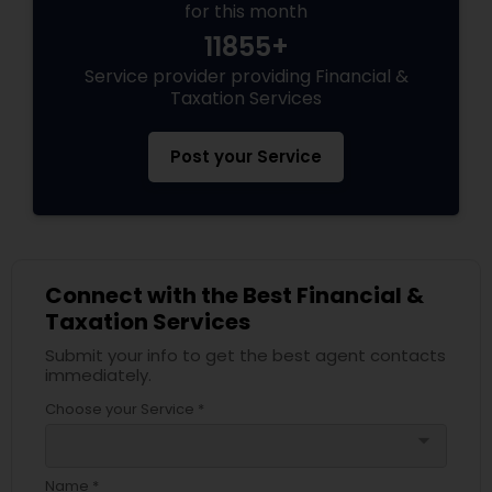
for this month
11855+
Service provider providing Financial &
Taxation Services
Post your Service
Connect with the Best Financial &
Taxation Services
Submit your info to get the best agent contacts
immediately.
Choose your Service *
arrow_drop_down
Name *