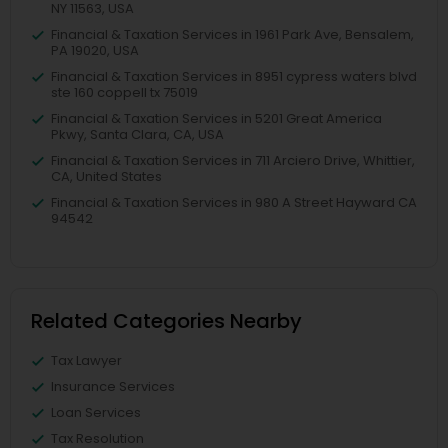
NY 11563, USA
Financial & Taxation Services in 1961 Park Ave, Bensalem,
PA 19020, USA
Financial & Taxation Services in 8951 cypress waters blvd
ste 160 coppell tx 75019
Financial & Taxation Services in 5201 Great America
Pkwy, Santa Clara, CA, USA
Financial & Taxation Services in 711 Arciero Drive, Whittier,
CA, United States
Financial & Taxation Services in 980 A Street Hayward CA
94542
Related Categories Nearby
Tax Lawyer
Insurance Services
Loan Services
Tax Resolution