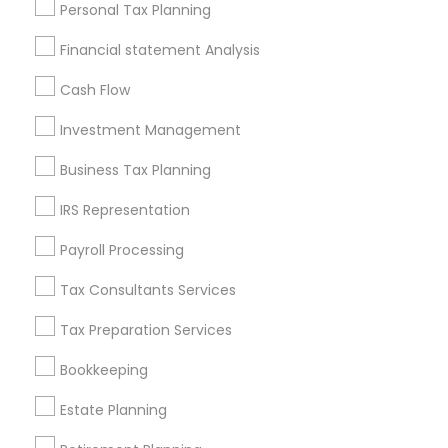
Personal Tax Planning
Badge
Offers
Q&A
Testimonials
All Categories
Financial statement Analysis
All Services
Sitemap
Cash Flow
Investment Management
Find and Post Ads
Business Tax Planning
Get IT Training
IRS Representation
Find Events & Tickets
Payroll Processing
Corporate
Tax Consultants Services
Tax Preparation Services
+1-512-788-5300
+1-512-231-9226
Bookkeeping
us.sulekha@sulekha.com
Estate Planning