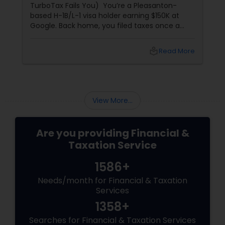
what to do with your money, you'll likely
get three entirely different answers. One will
tell you to invest solely in real estate; another
will swear by index funds; a third will focus
heavily on tax mitigation. The truth? None of
local_library
Read More
those pieces of advice matter unless they are
stitched together into a cohesive,
individualized Financial Plan.
View More...
Are you providing Financial &
Taxation Service
1586+
Needs/month for Financial & Taxation
Services
1358+
Searches for Financial & Taxation Services