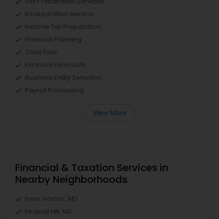
Tax Preparation Services
Incorporation Service
Income Tax Preparation
Financial Planning
Cash Flow
Financial Forecasts
Business Entity Selection
Payroll Processing
View More
Financial & Taxation Services in
Nearby Neighborhoods
Inner Harbor, MD
Federal Hill, MD