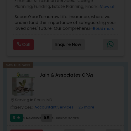
Financial & Taxation Services:
College
Planning/Funding
,
Estate Planning
,
Financial
View all
Planning
,
Life Insurance
,
Retirement Planning
,
SecureYourTomorrow Life Insurance, where we
understand the importance of safeguarding your
loved ones' future. Our comprehensive life
Read more
insurance plan is designed to provide financial
security and peace of mind.Customize your
Call
Enquire Now
policy with optional riders like critical illness
coverage, accidental death benefits, and more.
Tailor your plan to address specific risks and
enhance your overall protection.
New Business
Jain & Associates CPAs
Serving in Berlin, MD
location_on
Services:
Accountant Services
+ 25 more
work_outline
5
9.5
5 Reviews
Sulekha score
star