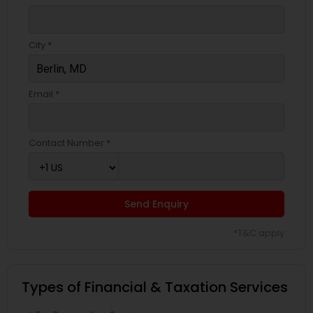
City *
Email *
Contact Number *
Send Enquiry
*T&C apply
Types of Financial & Taxation Services