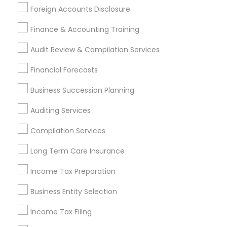
Promoted Financial & Taxation
Foreign Accounts Disclosure
Services Listings in Berlin, MD
Finance & Accounting Training
Jain & Associates CPAs
Audit Review & Compilation Services
Find Local Financial & Taxation
Financial Forecasts
Services in Popular Metros
Business Succession Planning
Atlanta Metro Area
Bay Area
Boston Metro Area
Auditing Services
Cincinnati Metro Area
Dallas Fortworth Area
Houston Metro Area
Los Angeles Metro Area
Compilation Services
Louisville Metro Area
Miami Metro Area
Long Term Care Insurance
New Jersey Area
New York Metro Area
Income Tax Preparation
Philadelphia Metro Area
Phoenix Metro Area
Pittsburgh Metro Area
Research Triangle Area
Business Entity Selection
Seattle Metro Area
Income Tax Filing
Useful Links