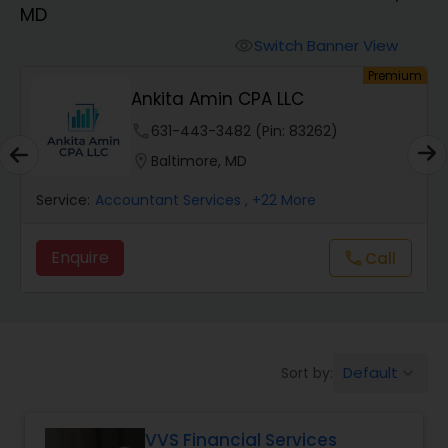
MD
Finance & Accounting Training
Switch Banner View
visibility
um
Premium
Ankita Amin CPA LLC
Audit Review & Compilation Services
phone
631-443-3482 (Pin: 83262)
location_on
Baltimore, MD
Financial Forecasts
Service:
Accountant Services
, +22 More
Business Succession Planning
Enquire
call
Call
Auditing Services
Default
Sort by:
keyboard_arrow_down
Compilation Services
VVS Financial Services
Long Term Care Insurance