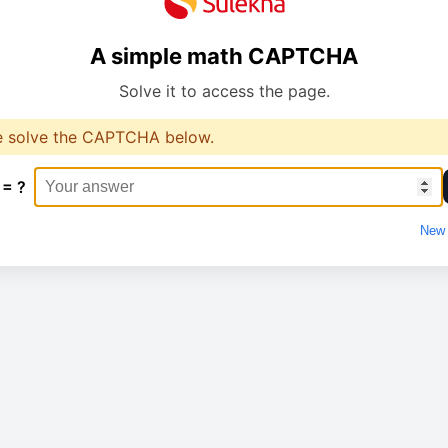
A simple math CAPTCHA
Solve it to access the page.
e solve the CAPTCHA below.
 = ?
New 