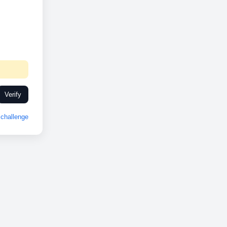
Verify
challenge