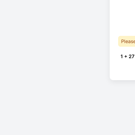
Pleas
1 + 27