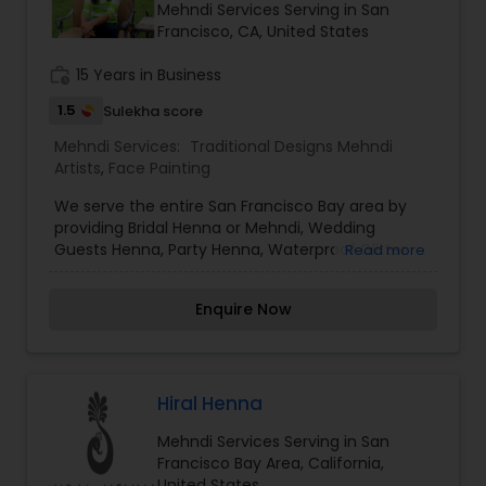
Mehndi Services Serving in San
Francisco, CA, United States
work_history
15 Years in Business
1.5
Sulekha score
Mehndi Services:
Traditional Designs Mehndi
Artists
,
Face Painting
We serve the entire San Francisco Bay area by
providing Bridal Henna or Mehndi, Wedding
Guests Henna, Party Henna, Waterproof Glitter
Read more
Tattoos and Face Painting for your wedding,
birthday parties, corporate events and other
Enquire Now
special occasions. We use only 100% organic
Henna/Mehndi and eucalyptus oil for making our
Henna paste and FDA approved body Glue and
cosmetic glitter for Waterproof Glitter Tattoos.
For Face painting too we use only highest quality,
Hiral Henna
branded Face Paints safe for everyone. We cater
Mehndi Services Serving in San
to all kinds of Corporate Parties, Kids Birthday
Francisco Bay Area, California,
party, Teens Graduation Party, Store Promotions,
United States