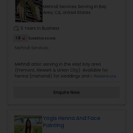
Greece, Turkey, Thailand, Costa Rica, and Hawai’i
Mehndi Services Serving in Bay
though you'll mostly find her in the Mayan Riviera
Indian Traditional Mehndi Artists
Area, CA, United States
of Mexico, a major hotspot for Indian destination
weddings.
work_history
5 Years in Business
Indo Arabic Mehndi Artists
1.5
Sulekha score
Mehndi Services:
Kids Mehndi Artists
Mehndi artist serving in the east bay area
(Fremont, Newark & Union City). Available for
Last Minute Mehndi Artists
henna (mehendi) for weddings and all other
Read more
events and occasions. Affordable rates. Please
contact for more details.
Enquire Now
Yogis Henna And Face
Painting