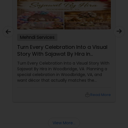
Mehndi Services
Turn Every Celebration Into a Visual
Story With Sajawat By Hira in
Woodbridge, VA
Turn Every Celebration Into a Visual Story With
Sajawat By Hira in Woodbridge, VA Planning a
special celebration in Woodbridge, VA, and
want décor that actually matches the
emotions of the day? Sajawat By Hira is all
about transforming simple venues into
local_library
Read More
elegant, photo-ready spaces that feel
personal, warm, and unforgettable.
View More...