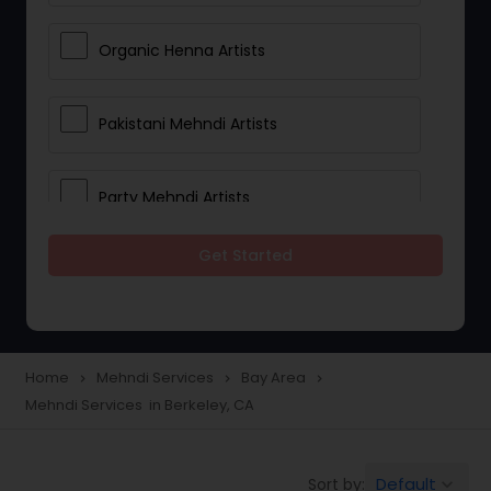
Organic Henna Artists
Pakistani Mehndi Artists
Party Mehndi Artists
Get Started
Rajasthani Mehndi Artists
Reception Mehndi Artists
Home
Mehndi Services
Bay Area
navigate_next
navigate_next
navigate_next
Mehndi Services in Berkeley, CA
Wedding Henna Artists
Default
Sort by:
keyboard_arrow_down