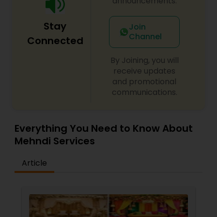
announcements.
Stay
Join
Channel
Connected
By Joining, you will
receive updates
and promotional
communications.
Everything You Need to Know About
Mehndi Services
Article