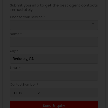
Submit your info to get the best agent contacts
immediately.
Choose your Service *
arrow_drop_down
Name *
City *
Email *
Contact Number *
Send Enquiry