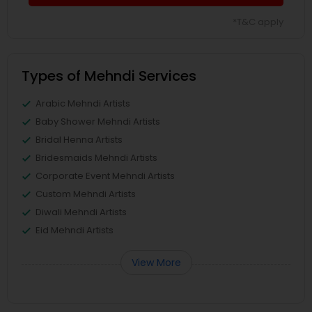
*T&C apply
Types of Mehndi Services
Arabic Mehndi Artists
Baby Shower Mehndi Artists
Bridal Henna Artists
Bridesmaids Mehndi Artists
Corporate Event Mehndi Artists
Custom Mehndi Artists
Diwali Mehndi Artists
Eid Mehndi Artists
View More