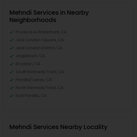
Mehndi Services in Nearby
Neighborhoods
Produce & Waterfront, CA
Jack London Square, CA
Jack London District, CA
Jingletown, CA
Brooklyn, CA
South Kennedy Tract, CA
Peralta/ Laney, CA
North Kennedy Tract, CA
East Peralta, CA
Mehndi Services Nearby Locality