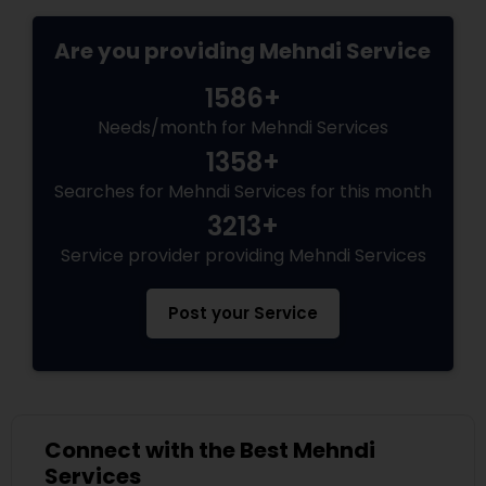
Are you providing Mehndi Service
1586+
Needs/month for Mehndi Services
1358+
Searches for Mehndi Services for this month
3213+
Service provider providing Mehndi Services
Post your Service
Connect with the Best Mehndi
Services