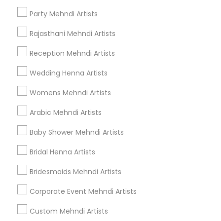
Henna Tattoo Artists
Party Mehndi Artists
Rajasthani Mehndi Artists
Find Local Mehndi Services in Popular
Metros
Reception Mehndi Artists
Bay Area
New Jersey Area
Philadelphia Metro Area
Wedding Henna Artists
Research Triangle Area
Tampa Metro Area
Womens Mehndi Artists
Useful Links
Arabic Mehndi Artists
Badge
Offers
Q&A
Testimonials
All Categories
Baby Shower Mehndi Artists
All Services
Sitemap
Bridal Henna Artists
Bridesmaids Mehndi Artists
Find and Post Ads
Corporate Event Mehndi Artists
Get IT Training
Custom Mehndi Artists