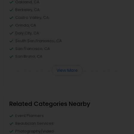
Oakland, CA
Berkeley, CA
Castro Valley, CA
Orinda, CA
Daly City, CA
South San Francisco, CA
San Francisco, CA
San Bruno, CA
View More
Related Categories Nearby
Event Planners
Beautician Services
Photography/Video