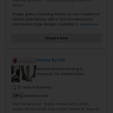
Mehndi Services:
Traditional Designs Mehndi
Artists
Image gallery focusing mainly on non-traditional
tattoo style henna, with a few nice Moroccan
and Persian style designs. Available for individual
Read more
appointments, birthday and dinner parties, bridal
and baby showers, fairs and festivals. located in
Enquire Now
Mill Valley, California; serves the entire San
Francisco Bay Area, from San Jose to Sonoma
County, from West Marin to the East Bay.
Henna By Vivi
Mehndi Services Serving in
Hayward, CA, United States
work_history
15 Years in Business
2.9
Sulekha score
Mehndi Services:
Arabic Henna Artist
,
Bridal
Arabic Henna Artist
,
Indo Arabic Henna Artist
,
Indo
View all