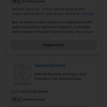
Traditional Indian and Gulf-inspired designs.
1.5
Sulekha score
Mehndi Services:
Arabic Henna Artist
,
Bridal
Arabic Henna Artist
,
Indo Arabic Henna Artist
,
Indo
View all
Arabic Designs
,
Traditional Designs Mehndi Artists
Born in America and raised in a traditional South
Asian household, Sabreena Haque is a versatile
artist based in the San Francisco Bay Area. Her
Read more
understanding, appreciation and fascination of
cultures from around the world have influenced
Enquire Now
her in her many skills and avocations. Sabreena
beautifies brides’ hands and feet in a range of
styles and traditions, with expertise in Indian,
Arabic or modern Fusion. According to custom,
she incorporates the name of the beloved into
Henna Dreams
every bridal design. Sabreena and her team can
Mehndi Services Serving in San
adorn guests for weddings, bridal showers, baby
Francisco, CA, United States
showers, birthdays, graduations, Eid, Diwali, Holi,
Solstice, Sweet 16, quinceanera, bat and bar
mitzvah, prom or any time a celebration is called
work_history
5 Years in Business
for.
1.5
Sulekha score