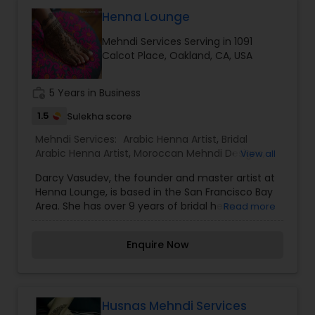
Diwali Mehndi Artists
Henna Lounge
Mehndi Services Serving in 1091
Calcot Place, Oakland, CA, USA
Eid Mehndi Artists
work_history
5 Years in Business
Engagement Mehndi Artists
1.5
Sulekha score
Mehndi Services:
Arabic Henna Artist
,
Bridal
Arabic Henna Artist
,
Moroccan Mehndi Designs
,
View all
Family Function Mehndi Artists
Pakistani Mehndi Artists
,
Traditional Designs
Darcy Vasudev, the founder and master artist at
Mehndi Artists
,
Henna Lounge, is based in the San Francisco Bay
Festival Mehndi Artists
Area. She has over 9 years of bridal henna
Read more
experience and is versatile in everything from
traditional Indian and Pakistani patterns, to Arabic
Enquire Now
and "Gulf" henna, Moroccan design, and
Group Mehndi Artists
contemporary fusion. Coming from a fine art
background, Darcy enjoys the challenges of
figurative mehndi as well. So far, Darcy has
Home Mehndi Artists
brought her art to India, France, Holland, Spain,
Husnas Mehndi Services