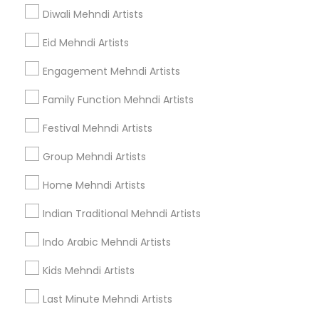
Find Events & Tickets
Diwali Mehndi Artists
Corporate
Eid Mehndi Artists
Engagement Mehndi Artists
+1-512-788-5300
+1-512-231-9226
Family Function Mehndi Artists
us.sulekha@sulekha.com
Festival Mehndi Artists
Group Mehndi Artists
Stay Connected
Home Mehndi Artists
Indian Traditional Mehndi Artists
Sulekha App
Events App
Event Organizer App
Indo Arabic Mehndi Artists
Kids Mehndi Artists
About us
Contact us
Terms & Conditions
Last Minute Mehndi Artists
Privacy Policy
Advertise with us
Copyright Policy