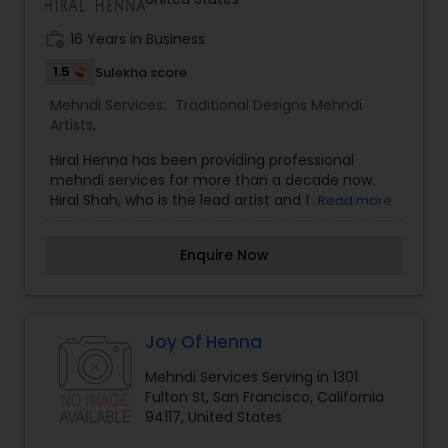
Mass events, Fund Raisers, Bar Mitzvah, Holiday
Parties, Baby Shower, Bridal Shower, Bachelorette
work_history
16 Years in Business
party, Just for fun Parties, Women’s get together,
Weddings and other special events.
1.5
Sulekha score
Mehndi Services:
Traditional Designs Mehndi
Artists
,
Hiral Henna has been providing professional
mehndi services for more than a decade now.
Hiral Shah, who is the lead artist and founder of
Read more
Hiral Henna, has been doing henna since the
young age of eleven. Hiral Henna provides
Enquire Now
professional mehndi (henna) services in the
Northern California area (San Francisco, Bay Area,
and beyond) for Bridal mehndi, Sangeet mehndi,
Prenatal mehndi, cake & cookie decorations, and
more. She is originally self-taught but has always
Joy Of Henna
been influenced artistically by her mother and
Mehndi Services Serving in 1301
our lead artist in Michigan, Bani Shah. Hiral is
Fulton St, San Francisco, California
always striving to provide the best services
94117, United States
possible to her clients, so she is constantly
attending workshops and henna conferences