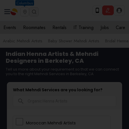
Columbus
Events
Roommates
Rentals
IT Training
Jobs
Care
Arabic Mehndi Artists
Baby Shower Mehndi Artists
Bridal Henna 
Indian Henna Artists & Mehndi
Designers in Berkeley, CA
Tell us more about your requirement so that we can connect
you to the right Mehndi Services in Berkeley, CA
What Mehndi Services are you looking for?
search
Moroccan Mehndi Artists