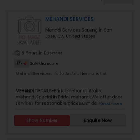
Womens Mehndi Artists
MEHANDI SERVICES
Arabic Mehndi Artists
Mehndi Services Serving in San
Jose, CA, United States
Baby Shower Mehndi Artists
work_history
5 Years in Business
Bridal Henna Artists
1.5
Sulekha score
Mehndi Services:
Indo Arabic Henna Artist
Bridesmaids Mehndi Artists
MEHANDI DETAILS-Bridal mehandi, Arabic
mehandi,Special in Bridal mehandi,We offer door
services for reasonable prices.Our design value
Read more
Corporate Event Mehndi Artists
for money.
Show Number
Enquire Now
Custom Mehndi Artists