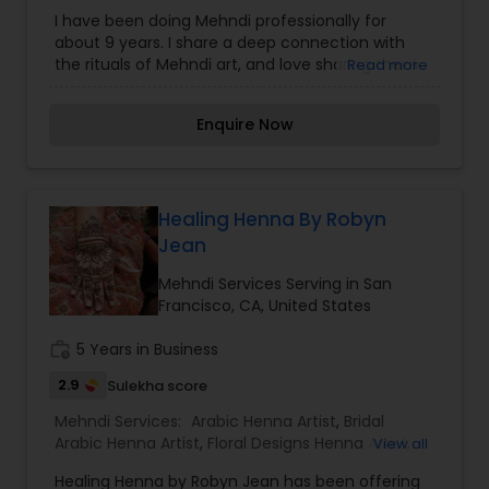
Arabic Designs
,
Traditional Designs Mehndi Artists
I have been doing Mehndi professionally for
about 9 years. I share a deep connection with
the rituals of Mehndi art, and love sharing them
Read more
with all those who are open. Please contact me if
you would like to schedule a private appointment
Enquire Now
or event! I am available for: Henna Parties, Bridal
Henna- Traditional/Non-Traditional, Private
Appointments, Baby Showers- Pregnant Bellies,
Kid's Parties, Adult Parties, Events.
Healing Henna By Robyn
Jean
Mehndi Services Serving in San
Francisco, CA, United States
work_history
5 Years in Business
2.9
Sulekha score
Mehndi Services:
Arabic Henna Artist
,
Bridal
Arabic Henna Artist
,
Floral Designs Henna Artist
,
View all
Gujrati Arabic Designs Henna Artist
,
Indo Arabic
Healing Henna by Robyn Jean has been offering
Henna Artist
,
Indo Arabic Designs
,
Traditional