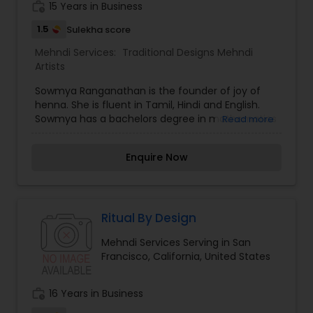
work_history
15 Years in Business
around the world. She has attended Henna Chai
2008, Spring Fling 2009, and Spring Fling 2010.
1.5
Sulekha score
Mehndi Services:
Traditional Designs Mehndi
Artists
Sowmya Ranganathan is the founder of joy of
henna. She is fluent in Tamil, Hindi and English.
Sowmya has a bachelors degree in mathematics
Read more
and a masters degree in accounting from the
University of Waterloo in Canada. Her romance
Enquire Now
with henna started with her grandmother's
henna plant in their backyard. Traditional henna
designs that were applied on her hands gave her
immense joy and she was always left fascinated.
What started as doodles in her notebooks and
Ritual By Design
experiments with a henna cone quickly turned
Mehndi Services Serving in San
into a passion. She learned about henna
Francisco, California, United States
traditions and designs in different cultures, and
practiced on everyone who was willing! Although
she is a versatile artist who is comfortable with
work_history
16 Years in Business
different styles of designs, her favorites are