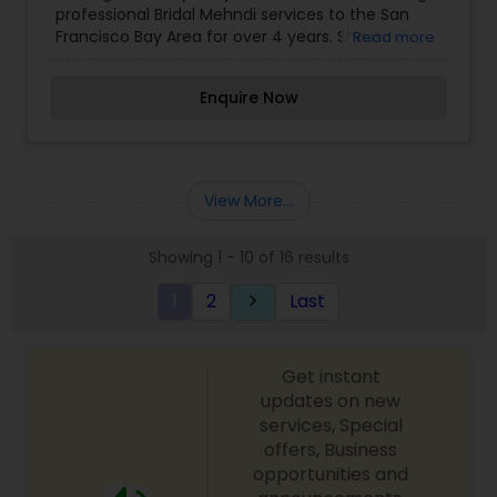
professional Bridal Mehndi services to the San
Designs Mehndi Artists
Francisco Bay Area for over 4 years. She is
Read more
experienced working with traditional henna
designs including Indian, Arabic & North African
Enquire Now
henna styles. She can work with your special
requests to make your bridal henna designs
unique and memorable. We offers beautifully
unique and traditional all-natural henna body art
and tattoos to the San Francisco Bay Area. Our
View More...
Specialties include Pregnant Belly Blessings, Bridal
Mehndi, Henna for Healing, Henna Parties for All
Showing 1 - 10 of 16 results
Ages , Private Henna Appointments, Face Painting
& Glitter Tattoos, Jagua All natural Tattoos.
1
2
Last
keyboard_arrow_right
Get instant
updates on new
services, Special
offers, Business
opportunities and