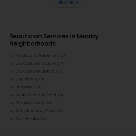
View More
Beautician Services in Nearby
Neighborhoods
Produce & Waterfront, CA
Jack London Square, CA
Jack London District, CA
Jingletown, CA
Brooklyn, CA
South Kennedy Tract, CA
Peralta/ Laney, CA
North Kennedy Tract, CA
East Peralta, CA