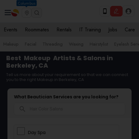
Columbus
Events
Roommates
Rentals
IT Training
Jobs
Care
Makeup
Facial
Threading
Waxing
Hairstylist
Eyelash Ser
Best
Makeup
Artists & Salons in
Berkeley, CA
Tell us more about your requirement so that we can connect
you to the right Makeup in Berkeley, CA
What Beautician Services are you looking for?
search
Day Spa