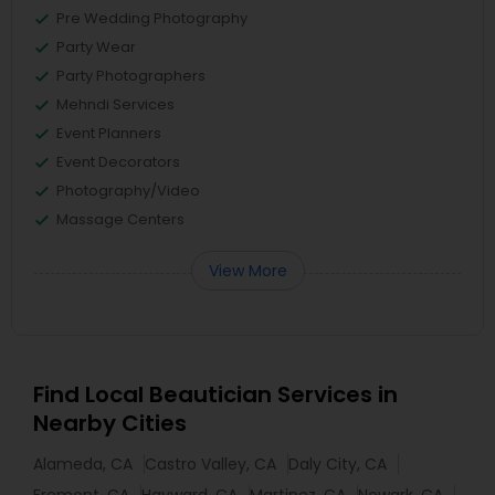
Pre Wedding Photography
Party Wear
Party Photographers
Mehndi Services
Event Planners
Event Decorators
Photography/Video
Massage Centers
View More
Find Local Beautician Services in
Nearby Cities
Alameda, CA
Castro Valley, CA
Daly City, CA