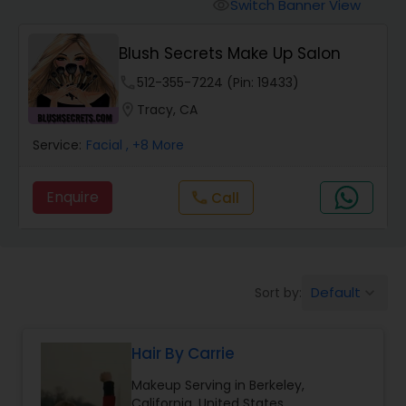
Tanning Salons
Switch Banner View
visibility
Blush Secrets Make Up Salon
Hair Salon
phone
512-355-7224 (Pin: 19433)
location_on
Tracy, CA
Massage Service
Service:
Facial
, +8 More
Eyebrow
Enquire
Call
call
Facial
Default
Sort by:
keyboard_arrow_down
Hairstylist
Hair By Carrie
Makeup
Makeup Serving in Berkeley,
California, United States