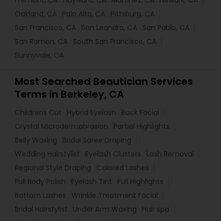
Fremont, CA
Hayward, CA
Martinez, CA
Newark, CA
Oakland, CA
Palo Alto, CA
Pittsburg, CA
San Francisco, CA
San Leandro, CA
San Pablo, CA
San Ramon, CA
South San Francisco, CA
Sunnyvale, CA
Most Searched Beautician Services
Terms in Berkeley, CA
Childrens Cut
Hybrid Eyelash
Back Facial
Crystal Microdermabrasion
Partial Highlights
Belly Waxing
Bridal Saree Draping
Wedding Hairstylist
Eyelash Clusters
Lash Removal
Regional Style Draping
Colored Lashes
Full Body Polish
Eyelash Tint
Full Highlights
Bottom Lashes
Wrinkle Treatment Facial
Bridal Hairstylist
Under Arm Waxing
Hair spa