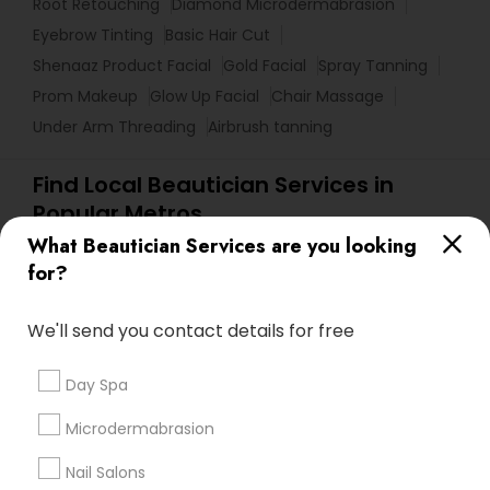
Root Retouching
Diamond Microdermabrasion
Eyebrow Tinting
Basic Hair Cut
Shenaaz Product Facial
Gold Facial
Spray Tanning
Prom Makeup
Glow Up Facial
Chair Massage
Under Arm Threading
Airbrush tanning
Find Local Beautician Services in
Popular Metros
What Beautician Services are you looking
Atlanta Metro Area
Baltimore Metro Area
Bay Area
for?
Denver Metro Area
Houston Metro Area
New Jersey Area
Washington Metro Area
We'll send you contact details for free
Useful Links
Day Spa
Badge
Offers
Q&A
Testimonials
All Categories
Microdermabrasion
All Services
Sitemap
Nail Salons