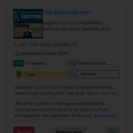
practice also includes immigration related to
Health care.
The Khan Law Firm
EB1A Immigration Attorneys
Legal Document Preparation
Services Serving in Berkeley Area
International Divorce Lawyers
call
617-299-8445
(pin:28472)
RFE Immigration Attorneys
work_history
Established Since 2000
5
7
157 Reviews
Sulekha score
star
Product Liability Lawyers
Verified
Trust
Business Consulting Services:
Employment visa
,
Deportation Lawyers
Green Card for Physical Therapist
,
Visa for
View all
Physical Therapist
,
Green Card for Registered
The Khan Law Firm, has represented clients
Nurses
,
R-1 Visa for Religious Workers
,
Green Card
located around the world in all aspects of U.S.
for Religious workers
,
EB-1 Green Card
,
Treaty
Lemon Law Lawyers
Immigration. We represent both corporate and
Read more
Visas
,
H-1 Visas
,
Temporary Work Visas
,
Visa
individual clients in different states. Being
Extensions
,
Permanent Resident
,
Investment
immigrants, ourselves we can appreciate and
Immigration
,
Complex Immigration / Litigation
,
Administrative Lawyers
Call
Enquire Now