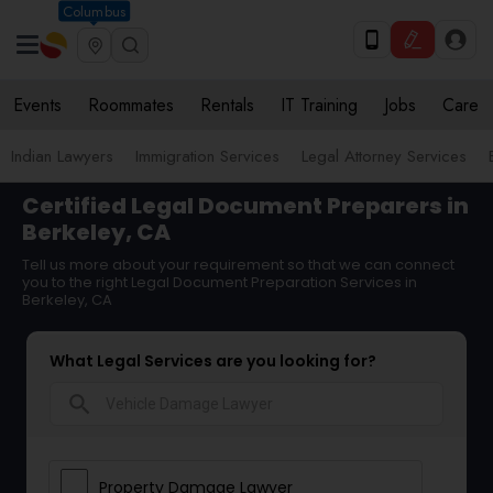
Columbus
Events
Roommates
Rentals
IT Training
Jobs
Care
Indian Lawyers
Immigration Services
Legal Attorney Services
Certified Legal Document Preparers in
Berkeley, CA
Tell us more about your requirement so that we can connect
you to the right Legal Document Preparation Services in
Berkeley, CA
What Legal Services are you looking for?
search
Property Damage Lawyer