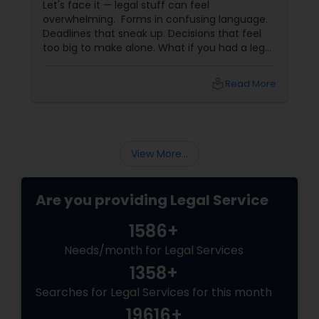
Let's face it — legal stuff can feel
Criminal Attorney
overwhelming. Forms in confusing language.
Deadlines that sneak up. Decisions that feel
too big to make alone. What if you had a legal
Child Custody Attorney
partner who didn't just know the law… but also
knew you? That's exactly what Susheela
local_library
Read More
Varma offers at her Law Offices in Iselin, NJ —
Canadian Immigration Lawyers
where over 20 years of experience
Civil Litigation Attorney
View More...
Are you providing Legal Service
Civil Attorney
1586+
Injury Attorney
Needs/month for Legal Services
1358+
Searches for Legal Services for this month
Wrongful Death Lawyer
19616+