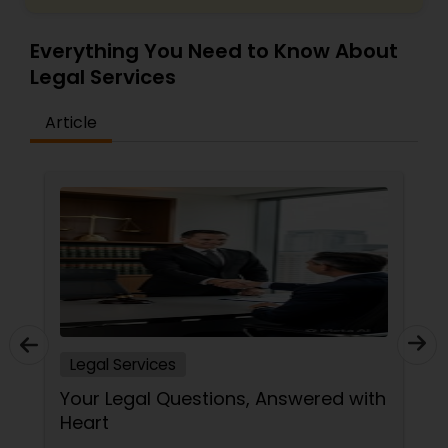
Everything You Need to Know About
Medical Malpractice Lawyers
Legal Services
Article
Slip and Fall Lawyers
Auto Accident Lawyers
Car Accident Lawyers
EB-5 Immigrant Investor
Legal Services
Traffic Attorney
Your Legal Questions, Answered with
Heart