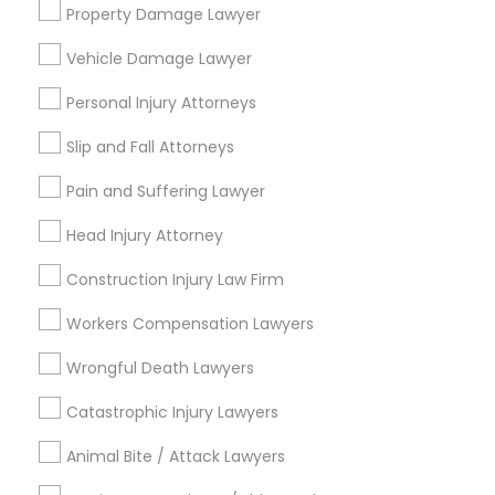
Services
Property Damage Lawyer
Vehicle Damage Lawyer
Email *
Truck Accident Lawyers
Personal Injury Attorneys
Slip and Fall Attorneys
Contact Number *
Criminal Defense Attorneys
Pain and Suffering Lawyer
Head Injury Attorney
Child Support Lawyers
Send Enquiry
Construction Injury Law Firm
*T&C apply
Corporate Business Attorney
Workers Compensation Lawyers
Wrongful Death Lawyers
Types of Legal Services
Corporate Legal Services
Catastrophic Injury Lawyers
Indian Lawyers
Immigration Services
Animal Bite / Attack Lawyers
Green Card Attorneys
Law Firms