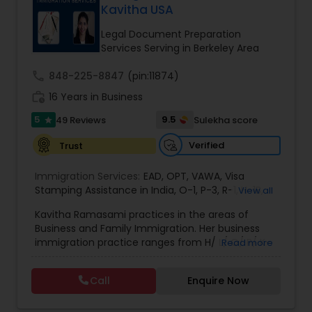
Kavitha USA
Brain and Spinal Cord Injury Lawyers
Legal Document Preparation
Services Serving in Berkeley Area
Burn Injury Lawyers
call
848-225-8847
(pin:11874)
work_history
16 Years in Business
Student Visa Lawyers
5
9.5
49 Reviews
Sulekha score
star
Verified
Trust
Criminal Immigration Attorney
Immigration Services:
EAD
,
OPT
,
VAWA
,
Visa
Stamping Assistance in India
,
O-1
,
P-3
,
R-1
,
H-1B
,
View all
Pro Bono Immigration Lawyers
EB-1 Extra Ordinary Ability
,
Naturalization/ US
Kavitha Ramasami practices in the areas of
Citizenship
,
PERM/I-140/I-485
,
Labor Certification
,
Business and Family Immigration. Her business
Visa Services
,
L-1 Visas
,
Immigration Service
,
US
immigration practice ranges from H/ L/ O/ P/ K-
Read more
Immigration Law
,
Asylum
Asylum Lawyers
non immigrant classifications and Permanent
residency through Labor certification and EB1
Call
Enquire Now
cases. Her family immigration practice is
Business Litigations Lawyers
concentrated on Marriage based cases. Her