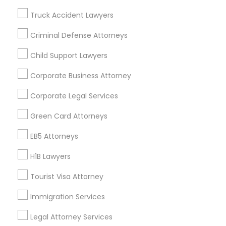
Badge
Offers
Q&A
Testimonials
All Categories
Truck Accident Lawyers
All Services
Sitemap
Criminal Defense Attorneys
Child Support Lawyers
Find and Post Ads
Corporate Business Attorney
Get IT Training
Corporate Legal Services
Find Events & Tickets
Green Card Attorneys
Corporate
EB5 Attorneys
H1B Lawyers
+1-512-788-5300
+1-512-231-9226
Tourist Visa Attorney
us.sulekha@sulekha.com
Immigration Services
Legal Attorney Services
Stay Connected