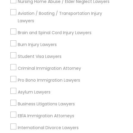
Nursing Home Abuse / Elder Neglect Lawyers
Family Law Attorneys
EB5 Attorneys
Civil Attorney
Aviation / Boating / Transportation Injury
Copyright Attorney
Lawyers
Corporate Business Attorney
H1B Lawyers
Brain and Spinal Cord Injury Lawyers
Corporate Legal Services
Burn Injury Lawyers
View More
Tourist Visa Attorney
Student Visa Lawyers
Criminal Immigration Attorney
Immigration Services
Pro Bono Immigration Lawyers
Types of Legal Services
Legal Attorney Services
Asylum Lawyers
Produce & Waterfront, CA
Jack London Square, CA
Business Litigations Lawyers
Jack London District, CA
Family Law Attorneys
EB1A Immigration Attorneys
Jingletown, CA
Brooklyn, CA
International Divorce Lawyers
Law Firms
South Kennedy Tract, CA