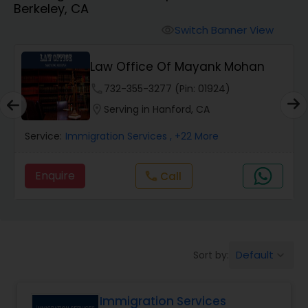
Berkeley, CA
Workers Compensation Lawyers
Switch Banner View
visibility
Wrongful Death Lawyers
Law Office Of Mayank Mohan
phone
732-355-3277 (Pin: 01924)
Catastrophic Injury Lawyers
location_on
Serving in Hanford, CA
Service:
Immigration Services
, +22 More
Animal Bite / Attack Lawyers
Enquire
Call
call
Nursing Home Abuse / Elder Neglect
Lawyers
Default
Sort by:
keyboard_arrow_down
Aviation / Boating / Transportation
Injury Lawyers
Immigration Services