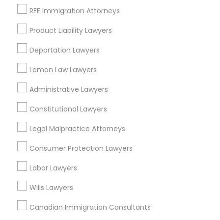
RFE Immigration Attorneys
Peralta/ Laney, CA
North Kennedy Tract, CA
Divorce Attorney
Product Liability Lawyers
East Peralta, CA
Deportation Lawyers
Immigration Lawyers
Lemon Law Lawyers
Legal Document Services in Bay Area
Administrative Lawyers
Indian Lawyers
Oakland, CA
Constitutional Lawyers
Berkeley, CA
Legal Malpractice Attorneys
Castro Valley, CA
Orinda, CA
Consumer Protection Lawyers
Daly City, CA
Labor Lawyers
South San Francisco, CA
San Francisco, CA
Wills Lawyers
San Bruno, CA
Canadian Immigration Consultants
View More