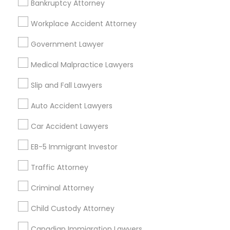
Bankruptcy Attorney
Workplace Accident Attorney
Government Lawyer
Related Categories Nearby
Medical Malpractice Lawyers
Accountant Services
Tax Preparation Services
Slip and Fall Lawyers
Mortgage Loan Services
Auto Accident Lawyers
Home Loan Services
Life Insurance
Car Accident Lawyers
Real Estate Agents
EB-5 Immigrant Investor
Passport & Visa Services
Financial & Taxation Services
Traffic Attorney
Criminal Attorney
Child Custody Attorney
Find Local Legal Services in Nearby
Cities
Canadian Immigration Lawyers