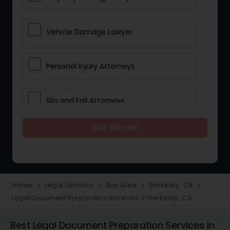
Vehicle Damage Lawyer
Personal Injury Attorneys
Slip and Fall Attorneys
Get Started
Pain and Suffering Lawyer
Head Injury Attorney
Home
Legal Services
Bay Area
Berkeley, CA
navigate_next
navigate_next
navigate_next
navigate_next
Legal Document Preparation Services in Berkeley, CA
Construction Injury Law Firm
Best Legal Document Preparation Services in