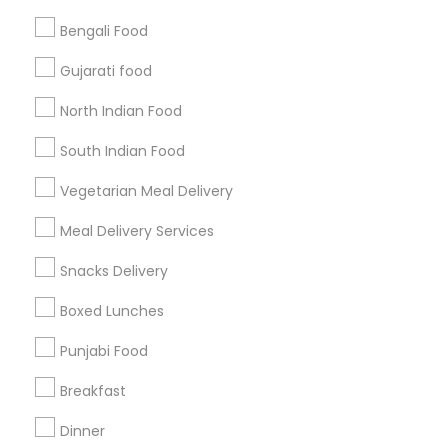
Bengali Food
Find and Post Ads
Gujarati food
Get IT Training
North Indian Food
Find Events & Tickets
South Indian Food
Corporate
Vegetarian Meal Delivery
Meal Delivery Services
+1-512-788-5300
+1-512-231-9226
Snacks Delivery
us.sulekha@sulekha.com
Boxed Lunches
Punjabi Food
Stay Connected
Breakfast
Dinner