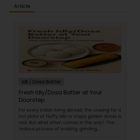
Article
Idli / Dosa Batter
Fresh Idly/Dosa Batter at Your
Doorstep
For every Indian living abroad, the craving for a
hot plate of fluffy idlis or crispy golden dosas is
real. But what often comes in the way? The
tedious process of soaking, grinding,
fermenting, and waiting. Enter: ready-made