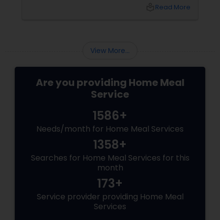
idly/dosa batter – the modern-day food hack
local_library
Read More
that saves time, effort, and ensures authentic
taste. Why Batter Services Are a Game-
Changer Time Saver:
View More...
Are you providing Home Meal
Service
1586+
Needs/month for Home Meal Services
1358+
Searches for Home Meal Services for this
month
173+
Service provider providing Home Meal
Services