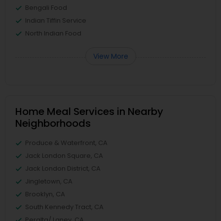
Bengali Food
Indian Tiffin Service
North Indian Food
View More
Home Meal Services in Nearby
Neighborhoods
Produce & Waterfront, CA
Jack London Square, CA
Jack London District, CA
Jingletown, CA
Brooklyn, CA
South Kennedy Tract, CA
Peralta/ Laney, CA