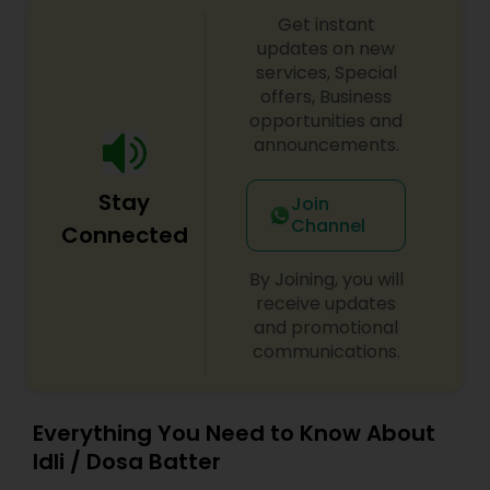
Get instant
updates on new
services, Special
offers, Business
opportunities and
announcements.
Stay
Join
Channel
Connected
By Joining, you will
receive updates
and promotional
communications.
Everything You Need to Know About
Idli / Dosa Batter