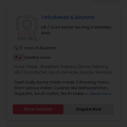
Boxed Lunches
ToGoMeals & Beyond
Punjabi Food
Idli / Dosa Batter Serving in Berkeley
Area
Breakfast
work_history
5 Years in Business
Dinner
2
Sulekha score
Food / Meal:
Breakfast Delivery
,
Dinner Delivery
,
Idli / Dosa Batter
,
Lunch Services
,
Snacks Services
Idli / Dosa Batter
Fresh Daily Home made meals (choosing menu
from various Indian Cuisines like Maharashtrian,
Gujarathi, South Indian, North Indian and more).
Read more
Indian Tiffin Service
Appetizers, Curries, Chapathis, Rice (Pulav ,
Biryani's), Breakfast/Snack items, everyday Meal
Show Number
Enquire Now
Boxes. Also don't forget to check out the Party
Homemade Indian Food
Menu!! You will definitely visit again and again!!