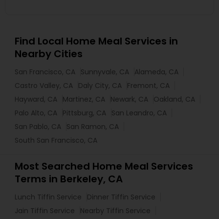
Find Local Home Meal Services in
Nearby Cities
San Francisco, CA
Sunnyvale, CA
Alameda, CA
Castro Valley, CA
Daly City, CA
Fremont, CA
Hayward, CA
Martinez, CA
Newark, CA
Oakland, CA
Palo Alto, CA
Pittsburg, CA
San Leandro, CA
San Pablo, CA
San Ramon, CA
South San Francisco, CA
Most Searched Home Meal Services
Terms in Berkeley, CA
Lunch Tiffin Service
Dinner Tiffin Service
Jain Tiffin Service
Nearby Tiffin Service