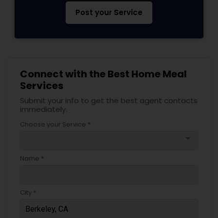
Post your Service
Connect with the Best Home Meal
Services
Submit your info to get the best agent contacts
immediately.
Choose your Service *
arrow_drop_down
Name *
City *