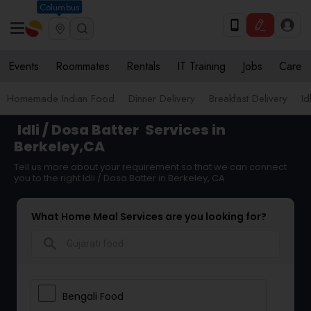
Columbus
Events
Roommates
Rentals
IT Training
Jobs
Care
Homemade Indian Food
Dinner Delivery
Breakfast Delivery
Id
Idli / Dosa Batter
Services in
Berkeley,CA
Tell us more about your requirement so that we can connect
you to the right Idli / Dosa Batter in Berkeley, CA
What Home Meal Services are you looking for?
search
Bengali Food