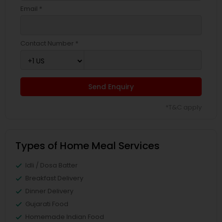
Email *
Contact Number *
Send Enquiry
*T&C apply
Types of Home Meal Services
Idli / Dosa Batter
Breakfast Delivery
Dinner Delivery
Gujarati Food
Homemade Indian Food