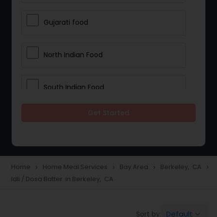
Gujarati food
North Indian Food
South Indian Food
Get Started
Vegetarian Meal Delivery
Meal Delivery Services
Home
Home Meal Services
Bay Area
Berkeley, CA
navigate_next
navigate_next
navigate_next
navigate_next
Idli / Dosa Batter in Berkeley, CA
Snacks Delivery
Default
Sort by:
keyboard_arrow_down