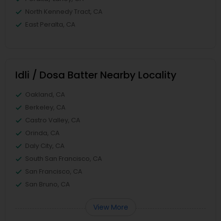
North Kennedy Tract, CA
East Peralta, CA
Idli / Dosa Batter Nearby Locality
Oakland, CA
Berkeley, CA
Castro Valley, CA
Orinda, CA
Daly City, CA
South San Francisco, CA
San Francisco, CA
San Bruno, CA
View More