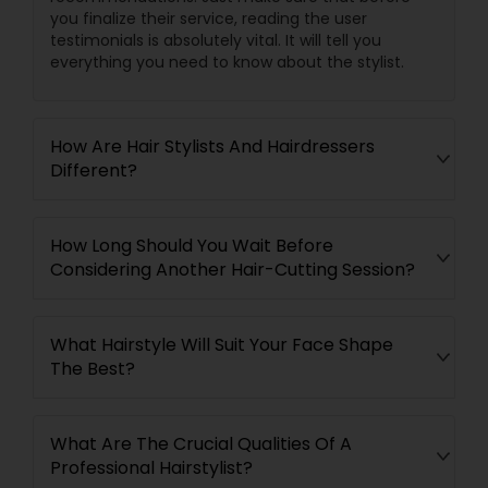
you finalize their service, reading the user
testimonials is absolutely vital. It will tell you
everything you need to know about the stylist.
How Are Hair Stylists And Hairdressers
Different?
How Long Should You Wait Before
Considering Another Hair-Cutting Session?
What Hairstyle Will Suit Your Face Shape
The Best?
What Are The Crucial Qualities Of A
Professional Hairstylist?