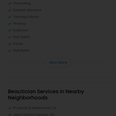
Threading
Eyelash Services
Tanning Salons
Waxing
Eyebrow
Hair Salon
Facial
Hairstylist
View More
Beautician Services in Nearby
Neighborhoods
Produce & Waterfront, CA
Jack London Square, CA