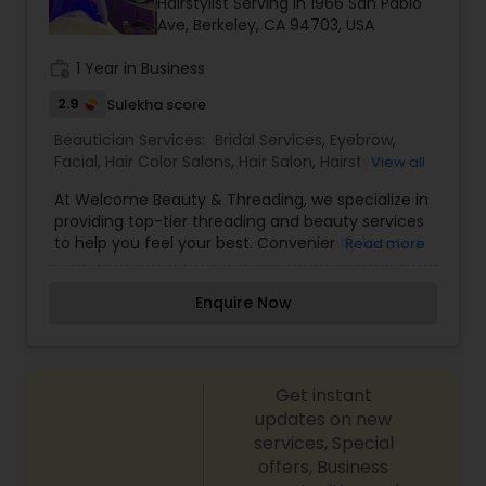
Hairstylist Serving in 1966 San Pablo
Ave, Berkeley, CA 94703, USA
work_history
1 Year in Business
2.9
Sulekha score
Beautician Services:
Bridal Services
,
Eyebrow
,
Facial
,
Hair Color Salons
,
Hair Salon
,
Hairstylist
,
View all
Makeup
,
Threading
At Welcome Beauty & Threading, we specialize in
providing top-tier threading and beauty services
to help you feel your best. Conveniently located
Read more
in Berkeley, we pride ourselves on delivering
exceptional service with a focus on quality, care,
Enquire Now
and professionalism. Whether you're looking for
expert eyebrow threading or other beauty
treatments, our skilled team is here to make sure
you leave feeling pampered and rejuvenated.
Get instant
updates on new
services, Special
offers, Business