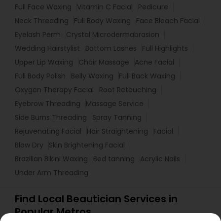
Full Face Waxing
Vitamin C Facial
Pedicure
Neck Threading
Full Body Waxing
Face Bleach Facial
Eyelash Perm
Crystal Microdermabrasion
Wedding Hairstylist
Bottom Lashes
Full Highlights
Upper Lip Waxing
Chair Massage
Acne Facial
Full Body Polish
Belly Waxing
Full Back Waxing
Oxygen Therapy Facial
Root Retouching
Eyebrow Threading
Massage Service
Side Burns Threading
Spray Tanning
Rejuvenating Facial
Hair Straightening
Facial
Blow Dry
Skin Brightening Facial
Brazilian Bikini Waxing
Bed tanning
Acrylic Nails
Under Arm Threading
Find Local Beautician Services in
Popular Metros