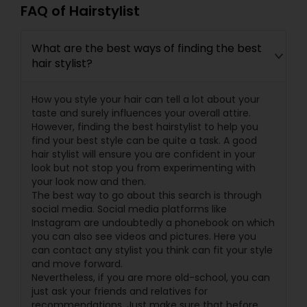
FAQ of Hairstylist
What are the best ways of finding the best
hair stylist?
How you style your hair can tell a lot about your
taste and surely influences your overall attire.
However, finding the best hairstylist to help you
find your best style can be quite a task. A good
hair stylist will ensure you are confident in your
look but not stop you from experimenting with
your look now and then.
The best way to go about this search is through
social media. Social media platforms like
Instagram are undoubtedly a phonebook on which
you can also see videos and pictures. Here you
can contact any stylist you think can fit your style
and move forward.
Nevertheless, if you are more old-school, you can
just ask your friends and relatives for
recommendations. Just make sure that before