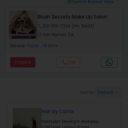
Tanning Salons
Switch Banner View
visibility
Blush Secrets Make Up Salon
Hair Salon
phone
512-355-7224 (Pin: 19433)
location_on
San Ramon, CA
Massage Service
Service:
Facial
, +8 More
Eyebrow
Enquire
Call
call
Facial
Default
Sort by:
keyboard_arrow_down
Hairstylist
Hair By Carrie
Makeup
Hairstylist Serving in Berkeley,
California, United States