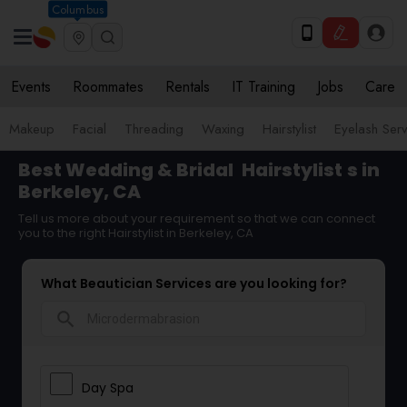
Columbus
Events
Roommates
Rentals
IT Training
Jobs
Care
Makeup
Facial
Threading
Waxing
Hairstylist
Eyelash Ser
Best Wedding & Bridal
Hairstylist
s in
Berkeley, CA
Tell us more about your requirement so that we can connect
you to the right Hairstylist in Berkeley, CA
What Beautician Services are you looking for?
search
Day Spa