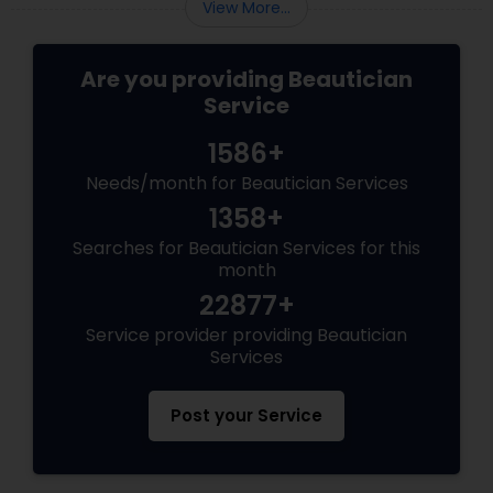
View More...
Are you providing Beautician
Service
1586+
Needs/month for Beautician Services
1358+
Searches for Beautician Services for this
month
22877+
Service provider providing Beautician
Services
Post your Service