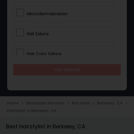
Microdermabrasion
Nail Salons
Hair Color Salons
Get Started
Wedding Makeup Artists
Saree Draping Services
Home
Beautician Services
Bay Area
Berkeley, CA
navigate_next
navigate_next
navigate_next
navigate_next
Hairstylist in Berkeley, CA
Eyelash Services
Best Hairstylist in Berkeley, CA