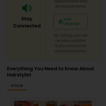
opportunities and
announcements.
Stay
Join
Channel
Connected
By Joining, you will
receive updates
and promotional
communications.
Everything You Need to Know About
Hairstylist
Article