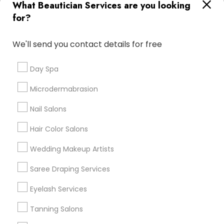
What Beautician Services are you looking
Atlanta Metro Area
Baltimore Metro Area
Bay Area
for?
Denver Metro Area
Houston Metro Area
New Jersey Area
Washington Metro Area
We'll send you contact details for free
Useful Links
Day Spa
Badge
Offers
Q&A
Testimonials
All Categories
Microdermabrasion
All Services
Sitemap
Nail Salons
Hair Color Salons
Find and Post Ads
Wedding Makeup Artists
Get IT Training
Saree Draping Services
Find Events & Tickets
Eyelash Services
Corporate
Tanning Salons