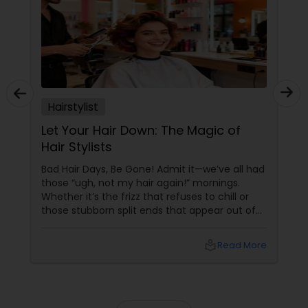
Hairstylist
Let Your Hair Down: The Magic of
Hair Stylists
Bad Hair Days, Be Gone! Admit it—we’ve all had
those “ugh, not my hair again!” mornings.
Whether it’s the frizz that refuses to chill or
those stubborn split ends that appear out of
nowhere, your hair can be a wild ride. But hey,
why stress when an army of fabulous hair
local_library
Read More
stylists is just a click away on Sulekha? From
Dull to Dazzling—Instantly