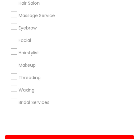
Hair Salon
+1-512-788-5300
+1-512-231-9226
Massage Service
us.sulekha@sulekha.com
Eyebrow
Facial
Stay Connected
Hairstylist
Makeup
Sulekha App
Events App
Event Organizer App
Threading
Waxing
About us
Contact us
Terms & Conditions
Bridal Services
Privacy Policy
Advertise with us
Copyright Policy
© 1998-2026 Copyright Sulekha.com | All Rights Reserved.