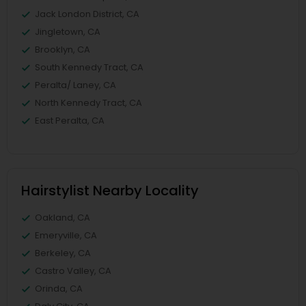
Jack London District, CA
Jingletown, CA
Brooklyn, CA
South Kennedy Tract, CA
Peralta/ Laney, CA
North Kennedy Tract, CA
East Peralta, CA
Hairstylist Nearby Locality
Oakland, CA
Emeryville, CA
Berkeley, CA
Castro Valley, CA
Orinda, CA