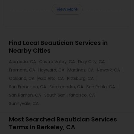
View More
Find Local Beautician Services in
Nearby Cities
Alameda, CA
Castro Valley, CA
Daly City, CA
Fremont, CA
Hayward, CA
Martinez, CA
Newark, CA
Oakland, CA
Palo Alto, CA
Pittsburg, CA
San Francisco, CA
San Leandro, CA
San Pablo, CA
San Ramon, CA
South San Francisco, CA
Sunnyvale, CA
Most Searched Beautician Services
Terms in Berkeley, CA