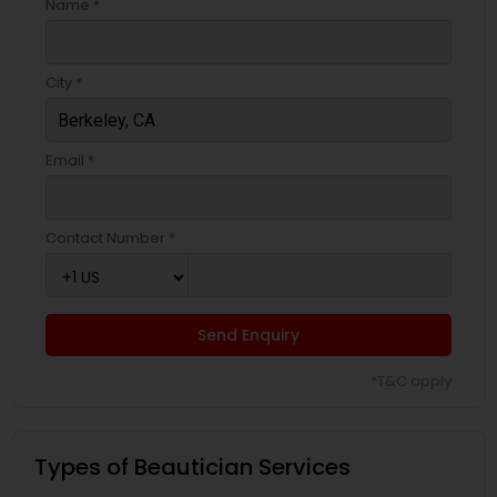
Name *
City *
Email *
Contact Number *
Send Enquiry
*T&C apply
Types of Beautician Services