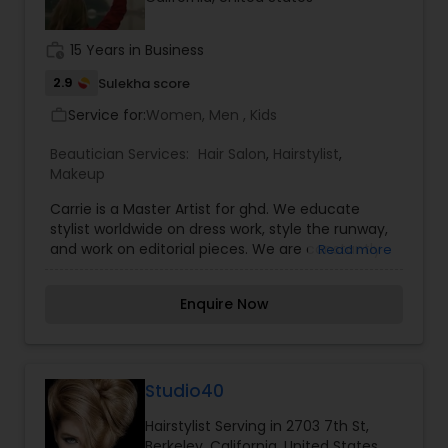
Threading
work_history
15 Years in Business
2.9
Sulekha score
Waxing
Service for:
Women, Men , Kids
work_outline
Beautician Services:
Hair Salon
,
Hairstylist
,
Bridal Services
Makeup
Carrie is a Master Artist for ghd. We educate
stylist worldwide on dress work, style the runway,
and work on editorial pieces. We are constantly
Read more
creating new looks to bring to the salon. If you
want to fall down the rabbit hole and live in a
Enquire Now
world of fantasy for a day, let us make that world
a reality, too. Contact Carrie about starting your
transformation. Hair and makeup artist for film,
productions, editorial, education and bridal.
Please inquire about At Your Service on-site
Studio40
services.
Hairstylist Serving in 2703 7th St,
Berkeley, California, United States