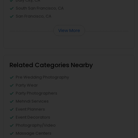
Daly City, CA
South San Francisco, CA
San Francisco, CA
View More
Related Categories Nearby
Pre Wedding Photography
Party Wear
Party Photographers
Mehndi Services
Event Planners
Event Decorators
Photography/Video
Massage Centers