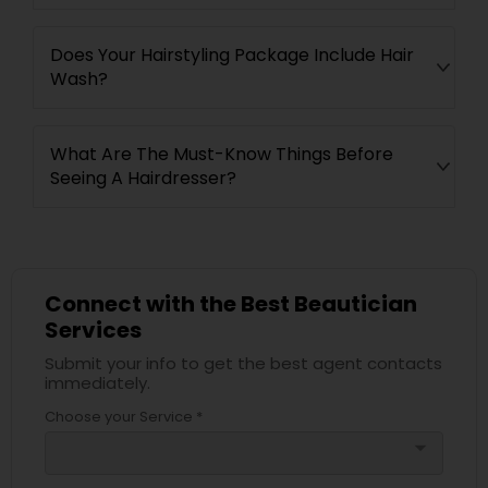
Does Your Hairstyling Package Include Hair
Wash?
What Are The Must-Know Things Before
Seeing A Hairdresser?
Connect with the Best Beautician
Services
Submit your info to get the best agent contacts
immediately.
Choose your Service *
arrow_drop_down