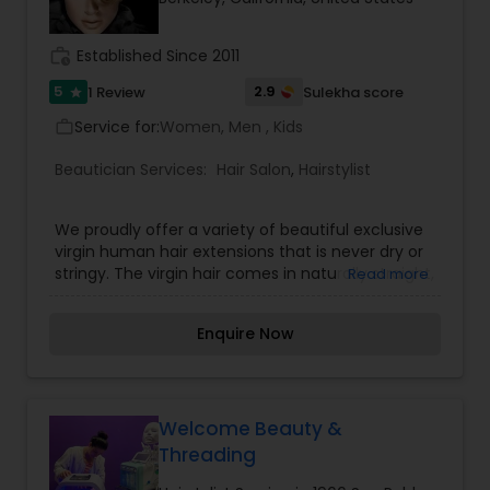
work_history
Established Since 2011
5
2.9
1 Review
Sulekha score
star
Service for:
Women, Men , Kids
work_outline
Beautician Services:
Hair Salon
,
Hairstylist
We proudly offer a variety of beautiful exclusive
virgin human hair extensions that is never dry or
stringy. The virgin hair comes in naturally straight,
Read more
wavy and curly textures. You will be more than
satisfied with the quality of our virgin Remy hair.
Enquire Now
Our mission is to provide a variety of premium
beauty and health products at competitive
pricing while delivering exceptional customer
service and support. We will ensure this by first
selecting quality and lavish virgin hair extensions
Welcome Beauty &
from around the world, in a range of textures,
Threading
styles, and lengths.