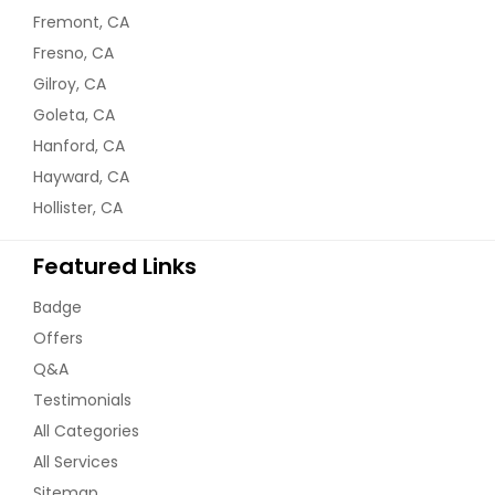
Fremont, CA
Fresno, CA
Gilroy, CA
Goleta, CA
Hanford, CA
Hayward, CA
Hollister, CA
Featured Links
Badge
Offers
Q&A
Testimonials
All Categories
All Services
Sitemap