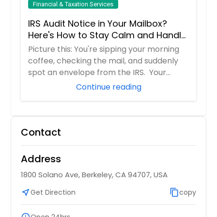
Financial & Taxation Services
IRS Audit Notice in Your Mailbox?
Here's How to Stay Calm and Handle
It Smartly
Picture this: You're sipping your morning
coffee, checking the mail, and suddenly
spot an envelope from the IRS. Your
hear...
Continue reading
Contact
Address
1800 Solano Ave, Berkeley, CA 94707, USA
near_me
Get Direction
content_copy
copy
schedule
Open 24hrs