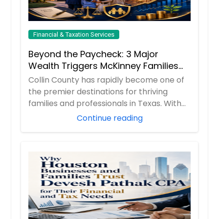
Financial & Taxation Services
Beyond the Paycheck: 3 Major
Wealth Triggers McKinney Families
Miscalculate (And How to Handle
Collin County has rapidly become one of
Them)
the premier destinations for thriving
families and professionals in Texas. With
boom...
Continue reading