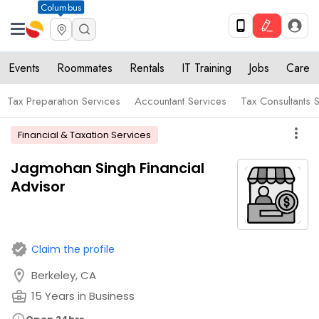
Columbus
Events
Roommates
Rentals
IT Training
Jobs
Care
Tax Preparation Services
Accountant Services
Tax Consultants 
more_vert
Financial & Taxation Services
Jagmohan Singh Financial
Advisor
verified
Claim the profile
location_on
Berkeley, CA
business_center
15 Years in Business