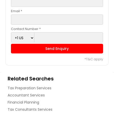
Email *
Contact Number *
Send Enquiry
*T&C apply
Related Searches
Tax Preparation Services
Accountant Services
Financial Planning
Tax Consultants Services