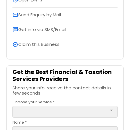
Send Enquiry by Mail
email
Get info via SMS/Email
chat
Claim this Business
verified
Get the Best Financial & Taxation
Services Providers
Share your info, receive the contact details in
few seconds
Choose your Service *
arrow_drop_down
Name *