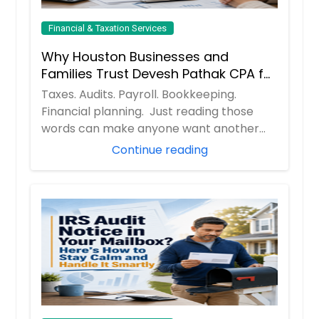
Financial & Taxation Services
Why Houston Businesses and
Families Trust Devesh Pathak CPA for
Their Financial and Tax Needs
Taxes. Audits. Payroll. Bookkeeping.
Financial planning. Just reading those
words can make anyone want another
cup of coff...
Continue reading