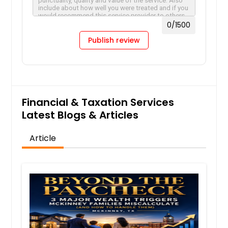
0
/1500
Publish review
Financial & Taxation Services
Latest Blogs & Articles
Article