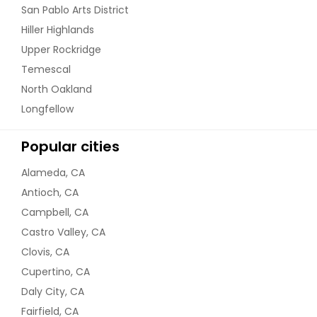
San Pablo Arts District
Hiller Highlands
Upper Rockridge
Temescal
North Oakland
Longfellow
Popular cities
Alameda, CA
Antioch, CA
Campbell, CA
Castro Valley, CA
Clovis, CA
Cupertino, CA
Daly City, CA
Fairfield, CA