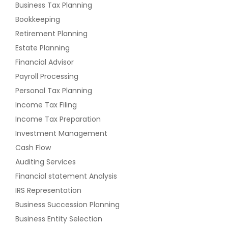
Business Tax Planning
Bookkeeping
Retirement Planning
Estate Planning
Financial Advisor
Payroll Processing
Personal Tax Planning
Income Tax Filing
Income Tax Preparation
Investment Management
Cash Flow
Auditing Services
Financial statement Analysis
IRS Representation
Business Succession Planning
Business Entity Selection