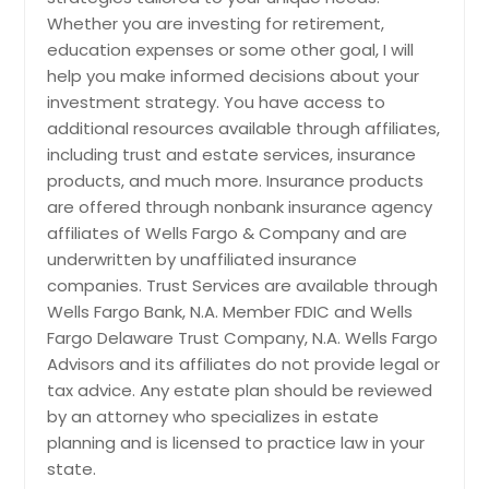
Whether you are investing for retirement,
education expenses or some other goal, I will
help you make informed decisions about your
investment strategy. You have access to
additional resources available through affiliates,
including trust and estate services, insurance
products, and much more. Insurance products
are offered through nonbank insurance agency
affiliates of Wells Fargo & Company and are
underwritten by unaffiliated insurance
companies. Trust Services are available through
Wells Fargo Bank, N.A. Member FDIC and Wells
Fargo Delaware Trust Company, N.A. Wells Fargo
Advisors and its affiliates do not provide legal or
tax advice. Any estate plan should be reviewed
by an attorney who specializes in estate
planning and is licensed to practice law in your
state.