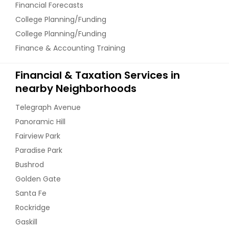
Financial Forecasts
College Planning/Funding
College Planning/Funding
Finance & Accounting Training
Financial & Taxation Services in
nearby Neighborhoods
Telegraph Avenue
Panoramic Hill
Fairview Park
Paradise Park
Bushrod
Golden Gate
Santa Fe
Rockridge
Gaskill