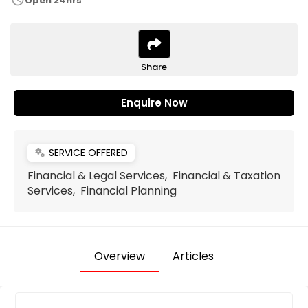
schedule
Open 24hrs
Share
Enquire Now
SERVICE OFFERED
miscellaneous_services
Financial & Legal Services, Financial & Taxation
Services, Financial Planning
Overview
Articles