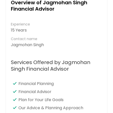
Overview of Jagmohan Singh
Financial Advisor
Experience
15 Years
Contact name
Jagmohan Singh
Services Offered by Jagmohan
Singh Financial Advisor
Financial Planning
Financial Advisor
Plan for Your Life Goals
Our Advice & Planning Approach