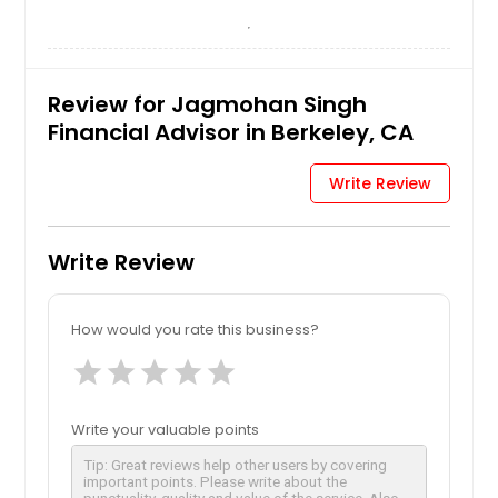
Review for Jagmohan Singh
Financial Advisor in Berkeley, CA
Write Review
Write Review
How would you rate this business?
star
star
star
star
star
Write your valuable points