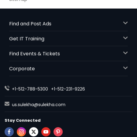
Find and Post Ads
Get IT Training
Find Events & Tickets
Corporate
+1-512-788-5300
+1-512-231-9226
us.sulekha@sulekha.com
Stay Connected