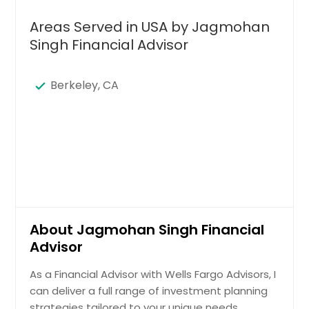
Areas Served in USA by Jagmohan
Singh Financial Advisor
Berkeley, CA
About Jagmohan Singh Financial
Advisor
As a Financial Advisor with Wells Fargo Advisors, I
can deliver a full range of investment planning
strategies tailored to your unique needs.