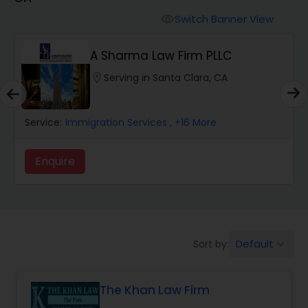
Workers Compensation Lawyers
Switch Banner View
visibility
Wrongful Death Lawyers
A Sharma Law Firm PLLC
location_on
Serving in Santa Clara, CA
Catastrophic Injury Lawyers
Service:
Immigration Services
, +16 More
Animal Bite / Attack Lawyers
Enquire
Nursing Home Abuse / Elder Neglect
Lawyers
Default
Sort by:
keyboard_arrow_down
Aviation / Boating / Transportation
Injury Lawyers
The Khan Law Firm