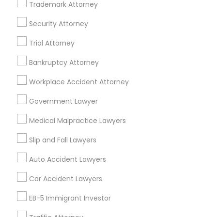
Trademark Attorney
Business Consulting Services in 23023 Orchard Lake Rd,
Building A2 ,Farmington, MI 48336, USA
Security Attorney
Business Consulting Services in 55 Old Nyack Turnpike,
Suite 404, Nanuet
Trial Attorney
Business Consulting Services in 1149 Green Street, Iselin,
NJ, USA
Bankruptcy Attorney
Workplace Accident Attorney
Government Lawyer
Related Categories Nearby
Medical Malpractice Lawyers
Accountant Services
Tax Preparation Services
Slip and Fall Lawyers
Mortgage Loan Services
Auto Accident Lawyers
Home Loan Services
Life Insurance
Car Accident Lawyers
Real Estate Agents
EB-5 Immigrant Investor
Passport & Visa Services
Financial & Taxation Services