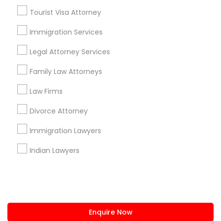
+1-512-788-5300
+1-512-231-9226
Tourist Visa Attorney
us.sulekha@sulekha.com
Immigration Services
Legal Attorney Services
Stay Connected
Family Law Attorneys
Law Firms
Sulekha App
Events App
Event Organizer App
Divorce Attorney
Immigration Lawyers
About us
Contact us
Terms & Conditions
Indian Lawyers
Privacy Policy
Advertise with us
Copyright Policy
© 1998-2026 Copyright Sulekha.com | All Rights Reserved.
Enquire Now