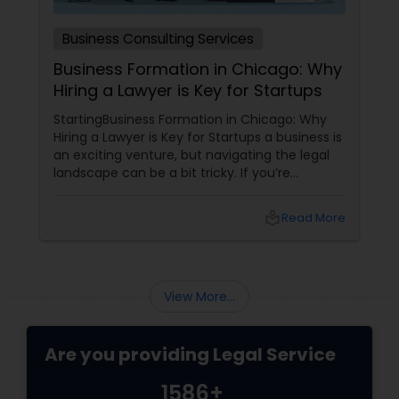
Medical Malpractice Lawyers
Business Consulting Services
Business Formation in Chicago: Why
Hiring a Lawyer is Key for Startups
Slip and Fall Lawyers
StartingBusiness Formation in Chicago: Why
Hiring a Lawyer is Key for Startups a business is
an exciting venture, but navigating the legal
Auto Accident Lawyers
landscape can be a bit tricky. If you’re
planning to kick off a startup in Chicago, hiring
a lawyer is not just a good idea—it’s essential!
Car Accident Lawyers
local_library
Read More
Here are some key reasons why having legal
support on your side is a game changer: 1.
Understanding the Legal Structure
EB-5 Immigrant Investor
View More...
Traffic Attorney
Are you providing Legal Service
1586+
Criminal Attorney