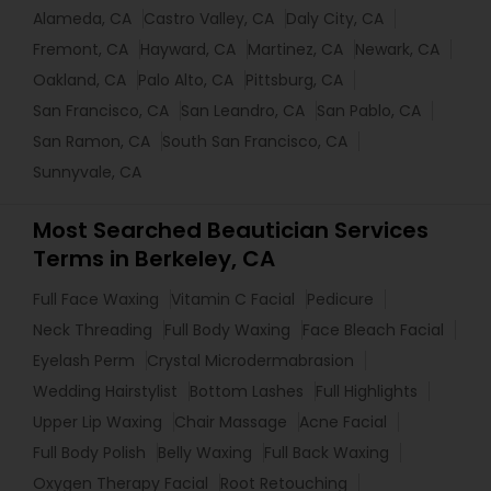
Alameda, CA
Castro Valley, CA
Daly City, CA
Fremont, CA
Hayward, CA
Martinez, CA
Newark, CA
Oakland, CA
Palo Alto, CA
Pittsburg, CA
San Francisco, CA
San Leandro, CA
San Pablo, CA
San Ramon, CA
South San Francisco, CA
Sunnyvale, CA
Most Searched Beautician Services
Terms in Berkeley, CA
Full Face Waxing
Vitamin C Facial
Pedicure
Neck Threading
Full Body Waxing
Face Bleach Facial
Eyelash Perm
Crystal Microdermabrasion
Wedding Hairstylist
Bottom Lashes
Full Highlights
Upper Lip Waxing
Chair Massage
Acne Facial
Full Body Polish
Belly Waxing
Full Back Waxing
Oxygen Therapy Facial
Root Retouching