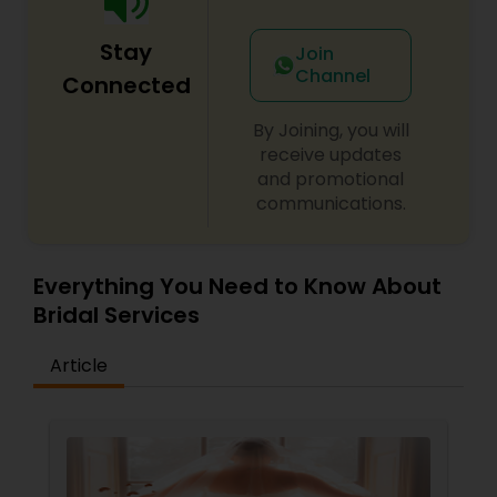
Stay
Join
Channel
Connected
By Joining, you will
receive updates
and promotional
communications.
Everything You Need to Know About
Bridal Services
Article