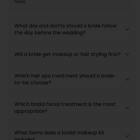
have.
What dos and don’ts should a bride follow
the day before the wedding?
Will a bride get makeup or hair styling first?
Which hair spa treatment should a bride-
to-be choose?
Which bridal facial treatment is the most
appropriate?
What items does a bridal makeup kit
include?