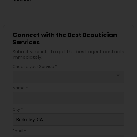
Connect with the Best Beautician
Services
Submit your info to get the best agent contacts
immediately.
Choose your Service *
arrow_drop_down
Name *
City *
Email *