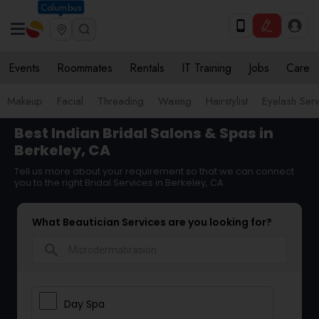
Columbus
Events
Roommates
Rentals
IT Training
Jobs
Care
Makeup
Facial
Threading
Waxing
Hairstylist
Eyelash Ser
Best Indian Bridal Salons & Spas in
Berkeley, CA
Tell us more about your requirement so that we can connect
you to the right Bridal Services in Berkeley, CA
What Beautician Services are you looking for?
search
Day Spa