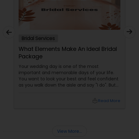
Bridal Services
What Elements Make An Ideal Bridal
Package
Your wedding day is one of the most
important and memorable days of your life.
You want to look your best and feel confident
as you walk down the aisle and say "I do". But
how do you choose the right bridal package
that suits your needs, budget, and style?
local_library
Read More
View More...