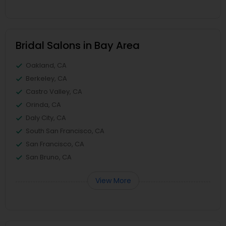
Bridal Salons in Bay Area
Oakland, CA
Berkeley, CA
Castro Valley, CA
Orinda, CA
Daly City, CA
South San Francisco, CA
San Francisco, CA
San Bruno, CA
View More