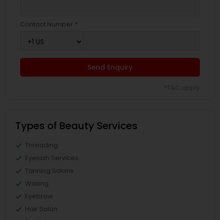
Contact Number *
Send Enquiry
*T&C apply
Types of Beauty Services
Threading
Eyelash Services
Tanning Salons
Waxing
Eyebrow
Hair Salon