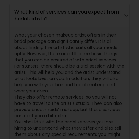
What kind of services can you expect from
bridal artists?
What your chosen makeup artist offers in their
bridal package can significantly differ. It is all
about finding the artist who suits all your needs
aptly. However, there are still some basic things
that you can be ensured of with bridal services.
For starters, there should be a trial session with the
artist. This will help you and the artist understand
what looks best on you. In addition, they will also
help you with your hair and facial makeup and
wear your dress.
They also offer remote services, so you will not
have to travel to the artist’s studio. They can also
provide bridesmaids’ makeup, but these services
can cost you a bit extra.
You should sit with the bridal services you are
hiring to understand what they offer and also tell
them about any special requirements you might