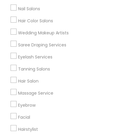
All Services
Sitemap
Nail Salons
Hair Color Salons
Find and Post Ads
Wedding Makeup Artists
Get IT Training
Saree Draping Services
Find Events & Tickets
Eyelash Services
Corporate
Tanning Salons
Hair Salon
+1-512-788-5300
+1-512-231-9226
Massage Service
us.sulekha@sulekha.com
Eyebrow
Facial
Stay Connected
Hairstylist