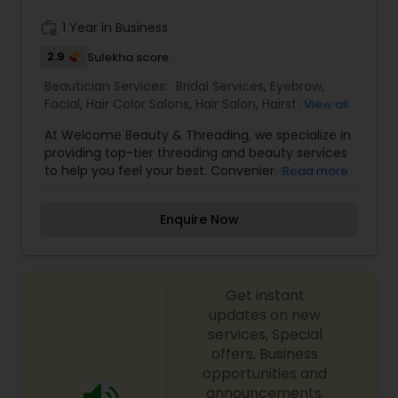
Services,Eyebrow,Eyelash Services,Hair Color
Salons,Hair Salon,Massage
work_history
1 Year in Business
Service,Threading,Waxing,Wedding Makeup
2.9
Sulekha score
Artists
Beautician Services:
Bridal Services
,
Eyebrow
,
Facial
,
Hair Color Salons
,
Hair Salon
,
Hairstylist
,
View all
Makeup
,
Threading
At Welcome Beauty & Threading, we specialize in
providing top-tier threading and beauty services
to help you feel your best. Conveniently located
Read more
in Berkeley, we pride ourselves on delivering
exceptional service with a focus on quality, care,
Enquire Now
and professionalism. Whether you're looking for
expert eyebrow threading or other beauty
treatments, our skilled team is here to make sure
you leave feeling pampered and rejuvenated.
Get instant
updates on new
services, Special
offers, Business
opportunities and
announcements.