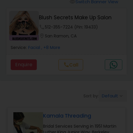
Tanning Salons
Switch Banner View
visibility
Blush Secrets Make Up Salon
Hair Salon
phone
512-355-7224 (Pin: 19433)
location_on
San Ramon, CA
Massage Service
Service:
Facial
, +8 More
Eyebrow
Enquire
Call
call
Facial
Default
Sort by:
keyboard_arrow_down
Hairstylist
Kamala Threading
Makeup
Bridal Services Serving in 1951 Martin
Luther King Junior Way, Berkeley,