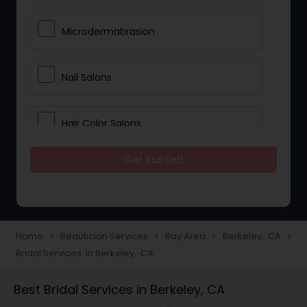
Microdermabrasion
Nail Salons
Hair Color Salons
Get Started
Wedding Makeup Artists
Saree Draping Services
Home
Beautician Services
Bay Area
Berkeley, CA
navigate_next
navigate_next
navigate_next
navigate_next
Bridal Services in Berkeley, CA
Eyelash Services
Best Bridal Services in Berkeley, CA