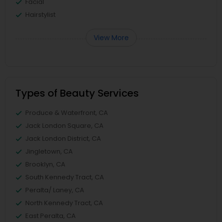
Facial
Hairstylist
View More
Types of Beauty Services
Produce & Waterfront, CA
Jack London Square, CA
Jack London District, CA
Jingletown, CA
Brooklyn, CA
South Kennedy Tract, CA
Peralta/ Laney, CA
North Kennedy Tract, CA
East Peralta, CA