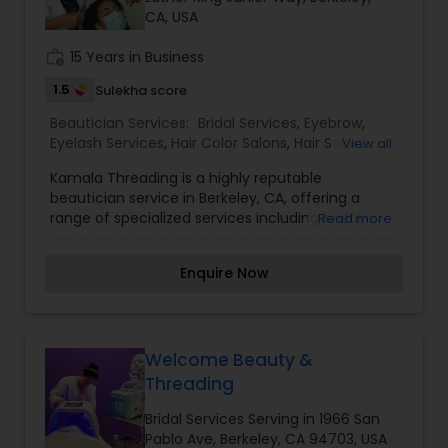
CA, USA
Threading
work_history
15 Years in Business
Waxing
1.5
Sulekha score
Beautician Services:
Bridal Services
,
Eyebrow
,
Eyelash Services
,
Hair Color Salons
,
Hair Salon
,
View all
Bridal Services
Massage Service
,
Threading
,
Waxing
,
Wedding
Kamala Threading is a highly reputable
Makeup Artists
beautician service in Berkeley, CA, offering a
range of specialized services including bridal
Read more
services, eyebrow and eyelash services, hair color
salons, hair salon services, massage service,
Enquire Now
threading, waxing, and wedding makeup artists.
Our team of experienced professionals is
dedicated to providing top-quality services to
help you look and feel your best for any
occasion. Contact us today to schedule an
Welcome Beauty &
appointment and experience the difference
Threading
Kamala Threading can make for you. I am one of
the most distinguished Beautician Services in
Bridal Services Serving in 1966 San
Berkeley, CA. I specialize in Bridal
Pablo Ave, Berkeley, CA 94703, USA