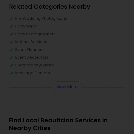
Related Categories Nearby
Pre Wedding Photography
Party Wear
Party Photographers
Mehndi Services
Event Planners
Event Decorators
Photography/Video
Massage Centers
View More
Find Local Beautician Services in
Nearby Cities