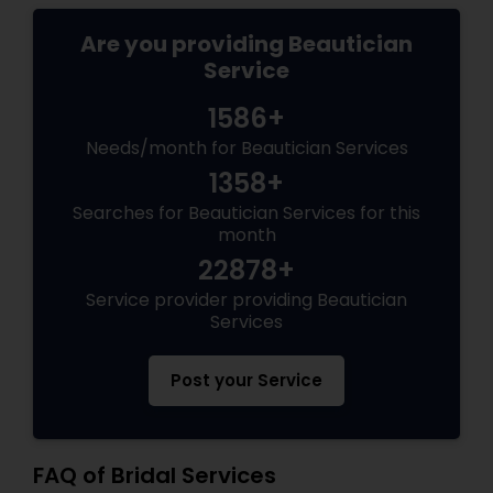
Are you providing Beautician
Service
1586+
Needs/month for Beautician Services
1358+
Searches for Beautician Services for this
month
22878+
Service provider providing Beautician
Services
Post your Service
FAQ of Bridal Services