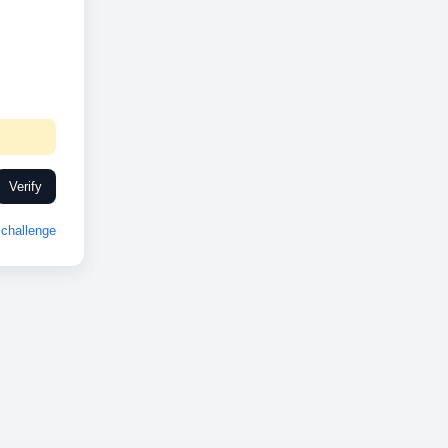
Verify
challenge