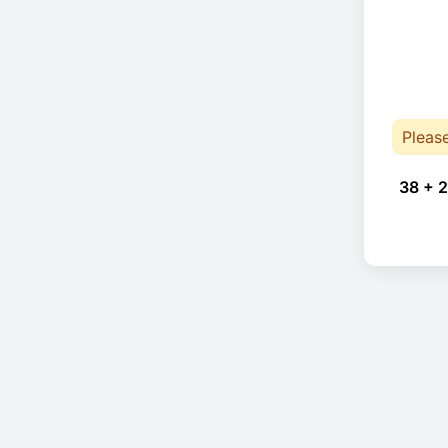
Pleas
38 + 2