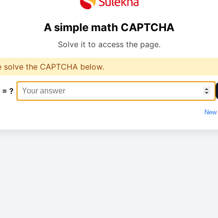
A simple math CAPTCHA
Solve it to access the page.
e solve the CAPTCHA below.
 = ?
New 