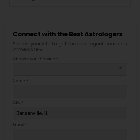
Connect with the Best Astrologers
Submit your info to get the best agent contacts
immediately.
Choose your Service *
arrow_drop_down
Name *
City *
Email *