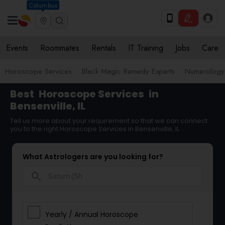
Columbus
Events
Roommates
Rentals
IT Training
Jobs
Care
Horoscope Services
Black Magic Remedy Experts
Numerology
Best
Horoscope Services
in
Bensenville, IL
Tell us more about your requirement so that we can connect
you to the right Horoscope Services in Bensenville, IL
What Astrologers are you looking for?
search
Yearly / Annual Horoscope