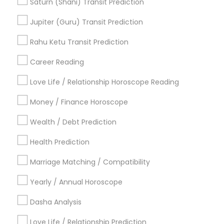
Relationship Numerology
Local Gemologist
Saturn (Shani) Transit Prediction
Gemologist Appraiser
Online Horoscope Reading
Jupiter (Guru) Transit Prediction
Horoscope Astrology
Vedic Astrology Predictions
Gia Certified Gemologist
Rahu Ketu Transit Prediction
Astrology Sign Reading
Career Reading
Find Local Astrologers in Popular
Metros
Love Life / Relationship Horoscope Reading
Atlanta Metro Area
Bay Area
Chicago Metro Area
Money / Finance Horoscope
Dallas Fortworth Area
Houston Metro Area
Wealth / Debt Prediction
Los Angeles Metro Area
New Jersey Area
New York Metro Area
Health Prediction
Orlando Metro Area
Philadelphia Metro Area
Toronto Metro Area
Marriage Matching / Compatibility
Vancouver Metro Area
Yearly / Annual Horoscope
Useful Links
Dasha Analysis
Badge
Offers
Q&A
Testimonials
All Categories
Love Life / Relationship Prediction