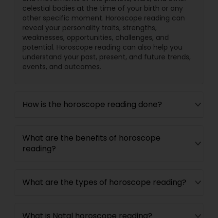
celestial bodies at the time of your birth or any
other specific moment. Horoscope reading can
reveal your personality traits, strengths,
weaknesses, opportunities, challenges, and
potential. Horoscope reading can also help you
understand your past, present, and future trends,
events, and outcomes.
How is the horoscope reading done?
What are the benefits of horoscope
reading?
What are the types of horoscope reading?
What is Natal horoscope reading?