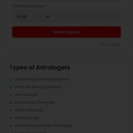
Contact Number *
Send Enquiry
*T&C apply
Types of Astrologers
Black Magic Remedy Experts
Face Reading Specialist
Gemologist
Horoscope Services
Nadi Astrology
Numerology
Prasanna Jothidam Astrology