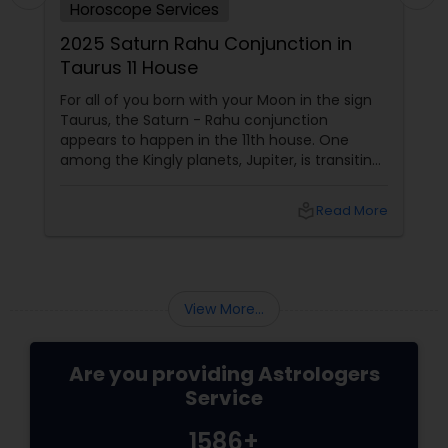
Horoscope Services
2025 Saturn Rahu Conjunction in
Taurus 11 House
For all of you born with your Moon in the sign
Taurus, the Saturn - Rahu conjunction
appears to happen in the 11th house. One
among the Kingly planets, Jupiter, is transiting
your Moon sign. Saturn aspects
local_library
Read More
View More...
Are you providing Astrologers
Service
1586+