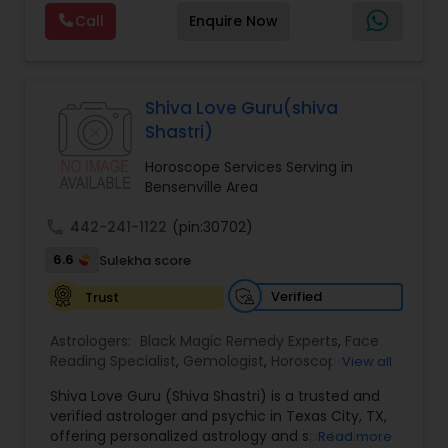
Reading,Face Reading Specialist,Financial
Call
Enquire Now
Astrology,Gemologist,Horoscope
Services,Marriage Astrology,Numerology,Prasanna
Jothidam Astrology,Relationship Astrology,Telugu
Astrologers,Vashikaran Astrologers,Vastu
Specialist,Vedic AstrologyExpert in : destroy and
Shiva Love Guru(shiva
remove black magic remedies and loved ones
Shastri)
backYes I will remove
Horoscope Services Serving in
Bensenville Area
call
442-241-1122
(pin:30702)
6.6
Sulekha score
Verified
Trust
Astrologers:
Black Magic Remedy Experts
,
Face
Reading Specialist
,
Gemologist
,
Horoscope
View all
Services
,
Kundali Reading
,
Lal Kitab Expert
,
Nadi
Shiva Love Guru (Shiva Shastri) is a trusted and
Astrology
,
Numerology
,
Panchang Reading
,
verified astrologer and psychic in Texas City, TX,
Prasanna Jothidam Astrology
,
Vastu Specialist
,
offering personalized astrology and spiritual
Read more
Vedic Astrology