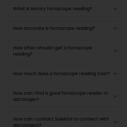
What is Horary horoscope reading?
How accurate is horoscope reading?
How often should I get a horoscope
reading?
How much does a horoscope reading cost?
How can I find a good horoscope reader or
astrologer?
How can I contact Sulekha to connect with
astrologers?