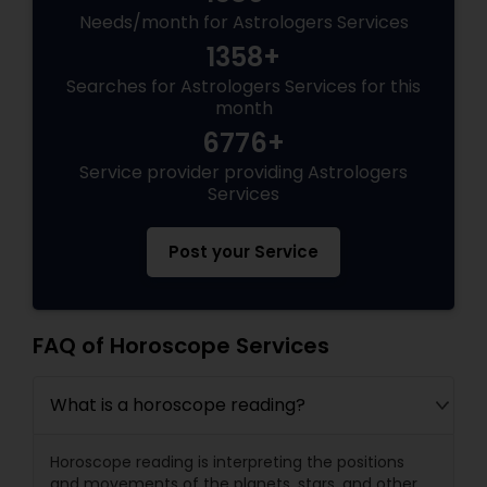
Needs/month for Astrologers Services
1358+
Searches for Astrologers Services for this
month
6776+
Service provider providing Astrologers
Services
Post your Service
FAQ of Horoscope Services
What is a horoscope reading?
Horoscope reading is interpreting the positions
and movements of the planets, stars, and other