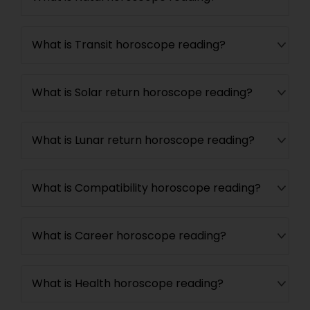
What is Transit horoscope reading?
What is Solar return horoscope reading?
What is Lunar return horoscope reading?
What is Compatibility horoscope reading?
What is Career horoscope reading?
What is Health horoscope reading?