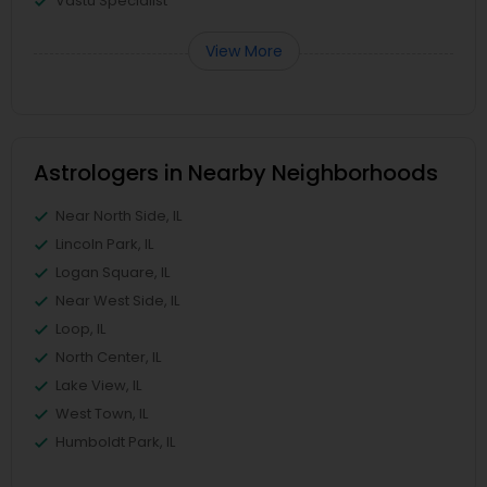
Vastu Specialist
View More
Astrologers in Nearby Neighborhoods
Near North Side, IL
Lincoln Park, IL
Logan Square, IL
Near West Side, IL
Loop, IL
North Center, IL
Lake View, IL
West Town, IL
Humboldt Park, IL