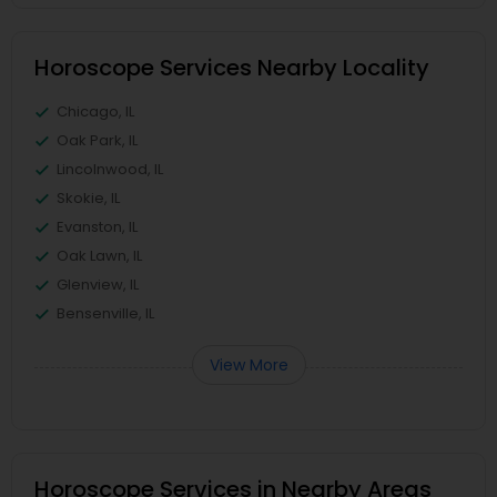
Horoscope Services Nearby Locality
Chicago, IL
Oak Park, IL
Lincolnwood, IL
Skokie, IL
Evanston, IL
Oak Lawn, IL
Glenview, IL
Bensenville, IL
View More
Horoscope Services in Nearby Areas