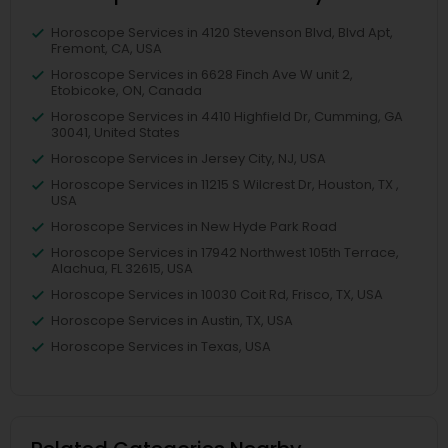
Horoscope Services in 4120 Stevenson Blvd, Blvd Apt,
Fremont, CA, USA
Horoscope Services in 6628 Finch Ave W unit 2,
Etobicoke, ON, Canada
Horoscope Services in 4410 Highfield Dr, Cumming, GA
30041, United States
Horoscope Services in Jersey City, NJ, USA
Horoscope Services in 11215 S Wilcrest Dr, Houston, TX ,
USA
Horoscope Services in New Hyde Park Road
Horoscope Services in 17942 Northwest 105th Terrace,
Alachua, FL 32615, USA
Horoscope Services in 10030 Coit Rd, Frisco, TX, USA
Horoscope Services in Austin, TX, USA
Horoscope Services in Texas, USA