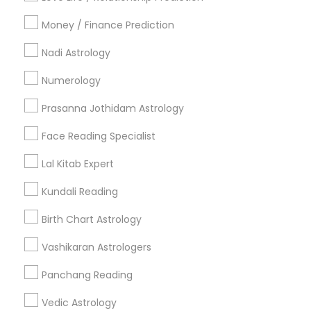
All Services
Sitemap
Money / Finance Prediction
Nadi Astrology
Find and Post Ads
Numerology
Get IT Training
Prasanna Jothidam Astrology
Find Events & Tickets
Face Reading Specialist
Corporate
Lal Kitab Expert
Kundali Reading
+1-512-788-5300
+1-512-231-9226
Birth Chart Astrology
us.sulekha@sulekha.com
Vashikaran Astrologers
Panchang Reading
Stay Connected
Vedic Astrology