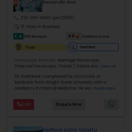
Money / Finance Prediction
Bensenville Area
call
219-266-6660
(pin:23510)
Nadi Astrology
work_history
13 Years in Business
5
9.5
555 Reviews
Sulekha score
star
Numerology
Verified
Trust
Horoscope Services:
Marriage Horoscope
,
Prasanna Jothidam Astrology
Financial Horoscope
,
Transit / Dasha Analysis
,
Job
View all
Horoscope
,
Wellness Horoscope
,
Daily / Weekly /
Dr. Radhikesh completed his Doctorate of
Monthly Horoscope
Face Reading Specialist
Medicine from Wright State University with a
residency in Internal Medicine. He was in private
Read more
medical practice for over 20 years in multiple
settings including the CEO of a medical practice.
Lal Kitab Expert
Call
Enquire Now
Both his grandfather, great grandfather, and all
generations before were ayurvedic doctors and
astrologers. In 2012, he began an extensive study
Kundali Reading
of Astrology, which enlivened his passion to care
for and connect with people in an
Neithya Astro Vaastu