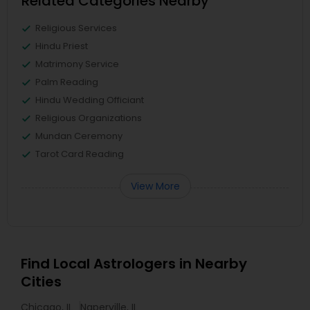
Related Categories Nearby
Religious Services
Hindu Priest
Matrimony Service
Palm Reading
Hindu Wedding Officiant
Religious Organizations
Mundan Ceremony
Tarot Card Reading
View More
Find Local Astrologers in Nearby
Cities
Chicago, IL
Naperville, IL