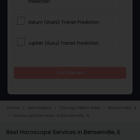
Prediction
Saturn (Shani) Transit Prediction
Jupiter (Guru) Transit Prediction
Rahu Ketu Transit Prediction
Get Started
Career Reading
Love Life / Relationship Horoscope
Home
Astrologers
Chicago Metro Area
Bensenville, IL
navigate_next
navigate_next
navigate_next
Reading
Horoscope Services in Bensenville, IL
navigate_next
Best Horoscope Services in Bensenville, IL
Money / Finance Horoscope