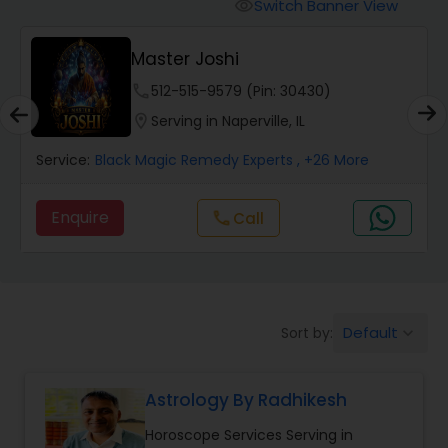
Switch Banner View
visibility
Wealth / Debt Prediction
Master Joshi
phone
512-515-9579 (Pin: 30430)
Health Prediction
location_on
Serving in Naperville, IL
Service:
Black Magic Remedy Experts
, +26 More
Marriage Matching / Compatibility
Enquire
Call
call
Yearly / Annual Horoscope
Dasha Analysis
Default
Sort by:
keyboard_arrow_down
Love Life / Relationship Prediction
Astrology By Radhikesh
Horoscope Services Serving in