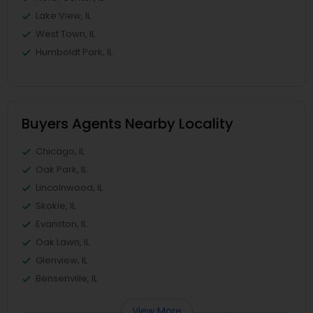
Lake View, IL
West Town, IL
Humboldt Park, IL
Buyers Agents Nearby Locality
Chicago, IL
Oak Park, IL
Lincolnwood, IL
Skokie, IL
Evanston, IL
Oak Lawn, IL
Glenview, IL
Bensenville, IL
View More