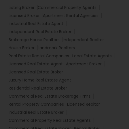
Listing Broker
Commercial Property Agents
Licensed Broker
Apartment Rental Agencies
Industrial Real Estate Agent
Independent Real Estate Broker
Brokerage House Realtors
Independent Realtor
House Broker
Landmark Realtors
Real Estate Rental Companies
Local Estate Agents
Licensed Real Estate Agent
Apartment Broker
Licensed Real Estate Broker
Luxury Home Real Estate Agent
Residential Real Estate Broker
Commercial Real Estate Brokerage Firms
Rental Property Companies
Licensed Realtor
Industrial Real Estate Broker
Commercial Property Real Estate Agents
Commercial Real Estate Broker
Rental Broker