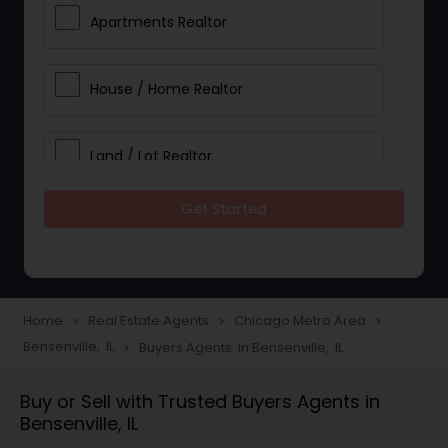
Apartments Realtor
House / Home Realtor
Land / Lot Realtor
Get Started
Single Family Homes Realtor
Multi-Family Homes Realtor
Home
Real Estate Agents
Chicago Metro Area
navigate_next
navigate_next
navigate_next
Bensenville, IL
Buyers Agents in Bensenville, IL
navigate_next
Townhouses Realtor
Buy or Sell with Trusted Buyers Agents in
Bensenville, IL
Farms & Ranches Realtor