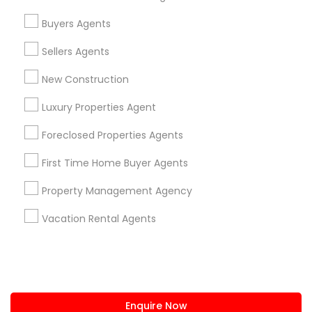
+1-512-788-5300
+1-512-231-9226
Buyers Agents
us.sulekha@sulekha.com
Sellers Agents
New Construction
Stay Connected
Luxury Properties Agent
Foreclosed Properties Agents
Sulekha App
Events App
Event Organizer App
First Time Home Buyer Agents
Property Management Agency
About us
Contact us
Terms & Conditions
Vacation Rental Agents
Privacy Policy
Advertise with us
Copyright Policy
© 1998-2026 Copyright Sulekha.com | All Rights Reserved.
Enquire Now