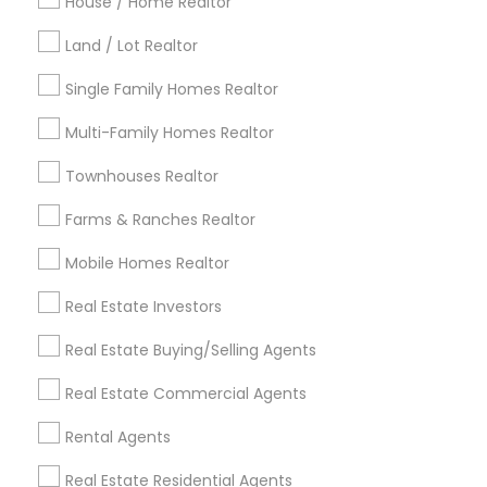
Indianapolis Metro Area
House / Home Realtor
Inland Empire Area
Kansas City Metro Area
Los Angeles Metro Area
Land / Lot Realtor
Louisville Metro Area
Single Family Homes Realtor
Useful Links
Multi-Family Homes Realtor
Badge
Offers
Q&A
Testimonials
All Categories
Townhouses Realtor
All Services
Sitemap
Farms & Ranches Realtor
Mobile Homes Realtor
Find and Post Ads
Real Estate Investors
Get IT Training
Real Estate Buying/Selling Agents
Find Events & Tickets
Real Estate Commercial Agents
Corporate
Rental Agents
Real Estate Residential Agents