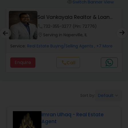
Switch Banner View
visibility
Mobile Homes Realtor
Sai Vankayala Realtor & Loan
Officer
phone
732-355-3277 (Pin: 72776)
Real Estate Investors
location_on
Serving in Naperville, IL
Service:
Real Estate Buying/Selling Agents
, +7 More
Real Estate Buying/Selling Agents
Enquire
Call
call
Real Estate Commercial Agents
Rental Agents
Default
Sort by:
keyboard_arrow_down
Real Estate Residential Agents
Imran Ulhaq - Real Estate
Agent
Buyers Agents