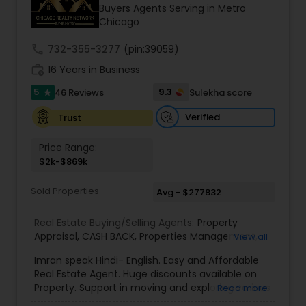
Buyers Agents Serving in Metro
Chicago
Sellers Agents
call
732-355-3277
(pin:39059)
work_history
16 Years in Business
New Construction
5
9.3
46 Reviews
Sulekha score
star
Verified
Trust
Luxury Properties Agent
Price Range:
$2k-$869k
Foreclosed Properties Agents
Sold Properties
Avg - $277832
Real Estate Buying/Selling Agents:
Property
First Time Home Buyer Agents
Appraisal
,
CASH BACK
,
Properties Management
,
View all
Real Estate Appraisal
,
Rental Assistance
Imran speak Hindi- English. Easy and Affordable
Property Management Agency
Real Estate Agent. Huge discounts available on
Property. Support in moving and exploring various
Read more
area/neighborhoods. Provide full service from