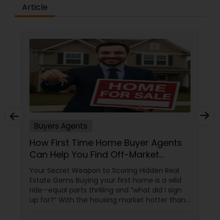
Article
Buyers Agents
How First Time Home Buyer Agents
Can Help You Find Off-Market
Properties
Your Secret Weapon to Scoring Hidden Real
Estate Gems Buying your first home is a wild
ride—equal parts thrilling and “what did I sign
up for?” With the housing market hotter than
a summer barbecue, finding the one can feel
like chasing a unicorn. Enter first-time home