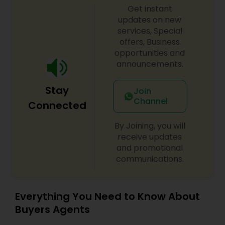
Get instant
updates on new
services, Special
offers, Business
opportunities and
announcements.
Stay
Join
Channel
Connected
By Joining, you will
receive updates
and promotional
communications.
Everything You Need to Know About
Buyers Agents