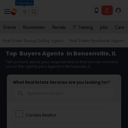
Columbus
Events
Roommates
Rentals
IT Training
Jobs
Care
Real Estate Buying/Selling Agents
Real Estate Residential Agents
Top
Buyers Agents
in Bensenville, IL
Tell us more about your requirement so that we can connect
you to the right Buyers Agents in Bensenville, IL
What Real Estate Services are you looking for?
search
Condos Realtor