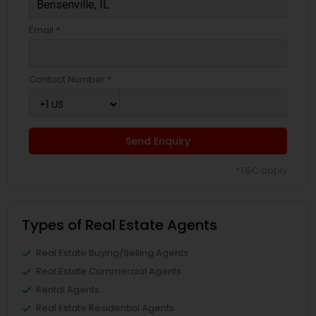
Email *
Contact Number *
Send Enquiry
*T&C apply
Types of Real Estate Agents
Real Estate Buying/Selling Agents
Real Estate Commercial Agents
Rental Agents
Real Estate Residential Agents