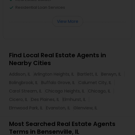
Residential Loan Services
View More
Find Local Real Estate Agents in
Nearby Cities
Addison, IL
Arlington Heights, IL
Bartlett, IL
Berwyn, IL
Bolingbrook, IL
Buffalo Grove, IL
Calumet City, IL
Carol Stream, IL
Chicago Heights, IL
Chicago, IL
Cicero, IL
Des Plaines, IL
Elmhurst, IL
Elmwood Park, IL
Evanston, IL
Glenview, IL
Most Searched Real Estate Agents
Terms in Bensenville, IL