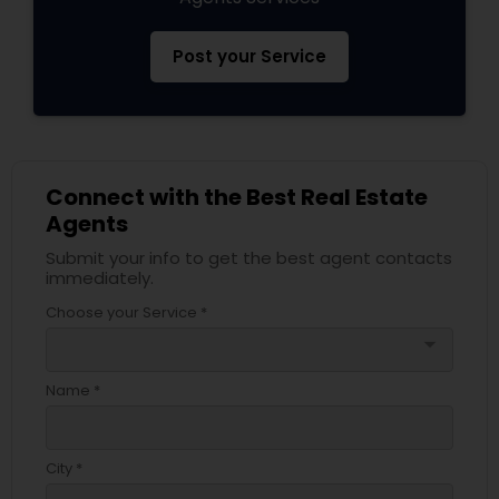
Post your Service
Connect with the Best Real Estate
Agents
Submit your info to get the best agent contacts
immediately.
Choose your Service *
arrow_drop_down
Name *
City *