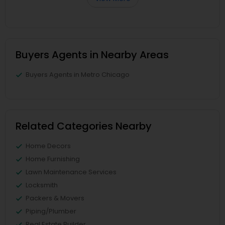
Buyers Agents in Nearby Areas
Buyers Agents in Metro Chicago
Related Categories Nearby
Home Decors
Home Furnishing
Lawn Maintenance Services
Locksmith
Packers & Movers
Piping/Plumber
Real Estate Builder