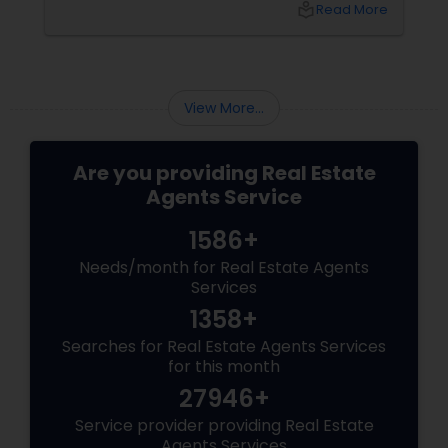
local_library
Read More
buyer agents
View More...
Are you providing Real Estate
Agents Service
1586+
Needs/month for Real Estate Agents
Services
1358+
Searches for Real Estate Agents Services
for this month
27946+
Service provider providing Real Estate
Agents Services