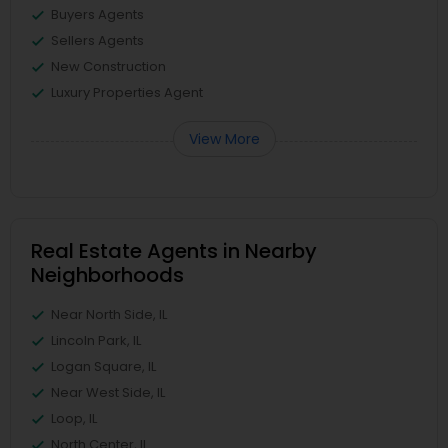
Buyers Agents
Sellers Agents
New Construction
Luxury Properties Agent
View More
Real Estate Agents in Nearby
Neighborhoods
Near North Side, IL
Lincoln Park, IL
Logan Square, IL
Near West Side, IL
Loop, IL
North Center, IL