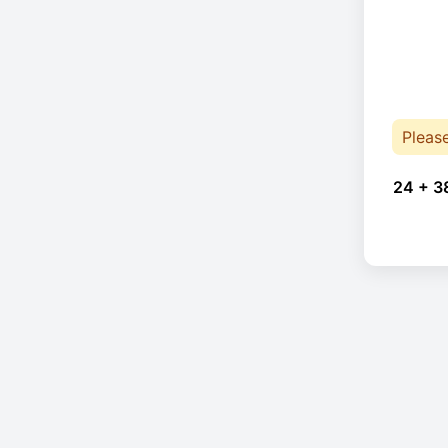
Pleas
24 + 3