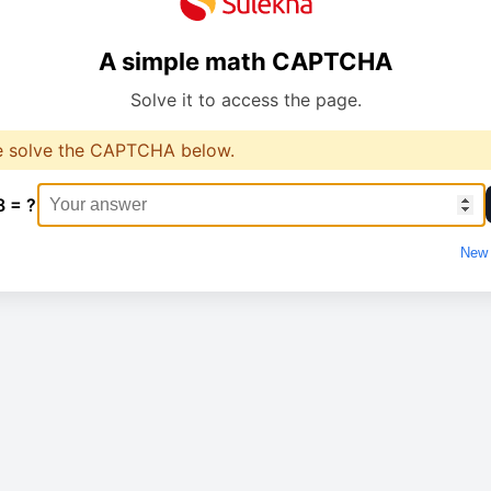
A simple math CAPTCHA
Solve it to access the page.
e solve the CAPTCHA below.
8 = ?
New 