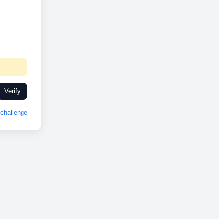
Verify
challenge