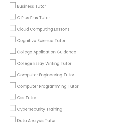
Article
Business Tutor
C Plus Plus Tutor
C Plus Plus Tutor
Cloud Computing Lessons
Cloud Computing Lessons
Cognitive Science Tutor
College Application Guidance
Cognitive Science Tutor
College Essay Writing Tutor
Coding Classes
Computer Engineering Tutor
College Application Guidance
How Coding and Programming Skills
Computer Programming Tutor
Can Benefit Your Child’s Future
Career?
College Essay Writing Tutor
Technology continues to reshape nearly every
Css Tutor
industry, from healthcare and finance to
entertainment and education. As digital
Cybersecurity Training
Computer Engineering Tutor
transformation accelerates across the world,
coding and programming skills are becoming
Data Analysis Tutor
increasingly valuable for students of all ages.