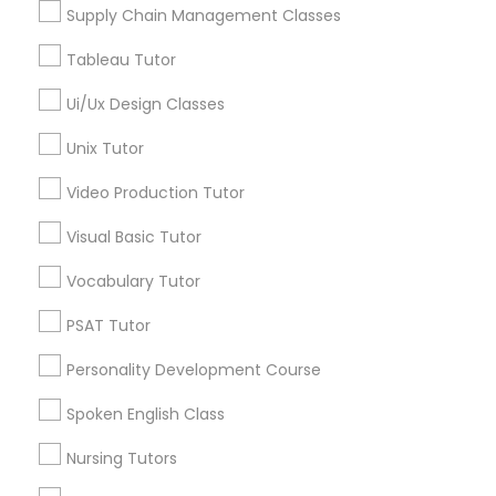
Managerial Accounting Tutor
Supply Chain Management Classes
Tableau Tutor
Marine Biology Tutor
Ui/Ux Design Classes
Astronomy Tutor in Nearby Areas
Unix Tutor
Astronomy Tutor in 41692 Wellstone Terrace, Aldie,
Matlab Tutor
Virginia, USA
Video Production Tutor
Astronomy Tutor in 117 Bernal Rd suite 227, San Jose, CA
95119, USA
Visual Basic Tutor
Mental Health & Wellness Classes
Vocabulary Tutor
Microsoft Excel Tutor
PSAT Tutor
Related Categories Nearby
Personality Development Course
Language Lessons
Microsoft Word Tutor
Career Programs
Spoken English Class
STEAM Courses
Nursing Tutors
Neuroscience Tutor
Arts & Crafts Lessons