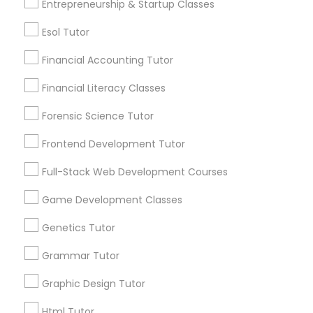
Entrepreneurship & Startup Classes
Differential Equations Tutor
Post your Service
Esol Tutor
Financial Accounting Tutor
Digital Marketing Tutor
Financial Literacy Classes
Forensic Science Tutor
Connect with the Best Educational
Digital Sat Prep
Lessons
Frontend Development Tutor
Submit your info to get the best agent contacts
Discrete Math Tutor
immediately.
Full-Stack Web Development Courses
Choose your Service *
Game Development Classes
arrow_drop_down
Earth Science Tutor
Genetics Tutor
Name *
Grammar Tutor
Ecology Tutor
Graphic Design Tutor
City *
Elementary Math Tutor
Html Tutor