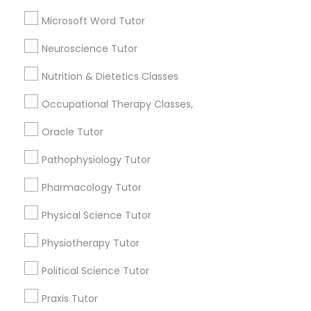
Basic Computer Classes
Frontend Development Tutor
Microsoft Word Tutor
Biochemistry Tutor
Biology Tutor
Neuroscience Tutor
Full-Stack Web Development
Calculus Tutor
Courses
Nutrition & Dietetics Classes
View More
Occupational Therapy Classes,
Game Development Classes
Oracle Tutor
Pathophysiology Tutor
Genetics Tutor
Educational Lessons in Nearby
Neighborhoods
Pharmacology Tutor
Grammar Tutor
Near North Side, IL
Physical Science Tutor
Lincoln Park, IL
Physiotherapy Tutor
Logan Square, IL
Graphic Design Tutor
Near West Side, IL
Political Science Tutor
Loop, IL
Praxis Tutor
North Center, IL
Html Tutor