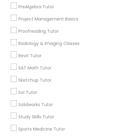
Lake View, IL
PreAlgebra Tutor
West Town, IL
Information Technology Tutor
Project Management Basics
Humboldt Park, IL
Proofreading Tutor
Javascript Tutor
Radiology & Imaging Classes
Astronomy Tutor Nearby Locality
Revit Tutor
Linear Algebra Tutor
Chicago, IL
SAT Math Tutor
Oak Park, IL
Linux Tutor
Sketchup Tutor
Lincolnwood, IL
Evanston, IL
Sol Tutor
Niles, IL
Logic Tutor
Evergreen Park, IL
Solidworks Tutor
Oak Lawn, IL
Study Skills Tutor
Glenview, IL
Machine Learning Classes
Sports Medicine Tutor
View More