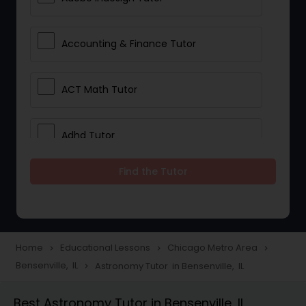
Accounting & Finance Tutor
ACT Math Tutor
Adhd Tutor
Find the Tutor
Adobe Photoshop Tutor
Advanced Anatomy & Physiology
Tutor
Home
Educational Lessons
Chicago Metro Area
navigate_next
navigate_next
navigate_next
Bensenville, IL
Astronomy Tutor in Bensenville, IL
navigate_next
Algebra 1 Tutor
Best Astronomy Tutor in Bensenville, IL