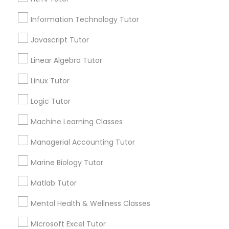
Email *
Information Technology Tutor
Elementary Science Tutor
Javascript Tutor
Contact Number *
Linear Algebra Tutor
Entrepreneurship & Startup Classes
Linux Tutor
Esol Tutor
Send Enquiry
Logic Tutor
*T&C apply
Machine Learning Classes
Financial Accounting Tutor
Managerial Accounting Tutor
Types of Educational Lessons
Marine Biology Tutor
Financial Literacy Classes
ACT Tutor
Matlab Tutor
Algebra Tutor
Forensic Science Tutor
Mental Health & Wellness Classes
Anatomy Tutor
Astronomy Tutor
Microsoft Excel Tutor