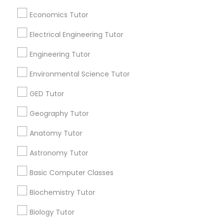
Useful Links
Revit Tutor
Economics Tutor
Badge
Offers
Q&A
Testimonials
All Categories
All Services
Sitemap
Electrical Engineering Tutor
SAT Math Tutor
Engineering Tutor
Sketchup Tutor
Find and Post Ads
Environmental Science Tutor
GED Tutor
Get IT Training
Sol Tutor
Geography Tutor
Find Events & Tickets
Anatomy Tutor
Solidworks Tutor
Corporate
Astronomy Tutor
Study Skills Tutor
Basic Computer Classes
+1-512-788-5300
+1-512-231-9226
Biochemistry Tutor
Sports Medicine Tutor
us.sulekha@sulekha.com
Biology Tutor