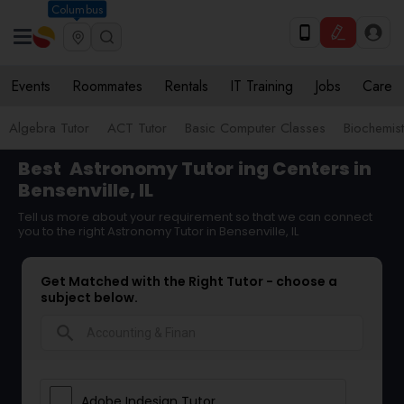
Columbus
Events
Roommates
Rentals
IT Training
Jobs
Care
Algebra Tutor
ACT Tutor
Basic Computer Classes
Biochemist
Best
Astronomy Tutor
ing Centers in
Bensenville, IL
Tell us more about your requirement so that we can connect
you to the right Astronomy Tutor in Bensenville, IL
Get Matched with the Right Tutor - choose a
subject below.
search
Adobe Indesign Tutor